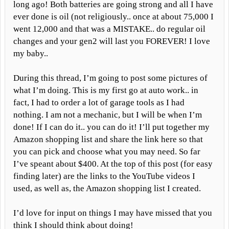
long ago! Both batteries are going strong and all I have
ever done is oil (not religiously.. once at about 75,000 I
went 12,000 and that was a MISTAKE.. do regular oil
changes and your gen2 will last you FOREVER! I love
my baby..
During this thread, I’m going to post some pictures of
what I’m doing. This is my first go at auto work.. in
fact, I had to order a lot of garage tools as I had
nothing. I am not a mechanic, but I will be when I’m
done! If I can do it.. you can do it! I’ll put together my
Amazon shopping list and share the link here so that
you can pick and choose what you may need. So far
I’ve speant about $400. At the top of this post (for easy
finding later) are the links to the YouTube videos I
used, as well as, the Amazon shopping list I created.
I’d love for input on things I may have missed that you
think I should think about doing!