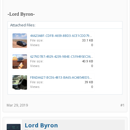
-Lord Byron-
Attached Files:
46623A8F-CDFB-4659-8BD3-6CE1CDD7958C.jpeg
File size:
33.1 KB
Views:
0
6279D7B7-4929-4239-9B4E-C519495EC369.jpeg
File size:
40.9 KB
Views:
0
FB6DA627-BCE6-4813-BA65-ACA8540D59AA.jpeg
File size:
39 KB
Views:
0
Mar 29, 2019
#1
Lord Byron