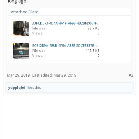
long ago..
Attached Files:
33FCDEF3-4D1A-4A1F-AF98-4B2BFD067F1F.jpeg
File size:
88.7 KB
Views:
0
EC612B9A-7E8B-4F5A-A3EE-2DCE8337E145.jpeg
File size:
112.5 KB
Views:
0
Mar 29, 2019
Last edited:
Mar 29, 2019
#2
ydpplqbd
likes this.