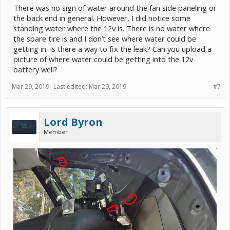
There was no sign of water around the fan side paneling or
And if you have never worked on brakes before a g2 Prius is not the
the back end in general. However, I did notice some
car to learn on its very very complicated
standing water where the 12v is. There is no water where
And if it goes wrong it’s a tow to the dealer and a big $$$$ bill.
the spare tire is and I don’t see where water could be
Other than that I applaud your enthusiasm.
getting in. Is there a way to fix the leak? Can you upload a
picture of where water could be getting into the 12v
battery well?
Mar 29, 2019
Last edited:
Mar 29, 2019
#7
Lord Byron
Member