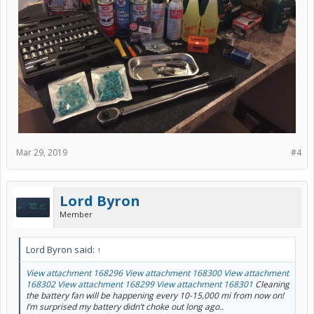
Mar 29, 2019
#4
Lord Byron
Member
Lord Byron said:
↑
View attachment 168296
View attachment 168300
View attachment
168302
View attachment 168299
View attachment 168301
Cleaning
the battery fan will be happening every 10-15,000 mi from now on!
I’m surprised my battery didn’t choke out long ago..