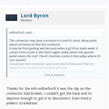
Lord Byron
Member
edthefox5 said:
↑
The connector may have corrosion in it and it’s stuck. Many posts
about corrosion on that fan connector.
It may be from getting wet because when a g2 Prius leaks water it
comes from cracks in the hatch upper valley where the quarter
panel meets the roof. There’s hairline cracks in that valley where it’s
spot welded.
I woukd get that connector open and check it because if the fan
doesn’t come on when it should it will really
Mess the hybrid battery up. Leaking g2 from that cracked area is
Click to expand...
very common my own 07 bought new leaks but it’s garaged so no
big deal,
You will know if you have a leaker if there’s standing water in the 12
Thanks for the info edthefox5! It was the clip on the
volt battery well or signs of water under the spare tire.
connector had broken. I couldn’t get the back end to
depress enough to get it to disconnect. Even tried a
I would not clean the engine unless you use steam like the pros. To
jewlers screwdriver.
many electrical connectors. One corroded connector will drive you
loco. Not necessary it’s not a show car.