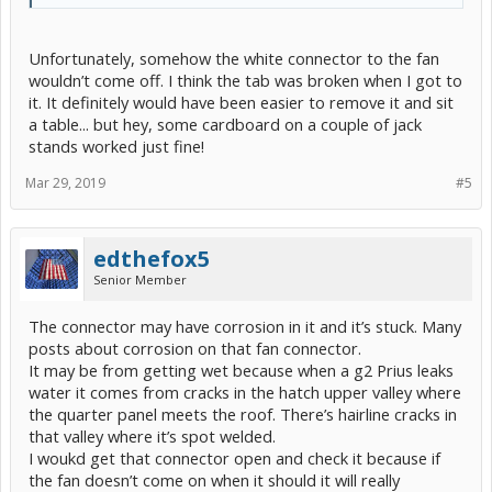
Unfortunately, somehow the white connector to the fan
wouldn’t come off. I think the tab was broken when I got to
it. It definitely would have been easier to remove it and sit
a table... but hey, some cardboard on a couple of jack
stands worked just fine!
Mar 29, 2019
#5
edthefox5
Senior Member
The connector may have corrosion in it and it’s stuck. Many
posts about corrosion on that fan connector.
It may be from getting wet because when a g2 Prius leaks
water it comes from cracks in the hatch upper valley where
the quarter panel meets the roof. There’s hairline cracks in
that valley where it’s spot welded.
I woukd get that connector open and check it because if
the fan doesn’t come on when it should it will really