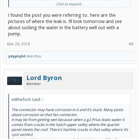
Click to expand...
very common my own 07 bought new leaks but it’s garaged so no
big deal,
I found the post you were referring to.. here are the
You will know if you have a leaker if there’s standing water in the 12
pictures of where the leak is. I’ll look tomorrow and see
volt battery well or signs of water under the spare tire.
about sucking the water in the battery well out with a
pump.
I would not clean the engine unless you use steam like the pros. To
many electrical connectors. One corroded connector will drive you
Mar 29, 2019
#8
loco. Not necessary it’s not a show car.
And if you have never worked on brakes before a g2 Prius is not the
ydpplqbd
likes this.
car to learn on its very very complicated
And if it goes wrong it’s a tow to the dealer and a big $$$$ bill.
Other than that I applaud your enthusiasm.
Lord Byron
Member
edthefox5 said:
↑
The connector may have corrosion in it and it’s stuck. Many posts
about corrosion on that fan connector.
It may be from getting wet because when a g2 Prius leaks water it
comes from cracks in the hatch upper valley where the quarter
panel meets the roof. There’s hairline cracks in that valley where it’s
spot welded.