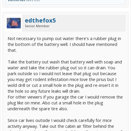
edthefox5
Senior Member
Not necessary to pump out water there's a rubber plug in
the bottom of the battery well. I should have mentioned
that.
Take the battery out wash that battery well with soap and
water and take the rubber plug out so it can drain. You
park outside so I would not leave that plug out because
you may get rodent infestation mice love the prius but I
wold drill or cut a small hole in the plug and re-insert it in
the hole so any future leaks will drain.
For other viewers if you garage the car I would remove the
plug like on mine. Also cut a small hole in the plug
underneath the spare tire also.
Since car lives outside I would check carefully for mice
activity anyway. Take out the cabin air filter behind the