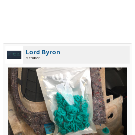
Lord Byron
Member