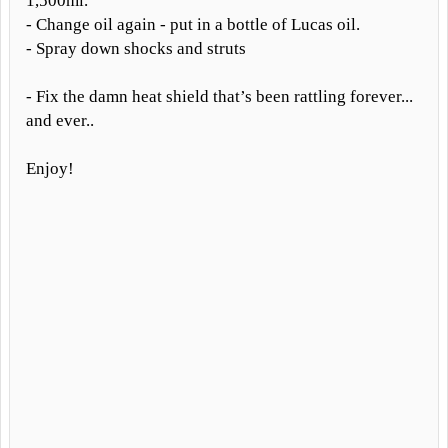
1,500mi.
- Change oil again - put in a bottle of Lucas oil.
- Spray down shocks and struts
- Fix the damn heat shield that’s been rattling forever...
and ever..
Enjoy!