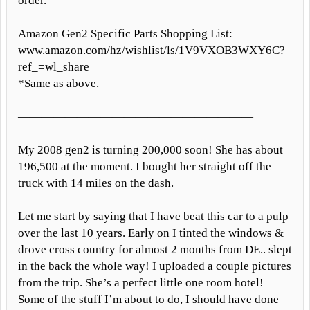
order.
Amazon Gen2 Specific Parts Shopping List:
www.amazon.com/hz/wishlist/ls/1V9VXOB3WXY6C?
ref_=wl_share
*Same as above.
————————————————————
My 2008 gen2 is turning 200,000 soon! She has about
196,500 at the moment. I bought her straight off the
truck with 14 miles on the dash.
Let me start by saying that I have beat this car to a pulp
over the last 10 years. Early on I tinted the windows &
drove cross country for almost 2 months from DE.. slept
in the back the whole way! I uploaded a couple pictures
from the trip. She’s a perfect little one room hotel!
Some of the stuff I’m about to do, I should have done