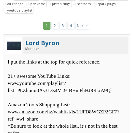
oil change
pcv valve
piston rings
seafoam
spark plugs
youtube playlist
1
2
3
4
Next >
Lord Byron
Member
I put the links at the top for quick reference..
21+ awesome YouTube Links:
www.youtube.com/playlist?
list=PLZhpuu0As313s4VL9JBHmPhHJ8RtxA9Ql
Amazon Tools Shopping List:
www.amazon.com/hz/wishlist/ls/1UFD8WGZP2GF7?
ref_=wl_share
*Be sure to look at the whole list.. it’s not in the best