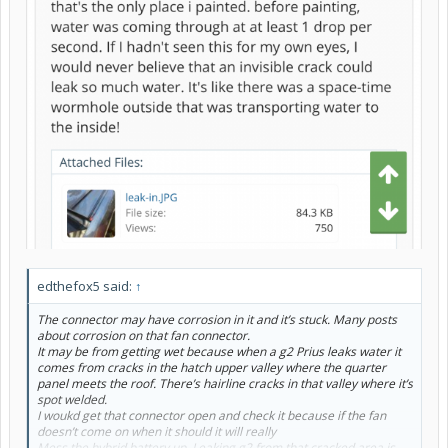
edthefox5 said:
↑
The connector may have corrosion in it and it’s stuck. Many posts
about corrosion on that fan connector.
It may be from getting wet because when a g2 Prius leaks water it
comes from cracks in the hatch upper valley where the quarter
panel meets the roof. There’s hairline cracks in that valley where it’s
spot welded.
I woukd get that connector open and check it because if the fan
doesn’t come on when it should it will really
Mess the hybrid battery up. Leaking g2 from that cracked area is