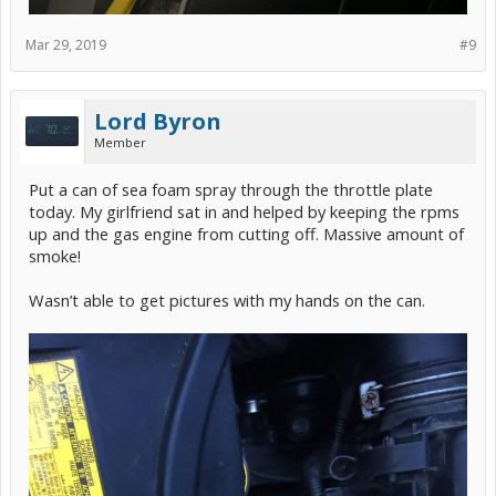
Mar 29, 2019
#9
Lord Byron
Member
Put a can of sea foam spray through the throttle plate
today. My girlfriend sat in and helped by keeping the rpms
up and the gas engine from cutting off. Massive amount of
smoke!
Wasn’t able to get pictures with my hands on the can.