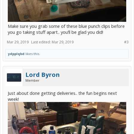
Make sure you grab some of these blue punch clips before
you go taking stuff apart.. you’ll be glad you did!
Mar 29, 2019
Last edited:
Mar 29, 2019
#3
ydpplqbd
likes this.
Lord Byron
Member
Just about done getting deliveries.. the fun begins next
week!