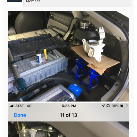
Member