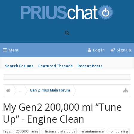
Menu
Log in
Sign up
Search Forums
Featured Threads
Recent Posts
...
Gen 2 Prius Main Forum
My Gen2 200,000 mi “Tune
Up” - Engine Clean
Tags:
2000000 miles
license plate bulbs
maintainance
oil burning