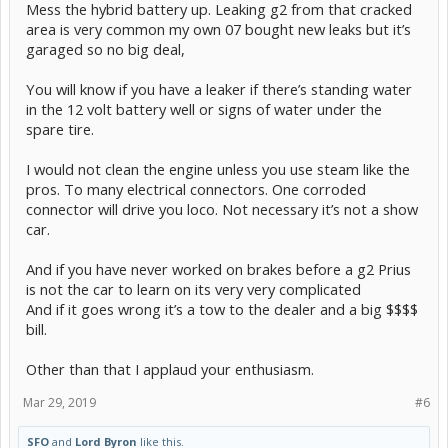
Mess the hybrid battery up. Leaking g2 from that cracked
area is very common my own 07 bought new leaks but it’s
garaged so no big deal,
You will know if you have a leaker if there’s standing water
in the 12 volt battery well or signs of water under the
spare tire.
I would not clean the engine unless you use steam like the
pros. To many electrical connectors. One corroded
connector will drive you loco. Not necessary it’s not a show
car.
And if you have never worked on brakes before a g2 Prius
is not the car to learn on its very very complicated
And if it goes wrong it’s a tow to the dealer and a big $$$$
bill.
Other than that I applaud your enthusiasm.
Mar 29, 2019
#6
SFO
and
Lord Byron
like this.