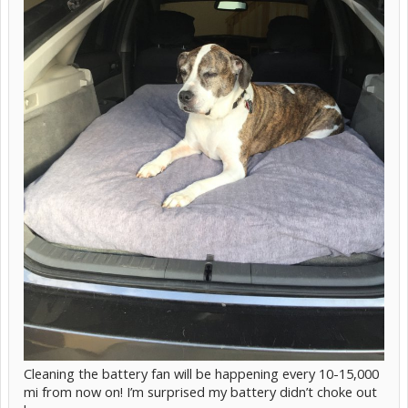
Cleaning the battery fan will be happening every 10-15,000
mi from now on! I’m surprised my battery didn’t choke out