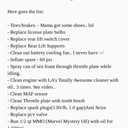
Here goes the list:
- Tires/brakes. - Mama got some shoes.. lol
- Replace license plate bulbs
- Replace rear lift switch cover
- Replace Rear Lift Supports
- Clean out battery cooling fan.. I never have :-/
- Inflate spare - 60 psi
- Spray can of sea foam through throttle plate while
idling.
- Clean engine with LA’s Totally Awesome cleaner with
oil.. 3 times. See video..
- Clean MAF sensor
- Clean Throttle plate with tooth brush
- Replace spark plugs(13ft/lb, 1.0 gap)Anti Seize
- Replace pcv valve
- Run 1/2 qt MMO (Marvel Mystery Oil) with oil for