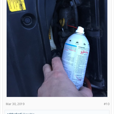
Mar 30, 2019
#10
edthefox5
likes this.