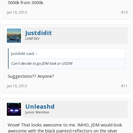
5000k from 3000k.
Jan 16, 2013
#10
Justdidit
LVNPZEV
Justdidit said:
↑
Can't decide to go JDM look or USDM
Suggestions?? Anyone?
Jan 16, 2013
#11
Unleashd
Junior Member
Wow!! That looks awesome to me. IMHO, JDM would look
awesome with the black painted reflectors on the silver