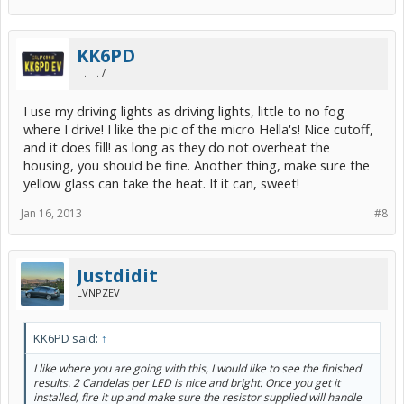
KK6PD
_ . _ . / _ _ . _
I use my driving lights as driving lights, little to no fog
where I drive! I like the pic of the micro Hella's! Nice cutoff,
and it does fill! as long as they do not overheat the
housing, you should be fine. Another thing, make sure the
yellow glass can take the heat. If it can, sweet!
Jan 16, 2013
#8
Justdidit
LVNPZEV
KK6PD said:
↑
I like where you are going with this, I would like to see the finished
results. 2 Candelas per LED is nice and bright. Once you get it
installed, fire it up and make sure the resistor supplied will handle