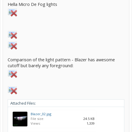
Hella Micro De Fog lights
Comparison of the light pattern - Blazer has awesome
cutoff but barely any foreground:
Attached Files:
Blazer_02.jpg
File size:
24.5 KB
Views:
1,339