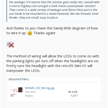
the wattage. If it seems that the resistor gets really hot, I would take
a visit to Digikey.com and get a Dale metal cased power resistor!
They come in a wide variety of wattage and Ohms! Nice part is the
are made to be mounted to a metal heatsink, like the firewall, inner
fender, they are small, easy to place.
And thanks to you I have this handy little diagram of how
to wire it up.
Thanks again!
The method of wiring will allow the LEDs to come on with
the parking lights yet turn off when the headlights are on.
Pretty sure the headlight with the retrofit Mini H1 will
overpower the LEDs.
Attached Files:
NHW20_LED_Wiring.jpg
File size:
40.6 KB
Views:
1,317