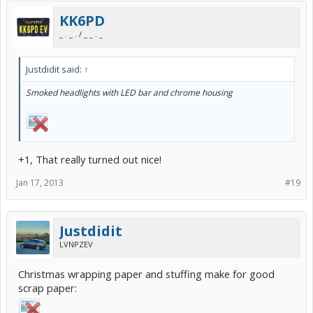
KK6PD
_ . _ . / _ _ . _
Justdidit said:
↑
Smoked headlights with LED bar and chrome housing
+1, That really turned out nice!
Jan 17, 2013
#19
Justdidit
LVNPZEV
Christmas wrapping paper and stuffing make for good
scrap paper: