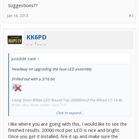
Suggestions??
Jan 16, 2013
#3
KK6PD
_ . _ . / _ _ . _
Justdidit said:
↑
Headway on upgrading the faux LED assembly
Drilled out with a 3/16 bit
Using 5mm White LED Round Top 20000mcd Pre Wired 12-14.4v
from
eBay
from seller '
cece718
'
Click to expand...
I like where you are going with this, I would like to see the
finished results. 20000 mcd per LED is nice and bright.
Once you get it installed, fire it up and make sure the