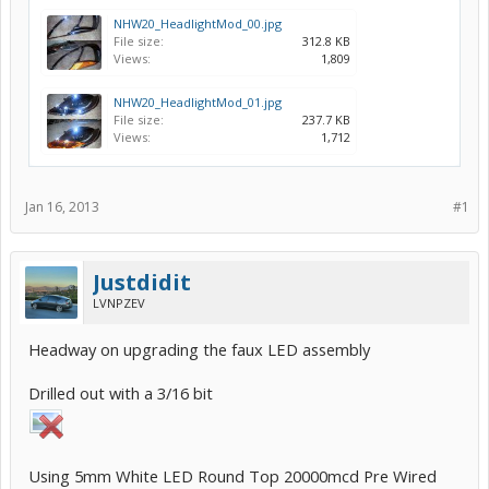
NHW20_HeadlightMod_00.jpg
File size:
312.8 KB
Views:
1,809
NHW20_HeadlightMod_01.jpg
File size:
237.7 KB
Views:
1,712
Jan 16, 2013
#1
Justdidit
LVNPZEV
Headway on upgrading the faux LED assembly
Drilled out with a 3/16 bit
Using 5mm White LED Round Top 20000mcd Pre Wired