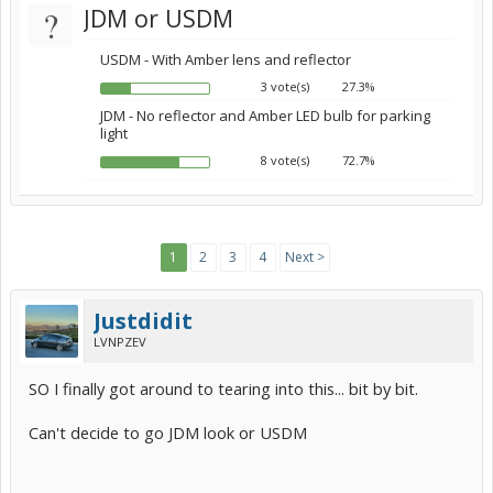
?
JDM or USDM
USDM - With Amber lens and reflector
3 vote(s)
27.3%
JDM - No reflector and Amber LED bulb for parking
light
8 vote(s)
72.7%
1
2
3
4
Next >
Justdidit
LVNPZEV
SO I finally got around to tearing into this... bit by bit.
Can't decide to go JDM look or USDM