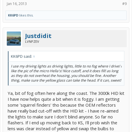
Jan 16, 2013
#9
KK6PD
likes this.
Justdidit
LVNPZEV
KK6PD said:
↑
I use my driving lights as driving lights, little to no fog where I drive! I
like the pic of the micro Hella's! Nice cutoff, and it does fill! as long
as they do not overheat the housing, you should be fine. Another
thing, make sure the yellow glass can take the head. If it can, sweet!
Ya, bit of fog often here along the coast. The 3000k HID kit
I have now helps quite a bit when it is foggy. I am getting
some 'squirrel finders' tho because the OEM reflectors
have really bad cut-off with the HID kit - I have re-aimed
the lights to make sure I don't blind anyone. So far no
flashers. If I end up moving back to KS, I'll prob wish the
lens was clear instead of yellow and swap the bulbs to