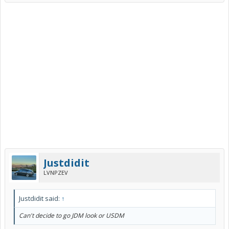
Justdidit
LVNPZEV
Justdidit said:
↑
Can't decide to go JDM look or USDM