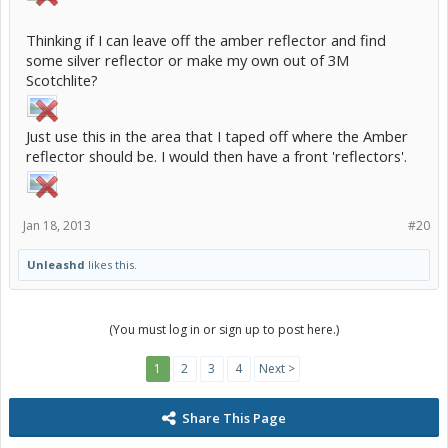
Thinking if I can leave off the amber reflector and find
some silver reflector or make my own out of 3M
Scotchlite?
Just use this in the area that I taped off where the Amber
reflector should be. I would then have a front 'reflectors'.
Jan 18, 2013
#20
Unleashd
likes this.
(You must log in or sign up to post here.)
1
2
3
4
Next >
Share This Page