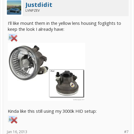
Justdidit
LVNPZEV
I'll like mount them in the yellow lens housing foglights to
keep the look I already have:
Kinda like this still using my 3000k HID setup:
Jan 16, 2013
#7