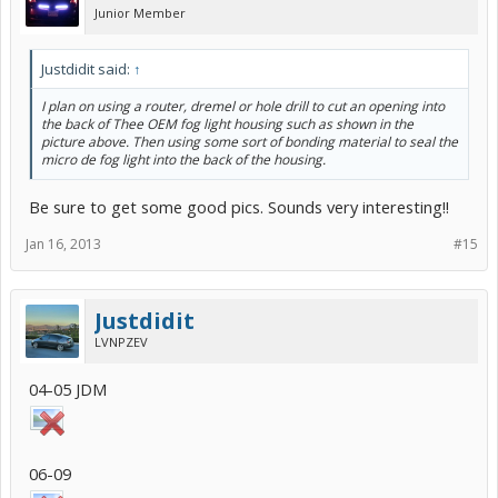
Junior Member
Justdidit said:
↑
I plan on using a router, dremel or hole drill to cut an opening into
the back of Thee OEM fog light housing such as shown in the
picture above. Then using some sort of bonding material to seal the
micro de fog light into the back of the housing.
Be sure to get some good pics. Sounds very interesting!!
Jan 16, 2013
#15
Justdidit
LVNPZEV
04-05 JDM
06-09