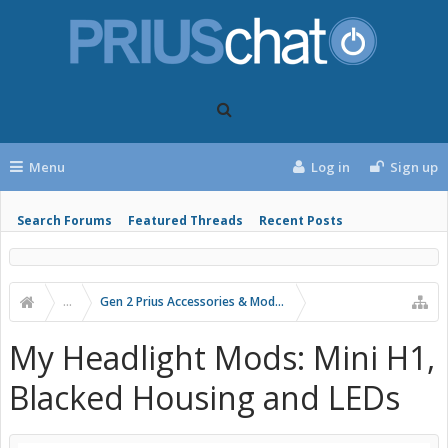
Menu
Log in
Sign up
Search Forums
Featured Threads
Recent Posts
...
Gen 2 Prius Accessories & Modifications
My Headlight Mods: Mini H1,
Blacked Housing and LEDs