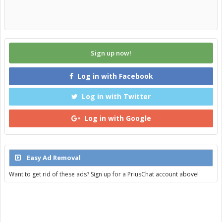
Sign up now!
Log in with Facebook
Log in with Twitter
Log in with Google
Easy Ad Removal
Want to get rid of these ads? Sign up for a PriusChat account above!