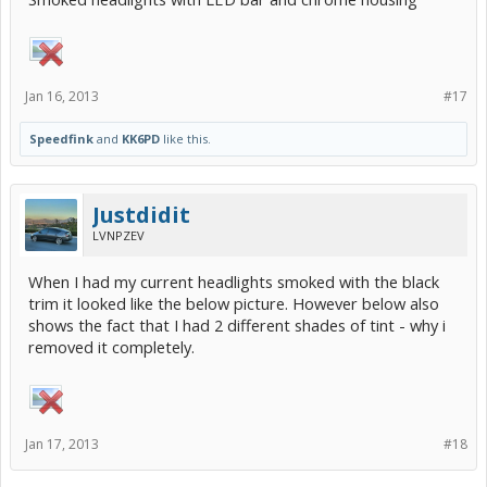
Jan 16, 2013
#17
Speedfink
and
KK6PD
like this.
Justdidit
LVNPZEV
When I had my current headlights smoked with the black
trim it looked like the below picture. However below also
shows the fact that I had 2 different shades of tint - why i
removed it completely.
Jan 17, 2013
#18