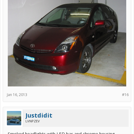
Jan 16, 2013
#16
Justdidit
LVNPZEV
Smoked headlights with LED bar and chrome housing