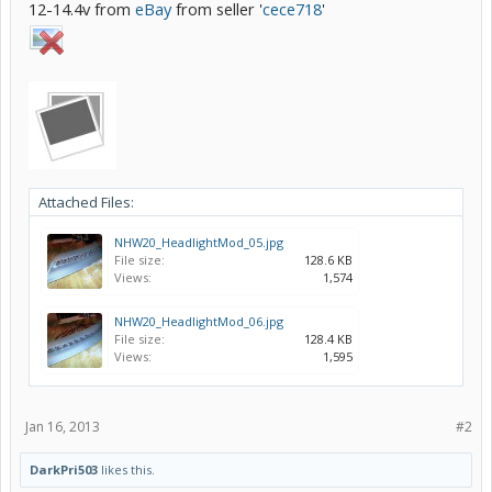
12-14.4v from
eBay
from seller '
cece718
'
Attached Files:
NHW20_HeadlightMod_05.jpg
File size:
128.6 KB
Views:
1,574
NHW20_HeadlightMod_06.jpg
File size:
128.4 KB
Views:
1,595
Jan 16, 2013
#2
DarkPri503
likes this.