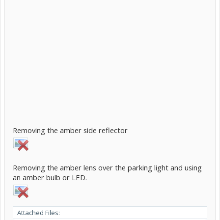
Removing the amber side reflector
Removing the amber lens over the parking light and using
an amber bulb or LED.
Attached Files: