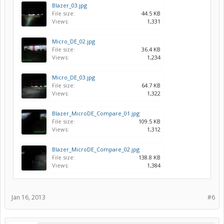
Blazer_03.jpg
File size:
44.5 KB
Views:
1,331
Micro_DE_02.jpg
File size:
36.4 KB
Views:
1,234
Micro_DE_03.jpg
File size:
64.7 KB
Views:
1,322
Blazer_MicroDE_Compare_01.jpg
File size:
109.5 KB
Views:
1,312
Blazer_MicroDE_Compare_02.jpg
File size:
138.8 KB
Views:
1,384
Jan 16, 2013
#6