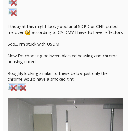
I thought this might look good until SDPD or CHP pulled
me over
according to CA DMV I have to have reflectors
Soo... I'm stuck with USDM
Now I'm choosing between blacked housing and chrome
housing tinted
Roughly looking similar to these below just only the
chrome would have a smoked tint: