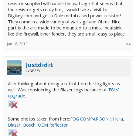
resistor supplied will handle the wattage. If it seems that
the resistor gets really hot, I would take a visit to
Digikey.com and get a Dale metal cased power resistor!
They come in a wide variety of wattage and Ohms! Nice
part is the are made to be mounted to a metal heatsink,
like the firewall, inner fender, they are small, easy to place.
Jan 16, 2013
#4
Justdidit
LVNPZEV
Also thinking about doing a retrofit on the fog lights as
well. Was considering the Blazer fogs because of
'F8Ls'
upgrade
.
Some photos taken from here:
FOG COMPARISON :: Hella,
Blazer, Bosch, OEM Reflector