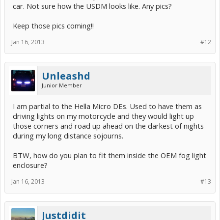
car. Not sure how the USDM looks like. Any pics?
Keep those pics coming!!
Jan 16, 2013
#12
Unleashd
Junior Member
I am partial to the Hella Micro DEs. Used to have them as
driving lights on my motorcycle and they would light up
those corners and road up ahead on the darkest of nights
during my long distance sojourns.
BTW, how do you plan to fit them inside the OEM fog light
enclosure?
Jan 16, 2013
#13
Justdidit