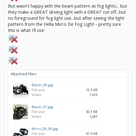
But wasn't happy with the beam pattern as fog lights... but
they make a GREAT driving light with a GREAT cut off...but
no foreground for fog light use...but after seeing the light
pattern from the Hella Micro De Fog Light - pretty sure
this is what I'll use:
Attached Files:
Blazer_00.jpg
File size:
12.5 KB
Views:
1,325
Blazer_01.jpg
File size:
50.3 KB
Views:
1,287
Micro_DE_00.jpg
File size:
41.5 KB