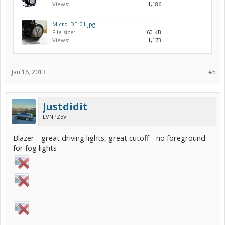
Views:
1,186
Micro_DE_01.jpg
File size:
60 KB
Views:
1,173
Jan 16, 2013
#5
Justdidit
LVNPZEV
Blazer - great driving lights, great cutoff - no foreground
for fog lights