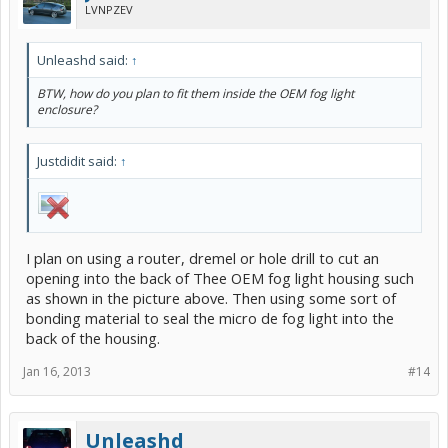
LVNPZEV
Unleashd said:
↑
BTW, how do you plan to fit them inside the OEM fog light
enclosure?
Justdidit said:
↑
I plan on using a router, dremel or hole drill to cut an
opening into the back of Thee OEM fog light housing such
as shown in the picture above. Then using some sort of
bonding material to seal the micro de fog light into the
back of the housing.
Jan 16, 2013
#14
Unleashd