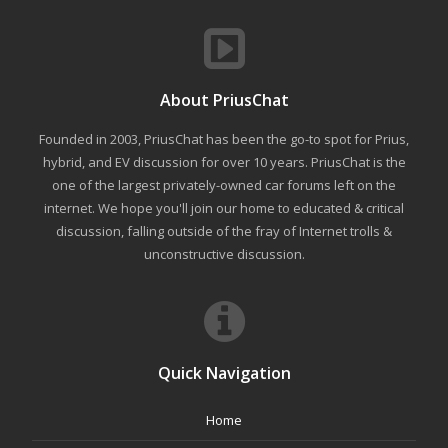
About PriusChat
Founded in 2003, PriusChat has been the go-to spot for Prius,
hybrid, and EV discussion for over 10 years. PriusChat is the
one of the largest privately-owned car forums left on the
internet. We hope you'll join our home to educated & critical
discussion, falling outside of the fray of Internet trolls &
unconstructive discussion.
Quick Navigation
Home