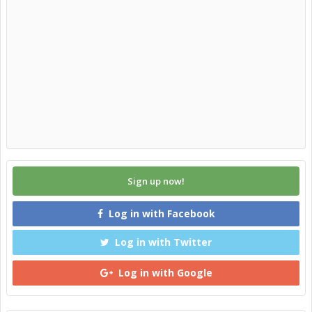
Sign up now!
Log in with Facebook
Log in with Twitter
Log in with Google