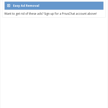
Easy Ad Removal
Want to get rid of these ads? Sign up for a PriusChat account above!