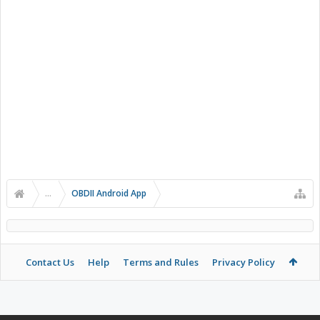
...
OBDII Android App
Contact Us
Help
Terms and Rules
Privacy Policy