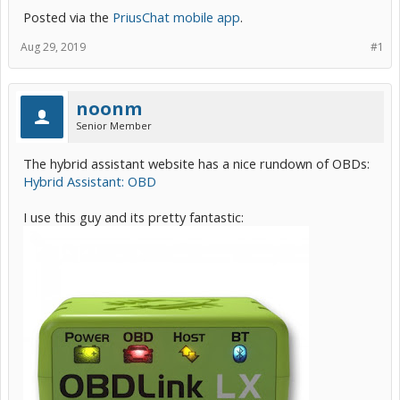
Posted via the
PriusChat mobile app
.
Aug 29, 2019
#1
noonm
Senior Member
The hybrid assistant website has a nice rundown of OBDs:
Hybrid Assistant: OBD
I use this guy and its pretty fantastic: