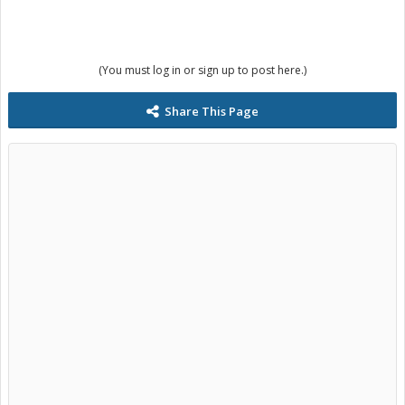
(You must log in or sign up to post here.)
Share This Page