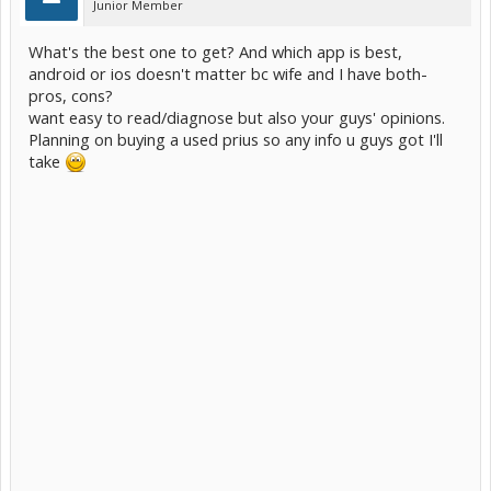
Junior Member
What's the best one to get? And which app is best,
android or ios doesn't matter bc wife and I have both-
pros, cons?
want easy to read/diagnose but also your guys' opinions.
Planning on buying a used prius so any info u guys got I'll
take