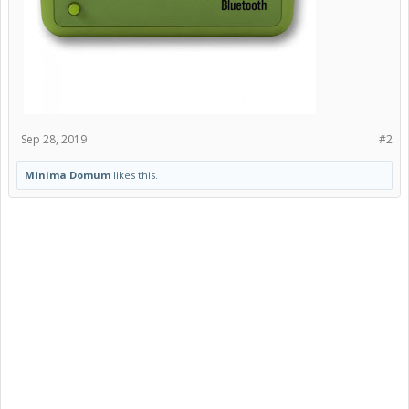
Sep 28, 2019
#2
Minima Domum
likes this.