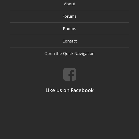
About
Forums
Photos
Contact
Open the
Quick Navigation
Like us on Facebook