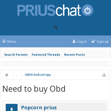
Menu
Log in
Sign up
Search Forums
Featured Threads
Recent Posts
...
OBDII Android App
Need to buy Obd
Popcorn prius