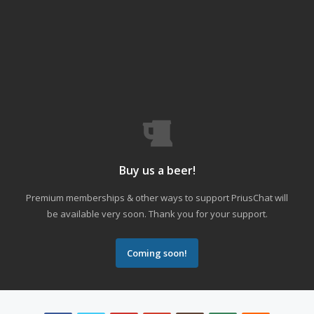
Buy us a beer!
Premium memberships & other ways to support PriusChat will
be available very soon. Thank you for your support.
Coming soon!