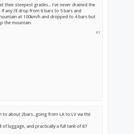
 at their steepest grades... I've never drained the
If any I'll drop from 6 bars to 5 bars and
 mountain at 100km/h and dropped to 4 bars but
p the mountain.
#3
 to about 2bars...going from LA to LV via the
l of luggage, and practically a full tank of 87