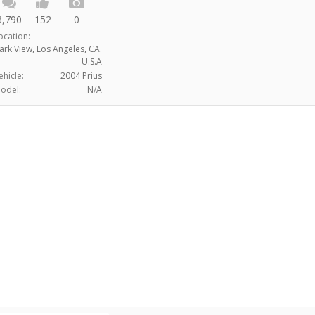
3,790
152
0
ocation:
ark View, Los Angeles, CA.
U.S.A
ehicle:
2004 Prius
odel:
N/A