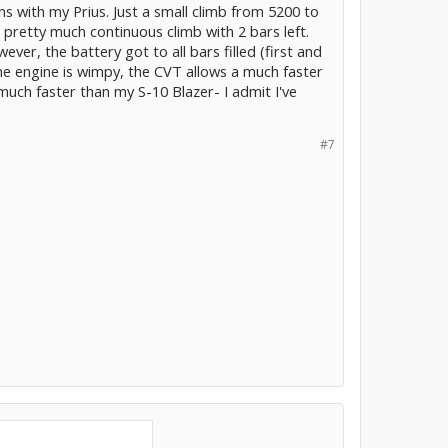
ns with my Prius. Just a small climb from 5200 to
 pretty much continuous climb with 2 bars left.
ever, the battery got to all bars filled (first and
the engine is wimpy, the CVT allows a much faster
much faster than my S-10 Blazer- I admit I've
#7