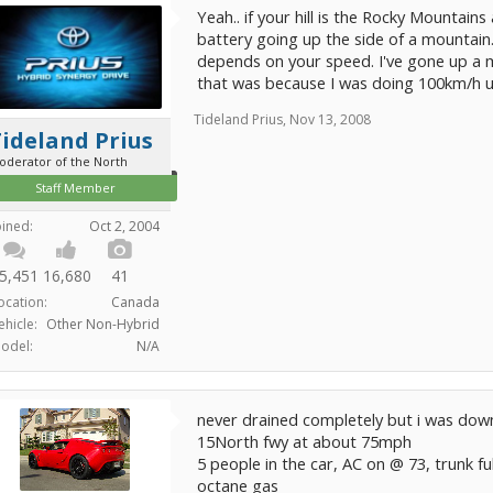
Yeah.. if your hill is the Rocky Mountains
battery going up the side of a mountain. 
depends on your speed. I've gone up a
that was because I was doing 100km/h u
Tideland Prius
,
Nov 13, 2008
ideland Prius
oderator of the North
Staff Member
oined:
Oct 2, 2004
5,451
16,680
41
ocation:
Canada
ehicle:
Other Non-Hybrid
odel:
N/A
never drained completely but i was down
15North fwy at about 75mph
5 people in the car, AC on @ 73, trunk ful
octane gas