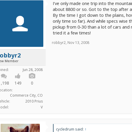
I've only made one trip into the mountai
about 8800 or so. Got to the top after a
By the time I got down to the plains, how
only time so far). And while specs wise 
pickup from 0-30 than a lot of cars and 
tried it a few times!
robbyr2
,
Nov 13, 2008
robbyr2
ew Member
oined:
Jun 28, 2008
1,198
149
0
ocation:
Commerce City, CO
ehicle:
2010 Prius
odel:
V
cycledrum said:
↑