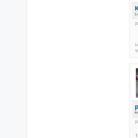
S 
J
L
V
A
J
1