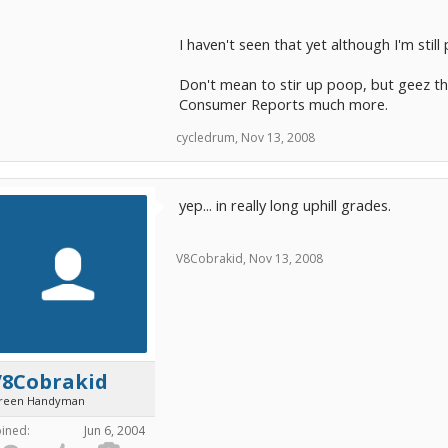
I haven't seen that yet although I'm still 
Don't mean to stir up poop, but geez thi
Consumer Reports much more.
cycledrum
,
Nov 13, 2008
yep... in really long uphill grades.
V8Cobrakid
,
Nov 13, 2008
V8Cobrakid
reen Handyman
oined:
Jun 6, 2004