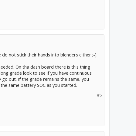
o not stick their hands into blenders either ;-).
needed. On tha dash board there is this thing
long grade look to see if you have continuous
ey go out. If the grade remains the same, you
th the same battery SOC as you started.
#6