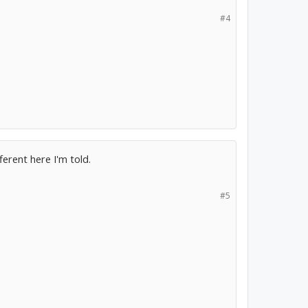
#4
ferent here I'm told.
#5