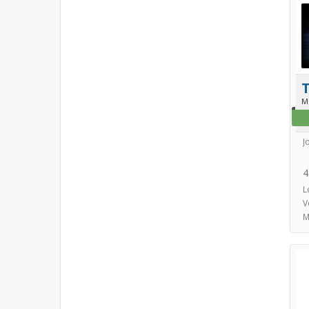
T
M
J
4
L
V
M