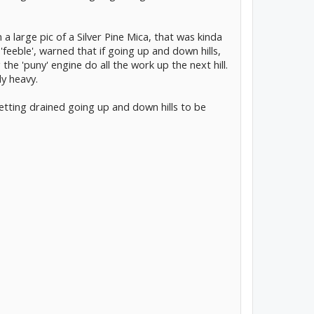
h a large pic of a Silver Pine Mica, that was kinda
 'feeble', warned that if going up and down hills,
he 'puny' engine do all the work up the next hill.
ly heavy.
etting drained going up and down hills to be