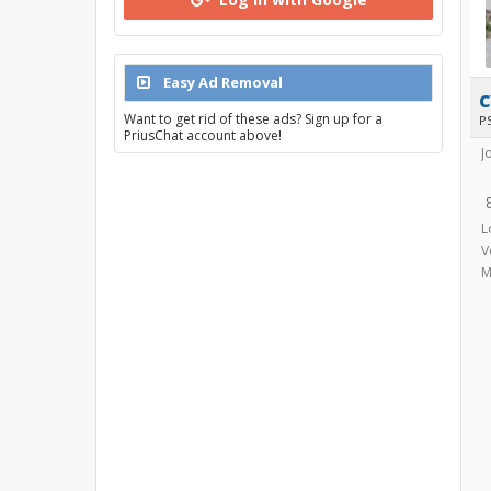
Easy Ad Removal
Want to get rid of these ads? Sign up for a
P
PriusChat account above!
J
L
V
M