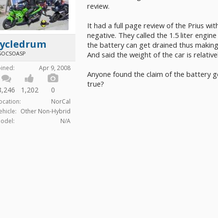
review.
It had a full page review of the Prius wit
negative. They called the 1.5 liter engine
cycledrum
the battery can get drained thus making t
SOCSOASP
And said the weight of the car is relative
oined:
Apr 9, 2008
Anyone found the claim of the battery g
true?
8,246
1,202
0
ocation:
NorCal
ehicle:
Other Non-Hybrid
odel:
N/A