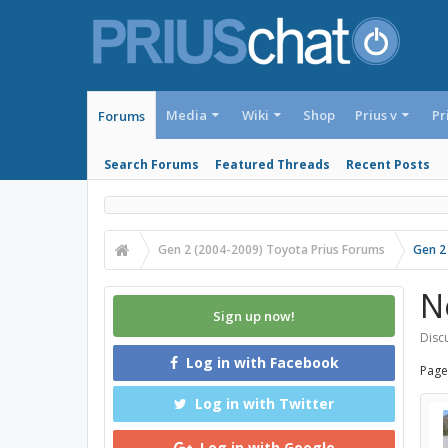
Media
Wiki
Shop
Prius v
Pr
Forums
Search Forums
Featured Threads
Recent Posts
Gen 2 (2004-2009) Toyota Prius Forums
Gen 2
N
Sign up now!
Discu
Log in with Facebook
Page
Log in with Twitter
Log in with Google