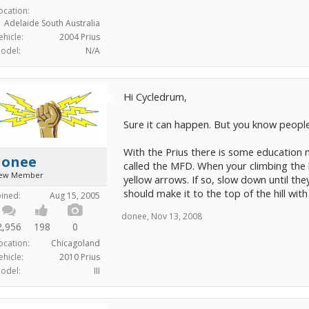
ocation:
Adelaide South Australia
ehicle:
2004 Prius
odel:
N/A
Hi Cycledrum,
Sure it can happen. But you know people d
With the Prius there is some education 
donee
called the MFD. When your climbing the 
ew Member
yellow arrows. If so, slow down until th
should make it to the top of the hill wi
oined:
Aug 15, 2005
donee
,
Nov 13, 2008
2,956
198
0
ocation:
Chicagoland
ehicle:
2010 Prius
odel:
III