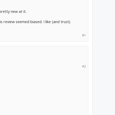
pretty new at it.
s review seemed biased. I like (and trust)
#1
#2