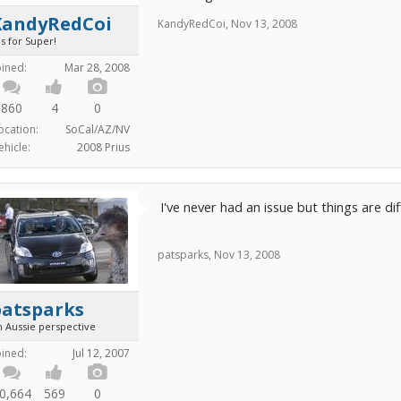
KandyRedCoi
KandyRedCoi
,
Nov 13, 2008
is for Super!
oined:
Mar 28, 2008
860
4
0
ocation:
SoCal/AZ/NV
ehicle:
2008 Prius
I've never had an issue but things are dif
patsparks
,
Nov 13, 2008
patsparks
n Aussie perspective
oined:
Jul 12, 2007
0,664
569
0