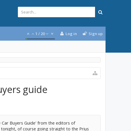
1
/
20
Log in
Sign up
uyers guide
 Car Buyers Guide' from the editors of
onight, of course going straight to the Prius