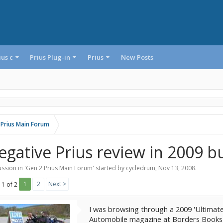
ius c
Prius Plug-in
Prius
New Posts
 Prius Main Forum
egative Prius review in 2009 b
ssion in '
Gen 2 Prius Main Forum
' started by
cycledrum
,
Nov 13, 2008
.
1
2
Next >
 1 of 2
I was browsing through a 2009 'Ultimate
Automobile magazine at Borders Books t