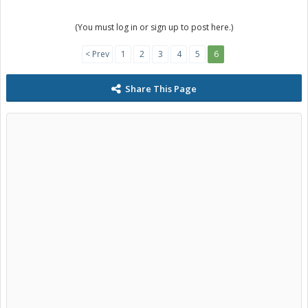
(You must log in or sign up to post here.)
< Prev
1
2
3
4
5
6
Share This Page