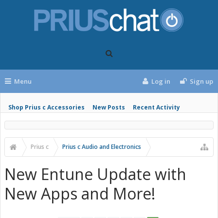
Menu
Log in
Sign up
Shop Prius c Accessories
New Posts
Recent Activity
Prius c
Prius c Audio and Electronics
New Entune Update with
New Apps and More!