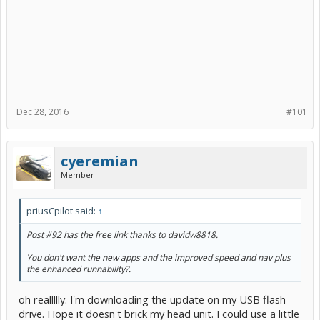
Dec 28, 2016
#101
cyeremian
Member
priusCpilot said:
↑
Post #92 has the free link thanks to davidw8818.
You don't want the new apps and the improved speed and nav plus
the enhanced runnability?.
oh reallllly. I'm downloading the update on my USB flash
drive. Hope it doesn't brick my head unit. I could use a little