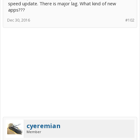
speed update. There is major lag. What kind of new
apps???
Dec 30, 2016
#102
cyeremian
Member