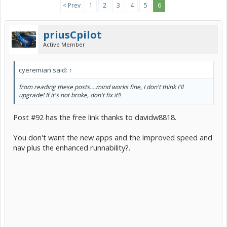
< Prev
1
2
3
4
5
6
priusCpilot
Active Member
cyeremian said:
↑
from reading these posts....mind works fine, I don't think I'll
upgrade! If it's not broke, don't fix it!!
Post #92 has the free link thanks to davidw8818.
You don't want the new apps and the improved speed and
nav plus the enhanced runnability?.