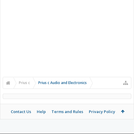
Prius c
Prius c Audio and Electronics
Contact Us
Help
Terms and Rules
Privacy Policy