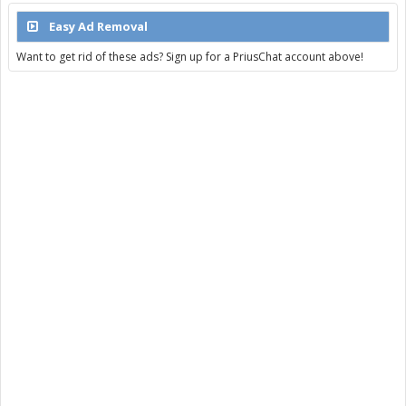
Easy Ad Removal
Want to get rid of these ads? Sign up for a PriusChat account above!