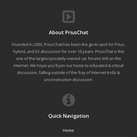
About PriusChat
Founded in 2003, PriusChat has been the go-to spot for Prius,
hybrid, and EV discussion for over 10 years. PriusChat is the
one of the largest privately-owned car forums left on the
internet. We hope you'll join our home to educated & critical
discussion, falling outside of the fray of Internet trolls &
unconstructive discussion.
Quick Navigation
Home