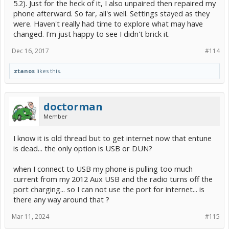
5.2). Just for the heck of it, I also unpaired then repaired my
phone afterward. So far, all's well. Settings stayed as they
were. Haven't really had time to explore what may have
changed. I'm just happy to see I didn't brick it.
Dec 16, 2017
#114
ztanos
likes this.
doctorman
Member
I know it is old thread but to get internet now that entune
is dead... the only option is USB or DUN?
when I connect to USB my phone is pulling too much
current from my 2012 Aux USB and the radio turns off the
port charging... so I can not use the port for internet... is
there any way around that ?
Mar 11, 2024
#115