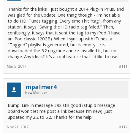
Thanks for the links! I just bought a 2014 Plug-in Prius, and
was glad for the update. One thing though - I'm not able
to do HD iTunes tagging. Every time I hit "tag", from any
station, it says "Saving the HD radio tag failed." Then,
confusingly, it says that it sent the tag to my iPod (I have
an iPod classic 120GB). When I sync up with iTunes, a
"Tagged" playlist is generated, but is empty. I re-
downloaded the 5.2 upgrade and re-installed it, but no
change. Any ideas? It's a cool feature that I'd like to use.
Mar 5, 2017
#111
mpalmer4
New Member
Bump. Link in message #92 still good (stupid message
board won't let me post a link because I'm new). Just
updated my 2.2 to 5.2. Thanks for the help!
Nov 21, 2017
#112