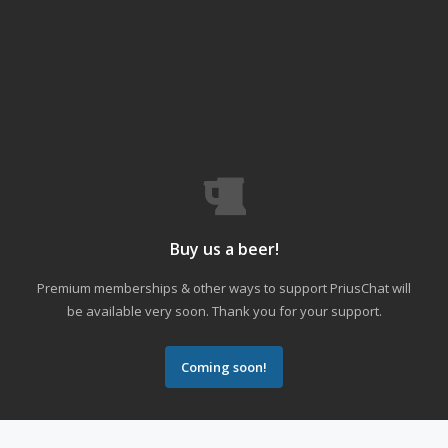
Buy us a beer!
Premium memberships & other ways to support PriusChat will
be available very soon. Thank you for your support.
Coming soon!