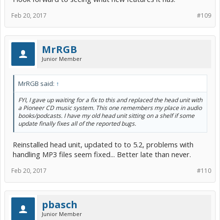
Feb 20, 2017
#109
MrRGB
Junior Member
MrRGB said:
↑
FYI, I gave up waiting for a fix to this and replaced the head unit with
a Pioneer CD music system. This one remembers my place in audio
books/podcasts. I have my old head unit sitting on a shelf if some
update finally fixes all of the reported bugs.
Reinstalled head unit, updated to to 5.2, problems with
handling MP3 files seem fixed... Better late than never.
Feb 20, 2017
#110
pbasch
Junior Member