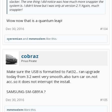
slacker. The one thing I did notice was how much more snappier the
system is. I didn't know but I was only at version 2.1! Again, much
snappier!
Wow now that is a quantum leap!
Dec 30, 2016
#104
cyeremian
and
mmmodem
like this.
cobraz
Prius Pirate
Make sure the USB is formatted to Fat32... ran upgrade
today from 3.2 went very smooth..also turn car on..not
acc..so it does not interrupt the install.
SAMSUNG-SM-G891A ?
Dec 30, 2016
#105
mmmodem
likes this.