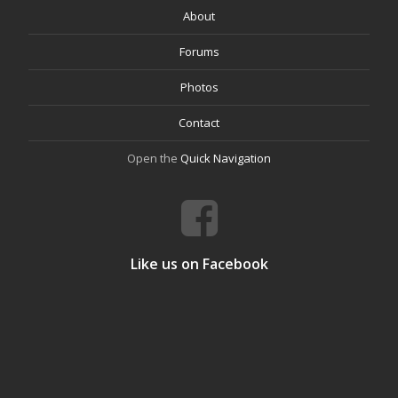
About
Forums
Photos
Contact
Open the
Quick Navigation
Like us on Facebook