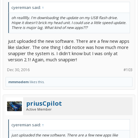
cyeremian said:
↑
oh reallllly. I'm downloading the update on my USB flash drive.
Hope it doesn't brick my head unit. I could use a little speed update.
There is major lag. What kind of new apps???
just uploaded the new software. There are a few new apps
like slacker. The one thing I did notice was how much more
snappier the system is. I didn't know but I was only at
version 2.1! Again, much snappier!
Dec 30, 2016
#103
mmmodem
likes this.
priusCpilot
Active Member
cyeremian said:
↑
just uploaded the new software. There are a few new apps like