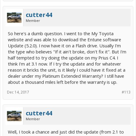
cutter44
Member
So here's a dumb question. I went to the My Toyota
website and was able to download the Entune software
Update (5.2.0). I now have it on a Flash drive. Usually I'm
the type who believes "If it ain't broke, don't fix it". But I'm
half tempted to try doing the update on my Prius C4. I
think I'm at 3.1 now. If I try the update and for whatever
reason it bricks the unit, is it likely I could have it fixed at a
dealer under my Platinum Extended Warranty? I still have
about a thousand miles left before the warranty is up.
Dec 14, 2017
#113
cutter44
Member
Well, I took a chance and just did the update (from 2.1 to