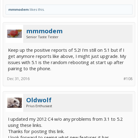
mmmodem
likes this.
mmmodem
Senior Taste Tester
Keep up the positive reports of 5.2! I'm still on 5.1 but if I
get anymore reports like above, I might just upgrade. My
issues with 5.1 is the random rebooting at start up after
pairing to the phone.
Dec 31, 2016
#108
Oldwolf
Prius Enthusiast
I updated my 2012 C4 w/o any problems from 3.1 to 5.2
using these links.
Thanks for posting this link.
I look forward to seeing what new features it has.