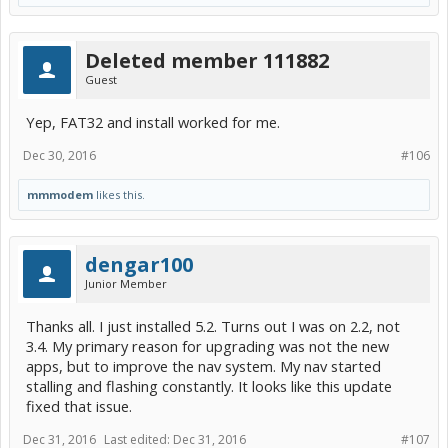
Deleted member 111882
Guest
Yep, FAT32 and install worked for me.
Dec 30, 2016
#106
mmmodem
likes this.
dengar100
Junior Member
Thanks all. I just installed 5.2. Turns out I was on 2.2, not
3.4. My primary reason for upgrading was not the new
apps, but to improve the nav system. My nav started
stalling and flashing constantly. It looks like this update
fixed that issue.
Dec 31, 2016
Last edited:
Dec 31, 2016
#107