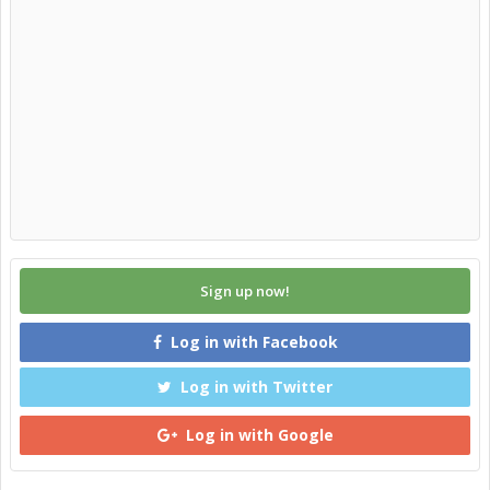
Sign up now!
Log in with Facebook
Log in with Twitter
Log in with Google