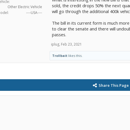
ehicle:
sold, the credit drops 50% the next quar
Other Electric Vehicle
will go through the additional 400k vehicl
odel:
----USA----
The bill in its current form is much more
to clear the senate and there will undou
passes.
iplug
,
Feb 23, 2021
Trollbait
likes this.
Share This Page