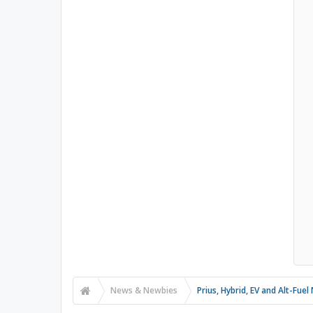
News & Newbies
Prius, Hybrid, EV and Alt-Fue