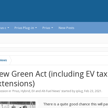
ius c
Prius Plug-in
Prius
New Posts
l News
ew Green Act (including EV tax
xtensions)
ssion in '
Prius, Hybrid, EV and Alt-Fuel News
' started by
iplug
,
Feb 23, 2021
.
There is a quite good chance this will p