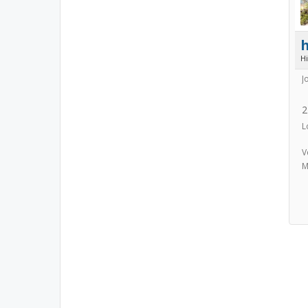
h
H
J
2
L
V
M