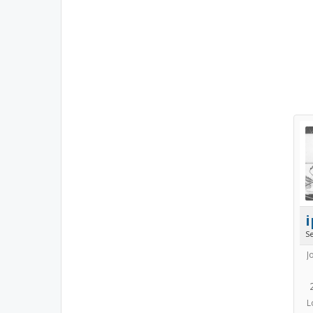
i
S
J
L