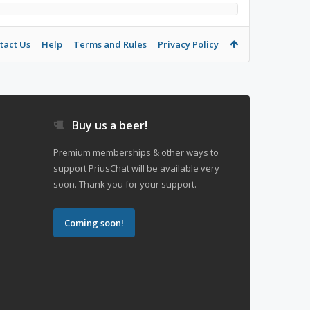
tact Us
Help
Terms and Rules
Privacy Policy
Buy us a beer!
Premium memberships & other ways to
support PriusChat will be available very
soon. Thank you for your support.
Coming soon!