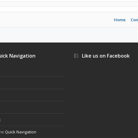
Home
Con
ick Navigation
Like us on Facebook
s
t
the
Quick Navigation