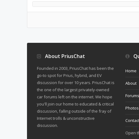
About PriusChat
Qu
Founded in 2003, PriusChat has been the
Home
go-to spot for Prius, hybrid, and EV
discussion for over 10 years. PriusChat is
About
the one of the largest privately-owned
Forum
car forums left on the internet. We hope
you'll join our home to educated & critical
Photos
discussion, falling outside of the fray of
Internet trolls & unconstructive
Contac
discussion.
Open 