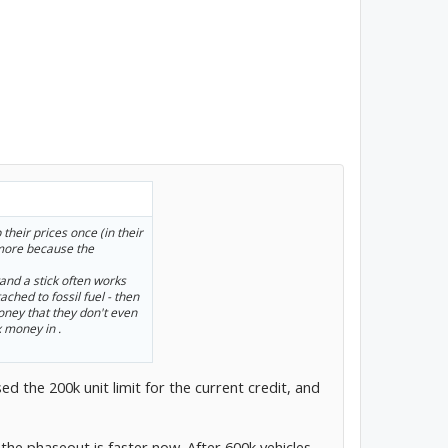
their prices once (in their
 more because the
tand a stick often works
ached to fossil fuel - then
ney that they don't even
 money in .
ed the 200k unit limit for the current credit, and
t the phaseout is faster now. After 600k vehicles