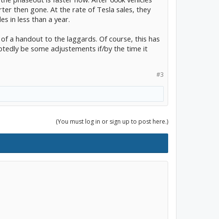
ter then gone. At the rate of Tesla sales, they
es in less than a year.
 of a handout to the laggards. Of course, this has
btedly be some adjustements if/by the time it
#3
(You must log in or sign up to post here.)