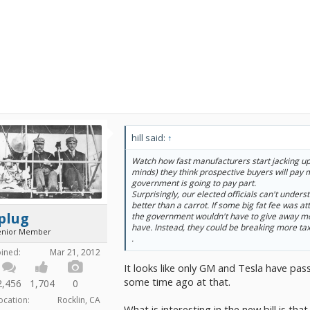
hill said:
↑
Watch how fast manufacturers start jacking up 
minds) they think prospective buyers will pay
government is going to pay part.
Surprisingly, our elected officials can't unders
better than a carrot. If some big fat fee was att
plug
the government wouldn't have to give away mo
have. Instead, they could be breaking more tax
enior Member
.
oined:
Mar 21, 2012
It looks like only GM and Tesla have pass
some time ago at that.
2,456
1,704
0
ocation:
Rocklin, CA
What is interesting in the new bill is tha