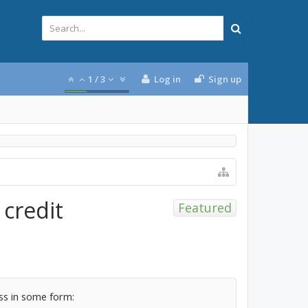
1
/
3
Log in
Sign up
 credit
Featured
ass in some form: