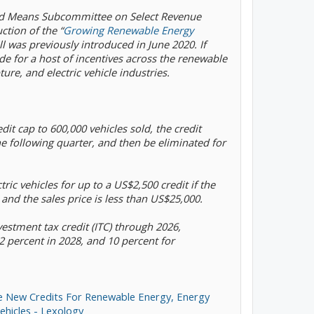
nd Means Subcommittee on Select Revenue
ction of the “
Growing Renewable Energy
ill was previously introduced in June 2020. If
de for a host of incentives across the renewable
ure, and electric vehicle industries.
redit cap to 600,000 vehicles sold, the credit
e following quarter, and then be eliminated for
ctric vehicles for up to a US$2,500 credit if the
 and the sales price is less than US$25,000.
vestment tax credit (ITC) through 2026,
2 percent in 2028, and 10 percent for
e New Credits For Renewable Energy, Energy
ehicles - Lexology