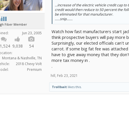
...increase of the electric vehicle credit cap to
credit would then reduce to 50 percent the fol
be eliminated for that manufacturer.
ill
......snip.......
igh Fiber Member
Watch how fast manufacturers start jacki
oined:
Jun 23, 2005
think prospective buyers will pay more 
Surprisingly, our elected officials can't
1,524
9,038
54
carrot. If some big fat fee was attached
ocation:
have to give away money that they don't
Montana & Nashville, TN
more tax money in .
ehicle:
2018 Chevy Volt
.
odel:
Premium
hill
,
Feb 23, 2021
Trollbait
likes this.