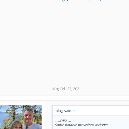
iplug
,
Feb 23, 2021
iplug said:
↑
......snip.....
Some notable provisions include: