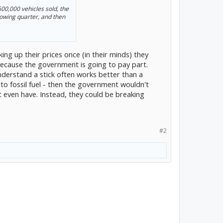
 600,000 vehicles sold, the
lowing quarter, and then
ng up their prices once (in their minds) they
because the government is going to pay part.
 understand a stick often works better than a
 to fossil fuel - then the government wouldn't
 even have. Instead, they could be breaking
#2