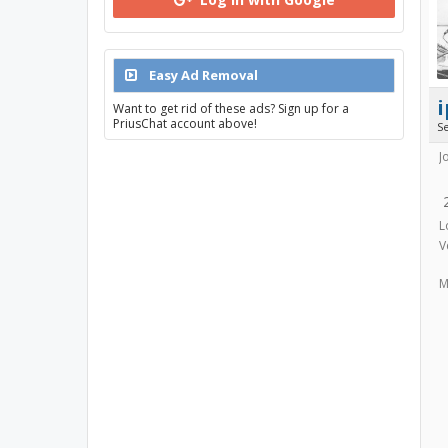
Easy Ad Removal
i
Want to get rid of these ads? Sign up for a
PriusChat account above!
S
J
L
V
M