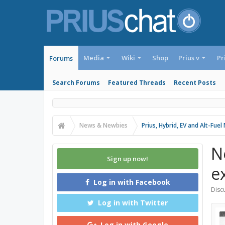
Media
Wiki
Shop
Prius v
Pr
Forums
Search Forums
Featured Threads
Recent Posts
News & Newbies
Prius, Hybrid, EV and Alt-Fue
N
Sign up now!
e
Log in with Facebook
Discu
Log in with Twitter
Log in with Google