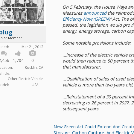
On 5 February, the House Ways a
Measures
announced
the reintrodu
Efficiency Now (GREEN)
” Act. The b
passed, the legislation would provi
energy, energy storage, carbon capt
plug
enior Member
Some notable provisions include:
oined:
Mar 21, 2012
...increase of the electric vehicle c
2,456
1,704
0
would then reduce to 50 percent th
that manufacturer.
ocation:
Rocklin, CA
ehicle:
...Qualification of sales of used ele
Other Electric Vehicle
vehicle is more than two years old,
odel:
----USA----
...Reinstatement of a 30 percent in
decreasing to 26 percent in 2027, 2
subsequent years.
New Green Act Could Extend And Creat
Storage, Carbon Capture, And Electric V