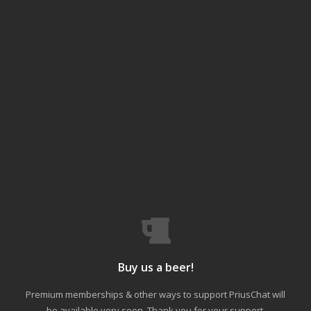
Buy us a beer!
Premium memberships & other ways to support PriusChat will
be available very soon. Thank you for your support.