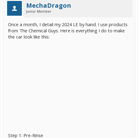
MechaDragon
Junior Member
Once a month, I detail my 2024 LE by hand. I use products
from The Chemical Guys. Here is everything I do to make
the car look like this:
Step 1: Pre-Rinse