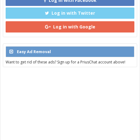
Log in with Facebook
Log in with Twitter
Log in with Google
Easy Ad Removal
Want to get rid of these ads? Sign up for a PriusChat account above!