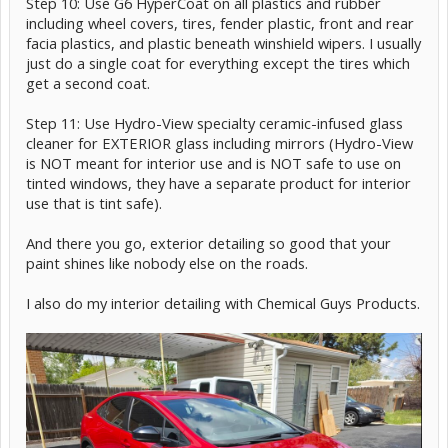
Step 10: Use G6 HyperCoat on all plastics and rubber
including wheel covers, tires, fender plastic, front and rear
facia plastics, and plastic beneath winshield wipers. I usually
just do a single coat for everything except the tires which
get a second coat.
Step 11: Use Hydro-View specialty ceramic-infused glass
cleaner for EXTERIOR glass including mirrors (Hydro-View
is NOT meant for interior use and is NOT safe to use on
tinted windows, they have a separate product for interior
use that is tint safe).
And there you go, exterior detailing so good that your
paint shines like nobody else on the roads.
I also do my interior detailing with Chemical Guys Products.