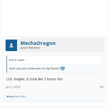
MechaDragon
Junior Member
bisco said:
↑
nice! can you come over to my house?
LOL maybe, it took like 3 hours tho
Jun 2, 2026
#3
bisco
likes this.