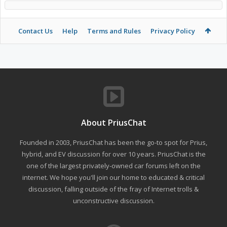
Contact Us
Help
Terms and Rules
Privacy Policy
About PriusChat
Founded in 2003, PriusChat has been the go-to spot for Prius,
hybrid, and EV discussion for over 10 years. PriusChat is the
one of the largest privately-owned car forums left on the
internet. We hope you'll join our home to educated & critical
discussion, falling outside of the fray of Internet trolls &
unconstructive discussion.