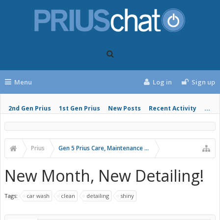
Menu
Log in
Sign up
2nd Gen Prius
1st Gen Prius
New Posts
Recent Activity
...
Prius
Gen 5 Prius Care, Maintenance and Troubleshooting
New Month, New Detailing!
Tags:
car wash
clean
detailing
shiny