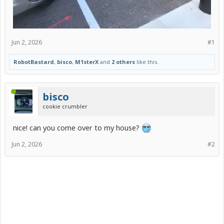
Jun 2, 2026
#1
RobotBastard
,
bisco
,
M1sterX
and
2 others
like this.
bisco
cookie crumbler
nice! can you come over to my house?
Jun 2, 2026
#2