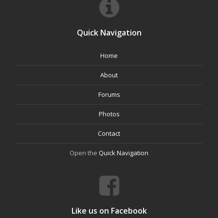
Quick Navigation
Home
About
Forums
Photos
Contact
Open the
Quick Navigation
Like us on Facebook