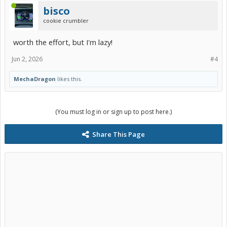
bisco
cookie crumbler
worth the effort, but I'm lazy!
Jun 2, 2026
#4
MechaDragon
likes this.
(You must log in or sign up to post here.)
Share This Page