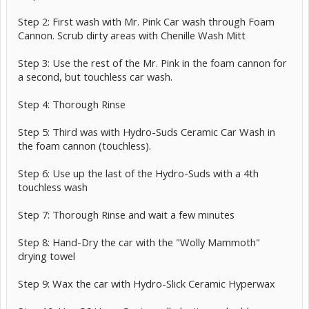
Step 2: First wash with Mr. Pink Car wash through Foam
Cannon. Scrub dirty areas with Chenille Wash Mitt
Step 3: Use the rest of the Mr. Pink in the foam cannon for
a second, but touchless car wash.
Step 4: Thorough Rinse
Step 5: Third was with Hydro-Suds Ceramic Car Wash in
the foam cannon (touchless).
Step 6: Use up the last of the Hydro-Suds with a 4th
touchless wash
Step 7: Thorough Rinse and wait a few minutes
Step 8: Hand-Dry the car with the "Wolly Mammoth"
drying towel
Step 9: Wax the car with Hydro-Slick Ceramic Hyperwax