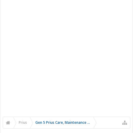
Prius
Gen 5 Prius Care, Maintenance and Troubleshooting