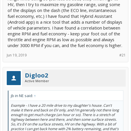
HV, then I try to maximize my gasoline range, using some
of the displays on the dash (the ECO line, instantaneous
fuel economy, etc.) I have found that Hybrid Assistant
(Android app) is a nice tool that adds a number of displays
of vehicle parameters. I have found a correlation between
engine RPM and fuel economy - keep your foot out of the
throttle and engine RPM as low as possible and always
under 3000 RPM if you can, and the fuel economy is higher.
Jun 19, 2019
#21
Digloo2
Active Member
jb in NE said:
↑
Example - I have a 20 mile drive to my daughter's house. Can't
make it there and back on EV only, and I'm generally not there long
enough to get much charge (an hour or so). There is a stretch of
highway between here and there, and then some surface streets.
So, it's EV on the surface streets, HV on the highway. With a bit of
practice I can get back home with 2% battery remaining, and that's