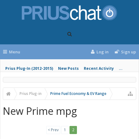
Menu
Log in
Sign up
Prius Plug-In (2012-2015)
New Posts
Recent Activity
...
Prius Plug-in
Prime Fuel Economy & EV Range
New Prime mpg
< Prev
1
2