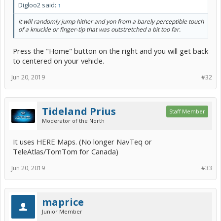
Digloo2 said:
↑
it will randomly jump hither and yon from a barely perceptible touch
of a knuckle or finger-tip that was outstretched a bit too far.
Press the "Home" button on the right and you will get back
to centered on your vehicle.
Jun 20, 2019
#32
Tideland Prius
Staff Member
Moderator of the North
It uses HERE Maps. (No longer NavTeq or
TeleAtlas/TomTom for Canada)
Jun 20, 2019
#33
maprice
Junior Member