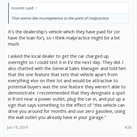
noonm said:
↑
That seems like incompetence to the point of malpractice
It's the dealership's vehicle which they have paid for (or
have the loan for), so I think malpractice might be a bit
much.
I asked the local dealer to get the car charged up
overnight so I could test it in EV the next day. They did. I
also chatted with the General Sales Manager and told him
that the one feature that sets that vehicle apart from
everything else on their lot and would be attractive to
potential buyers was the one feature they weren't able to
demonstrate. I recommended that they designate a spot
in front near a power outlet, plug the car in, and put up a
sign that says something to the effect of "this vehicle can
drive you around for months and use zero gasoline, using
the wall outlet you already have in your garage."
Jun 19, 2019
#26