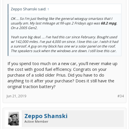
Zeppo Shanski said:
↑
OK ... So I'm just feeling like the general wiseguy smartass that I
usually am. My last mileage at fill-ups 2 Fridays ago was
68.2 mpg
.
On a 2005 Gen2.
Yeah sure big deal. ... I've had this car since February. Bought used
w/ 142,000 miles. I've put 4,000 on since. I love this car. I wish it had
a sunroof. A guy on my block has one w/ a solar panel on the roof.
The speakers suck when the windows are down. I still love this car.
If you spend too much on a new car, you'll never make up
the cost with good fuel efficiency. Congrats on your
purchase of a solid older Prius. Did you have to do
anything to it after your purchase? Does it still have the
original traction battery?
Jun 21, 2019
#34
Zeppo Shanski
Active Member