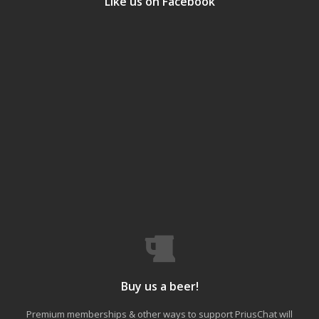
Like us on Facebook
Buy us a beer!
Premium memberships & other ways to support PriusChat will