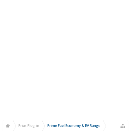
Prius Plug-in
Prime Fuel Economy & EV Range