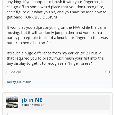
anything. If you happen to brush it with your fingernail, it
can go off to some weird place that you don't recognize,
can't figure out what you hit, and you have no idea how to
get back. HORRIBLE DESIGN!
It won't let you adjust anything on the NAV while the car is
moving, but it will randomly jump hither and yon from a
barely perceptible touch of a knuckle or finger-tip that was
outstretched a bit too far.
It's such a huge difference from my earlier 2012 Prius V
that required you to pretty much mash your fist into the
tiny display to get it to recognize a "finger-press".
Jun 20, 2019
#31
mikey_t
likes this.
jb in NE
Senior Member