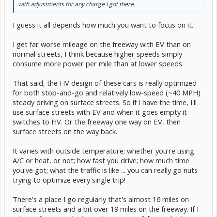
with adjustments for any charge I got there.
I guess it all depends how much you want to focus on it.
I get far worse mileage on the freeway with EV than on
normal streets, I think because higher speeds simply
consume more power per mile than at lower speeds.
That said, the HV design of these cars is really optimized
for both stop-and-go and relatively low-speed (~40 MPH)
steady driving on surface streets. So if I have the time, I'll
use surface streets with EV and when it goes empty it
switches to HV. Or the freeway one way on EV, then
surface streets on the way back.
It varies with outside temperature; whether you're using
A/C or heat, or not; how fast you drive; how much time
you've got; what the traffic is like ... you can really go nuts
trying to optimize every single trip!
There's a place I go regularly that's almost 16 miles on
surface streets and a bit over 19 miles on the freeway. If I