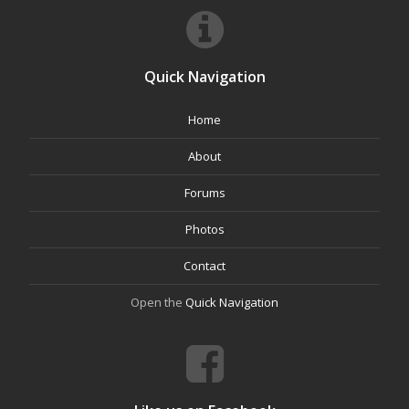
Quick Navigation
Home
About
Forums
Photos
Contact
Open the
Quick Navigation