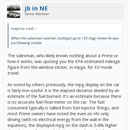
jb in NE
Senior Member
maprice said:
↑
When the salesman said we could get up to 133 mpg I knew he was
just blowing smoke
The salesman, who likely knows nothing about a Prime or
how it works, was quoting you the EPA estimated mileage
figure from the window sticker, in mpge, for EV mode
travel.
As noted by others previously, the mpg display on the car
is fairly non-useful. It is the elapsed distance divided by an
estimate of the fuel burned. It's an estimate because there
is no accurate fuel-flow meter on the car. The fuel
consumed typically is tallied from fuel injector firings, and
most Prime owners have noted the even on HV-only
driving (with no electrical energy from the wall in the
equation), the displayed mpg on the dash is 5-8% higher