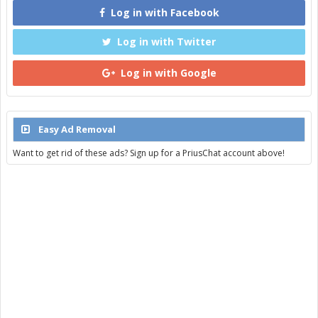
Log in with Facebook
Log in with Twitter
Log in with Google
Easy Ad Removal
Want to get rid of these ads? Sign up for a PriusChat account above!