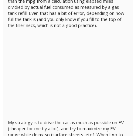
than the mpg from a calculation using elapsed miles
dividied by actual fuel consumed as measured by a gas
tank refill. Even that has a bit of error, depending on how
full the tank is (and you only know if you fill to the top of
the filler neck, which is not a good practice).
My strategy is to drive the car as much as possible on EV
(cheaper for me by a lot), and try to maximize my EV
range while doing so (surface streets, etc.). When I go to