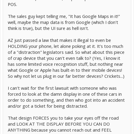
POS.
The sales guy kept telling me, "It has Google Maps in it!"
well, maybe the map data is from Google (which I don't
think is true), but the UI sure as hell isn't.
AZ just passed a law that makes it illegal to even be
HOLDING your phone, let alone poking at it. It's too much
of a "distraction" legislators said. So what about this piece
of crap device that you can't even talk to? (Yes, I know it
has some limited voice recognition stuff, but nothing near
what Google or Apple has built-in to their mobile devices!
So why not let us plug in our far better devices? Crickets...)
I can't wait for the first lawsuit with someone who was
forced to look at the damn display in one of these cars in
order to do something, and then who got into an accident
and/or got a ticket for being distracted.
That design FORCES you to take your eyes off the road
and LOOK AT THE DISPLAY BEFORE YOU CAN DO
ANYTHING because you cannot reach out and FEEL