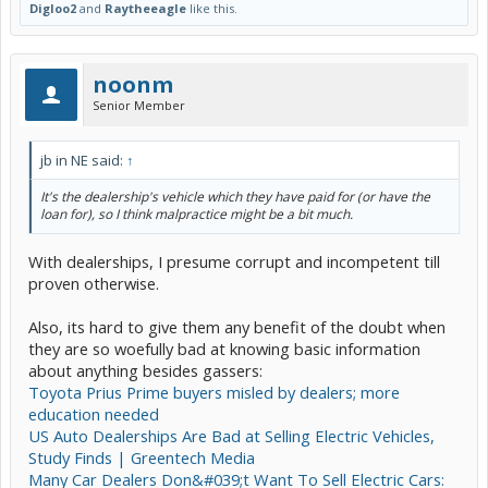
Digloo2
and
Raytheeagle
like this.
noonm
Senior Member
jb in NE said:
↑
It's the dealership's vehicle which they have paid for (or have the
loan for), so I think malpractice might be a bit much.
With dealerships, I presume corrupt and incompetent till
proven otherwise.
Also, its hard to give them any benefit of the doubt when
they are so woefully bad at knowing basic information
about anything besides gassers:
Toyota Prius Prime buyers misled by dealers; more
education needed
US Auto Dealerships Are Bad at Selling Electric Vehicles,
Study Finds | Greentech Media
Many Car Dealers Don&#039;t Want To Sell Electric Cars: