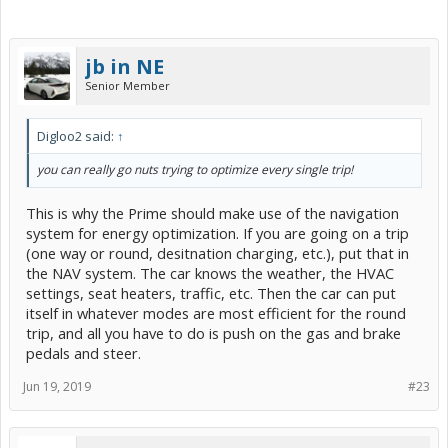
jb in NE
Senior Member
Digloo2 said:
↑
you can really go nuts trying to optimize every single trip!
This is why the Prime should make use of the navigation
system for energy optimization. If you are going on a trip
(one way or round, desitnation charging, etc.), put that in
the NAV system. The car knows the weather, the HVAC
settings, seat heaters, traffic, etc. Then the car can put
itself in whatever modes are most efficient for the round
trip, and all you have to do is push on the gas and brake
pedals and steer.
Jun 19, 2019
#23