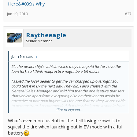
Here&#039;s Why
Jun 19, 2019
#27
Raytheeagle
Senior Member
jb in NE said:
↑
It's the dealership's vehicle which they have paid for (or have the
loan for), so I think malpractice might be a bit much.
I asked the local dealer to get the car charged up overnight so I
could test it in EV the next day. They did. I also chatted with the
General Sales Manager and told him that the one feature that sets
that vehicle apart from everything else on their lot and would be
attractive to potential buyers was the one feature they weren't able
to demonstrate. I recommended that they designate a spot in front
Click to expand...
near a power outlet, plug the car in, and put up a sign that says
something to the effect of "this vehicle can drive you around for
What’s even more useful for the thrill loving crowd is to
months and use zero gasoline, using the wall outlet you already
have in your garage."
squeal the tire when launching out in EV mode with a full
battery
.