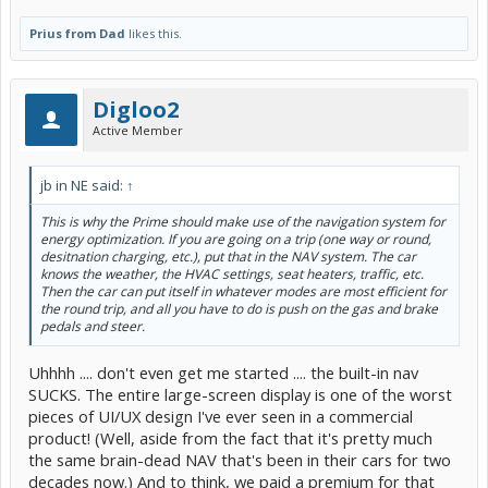
Prius from Dad
likes this.
Digloo2
Active Member
jb in NE said:
↑
This is why the Prime should make use of the navigation system for
energy optimization. If you are going on a trip (one way or round,
desitnation charging, etc.), put that in the NAV system. The car
knows the weather, the HVAC settings, seat heaters, traffic, etc.
Then the car can put itself in whatever modes are most efficient for
the round trip, and all you have to do is push on the gas and brake
pedals and steer.
Uhhhh .... don't even get me started .... the built-in nav
SUCKS. The entire large-screen display is one of the worst
pieces of UI/UX design I've ever seen in a commercial
product! (Well, aside from the fact that it's pretty much
the same brain-dead NAV that's been in their cars for two
decades now.) And to think, we paid a premium for that