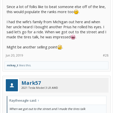
Since a lot of folks like to beat someone else off of the line,
this would populate the ranks more too
.
I had the wife’s family from Michigan out here and when
her uncle heard I bought another Prius he rolled his eyes. I
said let’s go for a ride. When we got out to the street and I
made the tires talk, he was impressed
.
Might be another selling point
.
Jun 20, 2019
#28
mikey_t
likes this.
Mark57
2021 Tesla Model 3 LR AWD
Raytheeagle said:
↑
When we got out to the street and I made the tires talk