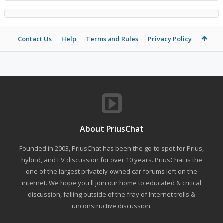
Contact Us
Help
Terms and Rules
Privacy Policy
About PriusChat
Founded in 2003, PriusChat has been the go-to spot for Prius,
hybrid, and EV discussion for over 10 years. PriusChat is the
one of the largest privately-owned car forums left on the
internet. We hope you'll join our home to educated & critical
discussion, falling outside of the fray of Internet trolls &
unconstructive discussion.