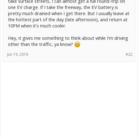
take surface streets, I can almost get a full round-trip on
one EV charge. If I take the freeway, the EV battery is
pretty much drained when I get there. But I usually leave at
the hottest part of the day (late afternoon), and return at
10PM when it's much cooler.
Hey, it gives me something to think about while I'm driving
other than the traffic, ya know?
Jun 19, 2019
#22