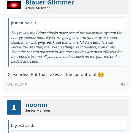
Blauer Glimmer
Active Member
jb in NE said:
↑
This is why the Prime should make use of the navigation system for
energy optimization. If you are going on a trip (one way or round,
desitnation charging, etc.), put that in the NAV system. The car
knows the weather, the HVAC settings, seat heaters, traffic, etc.
Then the car can put itself in whatever modes are most efficient for
the round trip, and all you have to do is push on the gas and brake
pedals and steer.
Great idea! But that takes all the fun out of it
Jun 19, 2019
#24
noonm
Senior Member
Digloo2 said:
↑