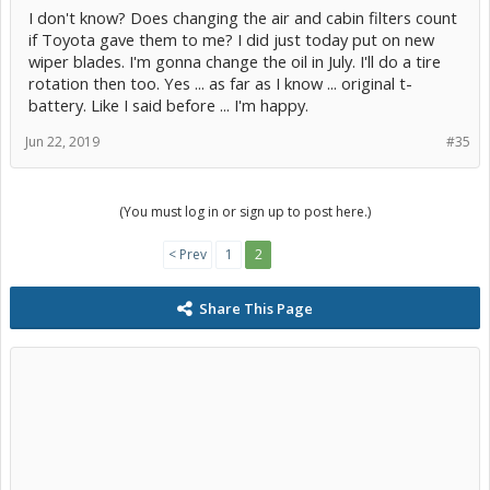
I don't know? Does changing the air and cabin filters count
if Toyota gave them to me? I did just today put on new
wiper blades. I'm gonna change the oil in July. I'll do a tire
rotation then too. Yes ... as far as I know ... original t-
battery. Like I said before ... I'm happy.
Jun 22, 2019
#35
(You must log in or sign up to post here.)
< Prev
1
2
Share This Page