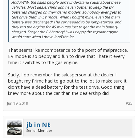
And FWIW, the sales people don't understand squat about these
vehicles. Most dealerships don't even bother to keep the EV
batteries charged on their demo models, so nobody ever gets to
test drive them in EV mode. When I bought mine, even the main
battery was discharged! The car needed to be jump-started, and
they ran the engine for 45 minutes just to get the main battery
charged. Forget the EV battery! I was happy the regular engine
would start when I drove it off the lot.
That seems like incompetence to the point of malpractice.
EV mode is so peppy and fun to drive that I hate it every
time it switches to the gas engine.
Sadly, I do remember the salesperson at the dealer I
bought my Prime had to go out to the lot to make sure it
didn't have a dead battery for the test drive. Good thing I
knew more about the car than the dealership did.
Jun 19, 2019
#25
jb in NE
Senior Member