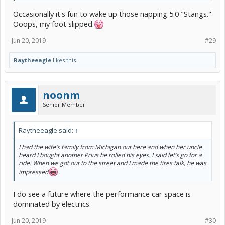
Occasionally it's fun to wake up those napping 5.0 "Stangs."
Ooops, my foot slipped.
Jun 20, 2019
#29
Raytheeagle
likes this.
noonm
Senior Member
Raytheeagle said:
↑
I had the wife’s family from Michigan out here and when her uncle
heard I bought another Prius he rolled his eyes. I said let’s go for a
ride. When we got out to the street and I made the tires talk, he was
impressed
.
I do see a future where the performance car space is
dominated by electrics.
Jun 20, 2019
#30