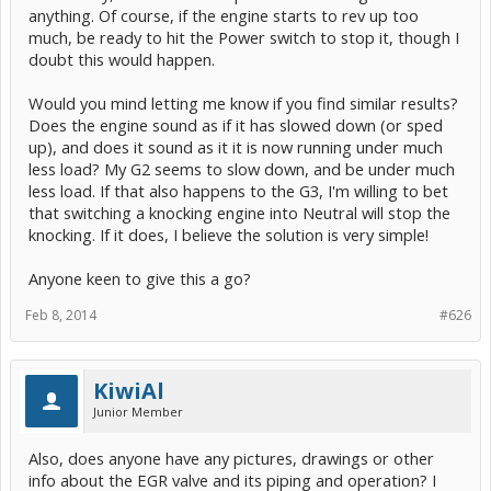
anything. Of course, if the engine starts to rev up too
much, be ready to hit the Power switch to stop it, though I
doubt this would happen.
Would you mind letting me know if you find similar results?
Does the engine sound as if it has slowed down (or sped
up), and does it sound as it it is now running under much
less load? My G2 seems to slow down, and be under much
less load. If that also happens to the G3, I'm willing to bet
that switching a knocking engine into Neutral will stop the
knocking. If it does, I believe the solution is very simple!
Anyone keen to give this a go?
Feb 8, 2014
#626
KiwiAl
Junior Member
Also, does anyone have any pictures, drawings or other
info about the EGR valve and its piping and operation? I