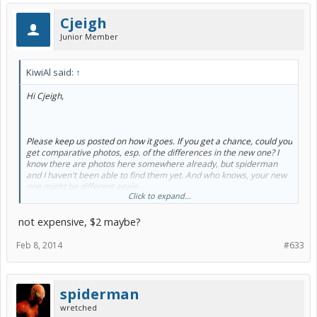
Cjeigh
Junior Member
KiwiAl said:
↑
Hi Cjeigh,
Please keep us posted on how it goes. If you get a chance, could you
get comparative photos, esp. of the differences in the new one? I
know there are photos here somewhere already, but spiderman
and I haven't been able to find them yet. And who knows, your new
one might be different again.
Click to expand...
not expensive, $2 maybe?
Yes, aren't they SOOO MUCH FUN!!! I love mine too, despite it's
annoying foibles. My wife is getting jealous!
Feb 8, 2014
#633
Yeah, mind the snow!
spiderman
I don't know what's really in HEET (iso-prop?), but I doubt it's going
wretched
to make much difference - okay, any difference - to this "drowned