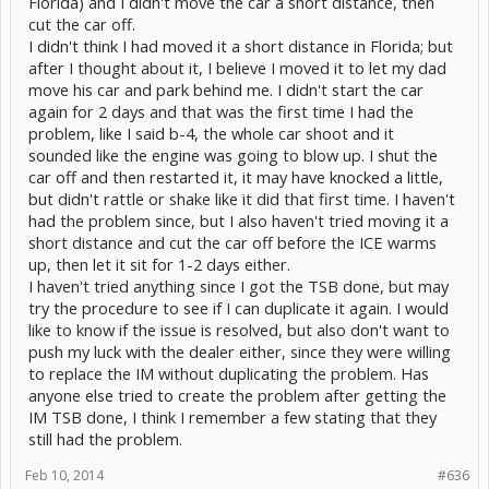
Florida) and I didn't move the car a short distance, then
cut the car off.
I didn't think I had moved it a short distance in Florida; but
after I thought about it, I believe I moved it to let my dad
move his car and park behind me. I didn't start the car
again for 2 days and that was the first time I had the
problem, like I said b-4, the whole car shoot and it
sounded like the engine was going to blow up. I shut the
car off and then restarted it, it may have knocked a little,
but didn't rattle or shake like it did that first time. I haven't
had the problem since, but I also haven't tried moving it a
short distance and cut the car off before the ICE warms
up, then let it sit for 1-2 days either.
I haven't tried anything since I got the TSB done, but may
try the procedure to see if I can duplicate it again. I would
like to know if the issue is resolved, but also don't want to
push my luck with the dealer either, since they were willing
to replace the IM without duplicating the problem. Has
anyone else tried to create the problem after getting the
IM TSB done, I think I remember a few stating that they
still had the problem.
Feb 10, 2014
#636