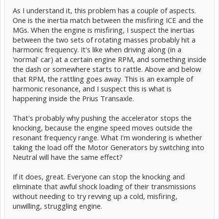
As I understand it, this problem has a couple of aspects.
One is the inertia match between the misfiring ICE and the
MGs. When the engine is misfiring, I suspect the inertias
between the two sets of rotating masses probably hit a
harmonic frequency. It's like when driving along (in a
'normal' car) at a certain engine RPM, and something inside
the dash or somewhere starts to rattle. Above and below
that RPM, the rattling goes away. This is an example of
harmonic resonance, and I suspect this is what is
happening inside the Prius Transaxle.
That's probably why pushing the accelerator stops the
knocking, because the engine speed moves outside the
resonant frequency range. What I'm wondering is whether
taking the load off the Motor Generators by switching into
Neutral will have the same effect?
If it does, great. Everyone can stop the knocking and
eliminate that awful shock loading of their transmissions
without needing to try revving up a cold, misfiring,
unwilling, struggling engine.