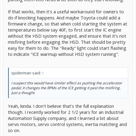
If that works, then it's a useful workaround for owners to
do if knocking happens. And maybe Toyota could add a
firmware change, so that when cold starting the system at
temperatures below say 40F, to first start the IC engine
without the HSD system engaged, and ensure that it's not
misfiring before engaging the HSD. That should be pretty
easy for them to do. The "Ready" light could start flashing
to indicate "ICE warmup without HSD system running".
spiderman said:
↑
I suspect this would have similar effect as pushing the accelerator
pedal; it changes the RPMs of the ICE getting it past the misfiring.
Just a thought.
Yeah, kinda. I don't believe that's the full explanation
though. I recently worked for 2 1/2 years for an Industrial
Automation Supply company, and I learned a bit about
servo motors, servo control systems, inertia matching and
so on.