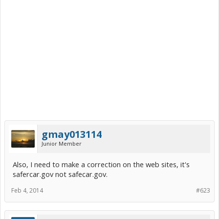
gmay013114
Junior Member
Also, I need to make a correction on the web sites, it's
safercar.gov not safecar.gov.
Feb 4, 2014
#623