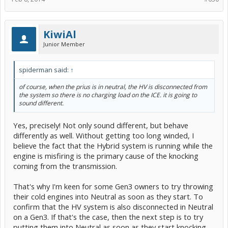
KiwiAl
Junior Member
spiderman said:
↑
of course, when the prius is in neutral, the HV is disconnected from
the system so there is no charging load on the ICE. it is going to
sound different.
Yes, precisely! Not only sound different, but behave
differently as well. Without getting too long winded, I
believe the fact that the Hybrid system is running while the
engine is misfiring is the primary cause of the knocking
coming from the transmission.
That's why I'm keen for some Gen3 owners to try throwing
their cold engines into Neutral as soon as they start. To
confirm that the HV system is also disconnected in Neutral
on a Gen3. If that's the case, then the next step is to try
putting them into Neutral as soon as they start knocking.