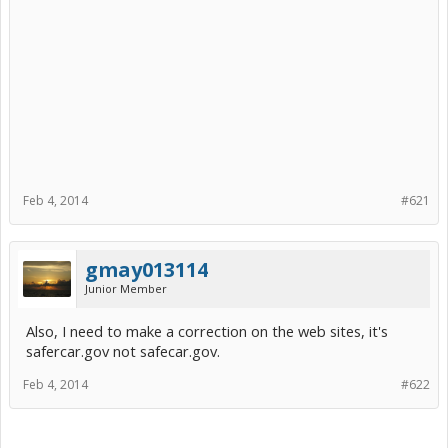
Feb 4, 2014
#621
gmay013114
Junior Member
Also, I need to make a correction on the web sites, it's
safercar.gov not safecar.gov.
Feb 4, 2014
#622