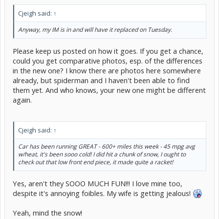
Cjeigh said:
↑
Anyway, my IM is in and will have it replaced on Tuesday.
Please keep us posted on how it goes. If you get a chance,
could you get comparative photos, esp. of the differences
in the new one? I know there are photos here somewhere
already, but spiderman and I haven't been able to find
them yet. And who knows, your new one might be different
again.
Cjeigh said:
↑
Car has been running GREAT - 600+ miles this week - 45 mpg avg
w/heat, it's been sooo cold! I did hit a chunk of snow, I ought to
check out that low front end piece, it made quite a racket!
Yes, aren't they SOOO MUCH FUN!!! I love mine too,
despite it's annoying foibles. My wife is getting jealous!
Yeah, mind the snow!