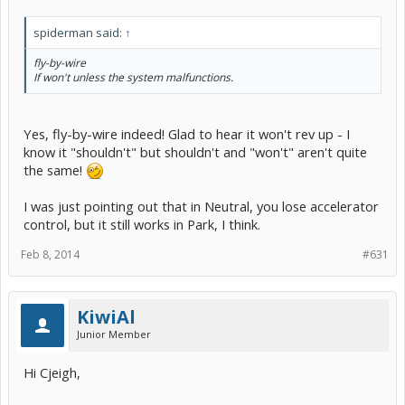
spiderman said:
↑
fly-by-wire
If won't unless the system malfunctions.
Yes, fly-by-wire indeed! Glad to hear it won't rev up - I
know it "shouldn't" but shouldn't and "won't" aren't quite
the same!
I was just pointing out that in Neutral, you lose accelerator
control, but it still works in Park, I think.
Feb 8, 2014
#631
KiwiAl
Junior Member
Hi Cjeigh,