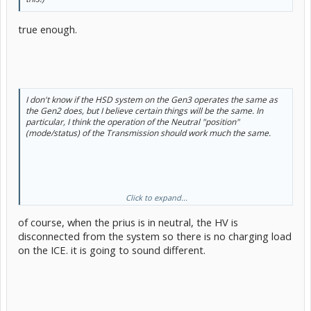
true enough.
I don't know if the HSD system on the Gen3 operates the same as
the Gen2 does, but I believe certain things will be the same. In
particular, I think the operation of the Neutral "position"
(mode/status) of the Transmission should work much the same.
Click to expand...
of course, when the prius is in neutral, the HV is
On my Gen2, when I cold start the ICE, I notice that the engine
sound and behaviour changes noticeably when shifted from Park to
disconnected from the system so there is no charging load
Neutral (during the first few seconds in particular). There are a
on the ICE. it is going to sound different.
number of reasons for this which I can elaborate on later if it turns
out to be relevant.