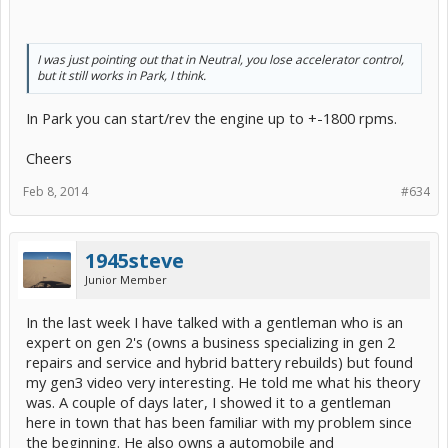
I was just pointing out that in Neutral, you lose accelerator control,
but it still works in Park, I think.
In Park you can start/rev the engine up to +-1800 rpms.
Cheers
Feb 8, 2014
#634
1945steve
Junior Member
In the last week I have talked with a gentleman who is an
expert on gen 2's (owns a business specializing in gen 2
repairs and service and hybrid battery rebuilds) but found
my gen3 video very interesting. He told me what his theory
was. A couple of days later, I showed it to a gentleman
here in town that has been familiar with my problem since
the beginning. He also owns a automobile and