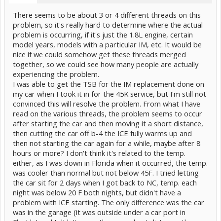
There seems to be about 3 or 4 different threads on this
problem, so it's really hard to determine where the actual
problem is occurring, if it's just the 1.8L engine, certain
model years, models with a particular IM, etc. It would be
nice if we could somehow get these threads merged
together, so we could see how many people are actually
experiencing the problem.
I was able to get the TSB for the IM replacement done on
my car when I took it in for the 45K service, but I'm still not
convinced this will resolve the problem. From what I have
read on the various threads, the problem seems to occur
after starting the car and then moving it a short distance,
then cutting the car off b-4 the ICE fully warms up and
then not starting the car again for a while, maybe after 8
hours or more? I don't think it's related to the temp.
either, as I was down in Florida when it occurred, the temp.
was cooler than normal but not below 45F. I tried letting
the car sit for 2 days when I got back to NC, temp. each
night was below 20 F both nights, but didn't have a
problem with ICE starting. The only difference was the car
was in the garage (it was outside under a car port in