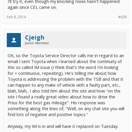
I'll try it, even though my knocking noise hasn't happened
Anyway, it's summer down here, and it's clearly a pretty cold winter
again since CEL came on.
in the Northern Hemisphere, so a lot of you Northern fellow Prius
owners are either having, or anticipating this problem. Seems like a
Feb 8, 2014
#628
good time to look into it more?
Problem is, I don't have a Gen3, only a Gen2, so can't try any of
these things for myself. But I love a technical mystery / challenge. If
Cjeigh
anyone is keen to try a few things for me, maybe some answers can
be worked out? (I believe that one doesn't have to be a Toyota
Junior Member
Engineer to solve this!)
OK, so the Toyota Service Director calls me in regard to an
I don't know if the HSD system on the Gen3 operates the same as
email I sent Toyota when I learned about the continuity of
the Gen2 does, but I believe certain things will be the same. In
particular, I think the operation of the Neutral "position"
this so called IM issue (I think that's the word I'm looking
(mode/status) of the Transmission should work much the same.
for = continuous, repeating). He's telling me about how
Toyota is addressing the problem with the TSB and that it
On my Gen2, when I cold start the ICE, I notice that the engine
can happen to any make of vehicle with a faulty part, etc.,
sound and behaviour changes noticeably when shifted from Park to
Neutral (during the first few seconds in particular). There are a
blah, blah,. I also told him about this site and how "on the
number of reasons for this which I can elaborate on later if it turns
site I found a really great video about how to drive the
out to be relevant.
Prius for the best gas mileage". His response was
something along the lines of, "Well, on any chat site you will
If any of you Gen3 owners are interested in solving the Cold Start
Knocking issue, would you mind doing a small test for me please?
find lots of negative and positive topics."
Next time you cold start your beloved Gen3, would you please (with
Anyway, my IM is in and will have it replaced on Tuesday.
park brake on and foot on the brake pedal), try shifting the
Transmission into
N
eutral?