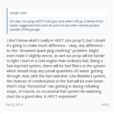
Cjeigh said:
↑
Oh, btw, I'm using HEET in the gas tank when I fill up. A fellow Prius
owner suggested that and I do use it in my other vehicle parked
outside of the garage.
I don't know what's really in HEET (iso-prop?), but I doubt
it's going to make much difference - okay, any difference -
to this "drowned spark plug misfiring" problem. Might
even make it slightly worse, as wet iso-prop will be harder
to light / burn in a cold engine than ordinary fuel. Being a
fuel-injected system, there will be fuel filters in the system
which should stop any (small quantities of) water getting
through. And, with the fuel tank liner (cka Bladder) system,
the chances of condensation in the fuel will be even lower.
Won't stop "horizontal" rain getting in during refueling
stops, of course, so occasional fuel system de-watering
must be a good idea. Is HEET expensive?
Feb 8, 2014
#632