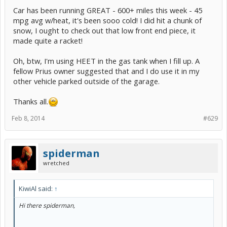
Car has been running GREAT - 600+ miles this week - 45
Do you notice changes to the sound of the engine? My Gen2
mpg avg w/heat, it's been sooo cold! I did hit a chunk of
immediately runs much more smoothly and quietly. Incidentally, the
snow, I ought to check out that low front end piece, it
accelerator pedal also no longer does anything. Of course, if the
made quite a racket!
engine starts to rev up too much, be ready to hit the Power switch
to stop it, though I doubt this would happen.
Oh, btw, I'm using HEET in the gas tank when I fill up. A
Would you mind letting me know if you find similar results? Does
fellow Prius owner suggested that and I do use it in my
the engine sound as if it has slowed down (or sped up), and does it
other vehicle parked outside of the garage.
sound as it it is now running under much less load? My G2 seems to
slow down, and be under much less load. If that also happens to the
G3, I'm willing to bet that switching a knocking engine into Neutral
Thanks all.
will stop the knocking. If it does, I believe the solution is very simple!
Feb 8, 2014
#629
Anyone keen to give this a go?
spiderman
wretched
KiwiAl said:
↑
Hi there spiderman,