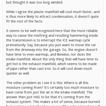
but thought it was too long winded.
While I agree the plastic manifold will cool much faster, and
is thus more likely to attract condensation, it doesn't quite
fit the rest of the facts.
It seems to be well recognised here that the most reliable
way to cause the misfiring and resulting hammering inside
the transmission is to interrupt the ICE warmup cycle
prematurely. Say, because you just want to move the car
from the driveway into the garage. So, the engine doesn't
have time to even warmup, and likewise, nor does the
intake manifold. About the only thing that will have time to
get hot is the exhaust manifold, which seems to be made
of pipe rather than cast iron. So it will cool down much
quicker as well.
The other problem as I see it is this: Where is all this
moisture coming from? It's certainly too much moisture to
have come from just the air in the intake manifold. The
answer then just HAS to be that it's coming from the
exhaust system. This makes a lot of sense, because burned