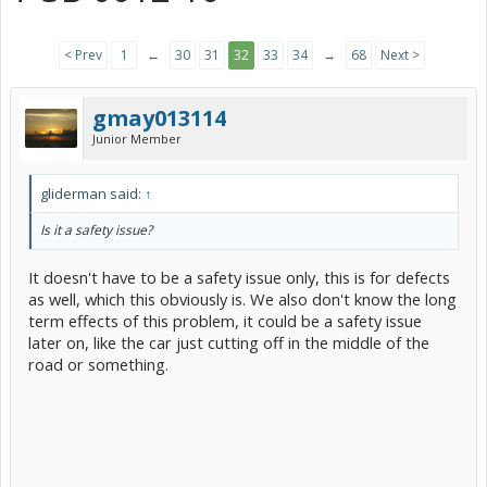
< Prev
1
←
30
31
32
33
34
→
68
Next >
gmay013114
Junior Member
gliderman said:
↑
Is it a safety issue?
It doesn't have to be a safety issue only, this is for defects
as well, which this obviously is. We also don't know the long
term effects of this problem, it could be a safety issue
later on, like the car just cutting off in the middle of the
road or something.