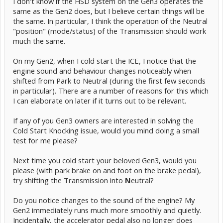
I don't know if the HSD system on the Gen3 operates the
same as the Gen2 does, but I believe certain things will be
the same. In particular, I think the operation of the Neutral
"position" (mode/status) of the Transmission should work
much the same.
On my Gen2, when I cold start the ICE, I notice that the
engine sound and behaviour changes noticeably when
shifted from Park to Neutral (during the first few seconds
in particular). There are a number of reasons for this which
I can elaborate on later if it turns out to be relevant.
If any of you Gen3 owners are interested in solving the
Cold Start Knocking issue, would you mind doing a small
test for me please?
Next time you cold start your beloved Gen3, would you
please (with park brake on and foot on the brake pedal),
try shifting the Transmission into
N
eutral?
Do you notice changes to the sound of the engine? My
Gen2 immediately runs much more smoothly and quietly.
Incidentally, the accelerator pedal also no longer does