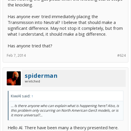
the knocking.
Has anyone ever tried immediately placing the
Transmission into Neutral? I believe that should make a
significant difference. May not stop it completely, but from
what I understand, it should make a big difference.
Has anyone tried that?
Feb 7, 2014
#624
spiderman
wretched
KiwiAl said:
↑
... Is there anyone who can explain what is happening here? Also, is
this problem only occurring on North American Gen3 models, or is
it more universal?...
Hello Al. There have been many a theory presented here.