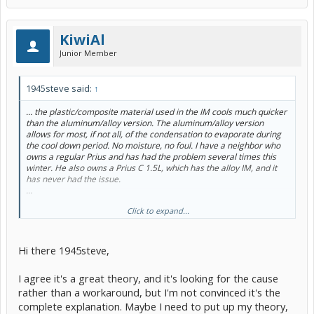
KiwiAl
Junior Member
1945steve said:
↑
... the plastic/composite material used in the IM cools much quicker
than the aluminum/alloy version. The aluminum/alloy version
allows for most, if not all, of the condensation to evaporate during
the cool down period. No moisture, no foul. I have a neighbor who
owns a regular Prius and has had the problem several times this
winter. He also owns a Prius C 1.5L, which has the alloy IM, and it
has never had the issue.
...
Click to expand...
Just a thought.
Hi there 1945steve,
I agree it's a great theory, and it's looking for the cause
rather than a workaround, but I'm not convinced it's the
complete explanation. Maybe I need to put up my theory,