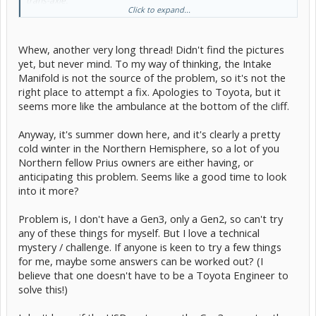
trans-axle.
Click to expand...
As a fix, Toyota issued the TSB that replaces the IM with one that
has ridges to hold the puddled water at least for a moment. There
have been four versions of the IM since.
The IM is made of a composite material and not metal/alloy as the
Whew, another very long thread! Didn't find the pictures
previous generations had. This might have something to do with it.
yet, but never mind. To my way of thinking, the Intake
My theory. With that said, out 11 Rolla has the same IM and it has
Manifold is not the source of the problem, so it's not the
not done this.
right place to attempt a fix. Apologies to Toyota, but it
I am sure others will chime in with their version.
seems more like the ambulance at the bottom of the cliff.
[edit]
The member is Kore971
Anyway, it's summer down here, and it's clearly a pretty
Here is the damper explanation:
1.8L starting rattle, knock, events |
cold winter in the Northern Hemisphere, so a lot of you
Page 20 | PriusChat
I think that is the thread that contains the IM pictures.
Northern fellow Prius owners are either having, or
anticipating this problem. Seems like a good time to look
into it more?
Problem is, I don't have a Gen3, only a Gen2, so can't try
any of these things for myself. But I love a technical
mystery / challenge. If anyone is keen to try a few things
for me, maybe some answers can be worked out? (I
believe that one doesn't have to be a Toyota Engineer to
solve this!)