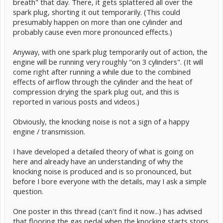
breath" that day. There, it gets splattered all over the
spark plug, shorting it out temporarily. (This could
presumably happen on more than one cylinder and
probably cause even more pronounced effects.)
Anyway, with one spark plug temporarily out of action, the
engine will be running very roughly "on 3 cylinders". (It will
come right after running a while due to the combined
effects of airflow through the cylinder and the heat of
compression drying the spark plug out, and this is
reported in various posts and videos.)
Obviously, the knocking noise is not a sign of a happy
engine / transmission.
I have developed a detailed theory of what is going on
here and already have an understanding of why the
knocking noise is produced and is so pronounced, but
before I bore everyone with the details, may I ask a simple
question.
One poster in this thread (can't find it now...) has advised
that flooring the gas pedal when the knocking starts stops