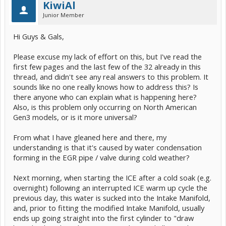
KiwiAl
Junior Member
Hi Guys & Gals,
Please excuse my lack of effort on this, but I've read the
first few pages and the last few of the 32 already in this
thread, and didn't see any real answers to this problem. It
sounds like no one really knows how to address this? Is
there anyone who can explain what is happening here?
Also, is this problem only occurring on North American
Gen3 models, or is it more universal?
From what I have gleaned here and there, my
understanding is that it's caused by water condensation
forming in the EGR pipe / valve during cold weather?
Next morning, when starting the ICE after a cold soak (e.g.
overnight) following an interrupted ICE warm up cycle the
previous day, this water is sucked into the Intake Manifold,
and, prior to fitting the modified Intake Manifold, usually
ends up going straight into the first cylinder to "draw