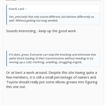
spark plug misfiring" problem. Might even make it slightly worse, as
wet iso-prop will be harder to light / burn in a cold engine than
KiwiAl said:
↑
ordinary fuel. Being a fuel-injected system, there will be fuel filters
in the system which should stop any (small quantities of) water
Yes, precisely! Not only sound different, but behave differently as
getting through. And, with the fuel tank liner (cka Bladder) system,
well. Without getting too long winded,
the chances of condensation in the fuel will be even lower. Won't
stop "horizontal" rain getting in during refueling stops, of course, so
occasional fuel system de-watering must be a good idea. Is HEET
Sounds interesting... keep up the good work.
expensive?
If it does, great. Everyone can stop the knocking and eliminate that
awful shock loading of their transmissions without needing to try
revving up a cold, misfiring, unwilling, struggling engine.
Or at best a work-around. Despite this site having quite a
few members, it is still a small percentage of owners and
Toyota should really put some elbow-grease into figuring
this one out.