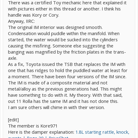
There was a certified Toy mechanic here that explained it
with pictures either in this thread or another. I think his
handle was Kory or Cory.
Anyway, IIRC:
The original IM interior was designed smooth.
Condensation would puddle within the manifold. When
started, the water would be sucked into the cylinders
causing the misfiring. Someone else suggesting the
banging was magnified by the friction plates in the trans-
axle.
As a fix, Toyota issued the TSB that replaces the IM with
one that has ridges to hold the puddled water at least for
a moment. There have been four versions of the IM since.
The IM is made of a composite material and not
metal/alloy as the previous generations had. This might
have something to do with it. My theory. With that said,
out 11 Rolla has the same IM and it has not done this.
I am sure others will chime in with their version.
[edit]
The member is Kore971
Here is the damper explanation:
1.8L starting rattle, knock,