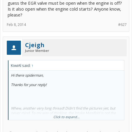
guess the EGR valve must be open when the engine is off?
Is it also open when the engine cold starts? Anyone know,
please?
Feb 8, 2014
#627
Cjeigh
Junior Member
KiwiAl said:
↑
Hi there spiderman,
Thanks for your reply!
Whew, another very long thread! Didn't find the pictures yet, but
never mind. To my way of thinking, the Intake Manifold is not the
Click to expand...
source of the problem, so it's not the right place to attempt a fix.
Apologies to Toyota, but it seems more like the ambulance at the
bottom of the cliff.