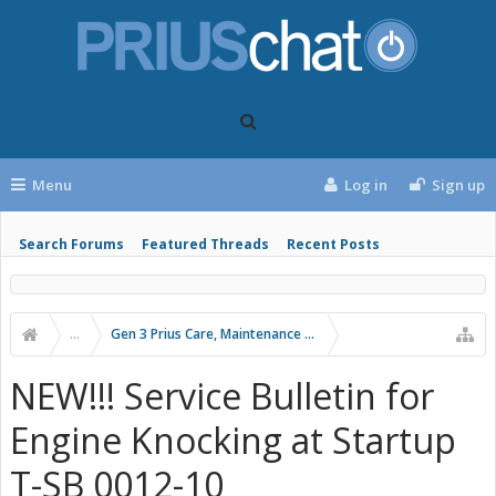
Menu
Log in
Sign up
Search Forums
Featured Threads
Recent Posts
...
Gen 3 Prius Care, Maintenance & Troubleshooting
NEW!!! Service Bulletin for
Engine Knocking at Startup
T-SB 0012-10