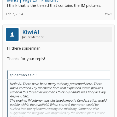
events | Page 20 | PriusChat
I think that is the thread that contains the IM pictures.
Feb 7, 2014
#625
KiwiAl
Junior Member
Hi there spiderman,
Thanks for your reply!
spiderman said:
↑
Hello Al. There have been many a theory presented here. There
was a certified Toy mechanic here that explained it with pictures
either in this thread or another. I think his handle was Kory or Cory.
Anyway, IIRC:
The original IM interior was designed smooth. Condensation would
puddle within the manifold. When started, the water would be
sucked into the cylinders causing the misfiring. Someone else
suggesting the banging was magnified by the friction plates in the