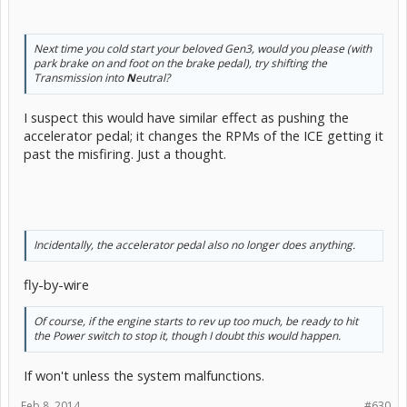
Next time you cold start your beloved Gen3, would you please (with
park brake on and foot on the brake pedal), try shifting the
Transmission into
N
eutral?
I suspect this would have similar effect as pushing the
accelerator pedal; it changes the RPMs of the ICE getting it
past the misfiring. Just a thought.
Incidentally, the accelerator pedal also no longer does anything.
fly-by-wire
Of course, if the engine starts to rev up too much, be ready to hit
the Power switch to stop it, though I doubt this would happen.
If won't unless the system malfunctions.
Feb 8, 2014
#630