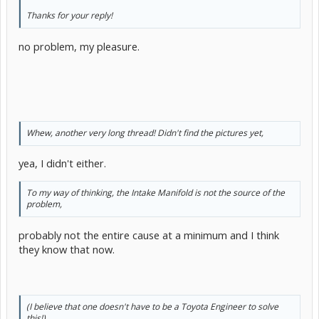
Thanks for your reply!
no problem, my pleasure.
Whew, another very long thread! Didn't find the pictures yet,
yea, I didn't either.
To my way of thinking, the Intake Manifold is not the source of the
problem,
probably not the entire cause at a minimum and I think
they know that now.
(I believe that one doesn't have to be a Toyota Engineer to solve
this!)