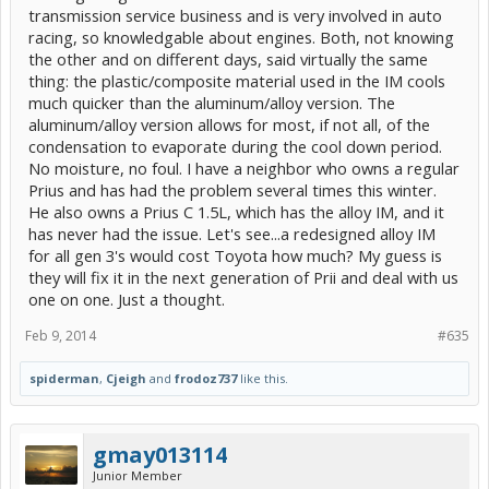
transmission service business and is very involved in auto
racing, so knowledgable about engines. Both, not knowing
the other and on different days, said virtually the same
thing: the plastic/composite material used in the IM cools
much quicker than the aluminum/alloy version. The
aluminum/alloy version allows for most, if not all, of the
condensation to evaporate during the cool down period.
No moisture, no foul. I have a neighbor who owns a regular
Prius and has had the problem several times this winter.
He also owns a Prius C 1.5L, which has the alloy IM, and it
has never had the issue. Let's see...a redesigned alloy IM
for all gen 3's would cost Toyota how much? My guess is
they will fix it in the next generation of Prii and deal with us
one on one. Just a thought.
Feb 9, 2014
#635
spiderman
,
Cjeigh
and
frodoz737
like this.
gmay013114
Junior Member