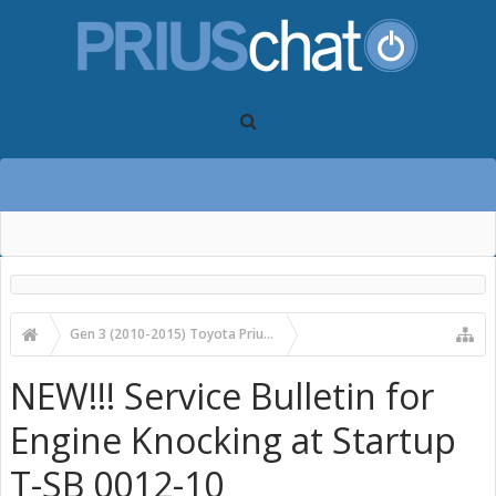
Gen 3 (2010-2015) Toyota Prius Forums
Gen 3 Prius Care, Maintenance & Troubleshooting
NEW!!! Service Bulletin for
Engine Knocking at Startup
T-SB 0012-10