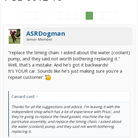
< Prev
1
←
63
64
65
66
67
68
Next >
ASRDogman
Senior Member
"replace the timing chain. I asked about the water (coolant)
pump, and they said not worth bothering replacing it."
Well, that's a mistake. And he's got it backwards!
It's YOUR car. Sounds like he's just making sure you're a
repeat customer.
Canard said:
↑
Thanks for all the suggestions and advice. I'm leaving it with the
independent shop which has a lot of experience with Prius', and
they're going to replace the head gasket, machine the top
part/valve assembly, and replace the timing chain. I asked about
the water (coolant) pump, and they said not worth bothering
replacing it.