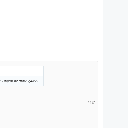
se I might be more game.
#163