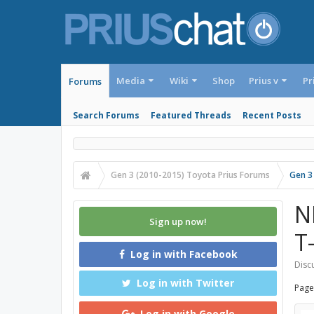
Media
Wiki
Shop
Prius v
Pr
Forums
Search Forums
Featured Threads
Recent Posts
Gen 3 (2010-2015) Toyota Prius Forums
Gen 3
N
Sign up now!
T
Log in with Facebook
Discu
Log in with Twitter
Page
Log in with Google