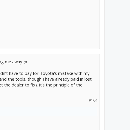
ng me away. ;x
dn't have to pay for Toyota's mistake with my
d the tools, though I have already paid in lost
he dealer to fix). It's the principle of the
#164