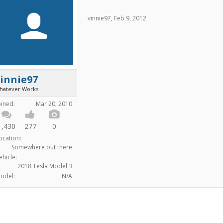
vinnie97
,
Feb 9, 2012
innie97
hatever Works
oined:
Mar 20, 2010
1,430
277
0
ocation:
Somewhere out there
ehicle:
2018 Tesla Model 3
odel:
N/A