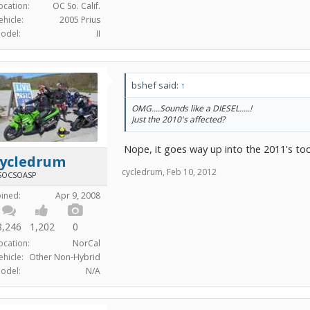
ocation:
OC So. Calif.
ehicle:
2005 Prius
odel:
II
bshef said:
↑
OMG....Sounds like a DIESEL.....!
Just the 2010's affected?
Nope, it goes way up into the 2011's too.
cycledrum
cycledrum
,
Feb 10, 2012
SOCSOASP
oined:
Apr 9, 2008
8,246
1,202
0
ocation:
NorCal
ehicle:
Other Non-Hybrid
odel:
N/A