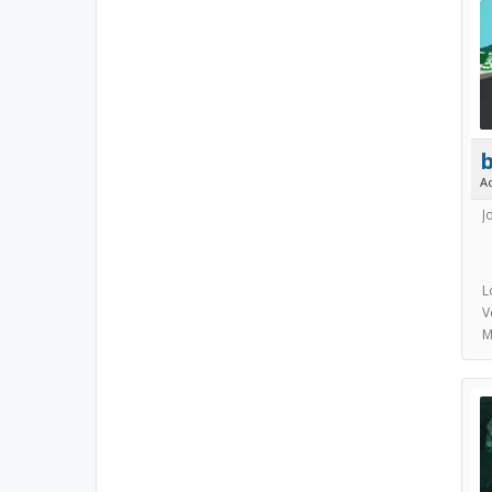
A
J
L
V
M