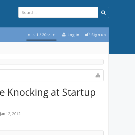
1
/
20
Log in
Sign up
ne Knocking at Startup
Jan 12, 2012
.