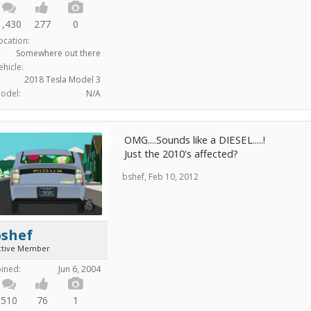
1,430
277
0
ocation:
Somewhere out there
ehicle:
2018 Tesla Model 3
odel:
N/A
OMG....Sounds like a DIESEL.....!
Just the 2010's affected?
bshef
,
Feb 10, 2012
bshef
ctive Member
oined:
Jun 6, 2004
510
76
1