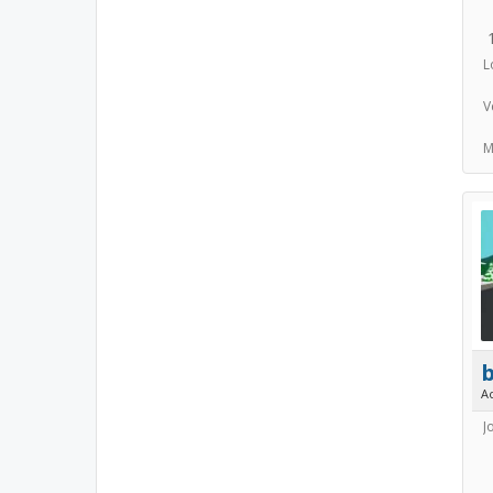
L
V
M
A
J