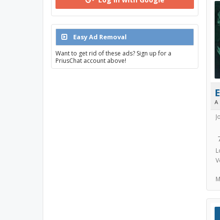
Easy Ad Removal
Want to get rid of these ads? Sign up for a
PriusChat account above!
E
A
J
L
V
M