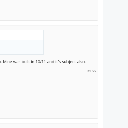
 Mine was built in 10/11 and it's subject also.
#166