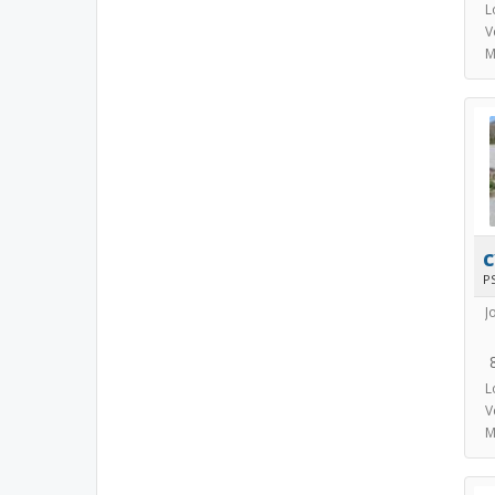
L
V
M
P
J
L
V
M