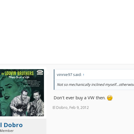
vinnie97 said:
↑
Not so mechanically inclined myself...otherwi
Don't ever buy a VW then.
El Dobro
,
Feb 9, 2012
l Dobro
 Member