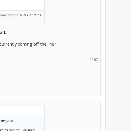
was built in 10/11 and it's
.....
currently coming off the line?
#167
away. ;x
ve to pay for Toyota's