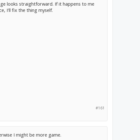
ge looks straightforward. If it happens to me
 I'll fix the thing myself.
#161
therwise I might be more game.