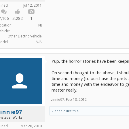
oined:
Jul 12, 2011
7,106
3,282
1
ocation:
NJ
ehicle:
Other Electric Vehicle
odel:
N/A
Yup, the horror stories have been keepi
On second thought to the above, I shoul
time and money (to purchase the parts an
time and money with the endeavor to get t
matter really.
vinnie97
,
Feb 10, 2012
innie97
2 people like this.
hatever Works
oined:
Mar 20, 2010