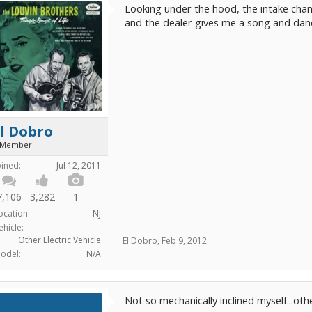
Looking under the hood, the intake chan
and the dealer gives me a song and dance,
l Dobro
 Member
oined:
Jul 12, 2011
7,106
3,282
1
ocation:
NJ
ehicle:
Other Electric Vehicle
El Dobro
,
Feb 9, 2012
odel:
N/A
Not so mechanically inclined myself...o