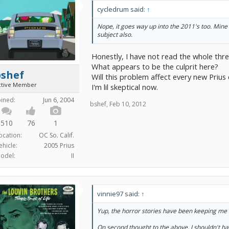
cycledrum said:
↑
Nope, it goes way up into the 2011's too. Mine 
subject also.
Honestly, I have not read the whole thread
What appears to be the culprit here?
bshef
Will this problem affect every new Prius 
ctive Member
I'm lil skeptical now.
oined:
Jun 6, 2004
bshef
,
Feb 10, 2012
510
76
1
ocation:
OC So. Calif.
ehicle:
2005 Prius
odel:
II
vinnie97 said:
↑
Yup, the horror stories have been keeping me 
On second thought to the above, I shouldn't ha