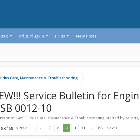
ius c
Prius Plug-in
Prius
New Posts
 Prius Care, Maintenance & Troubleshooting
EW!!! Service Bulletin for Engi
-SB 0012-10
ssion in '
Gen 3 Prius Care, Maintenance & Troubleshooting
' started by
seilerts
,
< Prev
1
←
7
8
9
10
11
→
68
Next >
 9 of 68