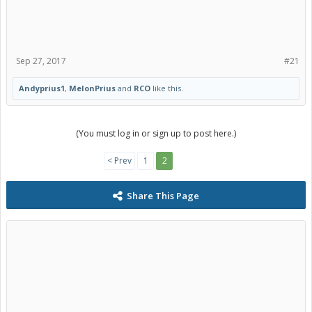
Sep 27, 2017
#21
Andyprius1
,
MelonPrius
and
RCO
like this.
(You must log in or sign up to post here.)
< Prev
1
2
Share This Page