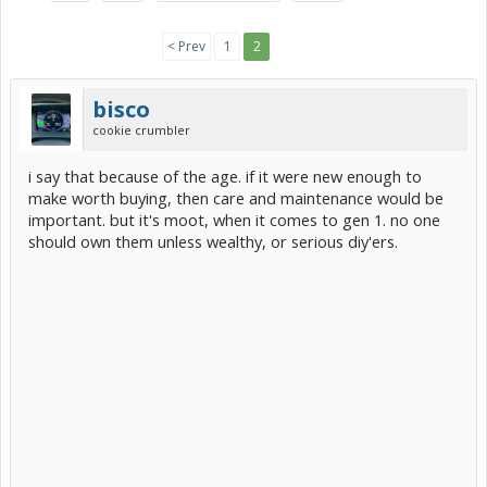
< Prev
1
2
bisco
cookie crumbler
i say that because of the age. if it were new enough to
make worth buying, then care and maintenance would be
important. but it's moot, when it comes to gen 1. no one
should own them unless wealthy, or serious diy'ers.