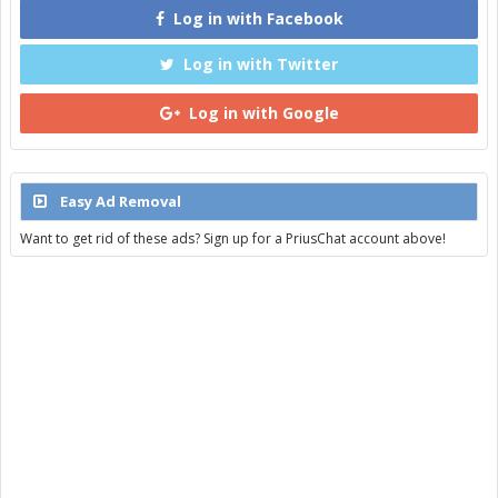
Log in with Facebook
Log in with Twitter
Log in with Google
Easy Ad Removal
Want to get rid of these ads? Sign up for a PriusChat account above!