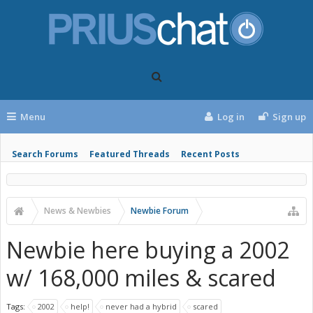
Menu
Log in
Sign up
Search Forums
Featured Threads
Recent Posts
News & Newbies
Newbie Forum
Newbie here buying a 2002
w/ 168,000 miles & scared
Tags:
2002
help!
never had a hybrid
scared