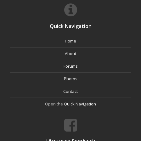
Quick Navigation
Home
About
Forums
Photos
Contact
Open the
Quick Navigation