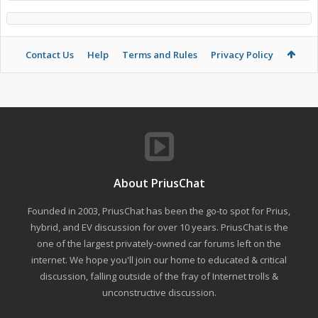
Contact Us
Help
Terms and Rules
Privacy Policy
About PriusChat
Founded in 2003, PriusChat has been the go-to spot for Prius,
hybrid, and EV discussion for over 10 years. PriusChat is the
one of the largest privately-owned car forums left on the
internet. We hope you'll join our home to educated & critical
discussion, falling outside of the fray of Internet trolls &
unconstructive discussion.