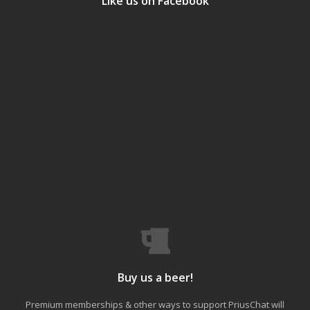
Like us on Facebook
Buy us a beer!
Premium memberships & other ways to support PriusChat will