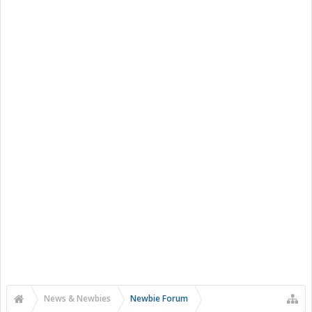
News & Newbies
Newbie Forum