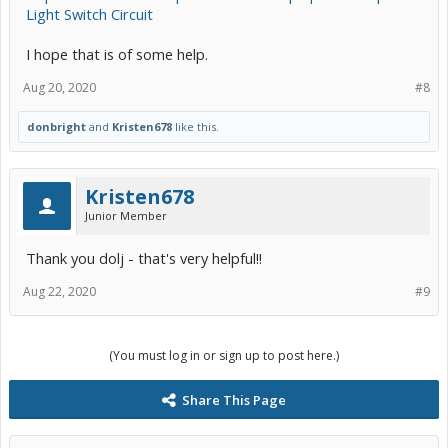
Light Switch Circuit
I hope that is of some help.
Aug 20, 2020
#8
donbright
and
Kristen678
like this.
Kristen678
Junior Member
Thank you dolj - that's very helpful!!
Aug 22, 2020
#9
(You must log in or sign up to post here.)
Share This Page