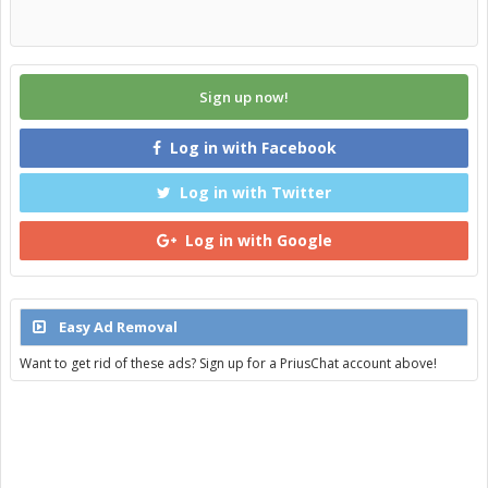
Sign up now!
Log in with Facebook
Log in with Twitter
Log in with Google
Easy Ad Removal
Want to get rid of these ads? Sign up for a PriusChat account above!