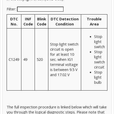
Filter:
DTC
INF
Blink
DTC Detection
Trouble
No.
Code
Code
Condition
Area
Stop
light
Stop light switch
switch
circuit is open
Stop
for at least 10
light
C1249
49
520
sec. when IG1
switch
terminal voltage
circuit
is between 9.5 V
Stop
and 17.02 V
light
bulb
The full inspection procedure is linked below which will take
you through the logical diagnostic steps. Please note that