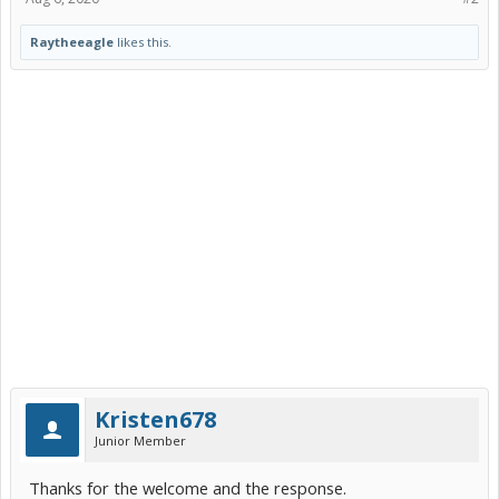
Raytheeagle
likes this.
Kristen678
Junior Member
Thanks for the welcome and the response.