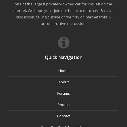
one of the largest privately-owned car forums left on the
internet. We hope you'll join our home to educated & critical
discussion, falling outside of the fray of Internet trolls &
unconstructive discussion.
Quick Navigation
Home
About
Forums
Photos
Contact