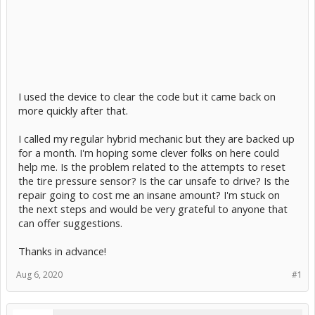
I used the device to clear the code but it came back on
more quickly after that.
I called my regular hybrid mechanic but they are backed up
for a month. I'm hoping some clever folks on here could
help me. Is the problem related to the attempts to reset
the tire pressure sensor? Is the car unsafe to drive? Is the
repair going to cost me an insane amount? I'm stuck on
the next steps and would be very grateful to anyone that
can offer suggestions.
Thanks in advance!
Aug 6, 2020
#1