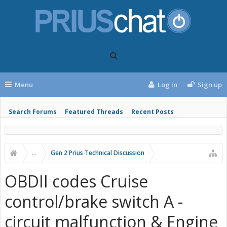
Menu
Log in
Sign up
Search Forums
Featured Threads
Recent Posts
...
Gen 2 Prius Technical Discussion
OBDII codes Cruise
control/brake switch A -
circuit malfunction & Engine