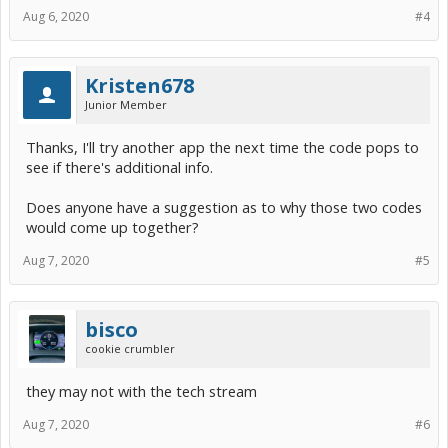
Aug 6, 2020
#4
Kristen678
Junior Member
Thanks, I'll try another app the next time the code pops to
see if there's additional info.
Does anyone have a suggestion as to why those two codes
would come up together?
Aug 7, 2020
#5
bisco
cookie crumbler
they may not with the tech stream
Aug 7, 2020
#6