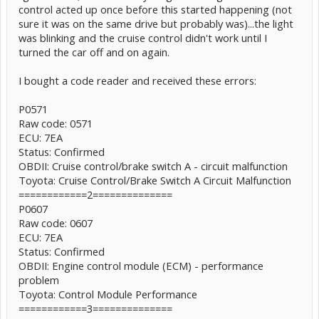
control acted up once before this started happening (not
sure it was on the same drive but probably was)...the light
was blinking and the cruise control didn't work until I
turned the car off and on again.
I bought a code reader and received these errors:
P0571
Raw code: 0571
ECU: 7EA
Status: Confirmed
OBDII: Cruise control/brake switch A - circuit malfunction
Toyota: Cruise Control/Brake Switch A Circuit Malfunction
============2==============
P0607
Raw code: 0607
ECU: 7EA
Status: Confirmed
OBDII: Engine control module (ECM) - performance
problem
Toyota: Control Module Performance
============3==============