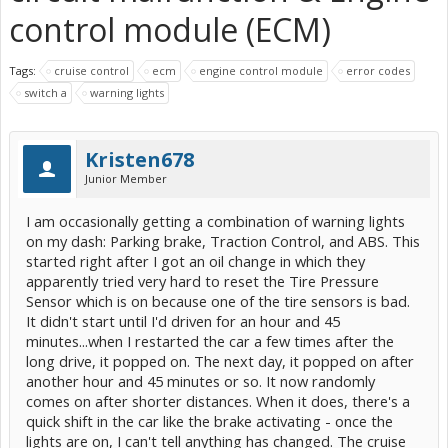
control module (ECM)
Tags:
cruise control
ecm
engine control module
error codes
switch a
warning lights
Kristen678
Junior Member
I am occasionally getting a combination of warning lights
on my dash: Parking brake, Traction Control, and ABS. This
started right after I got an oil change in which they
apparently tried very hard to reset the Tire Pressure
Sensor which is on because one of the tire sensors is bad.
It didn't start until I'd driven for an hour and 45
minutes...when I restarted the car a few times after the
long drive, it popped on. The next day, it popped on after
another hour and 45 minutes or so. It now randomly
comes on after shorter distances. When it does, there's a
quick shift in the car like the brake activating - once the
lights are on, I can't tell anything has changed. The cruise