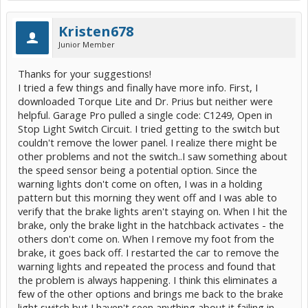
Kristen678
Junior Member
Thanks for your suggestions!
I tried a few things and finally have more info. First, I
downloaded Torque Lite and Dr. Prius but neither were
helpful. Garage Pro pulled a single code: C1249, Open in
Stop Light Switch Circuit. I tried getting to the switch but
couldn't remove the lower panel. I realize there might be
other problems and not the switch..I saw something about
the speed sensor being a potential option. Since the
warning lights don't come on often, I was in a holding
pattern but this morning they went off and I was able to
verify that the brake lights aren't staying on. When I hit the
brake, only the brake light in the hatchback activates - the
others don't come on. When I remove my foot from the
brake, it goes back off. I restarted the car to remove the
warning lights and repeated the process and found that
the problem is always happening. I think this eliminates a
few of the other options and brings me back to the brake
light switch but I haven't seen anything about it failing in