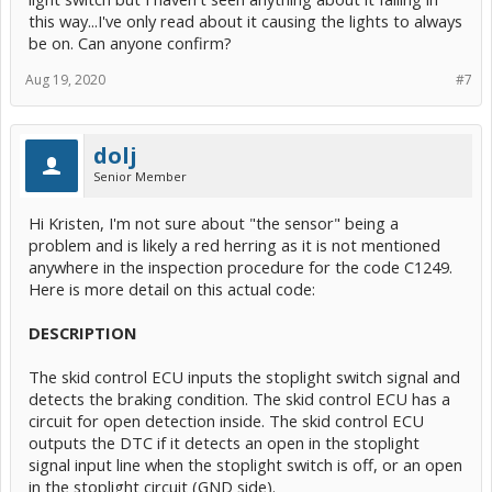
this way...I've only read about it causing the lights to always
be on. Can anyone confirm?
Aug 19, 2020
#7
dolj
Senior Member
Hi Kristen, I'm not sure about "the sensor" being a
problem and is likely a red herring as it is not mentioned
anywhere in the inspection procedure for the code C1249.
Here is more detail on this actual code:
DESCRIPTION
The skid control ECU inputs the stoplight switch signal and
detects the braking condition. The skid control ECU has a
circuit for open detection inside. The skid control ECU
outputs the DTC if it detects an open in the stoplight
signal input line when the stoplight switch is off, or an open
in the stoplight circuit (GND side).