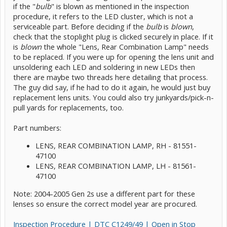
if the "
bulb
" is blown as mentioned in the inspection
procedure, it refers to the LED cluster, which is not a
serviceable part. Before deciding if the
bulb
is
blown
,
check that the stoplight plug is clicked securely in place. If it
is
blown
the whole "Lens, Rear Combination Lamp" needs
to be replaced. If you were up for opening the lens unit and
unsoldering each LED and soldering in new LEDs then
there are maybe two threads here detailing that process.
The guy did say, if he had to do it again, he would just buy
replacement lens units. You could also try junkyards/pick-n-
pull yards for replacements, too.
Part numbers:
LENS, REAR COMBINATION LAMP, RH - 81551-
47100
LENS, REAR COMBINATION LAMP, LH - 81561-
47100
Note: 2004-2005 Gen 2s use a different part for these
lenses so ensure the correct model year are procured.
Inspection Procedure | DTC C1249/49 | Open in Stop