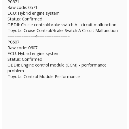
P0571
Raw code: 0571
ECU: Hybrid engine system
Status: Confirmed
OBDII: Cruise control/brake switch A - circuit malfunction
Toyota: Cruise Control/Brake Switch A Circuit Malfunction
============4==============
P0607
Raw code: 0607
ECU: Hybrid engine system
Status: Confirmed
OBDII: Engine control module (ECM) - performance
problem
Toyota: Control Module Performance