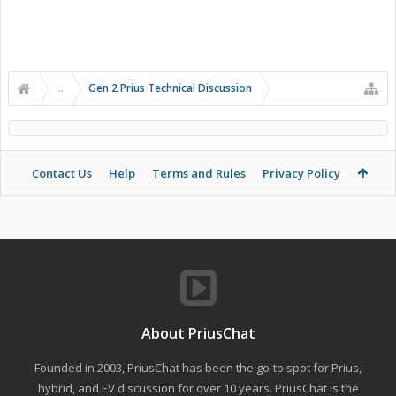
...
Gen 2 Prius Technical Discussion
Contact Us
Help
Terms and Rules
Privacy Policy
About PriusChat
Founded in 2003, PriusChat has been the go-to spot for Prius,
hybrid, and EV discussion for over 10 years. PriusChat is the