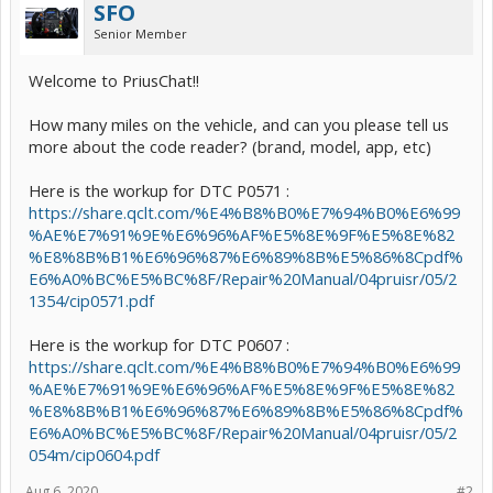
SFO
Senior Member
Welcome to PriusChat!!
How many miles on the vehicle, and can you please tell us
more about the code reader? (brand, model, app, etc)
Here is the workup for DTC P0571 :
https://share.qclt.com/%E4%B8%B0%E7%94%B0%E6%99
%AE%E7%91%9E%E6%96%AF%E5%8E%9F%E5%8E%82
%E8%8B%B1%E6%96%87%E6%89%8B%E5%86%8Cpdf%
E6%A0%BC%E5%BC%8F/Repair%20Manual/04pruisr/05/2
1354/cip0571.pdf
Here is the workup for DTC P0607 :
https://share.qclt.com/%E4%B8%B0%E7%94%B0%E6%99
%AE%E7%91%9E%E6%96%AF%E5%8E%9F%E5%8E%82
%E8%8B%B1%E6%96%87%E6%89%8B%E5%86%8Cpdf%
E6%A0%BC%E5%BC%8F/Repair%20Manual/04pruisr/05/2
054m/cip0604.pdf
Aug 6, 2020
#2