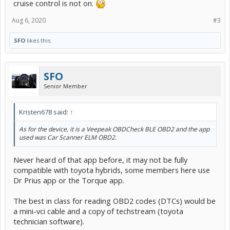
cruise control is not on.
Aug 6, 2020
#3
SFO
likes this.
SFO
Senior Member
Kristen678 said:
↑
As for the device, it is a Veepeak OBDCheck BLE OBD2 and the app
used was Car Scanner ELM OBD2.
Never heard of that app before, it may not be fully
compatible with toyota hybrids, some members here use
Dr Prius app or the Torque app.
The best in class for reading OBD2 codes (DTCs) would be
a mini-vci cable and a copy of techstream (toyota
technician software).