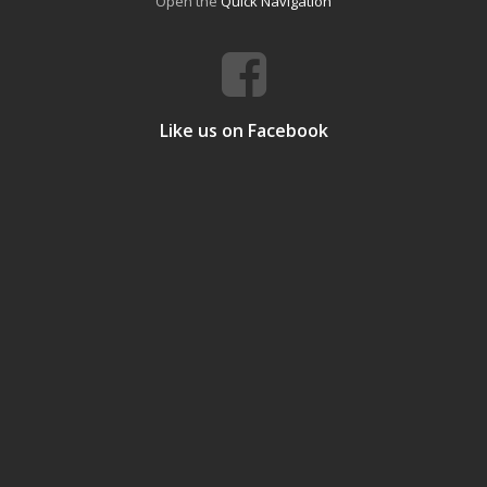
Open the
Quick Navigation
Like us on Facebook