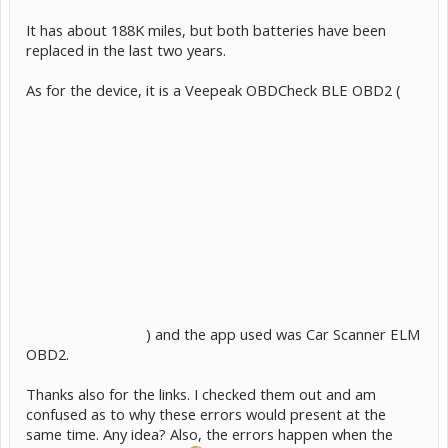
It has about 188K miles, but both batteries have been
replaced in the last two years.
As for the device, it is a Veepeak OBDCheck BLE OBD2 (
) and the app used was Car Scanner ELM
OBD2.
Thanks also for the links. I checked them out and am
confused as to why these errors would present at the
same time. Any idea? Also, the errors happen when the