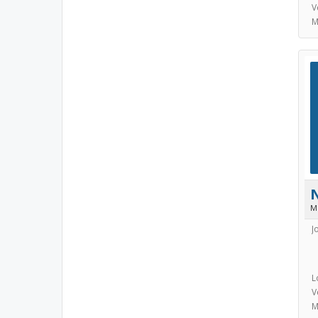
V
M
M
J
L
V
M