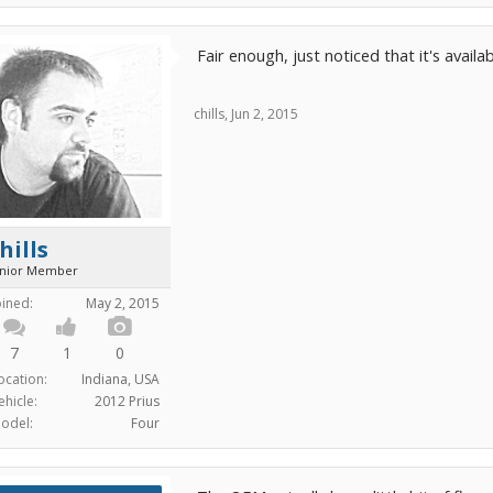
Fair enough, just noticed that it's availab
chills
,
Jun 2, 2015
hills
unior Member
oined:
May 2, 2015
7
1
0
ocation:
Indiana, USA
ehicle:
2012 Prius
odel:
Four