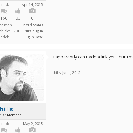
oined:
Apr 14, 2015
160
33
0
ocation:
United States
ehicle:
2015 Prius Plug-in
odel:
Plug-in Base
I apparently can't add a link yet... but I'
chills
,
Jun 1, 2015
hills
unior Member
oined:
May 2, 2015