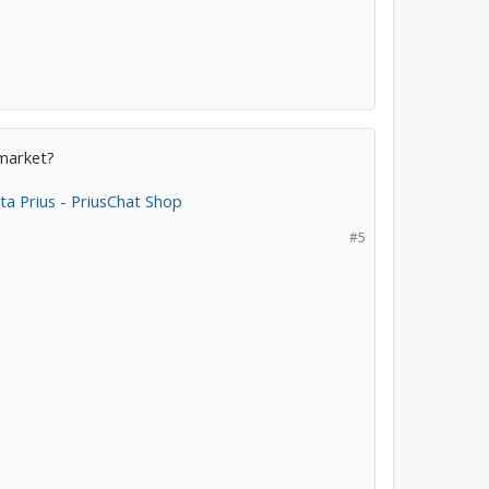
rmarket?
a Prius - PriusChat Shop
#5