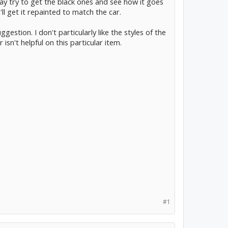
ay try to get the black ones and see how it goes
I'll get it repainted to match the car.
estion. I don't particularly like the styles of the
sn't helpful on this particular item.
#1