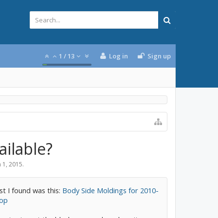
1
/
13
Log in
Sign up
ilable?
n 1, 2015
.
st I found was this:
Body Side Moldings for 2010-
hop