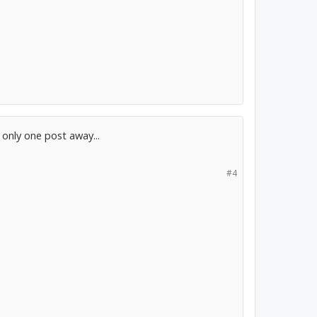
m only one post away...
#4