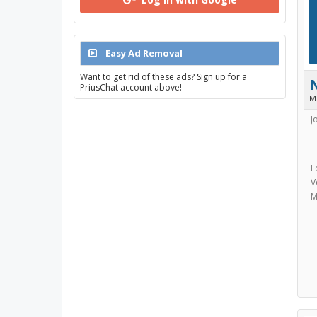
Easy Ad Removal
Want to get rid of these ads? Sign up for a
PriusChat account above!
M
J
L
V
M