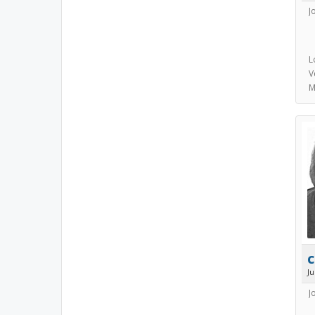
J
L
V
M
c
J
J