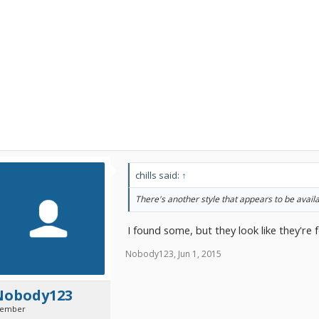
chills said:
↑
There's another style that appears to be availa
I found some, but they look like they're f
Nobody123
,
Jun 1, 2015
Nobody123
ember