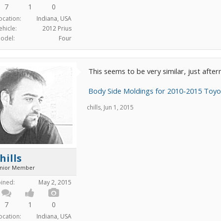
7
1
0
ocation:
Indiana, USA
ehicle:
2012 Prius
odel:
Four
This seems to be very similar, just afte
Body Side Moldings for 2010-2015 Toyot
chills
,
Jun 1, 2015
hills
unior Member
oined:
May 2, 2015
7
1
0
ocation:
Indiana, USA