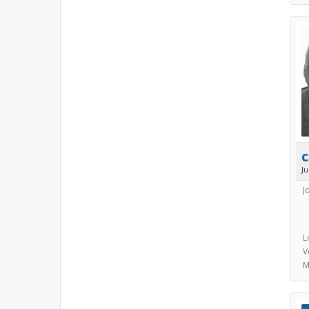
c
J
J
L
V
M