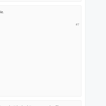
le.
#7