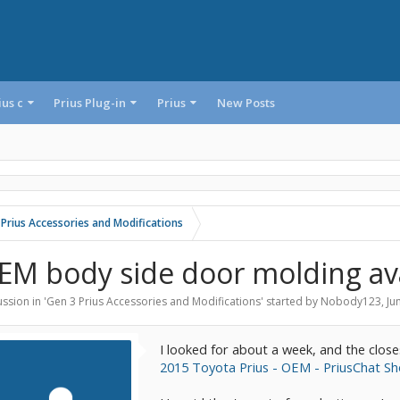
ius c
Prius Plug-in
Prius
New Posts
 Prius Accessories and Modifications
EM body side door molding ava
ssion in '
Gen 3 Prius Accessories and Modifications
' started by
Nobody123
,
Ju
I looked for about a week, and the close
2015 Toyota Prius - OEM - PriusChat S