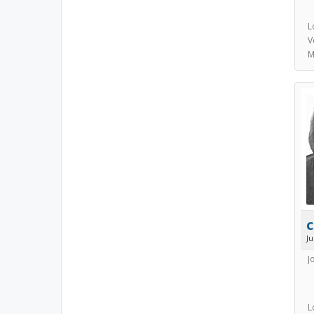
L
V
M
c
J
J
L