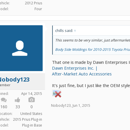
ehicle:
2012 Prius
odel:
Four
chills said:
↑
This seems to be very similar, just aftermarket
Body Side Moldings for 2010-2015 Toyota Priu
That one is made by Dawn Enterprises I
Dawn Enterprises Inc. |
After-Market Auto Accessories
Nobody123
It's just fine, but I just like the OEM styl
ember
oined:
Apr 14, 2015
Nobody123
,
Jun 1, 2015
160
33
0
ocation:
United States
ehicle:
2015 Prius Plug-in
odel:
Plug-in Base