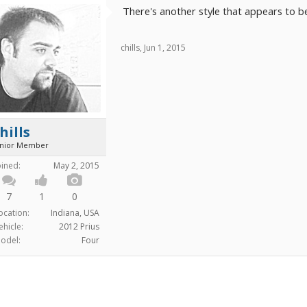
There's another style that appears to be 
chills
,
Jun 1, 2015
hills
unior Member
oined:
May 2, 2015
7
1
0
ocation:
Indiana, USA
ehicle:
2012 Prius
odel:
Four