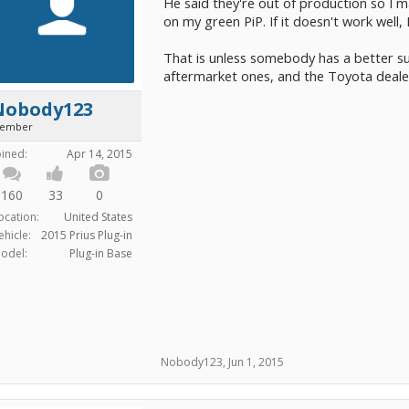
He said they're out of production so I m
on my green PiP. If it doesn't work well, 
That is unless somebody has a better sugg
aftermarket ones, and the Toyota dealer i
Nobody123
ember
oined:
Apr 14, 2015
160
33
0
ocation:
United States
ehicle:
2015 Prius Plug-in
odel:
Plug-in Base
Nobody123
,
Jun 1, 2015