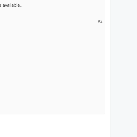
available...
#2