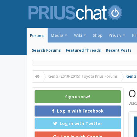
Media
Wiki
Shop
Prius v
Pr
Forums
Search Forums
Featured Threads
Recent Posts
Gen 3 (2010-2015) Toyota Prius Forums
Gen 3
O
Sign up now!
Discu
Log in with Facebook
Log in with Twitter
Log in with Google