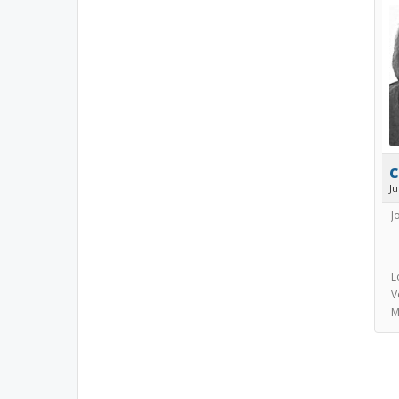
c
J
J
L
V
M