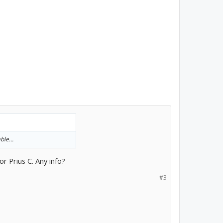
ble...
or Prius C. Any info?
#3