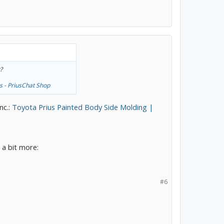
?
s - PriusChat Shop
nc.:
Toyota Prius Painted Body Side Molding |
e a bit more:
#6