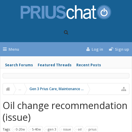
Menu
Log in
Sign up
Search Forums
Featured Threads
Recent Posts
...
Gen 3 Prius Care, Maintenance & Troubleshooting
Oil change recommendation
(issue)
Tags:
0-20w
5-40w
gen 3
issue
oil
prius