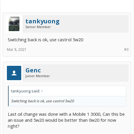
tankyuong
Senior Member
Switching back is ok, use castrol 5w20
Mar 8, 2021
#3
Genc
Junior Member
tankyuong said:
↑
Switching back is ok, use castrol 5w20
Last oil change was done with a Mobile 1 3000, Can this be
an issue and 5w20 would be better than 0w20 for now
right?