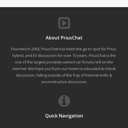
About PriusChat
Founded in 2003, PriusChat has been the go-to spot for Prius,
hybrid, and EV discussion for over 10 years. PriusChat is the
one of the largest privately-owned car forums left on the
internet. We hope you'll join our home to educated & critical
discussion, falling outside of the fray of Internet trolls &
unconstructive discussion.
Quick Navigation