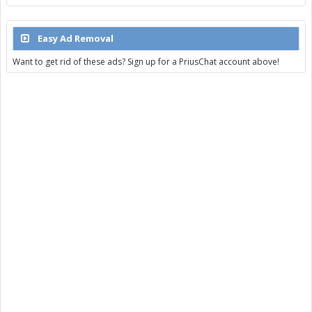
Easy Ad Removal
Want to get rid of these ads? Sign up for a PriusChat account above!