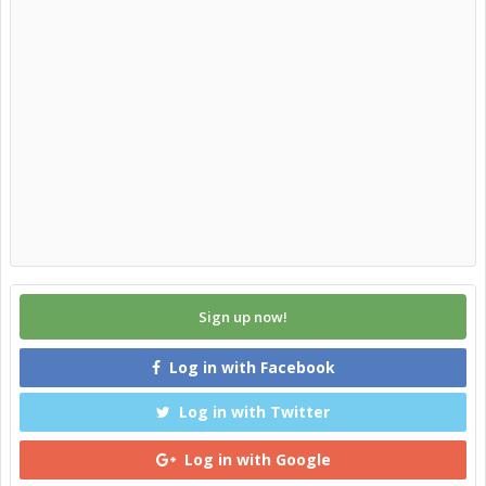
Sign up now!
Log in with Facebook
Log in with Twitter
Log in with Google