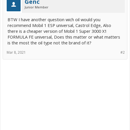
Genc
Junior Member
BTW I have another question wich oil would you
recommend Mobil 1 ESP universal, Castrol Edge, Also
there is a cheaper version of Mobil 1 Super 3000 X1
FORMULA FE universal, Does this matter or what matters
is the most the oil type not the brand of it?
Mar 8, 2021
#2