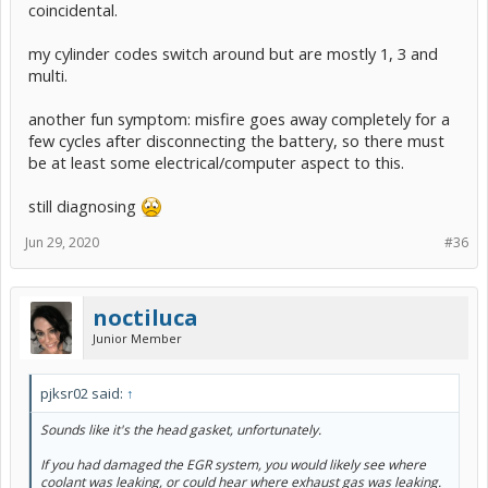
coincidental.
my cylinder codes switch around but are mostly 1, 3 and
multi.
another fun symptom: misfire goes away completely for a
few cycles after disconnecting the battery, so there must
be at least some electrical/computer aspect to this.
still diagnosing
Jun 29, 2020
#36
noctiluca
Junior Member
pjksr02 said:
↑
Sounds like it's the head gasket, unfortunately.
If you had damaged the EGR system, you would likely see where
coolant was leaking, or could hear where exhaust gas was leaking.