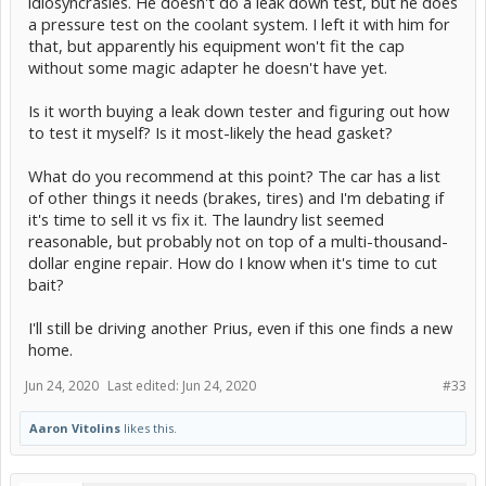
idiosyncrasies. He doesn't do a leak down test, but he does
a pressure test on the coolant system. I left it with him for
that, but apparently his equipment won't fit the cap
without some magic adapter he doesn't have yet.
Is it worth buying a leak down tester and figuring out how
to test it myself? Is it most-likely the head gasket?
What do you recommend at this point? The car has a list
of other things it needs (brakes, tires) and I'm debating if
it's time to sell it vs fix it. The laundry list seemed
reasonable, but probably not on top of a multi-thousand-
dollar engine repair. How do I know when it's time to cut
bait?
I'll still be driving another Prius, even if this one finds a new
home.
Jun 24, 2020
Last edited:
Jun 24, 2020
#33
Aaron Vitolins
likes this.