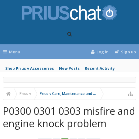
Menu
Log in
Sign up
Shop Prius v Accessories
New Posts
Recent Activity
Prius v
Prius v Care, Maintenance and Troubleshooting
P0300 0301 0303 misfire and
engine knock problem