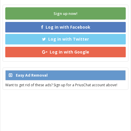
Sign up now!
Log in with Facebook
Log in with Twitter
Log in with Google
Easy Ad Removal
Want to get rid of these ads? Sign up for a PriusChat account above!