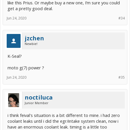
like this Prius. Or maybe buy a new one, I’m sure you could
I'll still be driving another Prius, even if this one finds a new home.
get a pretty good deal.
Jun 24, 2020
#34
jzchen
Newbie!
K-Seal?
moto g(7) power ?
Jun 24, 2020
#35
noctiluca
Junior Member
i think feival's situation is a bit different to mine. i had zero
coolant leaks until i did the egr/intake system clean, now i
have an enormous coolant leak. timing is a little too