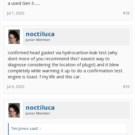
a used Gen 3.......
Jul 1, 2020
#38
noctiluca
Junior Member
confirmed head gasket via hydrocarbon leak test (why
dont more of you recommend this? easiest way to
diagnose considering the location of plugs!) and it blew
completely while warming it up to do a confirmation test.
engine is toast. f my life and this car.
Jul 6, 2020
#39
noctiluca
Junior Member
Tim Jones said:
↑