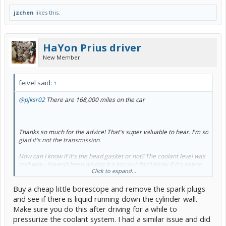
jzchen
likes this.
HaYon Prius driver
New Member
feivel said:
↑
@pjksr02
There are 168,000 miles on the car
Thanks so much for the advice! That's super valuable to hear. I'm so
glad it's not the transmission.
How can I know if it's the head gasket or not? The coolant level was
mid-way - haven't been driving it a ton so I don't know if it's eating
Click to expand...
coolant.
Buy a cheap little borescope and remove the spark plugs
So my half-way EGR check that showed the valve and front tube just
wasn't enough? It sure looked like air could flow.
and see if there is liquid running down the cylinder wall.
Make sure you do this after driving for a while to
Both issues seem like pretty substantial projects. I would love to
pressurize the coolant system. I had a similar issue and did
figure out which problem is causing the issue before I go fixing the