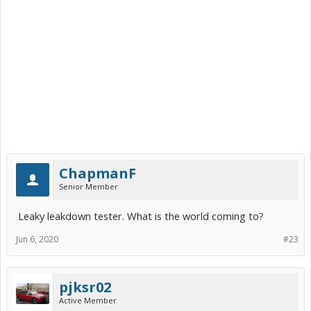
ChapmanF
Senior Member
Leaky leakdown tester. What is the world coming to?
Jun 6, 2020
#23
pjksr02
Active Member