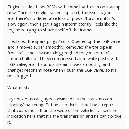
Engine rattle at low RPMs with some load, even on startup
now. Once the engine speeds up a bit, the issue is gone
and there's no detectable loss of power/torque until it's
slow again, then I get it again intermittently. Feels like the
engine is trying to shake itself off the frame!
I replaced the spark plugs / coils. Opened up the EGR valve
and it moves super smoothly. Removed the the pipe in
front of it and it wasn't clogged (had maybe 1mm of
carbon buildup). I blew compressed air in while pushing the
EGR valve, and it sounds like air moves smoothly, and
changes resonant note when I push the EGR valve, so it's
not clogged.
What next?
My non-Prius car guy is convinced it's the transmission
slipping/chattering. But he also thinks that'll be a repair
that costs more than the value of the vehicle. I've seen no
indication here that it's the transmission and he can't prove
it.