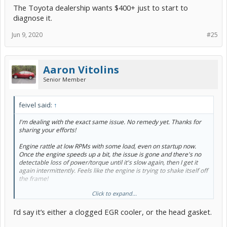
The Toyota dealership wants $400+ just to start to
diagnose it.
Jun 9, 2020
#25
Aaron Vitolins
Senior Member
feivel said:
↑
I'm dealing with the exact same issue. No remedy yet. Thanks for
sharing your efforts!
Engine rattle at low RPMs with some load, even on startup now.
Once the engine speeds up a bit, the issue is gone and there's no
detectable loss of power/torque until it's slow again, then I get it
again intermittently. Feels like the engine is trying to shake itself off
the frame!
Click to expand...
I replaced the spark plugs / coils. Opened up the EGR valve and it
moves super smoothly. Removed the the pipe in front of it and it
I’d say it’s either a clogged EGR cooler, or the head gasket.
wasn't clogged (had maybe 1mm of carbon buildup). I blew
compressed air in while pushing the EGR valve, and it sounds like