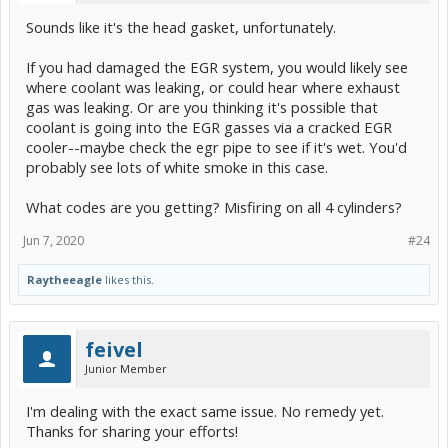
Sounds like it's the head gasket, unfortunately.
If you had damaged the EGR system, you would likely see
where coolant was leaking, or could hear where exhaust
gas was leaking. Or are you thinking it's possible that
coolant is going into the EGR gasses via a cracked EGR
cooler--maybe check the egr pipe to see if it's wet. You'd
probably see lots of white smoke in this case.
What codes are you getting? Misfiring on all 4 cylinders?
Jun 7, 2020
#24
Raytheeagle
likes this.
feivel
Junior Member
I'm dealing with the exact same issue. No remedy yet.
Thanks for sharing your efforts!