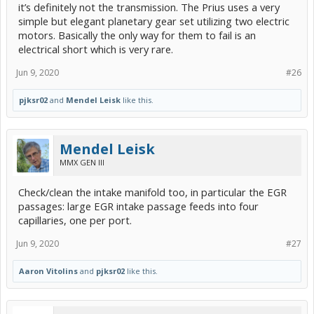
air moves smoothly, and changes resonant note when I push the
it’s definitely not the transmission. The Prius uses a very
EGR valve, so it's not clogged.
simple but elegant planetary gear set utilizing two electric
motors. Basically the only way for them to fail is an
What next?
electrical short which is very rare.
My non-Prius car guy is convinced it's the transmission
slipping/chattering. But he also thinks that'll be a repair that costs
Jun 9, 2020
#26
more than the value of the vehicle. I've seen no indication here that
it's the transmission and he can't prove it.
pjksr02
and
Mendel Leisk
like this.
The Toyota dealership wants $400+ just to start to diagnose it.
Mendel Leisk
MMX GEN III
Check/clean the intake manifold too, in particular the EGR
passages: large EGR intake passage feeds into four
capillaries, one per port.
Jun 9, 2020
#27
Aaron Vitolins
and
pjksr02
like this.