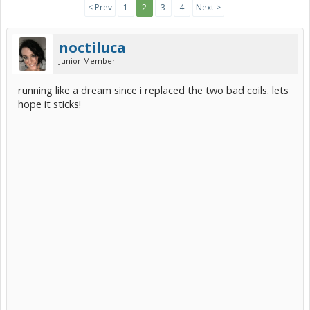
< Prev
1
2
3
4
Next >
noctiluca
Junior Member
running like a dream since i replaced the two bad coils. lets
hope it sticks!