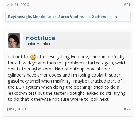
Apr 21, 2020
#21
Raytheeagle
,
Mendel Leisk
,
Aaron Vitolins
and
2 others
like this.
noctiluca
Junior Member
did not fix
after everything ive done, she ran perfectly
for a few days and then the problems started again, which
points to maybe some kind of buildup. now all four
cylinders have error codes and i'm losing coolant, super
gasoline-y smell when misfiring...maybe i cracked part of
the EGR system when doing the cleaning? tried to do a
leakdown test but the tester i bought leaked so still trying
to do that. otherwise not sure where to look next.
Jun 6, 2020
#22