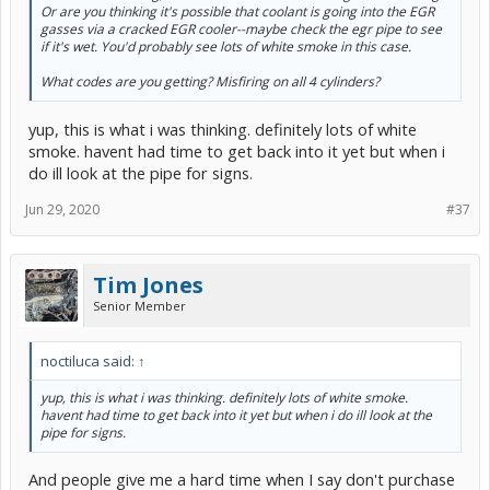
Or are you thinking it's possible that coolant is going into the EGR
gasses via a cracked EGR cooler--maybe check the egr pipe to see
if it's wet. You'd probably see lots of white smoke in this case.
What codes are you getting? Misfiring on all 4 cylinders?
yup, this is what i was thinking. definitely lots of white
smoke. havent had time to get back into it yet but when i
do ill look at the pipe for signs.
Jun 29, 2020
#37
Tim Jones
Senior Member
noctiluca said:
↑
yup, this is what i was thinking. definitely lots of white smoke.
havent had time to get back into it yet but when i do ill look at the
pipe for signs.
And people give me a hard time when I say don't purchase