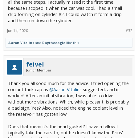
all the same steps. I actually missed it the first time
one that isn't.
because i scoped it when the car was cool. I had a small
drip forming on cylinder #2. I could watch it form a drip
and then run down the cylinder.
Jun 14, 2020
#32
Aaron Vitolins
and
Raytheeagle
like this.
feivel
Junior Member
Thank you all sooo much for the advice. I tried opening the
coolant tank cap as
@Aaron Vitolins
suggested, and it
worked! After an initial vibration, I was able to drive
without more vibrations. Which, while pleasant, is probably
a bad sign. Yes? Also, noticed the engine coolant level in
the reservoir has gotten low.
Does that mean it's the head gasket? I have a fellow I
typically take the cars to, but he doesn't know the Prius'