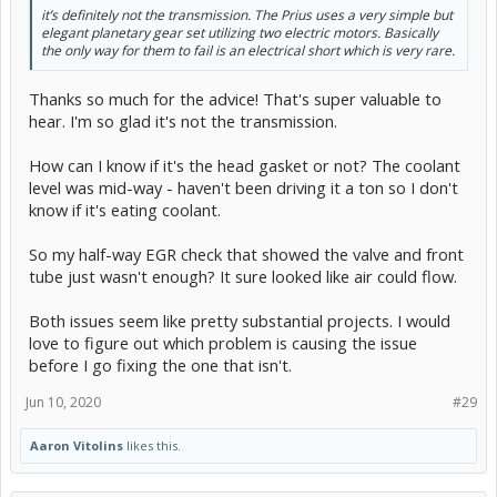
it’s definitely not the transmission. The Prius uses a very simple but
elegant planetary gear set utilizing two electric motors. Basically
the only way for them to fail is an electrical short which is very rare.
Thanks so much for the advice! That's super valuable to
hear. I'm so glad it's not the transmission.
How can I know if it's the head gasket or not? The coolant
level was mid-way - haven't been driving it a ton so I don't
know if it's eating coolant.
So my half-way EGR check that showed the valve and front
tube just wasn't enough? It sure looked like air could flow.
Both issues seem like pretty substantial projects. I would
love to figure out which problem is causing the issue
before I go fixing the one that isn't.
Jun 10, 2020
#29
Aaron Vitolins
likes this.