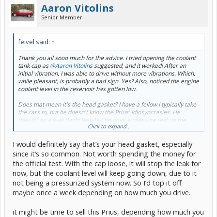
Aaron Vitolins
Senior Member
feivel said:
↑
Thank you all sooo much for the advice. I tried opening the coolant
tank cap as
@Aaron Vitolins
suggested, and it worked! After an
initial vibration, I was able to drive without more vibrations. Which,
while pleasant, is probably a bad sign. Yes? Also, noticed the engine
coolant level in the reservoir has gotten low.
Does that mean it's the head gasket? I have a fellow I typically take
the cars to, but he doesn't know the Prius' idiosyncrasies. He
doesn't do a leak down test, but he does a pressure test on the
Click to expand...
coolant system. I left it with him for that, but apparently his
equipment won't fit the cap without some magic adapter he doesn't
I would definitely say that’s your head gasket, especially
have yet.
since it’s so common. Not worth spending the money for
Is it worth buying a leak down tester and figuring out how to test it
the official test. With the cap loose, it will stop the leak for
myself? Is it most-likely the head gasket?
now, but the coolant level will keep going down, due to it
not being a pressurized system now. So I’d top it off
What do you recommend at this point? The car has a list of other
things it needs (brakes, tires) and I'm debating if it's time to sell it vs
maybe once a week depending on how much you drive.
fix it. The laundry list seemed reasonable, but probably not on top
of a multi-thousand-dollar engine repair. How do I know when it's
it might be time to sell this Prius, depending how much you
time to cut bait?