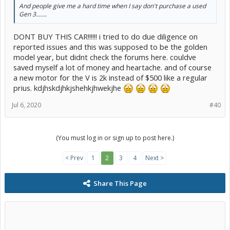
And people give me a hard time when I say don't purchase a used
Gen 3.......
DONT BUY THIS CAR!!!!!! i tried to do due diligence on
reported issues and this was supposed to be the golden
model year, but didnt check the forums here. couldve
saved myself a lot of money and heartache. and of course
a new motor for the V is 2k instead of $500 like a regular
prius. kdjhskdjhkjshehkjhwekjhe
Jul 6, 2020
#40
(You must log in or sign up to post here.)
< Prev
1
2
3
4
Next >
Share This Page