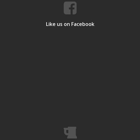
Like us on Facebook