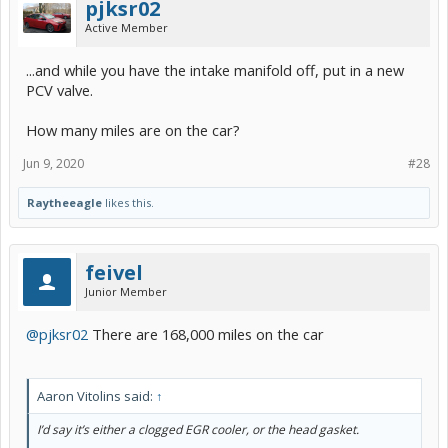
pjksr02
Active Member
...and while you have the intake manifold off, put in a new
PCV valve.
How many miles are on the car?
Jun 9, 2020
#28
Raytheeagle
likes this.
feivel
Junior Member
@pjksr02
There are 168,000 miles on the car
Aaron Vitolins said:
↑
I’d say it’s either a clogged EGR cooler, or the head gasket.