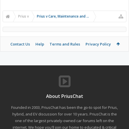
Prius v
Prius v Care, Maintenance and Troubleshooting
Contact Us
Help
Terms and Rules
Privacy Policy
About PriusChat
Founded in 2003, PriusChat has been the go-to spot for Prius,
hybrid, and EV discussion for over 10 years. PriusChat is the
one of the largest privately-owned car forums left on the
internet. We hope you'll join our home to educated & critical