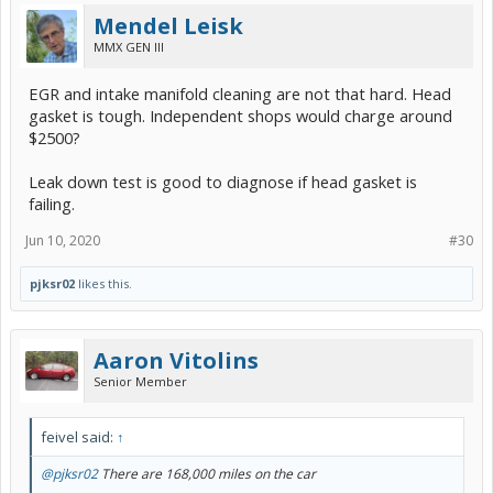
Mendel Leisk
MMX GEN III
EGR and intake manifold cleaning are not that hard. Head
gasket is tough. Independent shops would charge around
$2500?
Leak down test is good to diagnose if head gasket is
failing.
Jun 10, 2020
#30
pjksr02
likes this.
Aaron Vitolins
Senior Member
feivel said:
↑
@pjksr02
There are 168,000 miles on the car