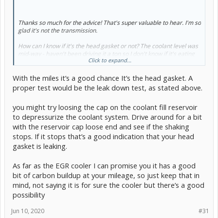
Thanks so much for the advice! That's super valuable to hear. I'm so
glad it's not the transmission.
How can I know if it's the head gasket or not? The coolant level was
mid-way - haven't been driving it a ton so I don't know if it's eating
Click to expand...
coolant.
With the miles it’s a good chance It’s the head gasket. A
So my half-way EGR check that showed the valve and front tube just
wasn't enough? It sure looked like air could flow.
proper test would be the leak down test, as stated above.
Both issues seem like pretty substantial projects. I would love to
you might try loosing the cap on the coolant fill reservoir
figure out which problem is causing the issue before I go fixing the
to depressurize the coolant system. Drive around for a bit
one that isn't.
with the reservoir cap loose end and see if the shaking
stops. If it stops that’s a good indication that your head
gasket is leaking.
As far as the EGR cooler I can promise you it has a good
bit of carbon buildup at your mileage, so just keep that in
mind, not saying it is for sure the cooler but there’s a good
possibility
Jun 10, 2020
#31