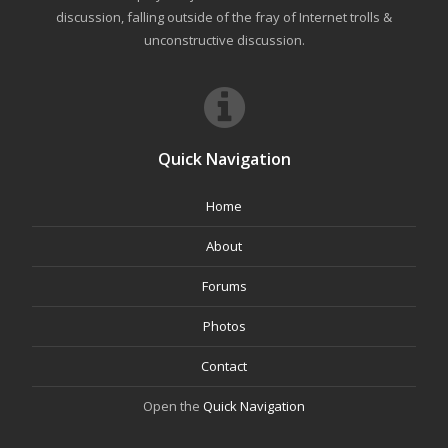
discussion, falling outside of the fray of Internet trolls &
unconstructive discussion.
Quick Navigation
Home
About
Forums
Photos
Contact
Open the
Quick Navigation