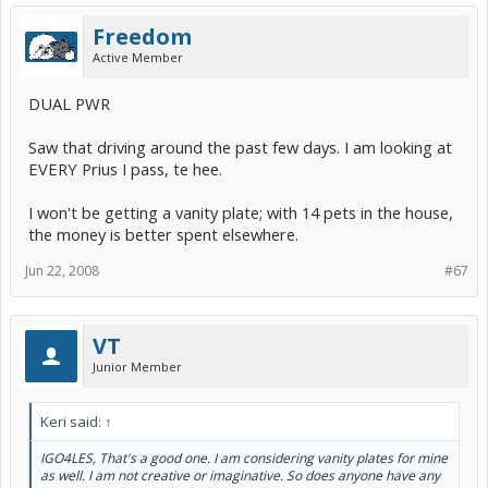
Freedom
Active Member
DUAL PWR
Saw that driving around the past few days. I am looking at
EVERY Prius I pass, te hee.
I won't be getting a vanity plate; with 14 pets in the house,
the money is better spent elsewhere.
Jun 22, 2008
#67
VT
Junior Member
Keri said:
↑
IGO4LES, That's a good one. I am considering vanity plates for mine
as well. I am not creative or imaginative. So does anyone have any