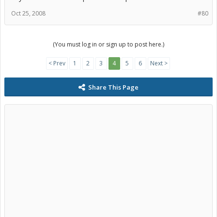
Oct 25, 2008
#80
(You must log in or sign up to post here.)
< Prev
1
2
3
4
5
6
Next >
Share This Page