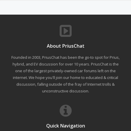
About PriusChat
Founded in 2003, PriusChat has been the go-to spot for Prius,
hybrid, and EV discussion for over 10 years. PriusChat is the
one of the largest privately-owned car forums left on the
internet. We hope you'll join our home to educated & critical
discussion, falling outside of the fray of Internet trolls &
unconstructive discussion.
Quick Navigation