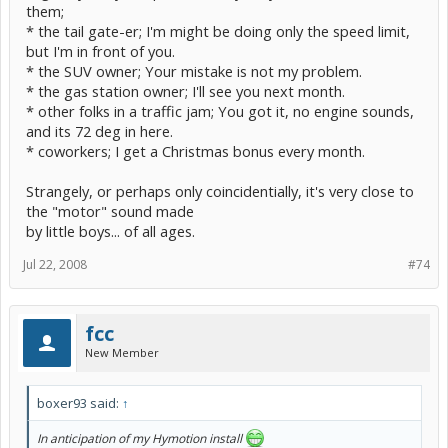
them;
* the tail gate-er; I'm might be doing only the speed limit,
but I'm in front of you.
* the SUV owner; Your mistake is not my problem.
* the gas station owner; I'll see you next month.
* other folks in a traffic jam; You got it, no engine sounds,
and its 72 deg in here.
* coworkers; I get a Christmas bonus every month.
Strangely, or perhaps only coincidentially, it's very close to
the "motor" sound made
by little boys... of all ages.
Jul 22, 2008
#74
fcc
New Member
boxer93 said:
↑
In anticipation of my Hymotion install