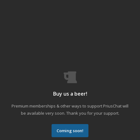
Buy us a beer!
Premium memberships & other ways to support PriusChat will
be available very soon. Thank you for your support.
Coming soon!