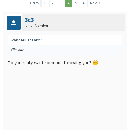
< Prev
1
2
3
4
5
6
Next >
3c3
Junior Member
wanderlust said:
↑
FllowMe
Do you really want someone following you?