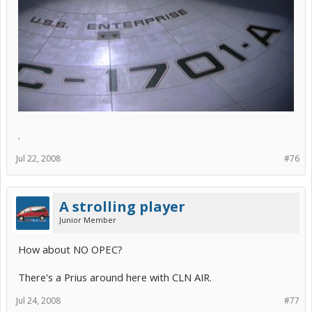
.
Jul 22, 2008
#76
A strolling player
Junior Member
How about NO OPEC?
There's a Prius around here with CLN AIR.
Jul 24, 2008
#77