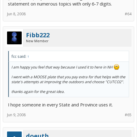
statement on numerous topics with only 6-7 digits.
Jun 8, 2008
#64
Fibb222
New Member
fcc said:
↑
I am happy you feel that way because I used it to here in NH
I went with a MOOSE plate that you pay extra for that helps with the
state's attempts at improving the outdoors and choose "CUTCO2".
thanks again for the great idea.
I hope someone in every State and Province uses it.
Jun 9, 2008
#65
doeuth