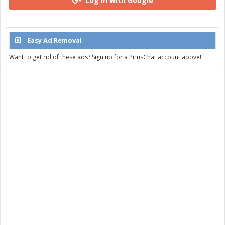
Log in with Google
Easy Ad Removal
Want to get rid of these ads? Sign up for a PriusChat account above!