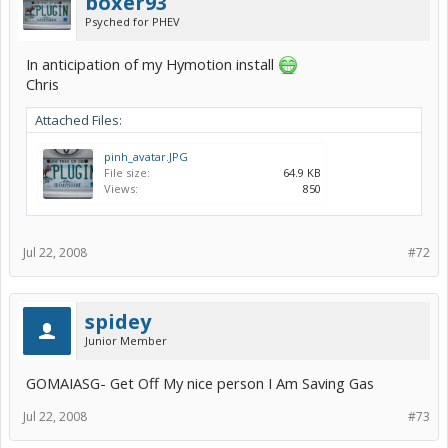
boxer93
Psyched for PHEV
In anticipation of my Hymotion install
Chris
Attached Files:
pinh_avatar.JPG
File size:
64.9 KB
Views:
850
Jul 22, 2008
#72
spidey
Junior Member
GOMAIASG- Get Off My nice person I Am Saving Gas
Jul 22, 2008
#73