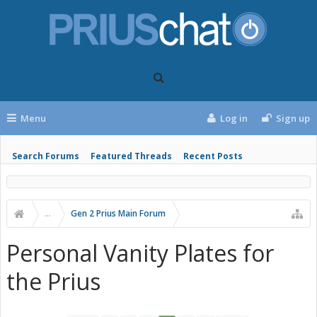
Menu
Log in
Sign up
Search Forums
Featured Threads
Recent Posts
...
Gen 2 Prius Main Forum
Personal Vanity Plates for
the Prius