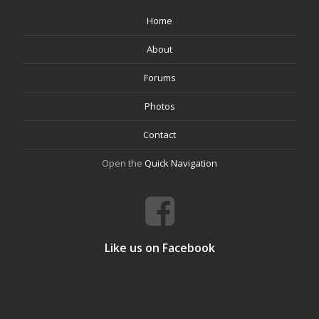
Home
About
Forums
Photos
Contact
Open the
Quick Navigation
Like us on Facebook