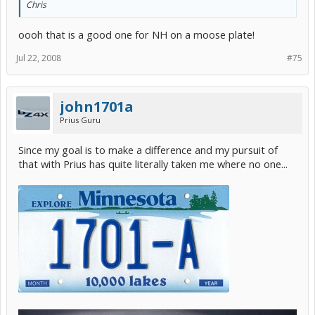
Chris
oooh that is a good one for NH on a moose plate!
Jul 22, 2008
#75
john1701a
Prius Guru
Since my goal is to make a difference and my pursuit of
that with Prius has quite literally taken me where no one...