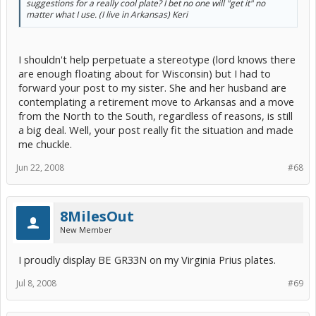
suggestions for a really cool plate? I bet no one will "get it" no
matter what I use. (I live in Arkansas) Keri
I shouldn't help perpetuate a stereotype (lord knows there
are enough floating about for Wisconsin) but I had to
forward your post to my sister. She and her husband are
contemplating a retirement move to Arkansas and a move
from the North to the South, regardless of reasons, is still
a big deal. Well, your post really fit the situation and made
me chuckle.
Jun 22, 2008
#68
8MilesOut
New Member
I proudly display BE GR33N on my Virginia Prius plates.
Jul 8, 2008
#69