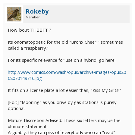
Rokeby
Member
How 'bout THBBFT ?
Its onomatopoetic for the old "Bronx Cheer," sometimes
called a "raspberry."
For its specific relevance for use on a hybrid, go here:
http://www.comics.com/wash/opus/archive/images/opus20
08070149716.jpg
It fits on a license plate a lot easier than, "Kiss My Grits!"
[Edit] "Mooning" as you drive by gas stations is purely
optional.
Mature Discretion Advised: These six letters may be the
ultimate statement.
Arguably, they can piss off everybody who can "read"