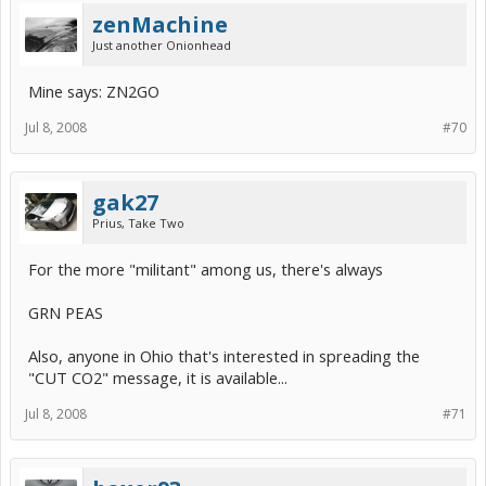
zenMachine
Just another Onionhead
Mine says: ZN2GO
Jul 8, 2008
#70
gak27
Prius, Take Two
For the more "militant" among us, there's always
GRN PEAS
Also, anyone in Ohio that's interested in spreading the
"CUT CO2" message, it is available...
Jul 8, 2008
#71