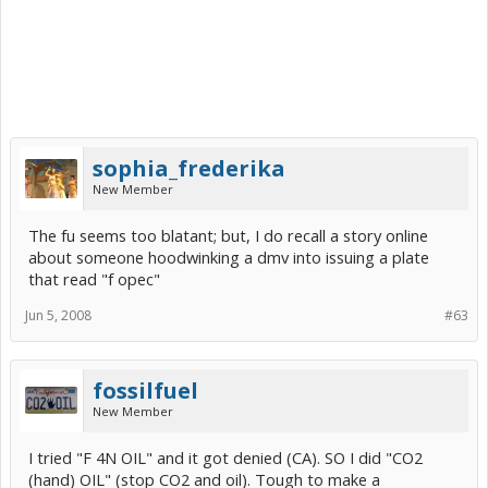
sophia_frederika
New Member
The fu seems too blatant; but, I do recall a story online
about someone hoodwinking a dmv into issuing a plate
that read "f opec"
Jun 5, 2008
#63
fossilfuel
New Member
I tried "F 4N OIL" and it got denied (CA). SO I did "CO2
(hand) OIL" (stop CO2 and oil). Tough to make a