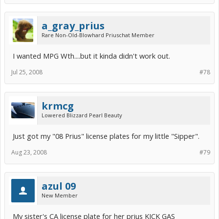
a_gray_prius
Rare Non-Old-Blowhard Priuschat Member
I wanted MPG Wth....but it kinda didn't work out.
Jul 25, 2008
#78
krmcg
Lowered Blizzard Pearl Beauty
Just got my "08 Prius" license plates for my little "Sipper".
Aug 23, 2008
#79
azul 09
New Member
My sister's CA license plate for her prius KICK GAS