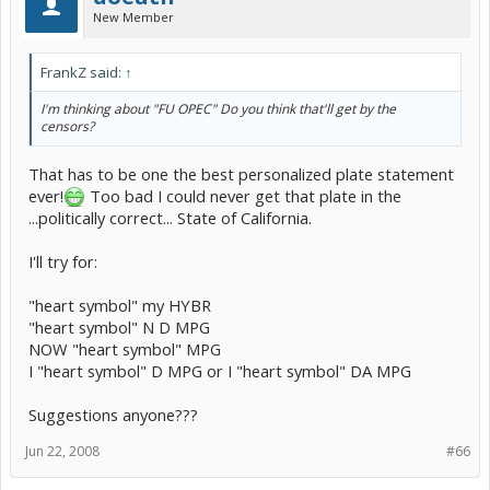
New Member
FrankZ said:
↑
I'm thinking about "FU OPEC" Do you think that'll get by the
censors?
That has to be one the best personalized plate statement
ever!
Too bad I could never get that plate in the
...politically correct... State of California.
I'll try for:
"heart symbol" my HYBR
"heart symbol" N D MPG
NOW "heart symbol" MPG
I "heart symbol" D MPG or I "heart symbol" DA MPG
Suggestions anyone???
Jun 22, 2008
#66