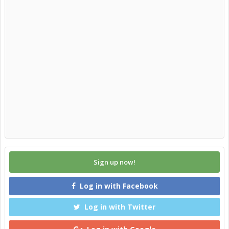
Sign up now!
Log in with Facebook
Log in with Twitter