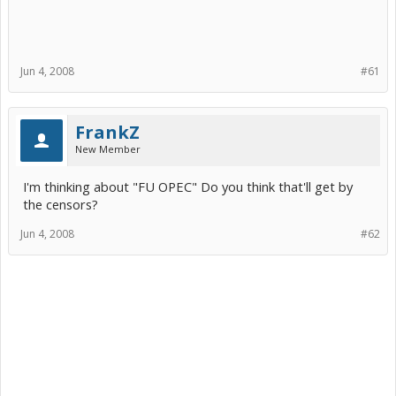
Jun 4, 2008
#61
FrankZ
New Member
I'm thinking about "FU OPEC" Do you think that'll get by
the censors?
Jun 4, 2008
#62