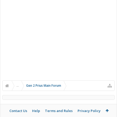
...
Gen 2 Prius Main Forum
Contact Us
Help
Terms and Rules
Privacy Policy