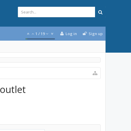
1
/
19
Log in
Sign up
 outlet