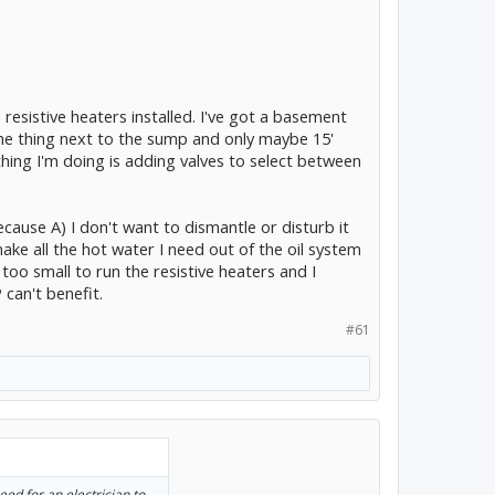
e resistive heaters installed. I've got a basement
the thing next to the sump and only maybe 15'
hing I'm doing is adding valves to select between
ecause A) I don't want to dismantle or disturb it
ke all the hot water I need out of the oil system
oo small to run the resistive heaters and I
 can't benefit.
#61
eed for an electrician to