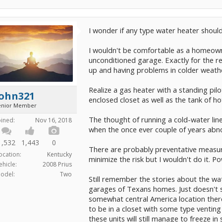
I wonder if any type water heater should
I wouldn't be comfortable as a homeowne
unconditioned garage. Exactly for the r
up and having problems in colder weath
Realize a gas heater with a standing pilo
John321
enclosed closet as well as the tank of ho
enior Member
The thought of running a cold-water lin
oined:
Nov 16, 2018
when the once ever couple of years abn
1,532
1,443
0
There are probably preventative measure
ocation:
Kentucky
minimize the risk but I wouldn't do it. P
ehicle:
2008 Prius
odel:
Two
Still remember the stories about the wat
garages of Texans homes. Just doesn't se
somewhat central America location there
to be in a closet with some type ventin
these units will still manage to freeze i