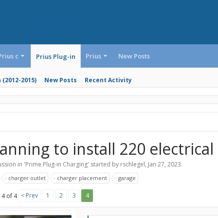
Prius c
Prius
New Posts
Prius Plug-in
n (2012-2015)
New Posts
Recent Activity
anning to install 220 electrical
ssion in '
Prime Plug-in Charging
' started by
rschlegel
,
Jan 27, 2023
.
:
charger outlet
charger placement
garage
< Prev
1
2
3
4
 4 of 4