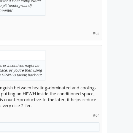
pot for a Heat Pump Water
a pit (underground)
n winter.
#63
es or incentives might be
pace, as you're then using
e HPWH is taking back out.
istinguish between heating-dominated and cooling-
, putting an HPWH inside the conditioned space,
s counterproductive. In the later, it helps reduce
 very nice 2-fer.
#64