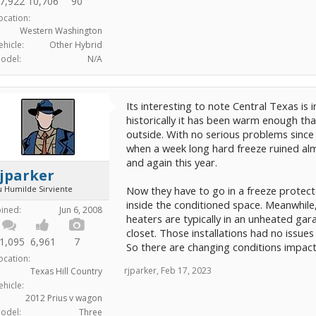
7,922
10,706
90
ocation:
Western Washington
ehicle:
Other Hybrid
odel:
N/A
Its interesting to note Central Texas is 
historically it has been warm enough tha
outside. With no serious problems since t
when a week long hard freeze ruined al
and again this year.
jparker
u Humilde Sirviente
Now they have to go in a freeze protecte
inside the conditioned space. Meanwhile,
oined:
Jun 6, 2008
heaters are typically in an unheated garag
closet. Those installations had no issue
1,095
6,961
7
So there are changing conditions impact
ocation:
rjparker
,
Feb 17, 2023
Texas Hill Country
ehicle:
2012 Prius v wagon
odel:
Three