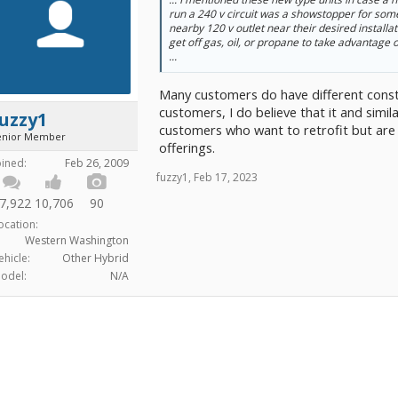
run a 240 v circuit was a showstopper for so
nearby 120 v outlet near their desired installa
get off gas, oil, or propane to take advantage
...
Many customers do have different constr
customers, I do believe that it and simil
uzzy1
customers who want to retrofit but are
enior Member
offerings.
oined:
Feb 26, 2009
fuzzy1
,
Feb 17, 2023
7,922
10,706
90
ocation:
Western Washington
ehicle:
Other Hybrid
odel:
N/A