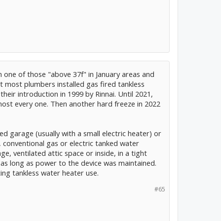
in one of those "above 37f" in January areas and
t most plumbers installed gas fired tankless
heir introduction in 1999 by Rinnai. Until 2021,
most every one. Then another hard freeze in 2022
d garage (usually with a small electric heater) or
 conventional gas or electric tanked water
e, ventilated attic space or inside, in a tight
s as long as power to the device was maintained.
ing tankless water heater use.
#65