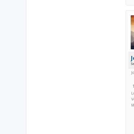
S
J
L
V
M