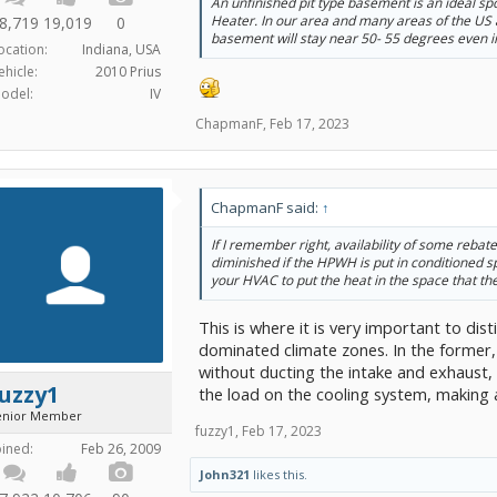
An unfinished pit type basement is an ideal s
Heater. In our area and many areas of the US 
8,719
19,019
0
basement will stay near 50- 55 degrees even i
ocation:
Indiana, USA
ehicle:
2010 Prius
odel:
IV
ChapmanF
,
Feb 17, 2023
ChapmanF said:
↑
If I remember right, availability of some rebat
diminished if the HPWH is put in conditioned s
your HVAC to put the heat in the space that th
This is where it is very important to d
dominated climate zones. In the former
without ducting the intake and exhaust, i
uzzy1
the load on the cooling system, making a
enior Member
fuzzy1
,
Feb 17, 2023
oined:
Feb 26, 2009
John321
likes this.