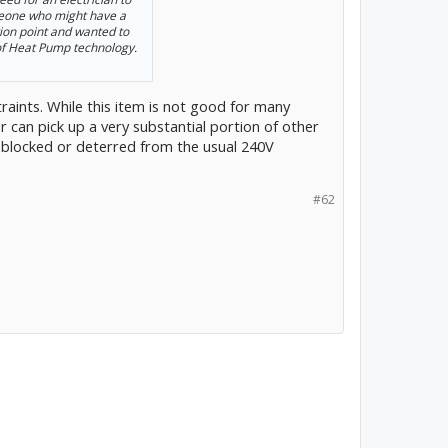
meone who might have a
tion point and wanted to
 of Heat Pump technology.
aints. While this item is not good for many
ar can pick up a very substantial portion of other
 blocked or deterred from the usual 240V
#62