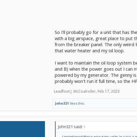
So I'll probably go for a unit that has th
with a big airspace, great place to put 
from the breaker panel. The only weird t
that water heater and my oil loop.
I want to maintain the oil loop system b
and B) when the power goes out I can ma
powered by my generator. The genny is t
probably won't run it full time, so the HP
Leadfoot J. McCoalroller
,
Feb 17, 2023
John321
likes this.
John321 said:
↑
... I mentioned these new type units in case a n