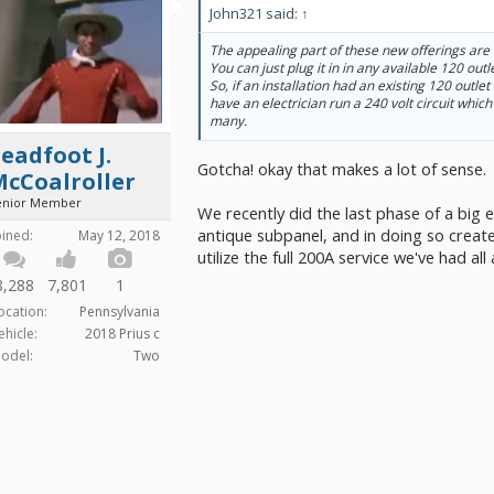
John321 said:
↑
The appealing part of these new offerings are
You can just plug it in in any available 120 out
So, if an installation had an existing 120 outle
have an electrician run a 240 volt circuit which
many.
eadfoot J.
Gotcha! okay that makes a lot of sense.
McCoalroller
enior Member
We recently did the last phase of a big 
antique subpanel, and in doing so creat
oined:
May 12, 2018
utilize the full 200A service we've had all
8,288
7,801
1
ocation:
Pennsylvania
ehicle:
2018 Prius c
odel:
Two