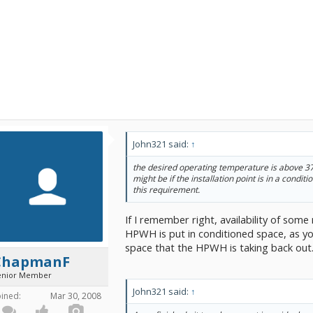
John321 said:
↑
the desired operating temperature is above 37
might be if the installation point is in a conditi
this requirement.
If I remember right, availability of some
HPWH is put in conditioned space, as yo
space that the HPWH is taking back out
ChapmanF
enior Member
John321 said:
↑
oined:
Mar 30, 2008