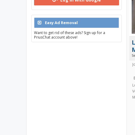
Easy Ad Removal
Want to get rid of these ads? Sign up for a
PriusChat account above!
L
S
J
L
V
M