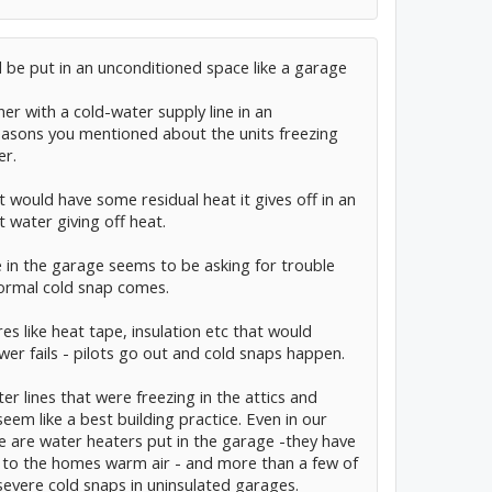
 be put in an unconditioned space like a garage
r with a cold-water supply line in an
easons you mentioned about the units freezing
er.
t would have some residual heat it gives off in an
t water giving off heat.
e in the garage seems to be asking for trouble
ormal cold snap comes.
s like heat tape, insulation etc that would
ower fails - pilots go out and cold snaps happen.
er lines that were freezing in the attics and
em like a best building practice. Even in our
 are water heaters put in the garage -they have
g to the homes warm air - and more than a few of
n severe cold snaps in uninsulated garages.