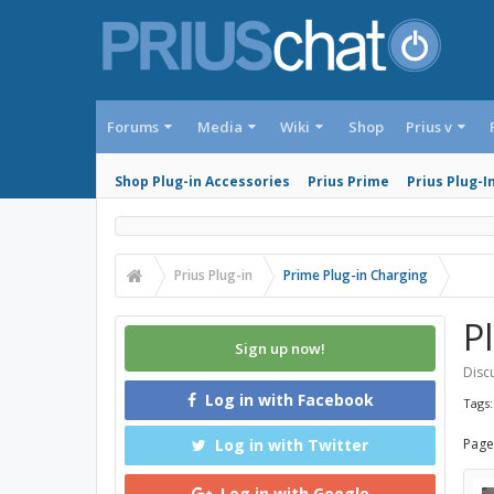
Forums
Media
Wiki
Shop
Prius v
Shop Plug-in Accessories
Prius Prime
Prius Plug-I
Prius Plug-in
Prime Plug-in Charging
Pl
Sign up now!
Discu
Log in with Facebook
Tags
Log in with Twitter
Page
Log in with Google