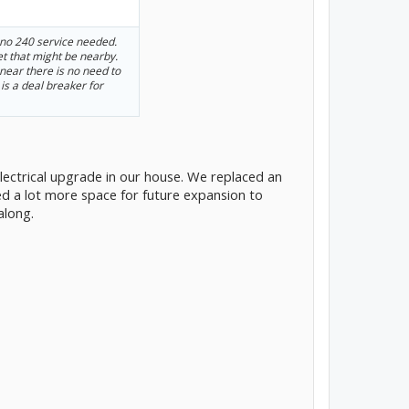
 no 240 service needed.
let that might be nearby.
t near there is no need to
 is a deal breaker for
electrical upgrade in our house. We replaced an
ed a lot more space for future expansion to
 along.