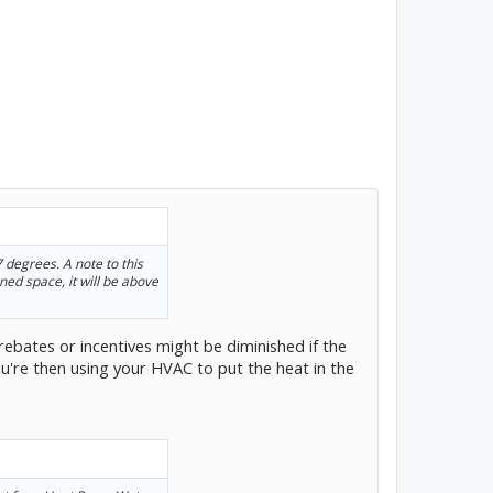
 degrees. A note to this
oned space, it will be above
 rebates or incentives might be diminished if the
u're then using your HVAC to put the heat in the
.