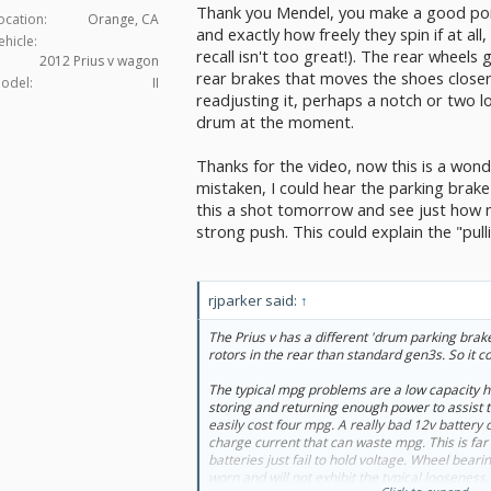
Thank you Mendel, you make a good point
system, with a good push the rear wheels will 
ocation:
Orange, CA
and exactly how freely they spin if at all
ehicle:
recall isn't too great!). The rear wheels
2012 Prius v wagon
rear brakes that moves the shoes closer 
odel:
II
readjusting it, perhaps a notch or two loos
drum at the moment.
Thanks for the video, now this is a wond
mistaken, I could hear the parking brake i
this a shot tomorrow and see just how m
strong push. This could explain the "pulli
rjparker said:
↑
Maybe not that much difference?
The Prius v has a different 'drum parking brake
rotors in the rear than standard gen3s. So it c
The typical mpg problems are a low capacity hv
storing and returning enough power to assist t
easily cost four mpg. A really bad 12v battery
charge current that can waste mpg. This is f
batteries just fail to hold voltage. Wheel bea
worn and will not exhibit the typical looseness