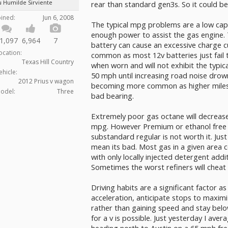
u Humilde Sirviente
rear than standard gen3s. So it could be
oined:
Jun 6, 2008
The typical mpg problems are a low capa
enough power to assist the gas engine. T
1,097
6,964
7
battery can cause an excessive charge cu
ocation:
common as most 12v batteries just fail 
Texas Hill Country
when worn and will not exhibit the typic
ehicle:
50 mph until increasing road noise drow
2012 Prius v wagon
becoming more common as higher miles
odel:
Three
bad bearing.
Extremely poor gas octane will decrease 
mpg. However Premium or ethanol free g
substandard regular is not worth it. Jus
mean its bad. Most gas in a given area 
with only locally injected detergent add
Sometimes the worst refiners will cheat 
Driving habits are a significant factor as w
acceleration, anticipate stops to maximiz
rather than gaining speed and stay bel
for a v is possible. Just yesterday I av
heading north to Austin on a 65 mph fre