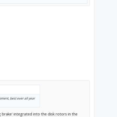
ment, best ever all year
 brake' integrated into the disk rotors in the