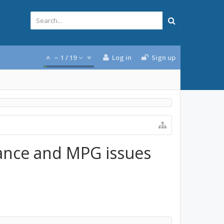
1
/
19
Log in
Sign up
ance and MPG issues