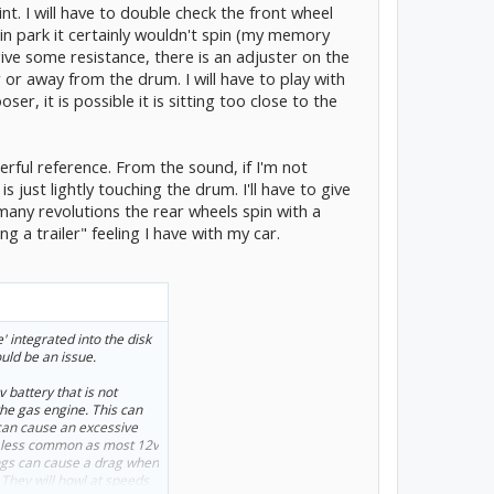
. I will have to double check the front wheel
spin 2~3 revolutions.
, in park it certainly wouldn't spin (my memory
 give some resistance, there is an adjuster on the
or away from the drum. I will have to play with
er, it is possible it is sitting too close to the
erful reference. From the sound, if I'm not
s just lightly touching the drum. I'll have to give
any revolutions the rear wheels spin with a
ng a trailer" feeling I have with my car.
' integrated into the disk
ould be an issue.
 battery that is not
he gas engine. This can
 can cause an excessive
ar less common as most 12v
rings can cause a drag when
. They will howl at speeds