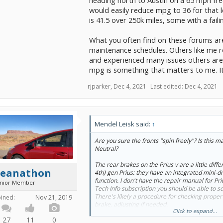
would easily reduce mpg to 36 for that l
is 41.5 over 250k miles, some with a fail
What you often find on these forums are 
maintenance schedules. Others like me rol
and experienced many issues others are 
mpg is something that matters to me. Its 
rjparker
,
Dec 4, 2021
Last edited:
Dec 4, 2021
Mendel Leisk said:
↑
Are you sure the fronts "spin freely"? Is this m
Neutral?
The rear brakes on the Prius v are a little diff
Seanathon
4th) gen Prius: they have an integrated mini-d
function. I don't have the repair manual for Pri
unior Member
Tech Info subscription you should be able to sc
There's likely a procedure for checking proper
oined:
Nov 21, 2019
brake, adjusting if needed.
Click to expand...
27
11
0
FWIW, with my 3rd gen Prius, albeit with a diff