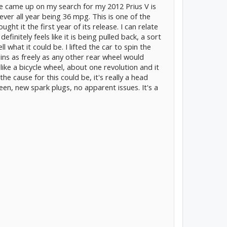
ge came up on my search for my 2012 Prius V is
er all year being 36 mpg. This is one of the
ught it the first year of its release. I can relate
definitely feels like it is being pulled back, a sort
ll what it could be. I lifted the car to spin the
pins as freely as any other rear wheel would
 like a bicycle wheel, about one revolution and it
he cause for this could be, it's really a head
een, new spark plugs, no apparent issues. It's a