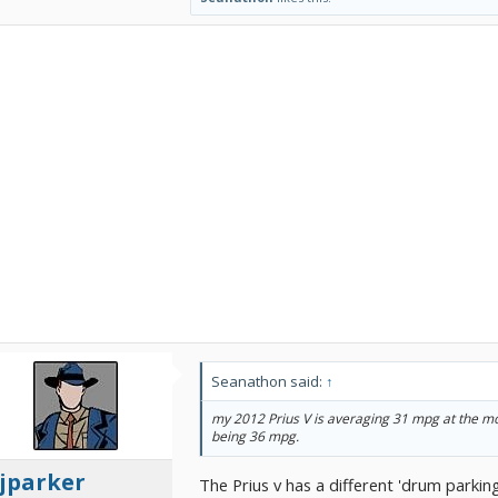
Seanathon said:
↑
my 2012 Prius V is averaging 31 mpg at the mo
being 36 mpg.
jparker
The Prius v has a different 'drum parking