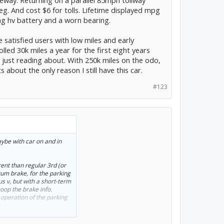
eg. And cost $6 for tolls. Lifetime displayed mpg
ing hv battery and a worn bearing.
satisfied users with low miles and early
led 30k miles a year for the first eight years
just reading about. With 250k miles on the odo,
about the only reason I still have this car.
#123
aybe with car on and in
erent than regular 3rd (or
rum brake, for the parking
us v, but with a short-term
oop the brake info.
 operation of the parking
erent parking brake