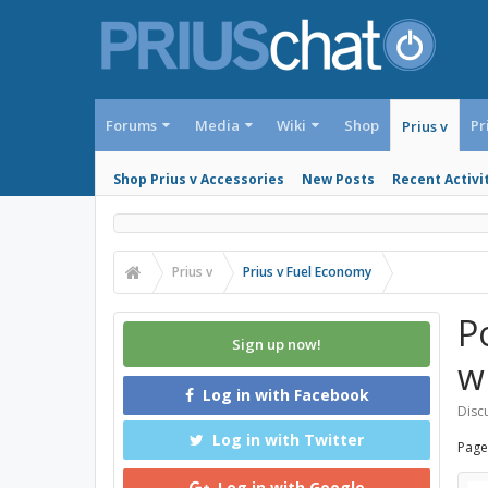
Forums
Media
Wiki
Shop
Pr
Prius v
Shop Prius v Accessories
New Posts
Recent Activi
Prius v
Prius v Fuel Economy
P
Sign up now!
w
Log in with Facebook
Discu
Log in with Twitter
Page
Log in with Google