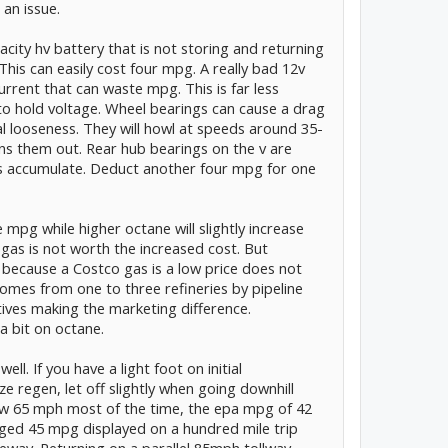
 an issue.
city hv battery that is not storing and returning
his can easily cost four mpg. A really bad 12v
rrent that can waste mpg. This is far less
to hold voltage. Wheel bearings can cause a drag
al looseness. They will howl at speeds around 35-
ns them out. Rear hub bearings on the v are
 accumulate. Deduct another four mpg for one
mpg while higher octane will slightly increase
as is not worth the increased cost. But
t because a Costco gas is a low price does not
comes from one to three refineries by pipeline
itives making the marketing difference.
a bit on octane.
ell. If you have a light foot on initial
e regen, let off slightly when going downhill
ow 65 mph most of the time, the epa mpg of 42
eraged 45 mpg displayed on a hundred mile trip
eway. Returning on a parallel 85mph tollway