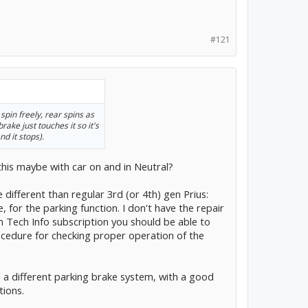
#121
 spin freely, rear spins as
ake just touches it so it's
nd it stops).
 this maybe with car on and in Neutral?
e different than regular 3rd (or 4th) gen Prius:
 for the parking function. I don't have the repair
m Tech Info subscription you should be able to
rocedure for checking proper operation of the
h a different parking brake system, with a good
tions.