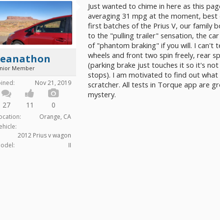
Just wanted to chime in here as this pa
averaging 31 mpg at the moment, best ev
first batches of the Prius V, our family bo
to the "pulling trailer" sensation, the car 
of "phantom braking" if you will. I can't te
wheels and front two spin freely, rear s
Seanathon
(parking brake just touches it so it's not
unior Member
stops). I am motivated to find out what t
oined:
Nov 21, 2019
scratcher. All tests in Torque app are gr
mystery.
27
11
0
ocation:
Orange, CA
ehicle:
2012 Prius v wagon
odel:
II