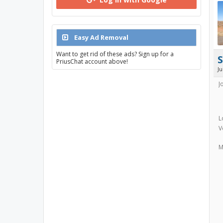
Easy Ad Removal
Want to get rid of these ads? Sign up for a
PriusChat account above!
J
J
L
V
M