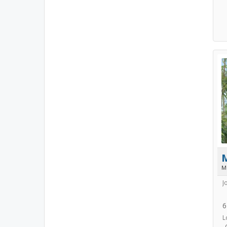
M
J
6
L