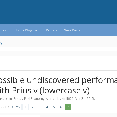
ius c
Prius Plug-in
Prius
New Posts
ty
ossible undiscovered perform
ith Prius v (lowercase v)
ssion in '
Prius v Fuel Economy
' started by
kirill626
,
Mar 31, 2015
.
< Prev
1
2
3
4
5
6
7
 7 of 7