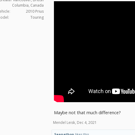
Columbia, Canada
ehicle:
2010 Prius
odel:
Touring
Maybe not that much difference?
Mendel Leisk
,
Dec 4, 2021
Seanathon
likes this.