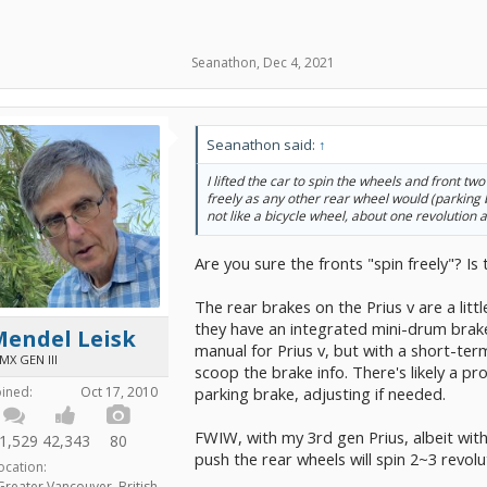
Seanathon
,
Dec 4, 2021
Seanathon said:
↑
I lifted the car to spin the wheels and front two
freely as any other rear wheel would (parking br
not like a bicycle wheel, about one revolution a
Are you sure the fronts "spin freely"? Is
The rear brakes on the Prius v are a littl
they have an integrated mini-drum brake,
Mendel Leisk
manual for Prius v, but with a short-ter
MX GEN III
scoop the brake info. There's likely a p
parking brake, adjusting if needed.
oined:
Oct 17, 2010
FWIW, with my 3rd gen Prius, albeit wit
1,529
42,343
80
push the rear wheels will spin 2~3 revolu
ocation:
Greater Vancouver, British