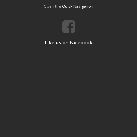
Open the
Quick Navigation
Like us on Facebook