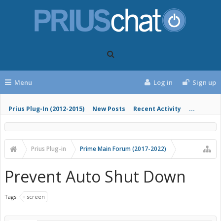
Menu
Log in
Sign up
Prius Plug-In (2012-2015)
New Posts
Recent Activity
...
Prius Plug-in
Prime Main Forum (2017-2022)
Prevent Auto Shut Down
Tags:
screen