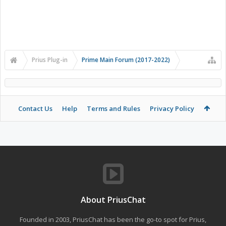
Prius Plug-in
Prime Main Forum (2017-2022)
Contact Us
Help
Terms and Rules
Privacy Policy
About PriusChat
Founded in 2003, PriusChat has been the go-to spot for Prius,