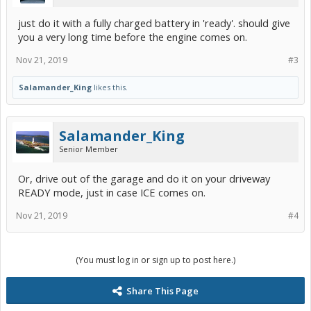
just do it with a fully charged battery in 'ready'. should give
you a very long time before the engine comes on.
Nov 21, 2019
#3
Salamander_King
likes this.
Salamander_King
Senior Member
Or, drive out of the garage and do it on your driveway
READY mode, just in case ICE comes on.
Nov 21, 2019
#4
(You must log in or sign up to post here.)
Share This Page