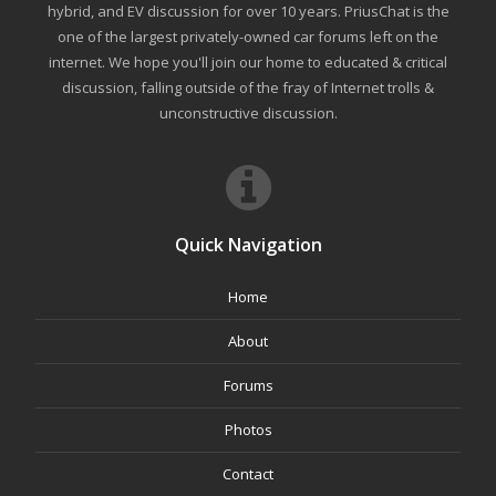
hybrid, and EV discussion for over 10 years. PriusChat is the
one of the largest privately-owned car forums left on the
internet. We hope you'll join our home to educated & critical
discussion, falling outside of the fray of Internet trolls &
unconstructive discussion.
Quick Navigation
Home
About
Forums
Photos
Contact