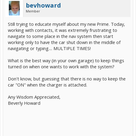
bevhoward
Member
Still trying to educate myself about my new Prime. Today,
working with contacts, it was extremely frustrating to
navigate to some place in the nav system then start
working only to have the car shut down in the middle of
navigating or typing.... MULTIPLE TIMES!
What is the best way (in your own garage) to keep things
turned on when one wants to work with the system?
Don't know, but guessing that there is no way to keep the
car "ON" when the charger is attached.
Any Wisdom Appreciated,
Beverly Howard