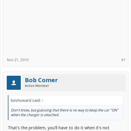
Nov 21, 2019
#1
Bob Comer
Active Member
bevhoward said:
↑
Don't know, but guessing that there is no way to keep the car "ON"
when the charger is attached.
That's the problem, you'll have to do it when it's not