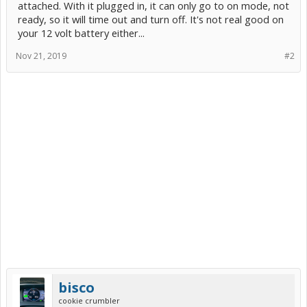
attached. With it plugged in, it can only go to on mode, not
ready, so it will time out and turn off. It's not real good on
your 12 volt battery either...
Nov 21, 2019
#2
bisco
cookie crumbler