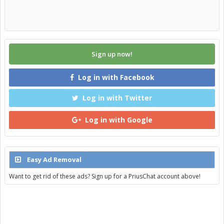
Sign up now!
Log in with Facebook
Log in with Twitter
Log in with Google
Easy Ad Removal
Want to get rid of these ads? Sign up for a PriusChat account above!