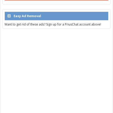
Easy Ad Removal
Want to get rid of these ads? Sign up for a PriusChat account above!