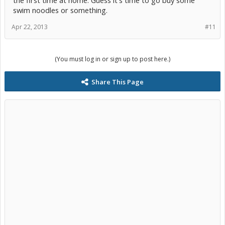
the first time at home. Guess it's time to go buy some
swim noodles or something.
Apr 22, 2013
#11
(You must log in or sign up to post here.)
Share This Page