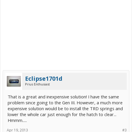
Eclipse1701d
Prius Enthusiast
That is a great and inexpensive solution! I have the same
problem since going to the Gen III. However, a much more
expensive solution would be to install the TRD springs and
lower the whole car just enough for the hatch to clear...
Hmmm.....
Apr 19, 2013
#3