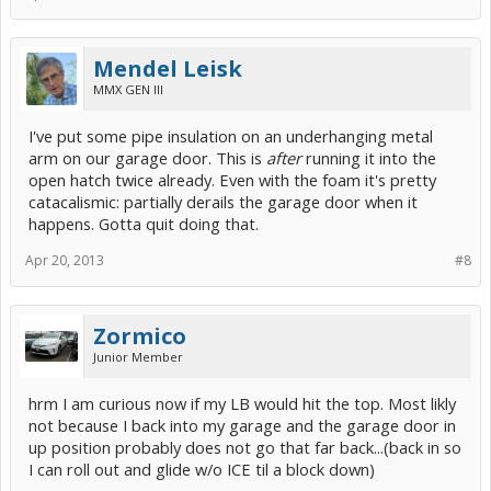
Mendel Leisk
MMX GEN III
I've put some pipe insulation on an underhanging metal
arm on our garage door. This is
after
running it into the
open hatch twice already. Even with the foam it's pretty
catacalismic: partially derails the garage door when it
happens. Gotta quit doing that.
Apr 20, 2013
#8
Zormico
Junior Member
hrm I am curious now if my LB would hit the top. Most likly
not because I back into my garage and the garage door in
up position probably does not go that far back...(back in so
I can roll out and glide w/o ICE til a block down)