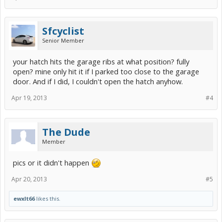
Sfcyclist
Senior Member
your hatch hits the garage ribs at what position? fully
open? mine only hit it if I parked too close to the garage
door. And if I did, I couldn't open the hatch anyhow.
Apr 19, 2013
#4
The Dude
Member
pics or it didn't happen
Apr 20, 2013
#5
ewxlt66
likes this.