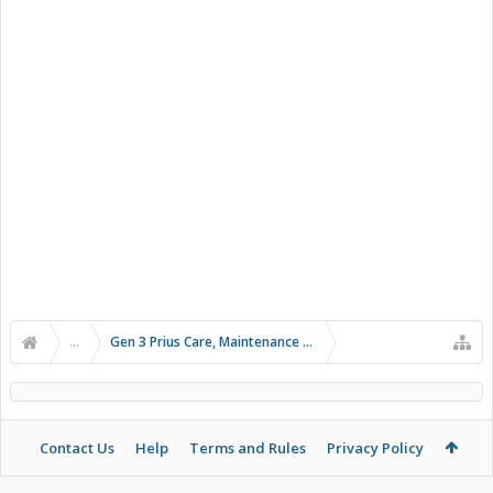
...
Gen 3 Prius Care, Maintenance & Troubleshooting
Contact Us
Help
Terms and Rules
Privacy Policy