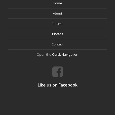
Home
About
Forums
Photos
Contact
Open the
Quick Navigation
Like us on Facebook