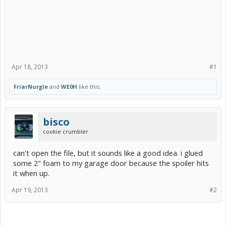
Apr 18, 2013
#1
FriarNurgle
and
WE0H
like this.
bisco
cookie crumbler
can't open the file, but it sounds like a good idea. i glued
some 2" foam to my garage door because the spoiler hits
it when up.
Apr 19, 2013
#2