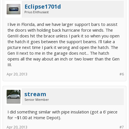
Eclipse1701d
Prius Enthusiast
I live in Florida, and we have larger support bars to assist
the doors with holding back hurricane force winds. The
GenIII does hit the brace unless I park it so when you open
the hatch it goes between the support beams. I'll take a
picture next time I park it wrong and open the hatch. The
Gen II next to me in the garage does not... The hatch
opens all the way about an inch or two lower than the Gen
III.
Apr 20, 2013
#6
stream
Senior Member
I did something similar with pipe insulation (got a 6' piece
for ~$1.00 at Home Depot).
Apr 20, 2013
#7