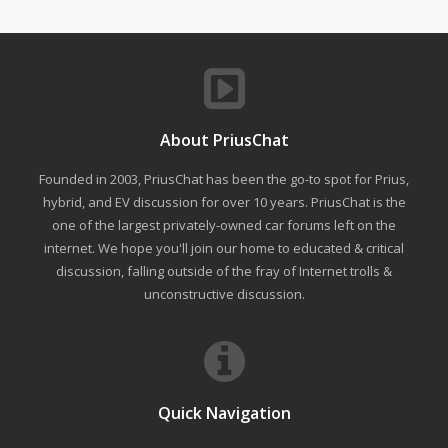
About PriusChat
Founded in 2003, PriusChat has been the go-to spot for Prius,
hybrid, and EV discussion for over 10 years. PriusChat is the
one of the largest privately-owned car forums left on the
internet. We hope you'll join our home to educated & critical
discussion, falling outside of the fray of Internet trolls &
unconstructive discussion.
Quick Navigation