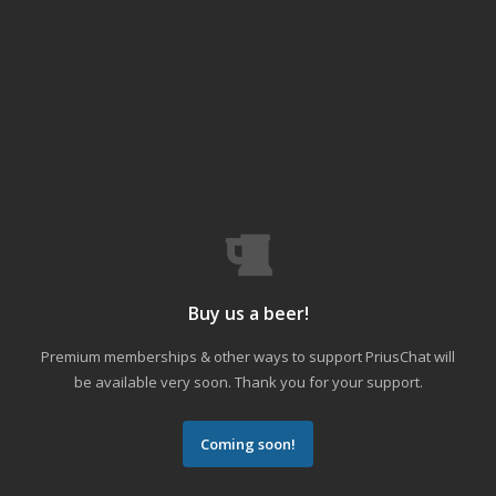
Buy us a beer!
Premium memberships & other ways to support PriusChat will
be available very soon. Thank you for your support.
Coming soon!