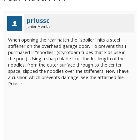
priussc
Junior Member
When opening the rear hatch the "spoiler" hits a steel
stiffener on the overhead garage door. To prevent this I
purchased 2 "noodles" (styrofoam tubes that kids use in
the pool). Using a sharp blade I cut the full length of the
noodles, from the outer surface through to the center
space, slipped the noodles over the stiffeners. Now I have
a cushion which prevents damage. See the attached file.
Priussc