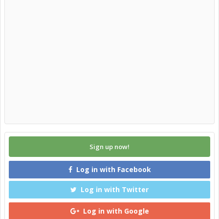
Sign up now!
Log in with Facebook
Log in with Twitter
Log in with Google