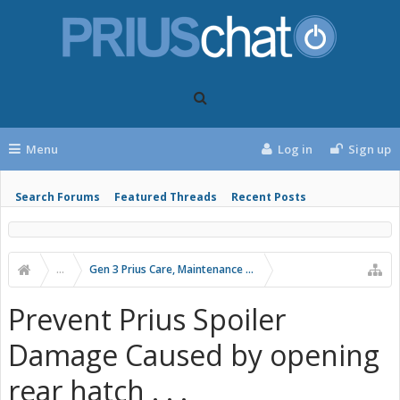
Menu
Log in
Sign up
Search Forums
Featured Threads
Recent Posts
...
Gen 3 Prius Care, Maintenance & Troubleshooting
Prevent Prius Spoiler
Damage Caused by opening
rear hatch . . .