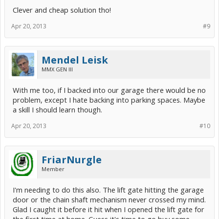
Clever and cheap solution tho!
Apr 20, 2013
#9
Mendel Leisk
MMX GEN III
With me too, if I backed into our garage there would be no
problem, except I hate backing into parking spaces. Maybe
a skill I should learn though.
Apr 20, 2013
#10
FriarNurgle
Member
I'm needing to do this also. The lift gate hitting the garage
door or the chain shaft mechanism never crossed my mind.
Glad I caught it before it hit when I opened the lift gate for