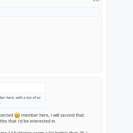
#43
er here, with a ton of ev
.
espected
member here, I will second that.
his that I'd be interested in.
o me 14 batteries seem a lot better than 28. I