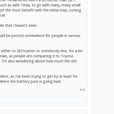
such as with Tesla, to go with many, many small
t the most benefit with the initial step, cutting
cal.
s that I haven't seen.
uld be posted somewhere for people in various
, either to 2k1toaster or somebody else, for a bit
down, as people are comparing it to Toyota
y. I'm also wondering about how much the old
ellent, as I've been trying to get by at least for
here the battery pack is going bad.
#44