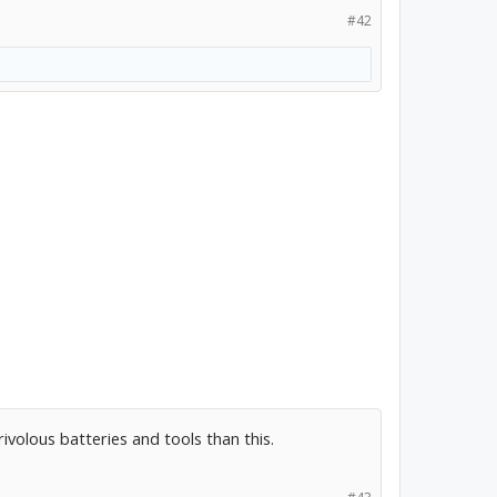
#42
ivolous batteries and tools than this.