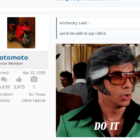
ericbecky said:
↑
ust to be able to say I did it.
fotomoto
enior Member
oined:
Apr 22, 2009
5,639
3,815
1
ocation:
So. Texas
ehicle:
Other Hybrid