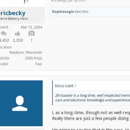
ericbecky
,
Jul 18, 2017
ricbecky
Raytheeagle
likes this.
ybrid Battery Hero
oined:
Mar 12, 2004
4,452
3,359
1
ocation:
Madison, Wisconsin
ehicle:
2005 Prius
odel:
Two
bisco said:
↑
2k1toaster is a long time, well respected memb
cars and electronic knowledge and experience
I, as a long-time, though not as well-r
Really there are just a few people doing t
I'm going to say too that in this case, t