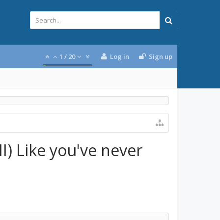
1
/
20
Log in
Sign up
I) Like you've never