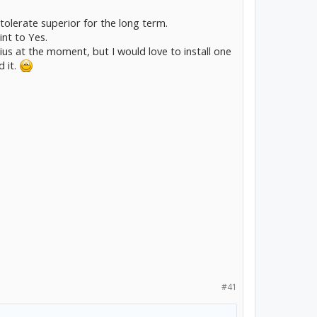
 tolerate superior for the long term.
int to Yes.
rius at the moment, but I would love to install one
d it.
#41