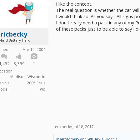
I like the concept.
The real question is whether the car will
I would think so. As you say... All signs po
I don't really need a pack in any of my P
of these packs just to be able to say I di
ricbecky
ybrid Battery Hero
oined:
Mar 12, 2004
4,452
3,359
1
ocation:
Madison, Wisconsin
ehicle:
2005 Prius
odel:
Two
ericbecky
,
Jul 18, 2017
Montgomery
and
WilDavis
like this.