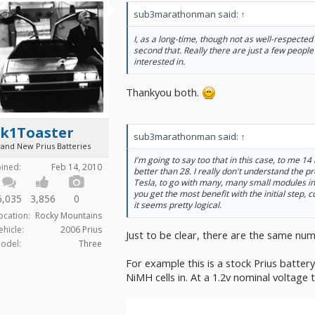
sub3marathonman said:
↑
I, as a long-time, though not as well-respected
second that. Really there are just a few people 
interested in.
Thankyou both.
2k1Toaster
sub3marathonman said:
↑
rand New Prius Batteries
I'm going to say too that in this case, to me 14
oined:
Feb 14, 2010
better than 28. I really don't understand the p
Tesla, to go with many, many small modules in
you get the most benefit with the initial step,
6,035
3,856
0
it seems pretty logical.
ocation:
Rocky Mountains
ehicle:
2006 Prius
Just to be clear, there are the same num
odel:
Three
For example this is a stock Prius battery
NiMH cells in. At a 1.2v nominal voltage