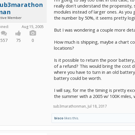
sub3marathon
really don't understand the propensity, 
man
modules instead of larger ones. As you ge
the number by 50%, it seems pretty logi
ctive Member
oined:
Aug 15, 2005
But I was wondering a couple more detail
557
75
0
How much is shipping, maybe a chart co
locations?
Is it possible to return the poor battery
of a refund? This would bring the cost 
where you have to turn in an old batter
battery could be worth.
I will say, for me the timing is pretty exc
the summer with a 2005 w/ 100K miles, w
sub3marathonman
,
Jul 18, 2017
bisco
likes this.