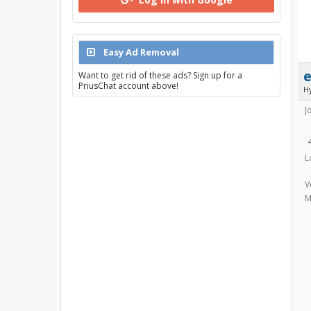
Easy Ad Removal
e
Want to get rid of these ads? Sign up for a
PriusChat account above!
H
J
L
V
M