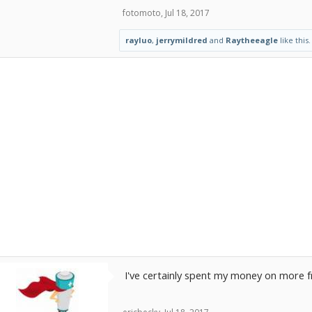
fotomoto
,
Jul 18, 2017
rayluo
,
jerrymildred
and
Raytheeagle
like this.
I've certainly spent my money on more fr