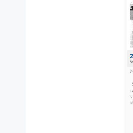
B
J
L
V
M