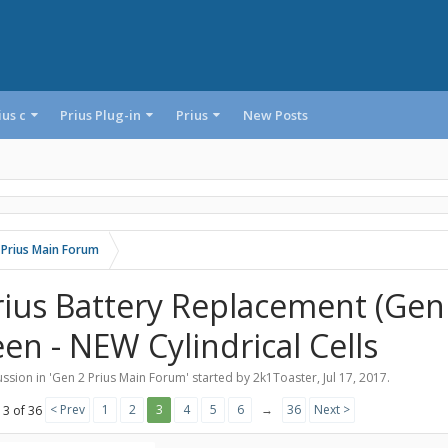
ius c
Prius Plug-in
Prius
New Posts
 Prius Main Forum
rius Battery Replacement (GenI
een - NEW Cylindrical Cells
ssion in '
Gen 2 Prius Main Forum
' started by
2k1Toaster
,
Jul 17, 2017
.
< Prev
1
2
3
4
5
6
→
36
Next >
 3 of 36