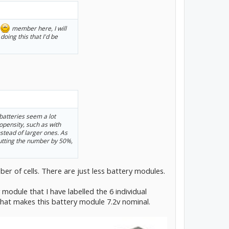
member here, I will
doing this that I'd be
 batteries seem a lot
ropensity, such as with
stead of larger ones. As
 cutting the number by 50%,
ber of cells. There are just less battery modules.
 module that I have labelled the 6 individual
 that makes this battery module 7.2v nominal.