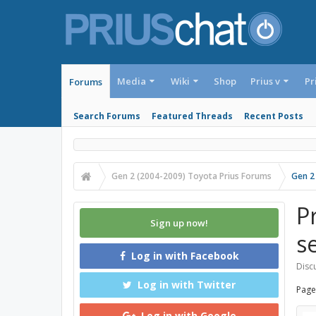
Media
Wiki
Shop
Prius v
Pr
Forums
Search Forums
Featured Threads
Recent Posts
Gen 2 (2004-2009) Toyota Prius Forums
Gen 2
P
Sign up now!
s
Log in with Facebook
Discu
Log in with Twitter
Page
Log in with Google