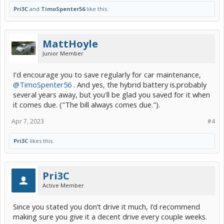
Pri3C
and
TimoSpenter56
like this.
MattHoyle
Junior Member
I'd encourage you to save regularly for car maintenance,
@TimoSpenter56
. And yes, the hybrid battery is.probably
several years away, but you'll be glad you saved for it when
it comes due. ("The bill always comes due.").
Apr 7, 2023
#4
Pri3C
likes this.
Pri3C
Active Member
Since you stated you don’t drive it much, I’d recommend
making sure you give it a decent drive every couple weeks.