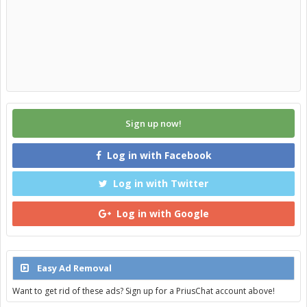
Sign up now!
Log in with Facebook
Log in with Twitter
Log in with Google
Easy Ad Removal
Want to get rid of these ads? Sign up for a PriusChat account above!