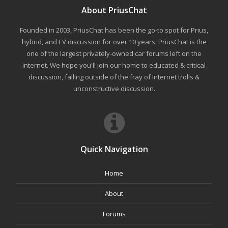
About PriusChat
Founded in 2003, PriusChat has been the go-to spot for Prius,
hybrid, and EV discussion for over 10 years. PriusChat is the
one of the largest privately-owned car forums left on the
internet. We hope you'll join our home to educated & critical
discussion, falling outside of the fray of Internet trolls &
unconstructive discussion.
Quick Navigation
Home
About
Forums