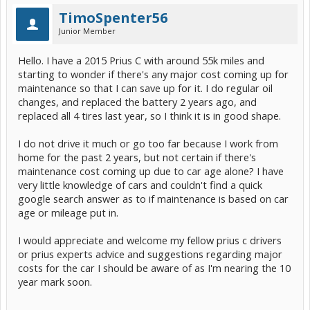
TimoSpenter56
Junior Member
Hello. I have a 2015 Prius C with around 55k miles and
starting to wonder if there's any major cost coming up for
maintenance so that I can save up for it. I do regular oil
changes, and replaced the battery 2 years ago, and
replaced all 4 tires last year, so I think it is in good shape.
I do not drive it much or go too far because I work from
home for the past 2 years, but not certain if there's
maintenance cost coming up due to car age alone? I have
very little knowledge of cars and couldn't find a quick
google search answer as to if maintenance is based on car
age or mileage put in.
I would appreciate and welcome my fellow prius c drivers
or prius experts advice and suggestions regarding major
costs for the car I should be aware of as I'm nearing the 10
year mark soon.