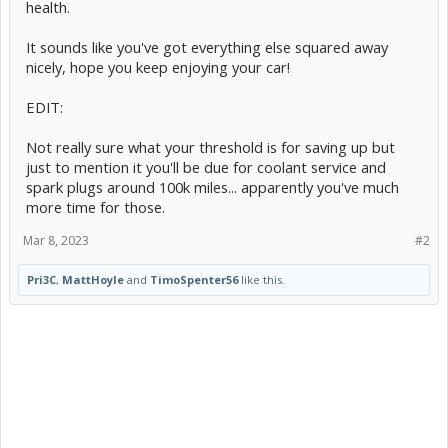
health.
It sounds like you've got everything else squared away
nicely, hope you keep enjoying your car!
EDIT:
Not really sure what your threshold is for saving up but
just to mention it you'll be due for coolant service and
spark plugs around 100k miles... apparently you've much
more time for those.
Mar 8, 2023
#2
Pri3C
,
MattHoyle
and
TimoSpenter56
like this.