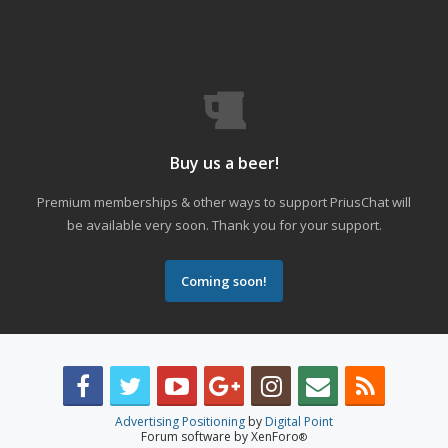
Buy us a beer!
Premium memberships & other ways to support PriusChat will
be available very soon. Thank you for your support.
Coming soon!
Advertising Positioning
by
Digital Point
Forum software by XenForo
®