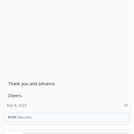
Thank you and advance.
Cheers.
Mar 8, 2023
#1
Pri3C
likes this.