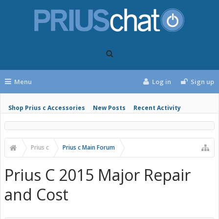
Menu
Log in
Sign up
Shop Prius c Accessories
New Posts
Recent Activity
Prius c
Prius c Main Forum
Prius C 2015 Major Repair
and Cost