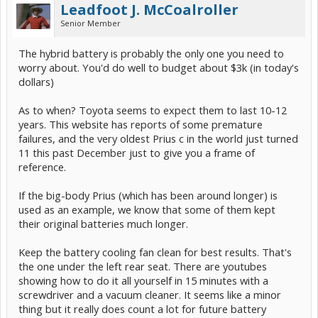
Leadfoot J. McCoalroller
Senior Member
The hybrid battery is probably the only one you need to
worry about. You'd do well to budget about $3k (in today's
dollars)
As to when? Toyota seems to expect them to last 10-12
years. This website has reports of some premature
failures, and the very oldest Prius c in the world just turned
11 this past December just to give you a frame of
reference.
If the big-body Prius (which has been around longer) is
used as an example, we know that some of them kept
their original batteries much longer.
Keep the battery cooling fan clean for best results. That's
the one under the left rear seat. There are youtubes
showing how to do it all yourself in 15 minutes with a
screwdriver and a vacuum cleaner. It seems like a minor
thing but it really does count a lot for future battery