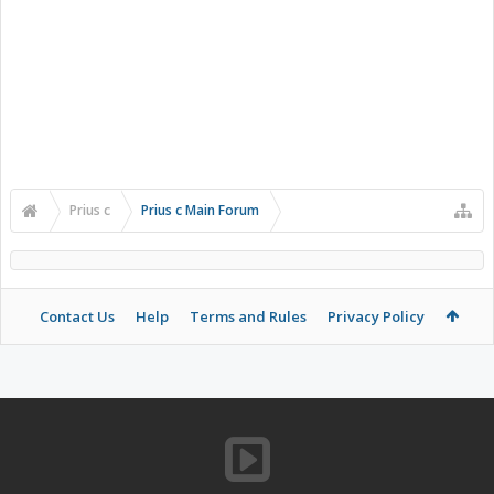
Prius c
Prius c Main Forum
Contact Us
Help
Terms and Rules
Privacy Policy