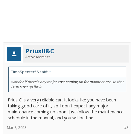
PriusII&C
Active Member
TimoSpenter56 said:
↑
wonder if there's any major cost coming up for maintenance so that
I can save up for it.
Prius C is a very reliable car. It looks like you have been
taking good care of it, so I don't expect any major
maintenance coming up soon. Just follow the maintenance
schedule in the manual, and you will be fine.
Mar 8, 2023
#3