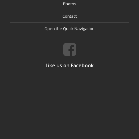
Photos
Contact
Open the
Quick Navigation
Like us on Facebook