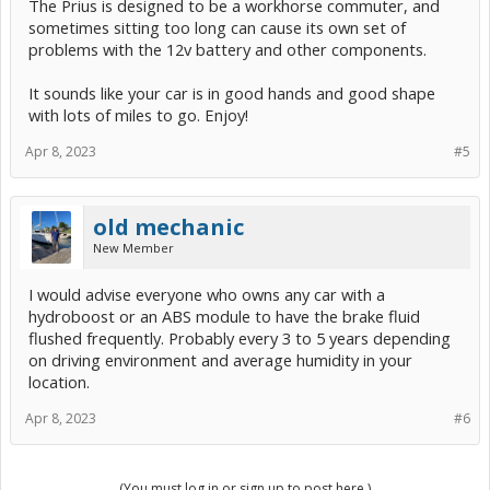
The Prius is designed to be a workhorse commuter, and
sometimes sitting too long can cause its own set of
problems with the 12v battery and other components.
It sounds like your car is in good hands and good shape
with lots of miles to go. Enjoy!
Apr 8, 2023
#5
old mechanic
New Member
I would advise everyone who owns any car with a
hydroboost or an ABS module to have the brake fluid
flushed frequently. Probably every 3 to 5 years depending
on driving environment and average humidity in your
location.
Apr 8, 2023
#6
(You must log in or sign up to post here.)