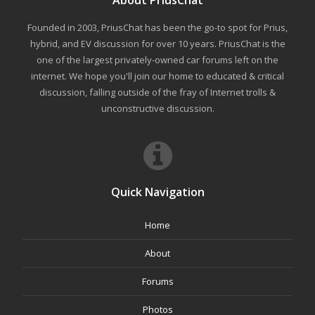
Founded in 2003, PriusChat has been the go-to spot for Prius,
hybrid, and EV discussion for over 10 years. PriusChat is the
one of the largest privately-owned car forums left on the
internet. We hope you'll join our home to educated & critical
discussion, falling outside of the fray of Internet trolls &
unconstructive discussion.
Quick Navigation
Home
About
Forums
Photos