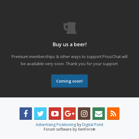
Buy us a beer!
Premium memberships & other ways to support PriusChat will
be available very soon. Thank you for your support.
Coming soon!
Advertising Positioning
by
Digital Point
Forum software by XenForo
®