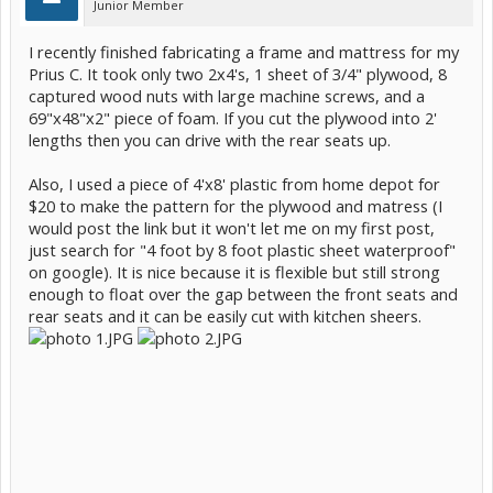
Junior Member
I recently finished fabricating a frame and mattress for my
Prius C. It took only two 2x4's, 1 sheet of 3/4" plywood, 8
captured wood nuts with large machine screws, and a
69"x48"x2" piece of foam. If you cut the plywood into 2'
lengths then you can drive with the rear seats up.
Also, I used a piece of 4'x8' plastic from home depot for
$20 to make the pattern for the plywood and matress (I
would post the link but it won't let me on my first post,
just search for "4 foot by 8 foot plastic sheet waterproof"
on google). It is nice because it is flexible but still strong
enough to float over the gap between the front seats and
rear seats and it can be easily cut with kitchen sheers.