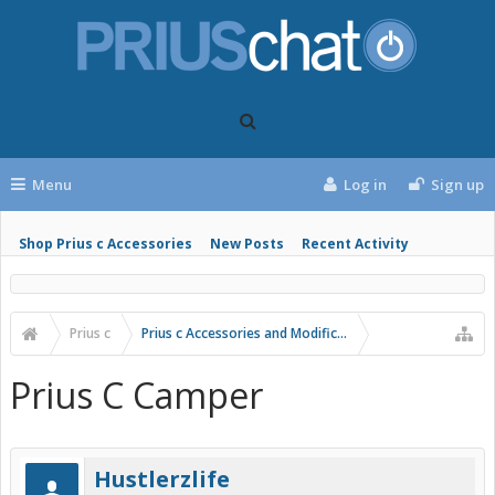
Menu
Log in
Sign up
Shop Prius c Accessories
New Posts
Recent Activity
Prius c
Prius c Accessories and Modifications
Prius C Camper
Hustlerzlife