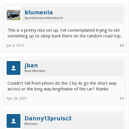
blumenla
Spontaneous Adventurer
This is a pretty nice set up. I've contemplated trying to set
something up to sleep back there on the random road trip.
Jun 4, 2013
#8
jban
New Member
Couldn't tell from photo do the 2 by 4s go the short way
across or the long way lengthwise of the car? thanks
Apr 26, 2021
#9
Danny13pruisc3
Member