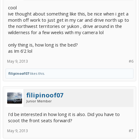
cool
ive thought about something like this, be nice when i get a
month off work to just get in my car and drive north up to
the northwest territories or yukon , drive around in the
wilderness for a few weeks with my camera lol
only thing is, how long is the bed?
as Im 6'2 lol
May 9, 2013
#6
filipinoof07
likes this.
filipinoof07
Junior Member
I'd be interested in how long it is also. Did you have to
scoot the front seats forward?
May 9, 2013
#7