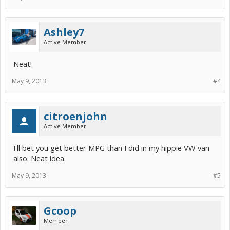
Ashley7
Active Member
Neat!
May 9, 2013
#4
citroenjohn
Active Member
I'll bet you get better MPG than I did in my hippie VW van
also. Neat idea.
May 9, 2013
#5
Gcoop
Member