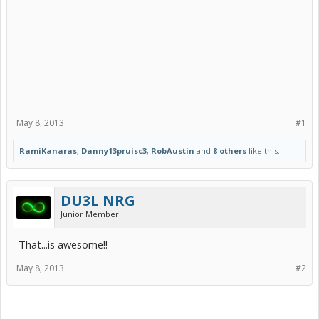
May 8, 2013
#1
RamiKanaras
,
Danny13pruisc3
,
RobAustin
and
8 others
like this.
DU3L NRG
Junior Member
That...is awesome!!
May 8, 2013
#2