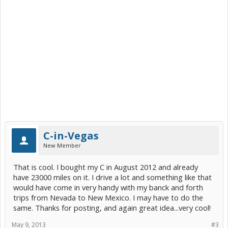
C-in-Vegas
New Member
That is cool. I bought my C in August 2012 and already
have 23000 miles on it. I drive a lot and something like that
would have come in very handy with my banck and forth
trips from Nevada to New Mexico. I may have to do the
same. Thanks for posting, and again great idea...very cool!
May 9, 2013
#3