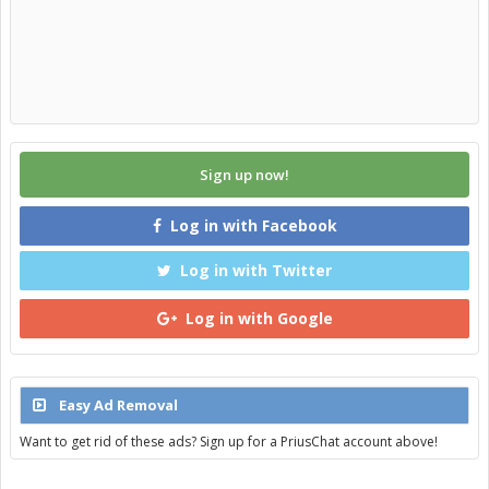
Sign up now!
Log in with Facebook
Log in with Twitter
Log in with Google
Easy Ad Removal
Want to get rid of these ads? Sign up for a PriusChat account above!