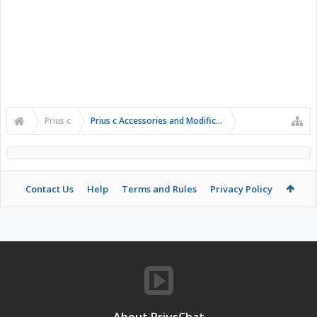
Prius c
Prius c Accessories and Modifications
Contact Us
Help
Terms and Rules
Privacy Policy
About PriusChat