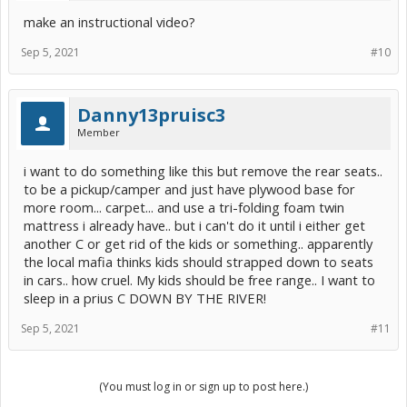
make an instructional video?
Sep 5, 2021
#10
Danny13pruisc3
Member
i want to do something like this but remove the rear seats..
to be a pickup/camper and just have plywood base for
more room... carpet... and use a tri-folding foam twin
mattress i already have.. but i can't do it until i either get
another C or get rid of the kids or something.. apparently
the local mafia thinks kids should strapped down to seats
in cars.. how cruel. My kids should be free range.. I want to
sleep in a prius C DOWN BY THE RIVER!
Sep 5, 2021
#11
(You must log in or sign up to post here.)