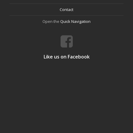
Contact
Open the
Quick Navigation
Like us on Facebook