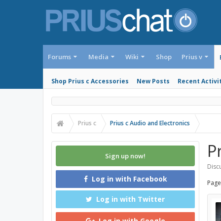
Forums
Media
Wiki
Shop
Prius v
Shop Prius c Accessories
New Posts
Recent Activi
Prius c
Prius c Audio and Electronics
P
Sign up now!
Discu
Log in with Facebook
Page
Log in with Twitter
Log in with Google