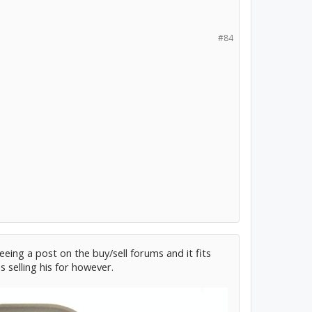
#84
eeing a post on the buy/sell forums and it fits
 selling his for however.