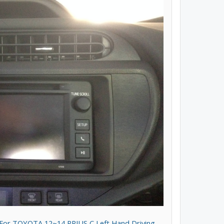
t For TOYOTA 12~14 PRIUS C Left Hand Driving