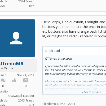
ehicle:
2014 Prius c
odel:
Two
Hello jonpk, One question, I bought and i
buttons you mention are the ones in touc
etc buttons also have orange back lit? 
lit, or maybe the radio i received is bro
jonpk said:
↑
JT Torres is the best!
AlfredoMR
I purchased a 2012 corolla radio on ebay last
ew Member
kit. His dash kit works so well for these stock
the surrounding plastic perfectly. It was also ve
oined:
Nov 21, 2014
My only complaint is the corolla radio has orange
much of a problem but I would have preferred t
6
0
0
buttons from the highlander radio. That way i
ocation:
Click to expand...
back lighting of the climate control screen.
Guayaquil, Ecuador
ehicle:
2013 Prius c
AlfredoMR
,
Nov 21, 2014
odel:
N/A