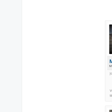
M
J
V
M