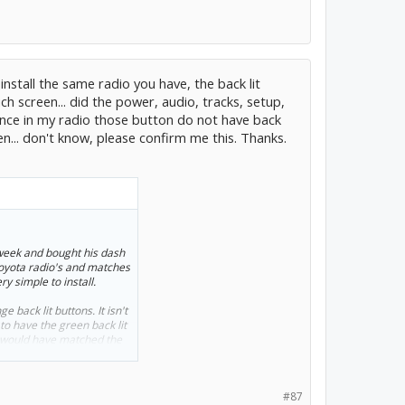
nstall the same radio you have, the back lit
h screen... did the power, audio, tracks, setup,
since in my radio those button do not have back
ken... don't know, please confirm me this. Thanks.
 week and bought his dash
 Toyota radio's and matches
ry simple to install.
 back lit buttons. It isn't
o have the green back lit
t would have matched the
#87