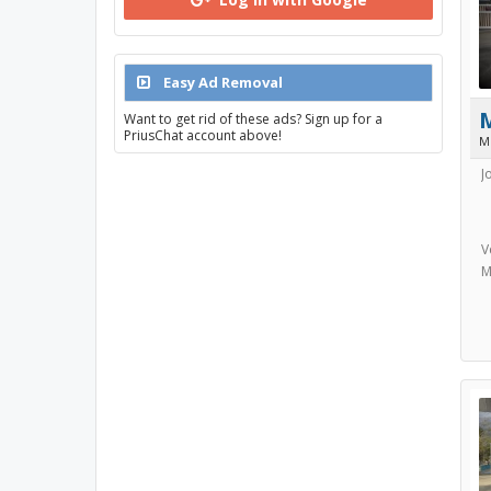
Easy Ad Removal
Want to get rid of these ads? Sign up for a
PriusChat account above!
M
J
V
M