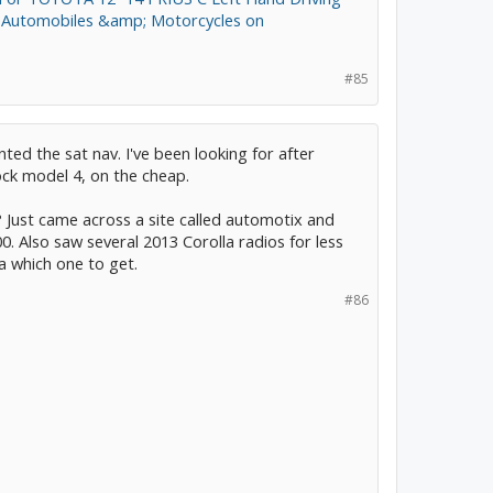
om Automobiles &amp; Motorcycles on
#85
ted the sat nav. I've been looking for after
ock model 4, on the cheap.
 Just came across a site called automotix and
0. Also saw several 2013 Corolla radios for less
a which one to get.
#86