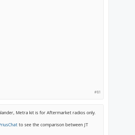
#81
ander, Metra kit is for Aftermarket radios only.
PriusChat
to see the comparison between JT