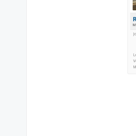
M
J
L
V
M