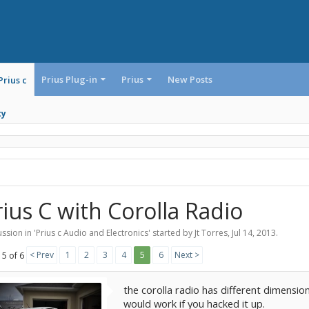
Prius Plug-in
Prius
New Posts
Prius c
ty
rius C with Corolla Radio
ssion in '
Prius c Audio and Electronics
' started by
Jt Torres
,
Jul 14, 2013
.
< Prev
1
2
3
4
5
6
Next >
 5 of 6
the corolla radio has different dimensio
would work if you hacked it up.