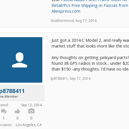
Retail/Pcs Free Shipping-in Fascias fr
Aliexpress.com
Southernmost
,
Aug 17, 2014
Just got a 2014 C Model 2, and really wan
market stuff that looks more like the st
Any thoughts on getting junkyard parts?
found 38 GPS radios in stock... under $20
than $150 -any thoughts. I'd have no ide
lp8788411
,
Sep 17, 2014
p8788411
ew Member
oined:
Sep 12, 2014
1
0
0
ocation:
Los Angeles, CA