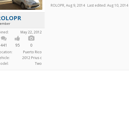
ROLOPR
,
Aug 9, 2014
Last edited:
Aug 10, 2014
ROLOPR
ember
oined:
May 22, 2012
441
95
0
ocation:
Puerto Rico
ehicle:
2012 Prius c
odel:
Two