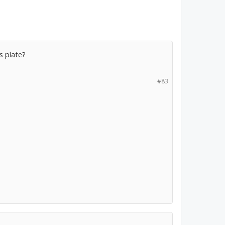
is plate?
#83