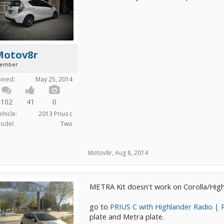
Motov8r
ember
oined:
May 25, 2014
102
41
0
ehicle:
2013 Prius c
odel:
Two
Motov8r
,
Aug 8, 2014
METRA Kit doesn't work on Corolla/Highl
go to
PRIUS C with Highlander Radio | 
plate and Metra plate.