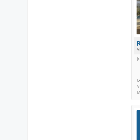
M
J
L
V
M