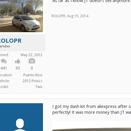
As far as I know JT doesn't sell anymore.
ROLOPR
,
Aug 15, 2014
ROLOPR
ember
oined:
May 22, 2012
441
95
0
ocation:
Puerto Rico
ehicle:
2012 Prius c
odel:
Two
I got my dash kit from aliexpress after s
perfectly! It was more money than JT was