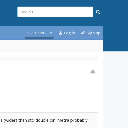
1
/
20
Log in
Sign up
ns (wider) than std double din. metra probably