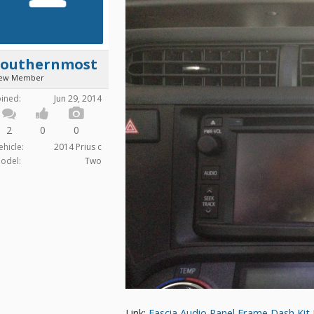
Southernmost
ew Member
oined:
Jun 29, 2014
2
0
0
ehicle:
2014 Prius c
odel:
Two
Link:
Fascia Audio Panel Frame Dash Ki