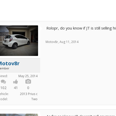
Rolopr, do you know if JT is still selling h
Motov8r
,
Aug 11, 2014
Motov8r
ember
oined:
May 25, 2014
102
41
0
ehicle:
2013 Prius c
odel:
Two