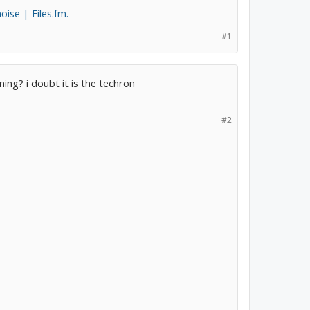
ise | Files.fm.
#1
ing? i doubt it is the techron
#2