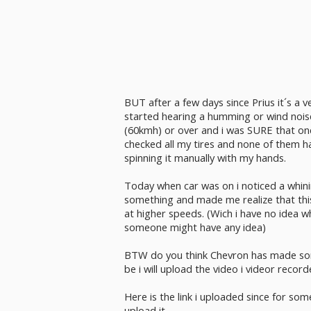
BUT after a few days since Prius it´s a v
started hearing a humming or wind nois
(60kmh) or over and i was SURE that one
checked all my tires and none of them h
spinning it manually with my hands.
Today when car was on i noticed a whin
something and made me realize that this
at higher speeds. (Wich i have no idea w
someone might have any idea)
BTW do you think Chevron has made som
be i will upload the video i videor record
Here is the link i uploaded since for so
upload it