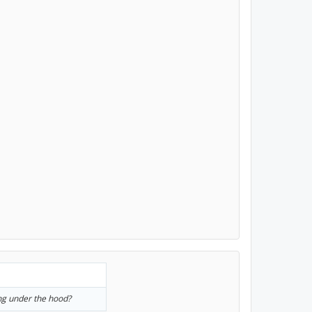
ng under the hood?