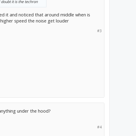
 doubt it is the techron
ked it and noticed that around middle when is
t higher speed the noise get louder
#3
anything under the hood?
#4