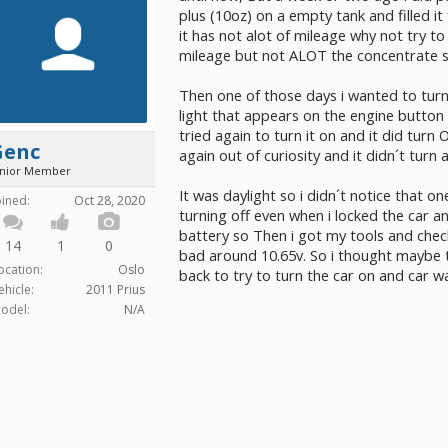
plus (10oz) on a empty tank and filled it
it has not alot of mileage why not try to 
mileage but not ALOT the concentrate 
Then one of those days i wanted to turn
light that appears on the engine button 
tried again to turn it on and it did turn
Genc
again out of curiosity and it didn´t turn
unior Member
It was daylight so i didn´t notice that 
oined:
Oct 28, 2020
turning off even when i locked the car 
battery so Then i got my tools and chec
14
1
0
bad around 10.65v. So i thought maybe t
ocation:
Oslo
back to try to turn the car on and car wa
ehicle:
2011 Prius
odel:
N/A