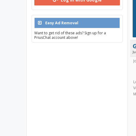
Easy Ad Removal
Want to get rid of these ads? Sign up for a
PriusChat account above!
J
J
L
V
M