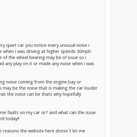
ery quiet car you notice every unusual noise i
e when i was driving at higher speeds 30mph
 of the wheel bearing may be of issue so i
ad any play on it or made any noise when i was
ing noise coming from the engine bay or
 may be the noise that is making the car louder
hat the noise can be thats why hopefully
e faults on my car or? and what can the issue
ed today!!
me reasons the website here doesn´t let me