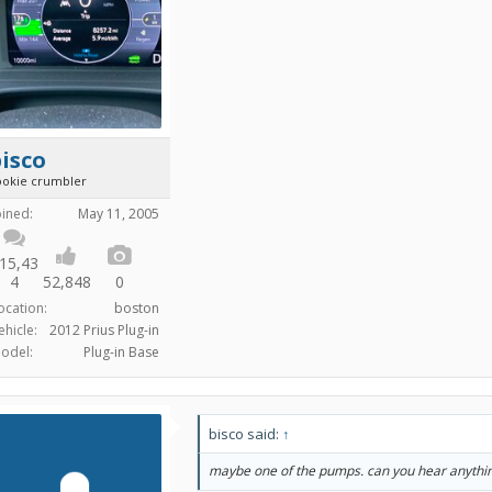
isco
ookie crumbler
oined:
May 11, 2005
15,43
4
52,848
0
ocation:
boston
ehicle:
2012 Prius Plug-in
odel:
Plug-in Base
bisco said:
↑
maybe one of the pumps. can you hear anythi