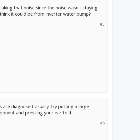
making that noise since the noise wasn't staying
 think it could be from inverter water pump?
#5
s are diagnosed visually. try putting a large
onent and pressing your ear to it.
#6