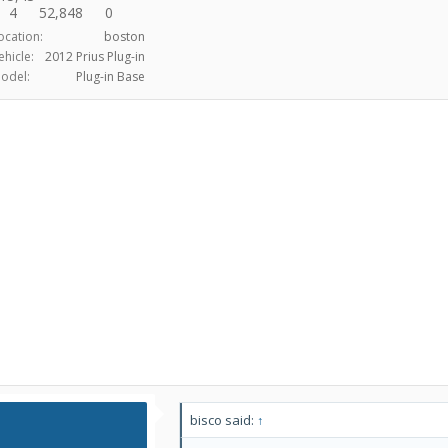
4
52,848
0
ocation:
boston
ehicle:
2012 Prius Plug-in
odel:
Plug-in Base
bisco said:
↑