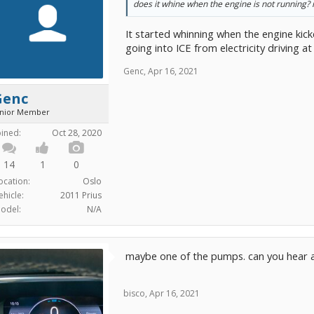
does it whine when the engine is not running? i
It started whinning when the engine kic
going into ICE from electricity driving a
Genc
,
Apr 16, 2021
Genc
unior Member
oined:
Oct 28, 2020
14
1
0
ocation:
Oslo
ehicle:
2011 Prius
odel:
N/A
maybe one of the pumps. can you hear 
bisco
,
Apr 16, 2021