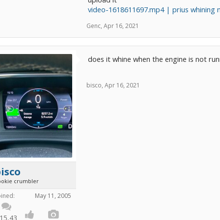
video-1618611697.mp4 | prius whining no
Genc
,
Apr 16, 2021
does it whine when the engine is not runn
bisco
,
Apr 16, 2021
isco
ookie crumbler
oined:
May 11, 2005
15,43