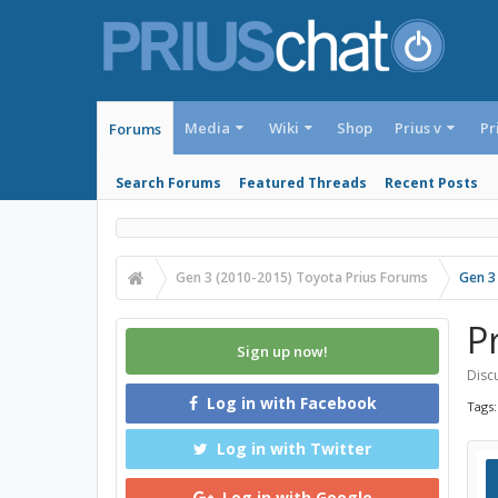
Media
Wiki
Shop
Prius v
Pr
Forums
Search Forums
Featured Threads
Recent Posts
Gen 3 (2010-2015) Toyota Prius Forums
Gen 3
P
Sign up now!
Discu
Log in with Facebook
Tags
Log in with Twitter
Log in with Google