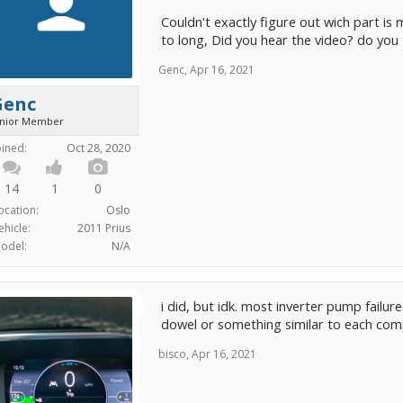
Couldn't exactly figure out wich part is 
to long, Did you hear the video? do you
Genc
,
Apr 16, 2021
Genc
unior Member
oined:
Oct 28, 2020
14
1
0
ocation:
Oslo
ehicle:
2011 Prius
odel:
N/A
i did, but idk. most inverter pump failure
dowel or something similar to each comp
bisco
,
Apr 16, 2021