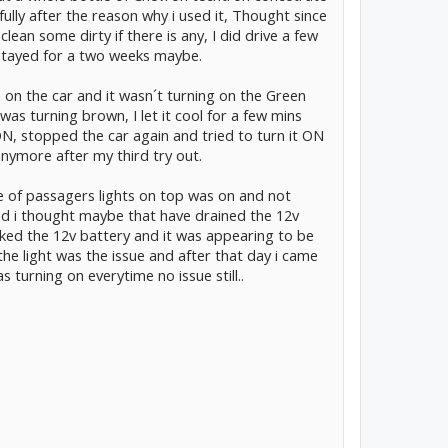
 fully after the reason why i used it, Thought since
clean some dirty if there is any, I did drive a few
stayed for a two weeks maybe.
 on the car and it wasn´t turning on the Green
was turning brown, I let it cool for a few mins
 ON, stopped the car again and tried to turn it ON
 anymore after my third try out.
one of passagers lights on top was on and not
and i thought maybe that have drained the 12v
ked the 12v battery and it was appearing to be
he light was the issue and after that day i came
s turning on everytime no issue still..