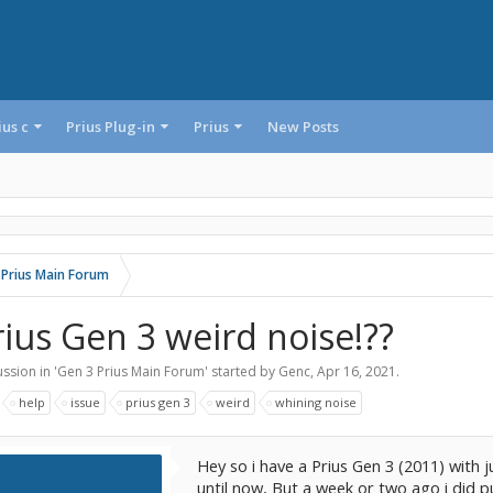
ius c
Prius Plug-in
Prius
New Posts
 Prius Main Forum
rius Gen 3 weird noise!??
ssion in '
Gen 3 Prius Main Forum
' started by
Genc
,
Apr 16, 2021
.
:
help
issue
prius gen 3
weird
whining noise
Hey so i have a Prius Gen 3 (2011) with 
until now, But a week or two ago i did 