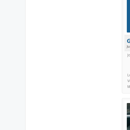
J
J
L
V
M