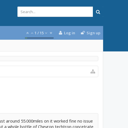
1
/
15
Log in
Sign up
just around 55.000miles on it worked fine no issue
put a whole bottle of Chevron techtron concetrate