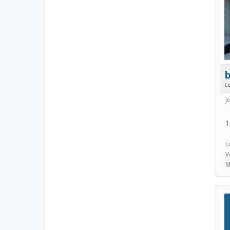
b
c
J
1
L
V
M