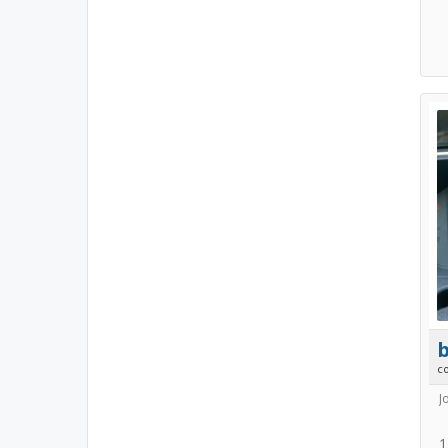
b
c
J
1