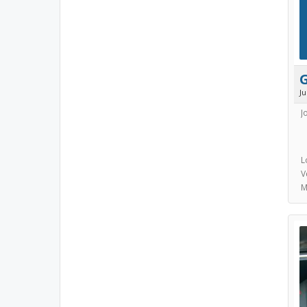
J
J
L
V
M