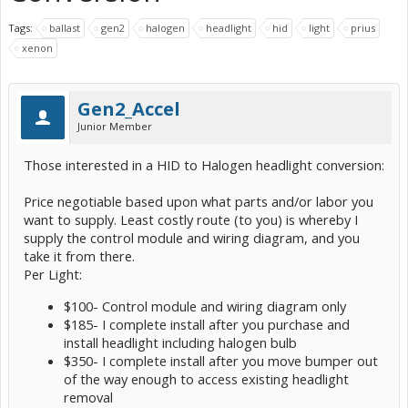
Tags:
ballast
gen2
halogen
headlight
hid
light
prius
xenon
Gen2_Accel
Junior Member
Those interested in a HID to Halogen headlight conversion:
Price negotiable based upon what parts and/or labor you
want to supply. Least costly route (to you) is whereby I
supply the control module and wiring diagram, and you
take it from there.
Per Light:
$100- Control module and wiring diagram only
$185- I complete install after you purchase and
install headlight including halogen bulb
$350- I complete install after you move bumper out
of the way enough to access existing headlight
removal