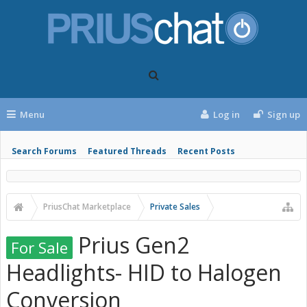
Menu
Log in
Sign up
Search Forums
Featured Threads
Recent Posts
PriusChat Marketplace
Private Sales
Prius Gen2
For Sale
Headlights- HID to Halogen
Conversion