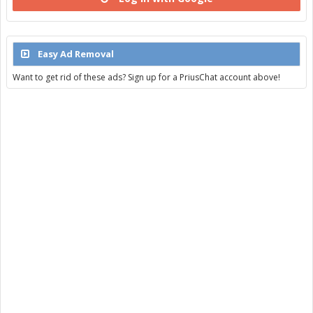
Easy Ad Removal
Want to get rid of these ads? Sign up for a PriusChat account above!