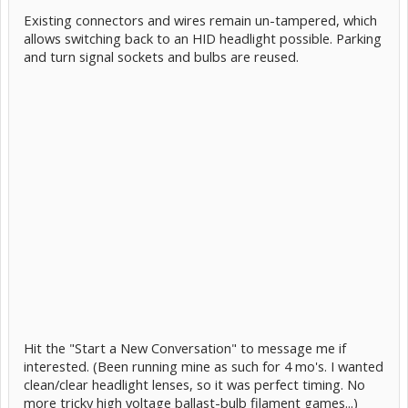
Existing connectors and wires remain un-tampered, which
allows switching back to an HID headlight possible. Parking
and turn signal sockets and bulbs are reused.
Hit the "Start a New Conversation" to message me if
interested. (Been running mine as such for 4 mo's. I wanted
clean/clear headlight lenses, so it was perfect timing. No
more tricky high voltage ballast-bulb filament games...)