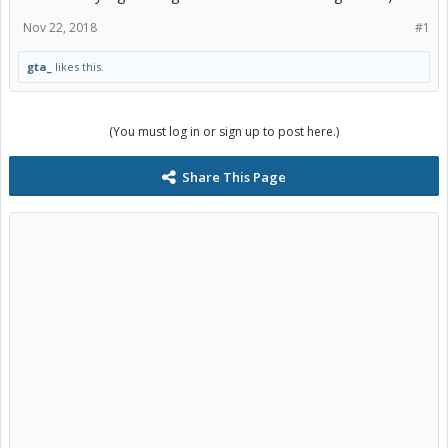
Nov 22, 2018
#1
gta_
likes this.
(You must log in or sign up to post here.)
Share This Page