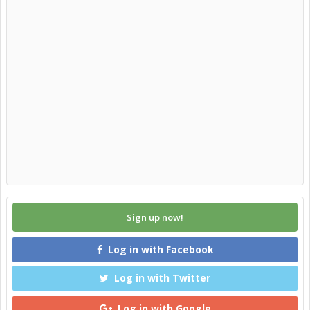
Sign up now!
Log in with Facebook
Log in with Twitter
Log in with Google