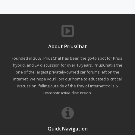
About PriusChat
Founded in 2003, PriusChat has been the go-to spot for Prius,
hybrid, and EV discussion for over 10 years. PriusChat is the
one of the largest privately-owned car forums left on the
internet. We hope you'll join our home to educated & critical
discussion, falling outside of the fray of Internet trolls &
unconstructive discussion.
Quick Navigation