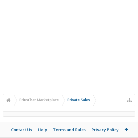
PriusChat Marketplace
Private Sales
Contact Us
Help
Terms and Rules
Privacy Policy