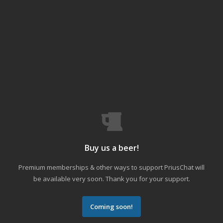
Buy us a beer!
Premium memberships & other ways to support PriusChat will
be available very soon. Thank you for your support.
Coming soon!