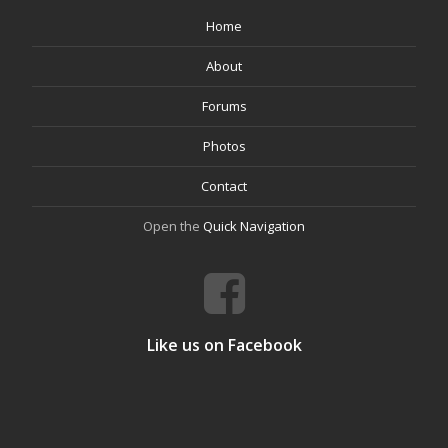
Home
About
Forums
Photos
Contact
Open the
Quick Navigation
Like us on Facebook