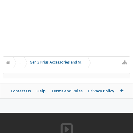
...
Gen 3 Prius Accessories and Modifications
Contact Us
Help
Terms and Rules
Privacy Policy