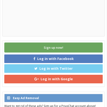
Sign up now!
Log in with Facebook
Log in with Twitter
Log in with Google
Easy Ad Removal
Want to get rid of these ads? Sign up for a PriusChat account above!