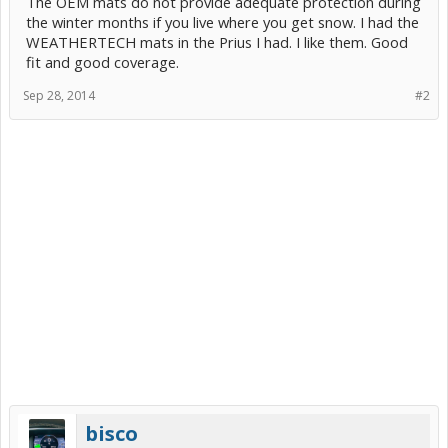
The OEM mats do not provide adequate protection during
the winter months if you live where you get snow. I had the
WEATHERTECH mats in the Prius I had. I like them. Good
fit and good coverage.
Sep 28, 2014
#2
bisco