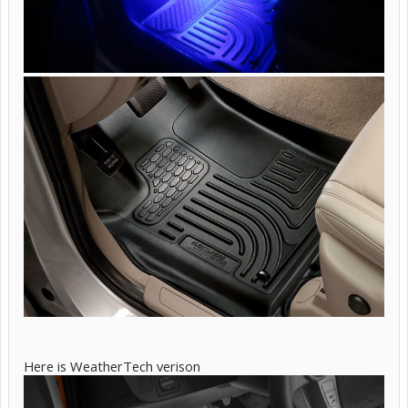
Here is WeatherTech verison