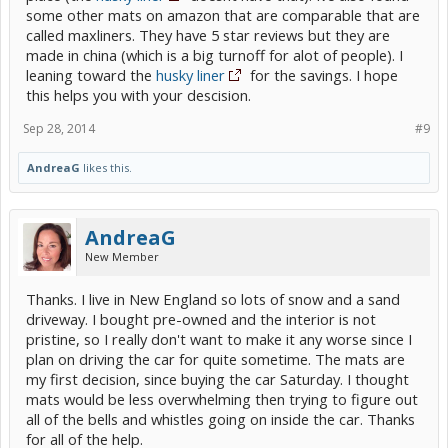
some other mats on amazon that are comparable that are
called maxliners. They have 5 star reviews but they are
made in china (which is a big turnoff for alot of people). I
leaning toward the
husky liner
for the savings. I hope
this helps you with your descision.
Sep 28, 2014
#9
AndreaG
likes this.
AndreaG
New Member
Thanks. I live in New England so lots of snow and a sand
driveway. I bought pre-owned and the interior is not
pristine, so I really don't want to make it any worse since I
plan on driving the car for quite sometime. The mats are
my first decision, since buying the car Saturday. I thought
mats would be less overwhelming then trying to figure out
all of the bells and whistles going on inside the car. Thanks
for all of the help.