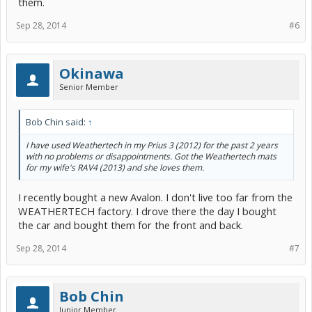
them.
Sep 28, 2014
#6
Okinawa
Senior Member
Bob Chin said:
↑
I have used Weathertech in my Prius 3 (2012) for the past 2 years
with no problems or disappointments. Got the Weathertech mats
for my wife's RAV4 (2013) and she loves them.
I recently bought a new Avalon. I don't live too far from the
WEATHERTECH factory. I drove there the day I bought
the car and bought them for the front and back.
Sep 28, 2014
#7
Bob Chin
Junior Member