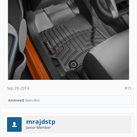
Sep 29, 2014
#15
AndreaG
likes this.
mrajdstp
Junior Member