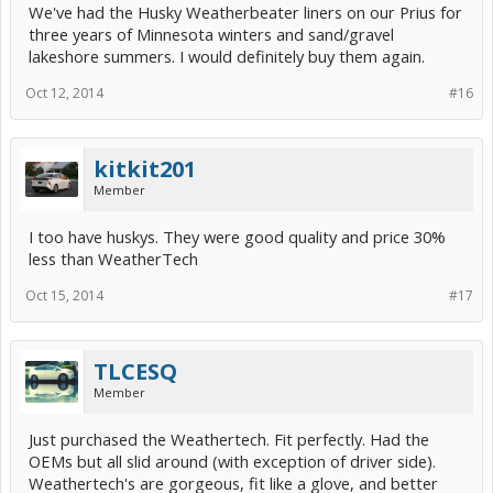
We've had the Husky Weatherbeater liners on our Prius for
three years of Minnesota winters and sand/gravel
lakeshore summers. I would definitely buy them again.
Oct 12, 2014
#16
kitkit201
Member
I too have huskys. They were good quality and price 30%
less than WeatherTech
Oct 15, 2014
#17
TLCESQ
Member
Just purchased the Weathertech. Fit perfectly. Had the
OEMs but all slid around (with exception of driver side).
Weathertech's are gorgeous, fit like a glove, and better