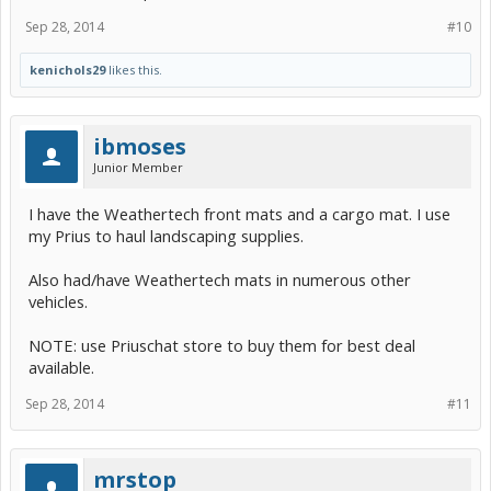
Sep 28, 2014
#10
kenichols29
likes this.
ibmoses
Junior Member
I have the Weathertech front mats and a cargo mat. I use
my Prius to haul landscaping supplies.
Also had/have Weathertech mats in numerous other
vehicles.
NOTE: use Priuschat store to buy them for best deal
available.
Sep 28, 2014
#11
mrstop