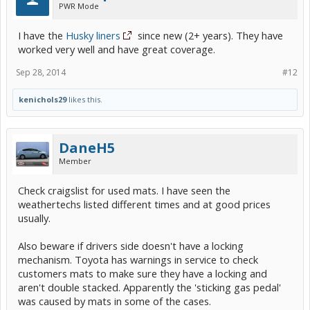
PWR Mode
I have the
Husky liners
since new (2+ years). They have
worked very well and have great coverage.
Sep 28, 2014
#12
kenichols29
likes this.
DaneH5
Member
Check craigslist for used mats. I have seen the
weathertechs listed different times and at good prices
usually.
Also beware if drivers side doesn't have a locking
mechanism. Toyota has warnings in service to check
customers mats to make sure they have a locking and
aren't double stacked. Apparently the 'sticking gas pedal'
was caused by mats in some of the cases.