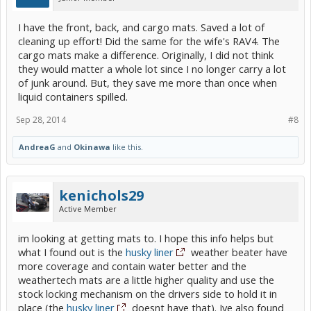
I have the front, back, and cargo mats. Saved a lot of
cleaning up effort! Did the same for the wife's RAV4. The
cargo mats make a difference. Originally, I did not think
they would matter a whole lot since I no longer carry a lot
of junk around. But, they save me more than once when
liquid containers spilled.
Sep 28, 2014
#8
AndreaG
and
Okinawa
like this.
kenichols29
Active Member
im looking at getting mats to. I hope this info helps but
what I found out is the
husky liner
weather beater have
more coverage and contain water better and the
weathertech mats are a little higher quality and use the
stock locking mechanism on the drivers side to hold it in
place (the
husky liner
doesnt have that). Ive also found