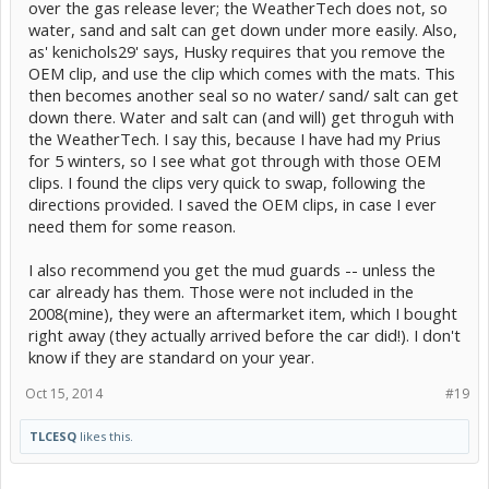
over the gas release lever; the WeatherTech does not, so
water, sand and salt can get down under more easily. Also,
as' kenichols29' says, Husky requires that you remove the
OEM clip, and use the clip which comes with the mats. This
then becomes another seal so no water/ sand/ salt can get
down there. Water and salt can (and will) get throguh with
the WeatherTech. I say this, because I have had my Prius
for 5 winters, so I see what got through with those OEM
clips. I found the clips very quick to swap, following the
directions provided. I saved the OEM clips, in case I ever
need them for some reason.
I also recommend you get the mud guards -- unless the
car already has them. Those were not included in the
2008(mine), they were an aftermarket item, which I bought
right away (they actually arrived before the car did!). I don't
know if they are standard on your year.
Oct 15, 2014
#19
TLCESQ
likes this.