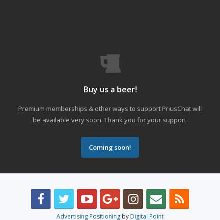
Buy us a beer!
Premium memberships & other ways to support PriusChat will
be available very soon. Thank you for your support.
Coming soon!
Advertising Positioning
by
Digital Point