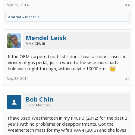
Sep 28, 2014
#4
AndreaG
likes this.
Mendel Leisk
MMX GEN III
If the OEM carpeted mats still don't have a rubber insert in
vicinity of gas pedal, just a word to the wise: ours had a
hole worn right through, within maybe 10000 kms.
Sep 28, 2014
#5
Bob Chin
Junior Member
I have used Weathertech in my Prius 3 (2012) for the past 2
years with no problems or disappointments. Got the
Weathertech mats for my wife's RAV4 (2013) and she loves