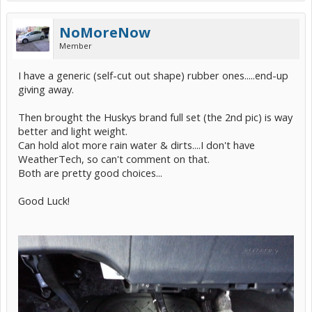
NoMoreNow
Member
I have a generic (self-cut out shape) rubber ones.....end-up
giving away.
Then brought the Huskys brand full set (the 2nd pic) is way
better and light weight.
Can hold alot more rain water & dirts....I don't have
WeatherTech, so can't comment on that.
Both are pretty good choices...
Good Luck!