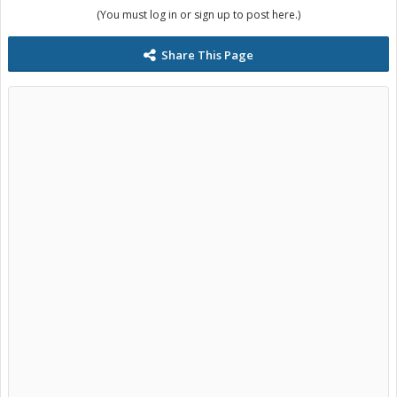
(You must log in or sign up to post here.)
Share This Page