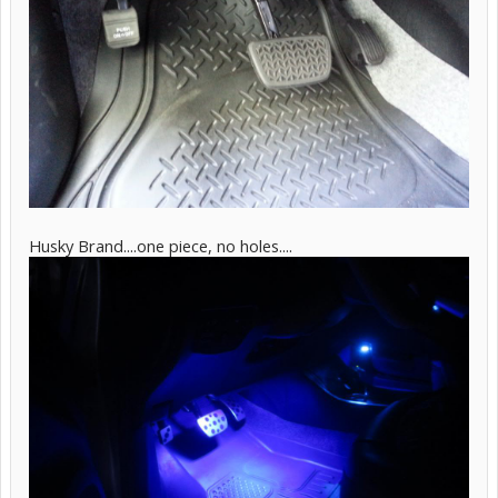
Husky Brand....one piece, no holes....