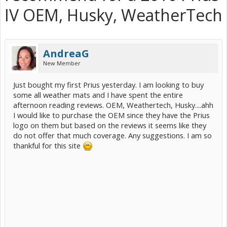
IV OEM, Husky, WeatherTech
AndreaG
New Member
Just bought my first Prius yesterday. I am looking to buy
some all weather mats and I have spent the entire
afternoon reading reviews. OEM, Weathertech, Husky....ahh
I would like to purchase the OEM since they have the Prius
logo on them but based on the reviews it seems like they
do not offer that much coverage. Any suggestions. I am so
thankful for this site