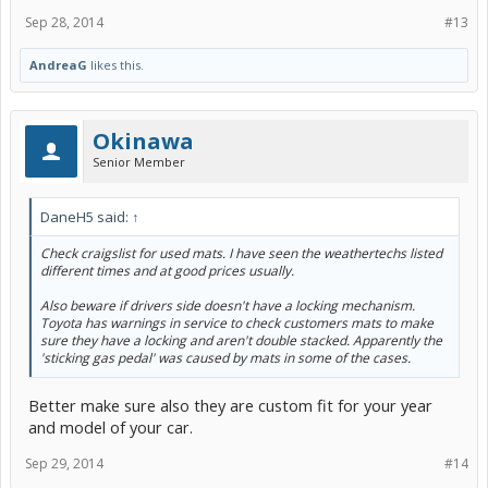
Sep 28, 2014
#13
AndreaG
likes this.
Okinawa
Senior Member
DaneH5 said:
↑
Check craigslist for used mats. I have seen the weathertechs listed
different times and at good prices usually.
Also beware if drivers side doesn't have a locking mechanism.
Toyota has warnings in service to check customers mats to make
sure they have a locking and aren't double stacked. Apparently the
'sticking gas pedal' was caused by mats in some of the cases.
Better make sure also they are custom fit for your year
and model of your car.
Sep 29, 2014
#14