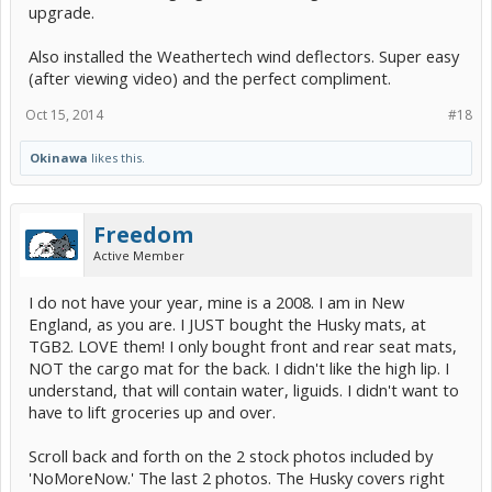
upgrade.
Also installed the Weathertech wind deflectors. Super easy
(after viewing video) and the perfect compliment.
Oct 15, 2014
#18
Okinawa
likes this.
Freedom
Active Member
I do not have your year, mine is a 2008. I am in New
England, as you are. I JUST bought the Husky mats, at
TGB2. LOVE them! I only bought front and rear seat mats,
NOT the cargo mat for the back. I didn't like the high lip. I
understand, that will contain water, liguids. I didn't want to
have to lift groceries up and over.
Scroll back and forth on the 2 stock photos included by
'NoMoreNow.' The last 2 photos. The Husky covers right