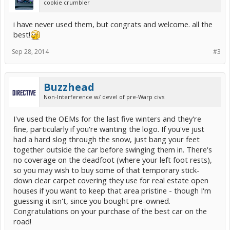
cookie crumbler
i have never used them, but congrats and welcome. all the
best!
Sep 28, 2014
#3
Buzzhead
Non-Interference w/ devel of pre-Warp civs
I've used the OEMs for the last five winters and they're
fine, particularly if you're wanting the logo. If you've just
had a hard slog through the snow, just bang your feet
together outside the car before swinging them in. There's
no coverage on the deadfoot (where your left foot rests),
so you may wish to buy some of that temporary stick-
down clear carpet covering they use for real estate open
houses if you want to keep that area pristine - though I'm
guessing it isn't, since you bought pre-owned.
Congratulations on your purchase of the best car on the
road!