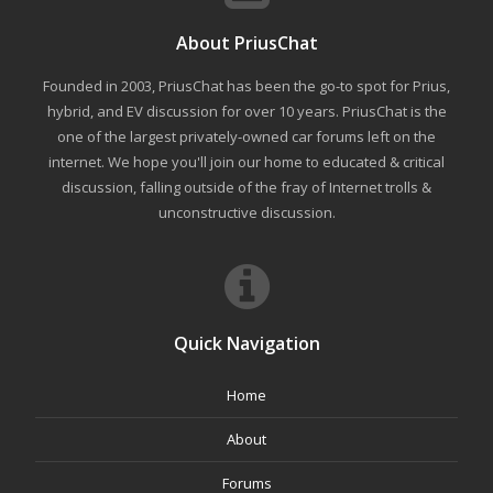
About PriusChat
Founded in 2003, PriusChat has been the go-to spot for Prius,
hybrid, and EV discussion for over 10 years. PriusChat is the
one of the largest privately-owned car forums left on the
internet. We hope you'll join our home to educated & critical
discussion, falling outside of the fray of Internet trolls &
unconstructive discussion.
Quick Navigation
Home
About
Forums