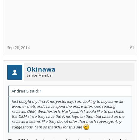
Sep 28, 2014
#1
Okinawa
Senior Member
AndreaG said:
↑
Just bought my first Prius yesterday. I am looking to buy some all
weather mats and I have spent the entire afternoon reading
reviews. OEM, Weathertech, Husky....ahh I would like to purchase
the OEM since they have the Prius logo on them but based on the
reviews it seems like they do not offer that much coverage. Any
suggestions. I am so thankful for this site