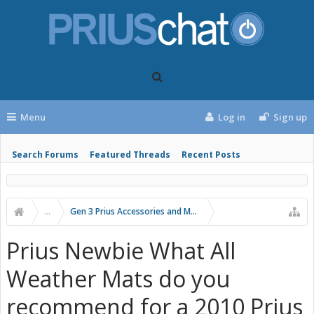
Menu
Log in
Sign up
Search Forums
Featured Threads
Recent Posts
...
Gen 3 Prius Accessories and Modifications
Prius Newbie What All
Weather Mats do you
recommend for a 2010 Prius