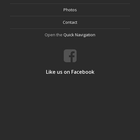
Photos
Contact
Open the
Quick Navigation
Like us on Facebook