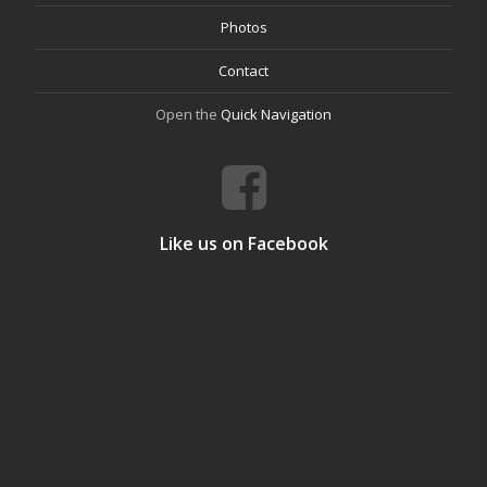
Photos
Contact
Open the
Quick Navigation
Like us on Facebook