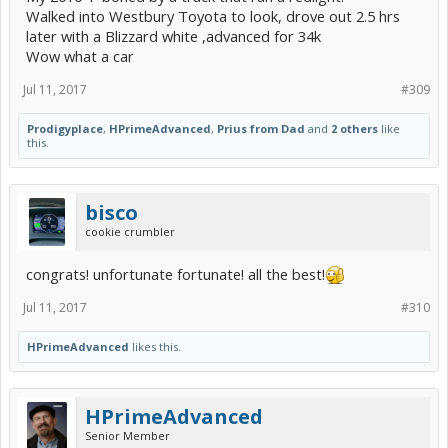
Walked into Westbury Toyota to look, drove out 2.5 hrs
later with a Blizzard white ,advanced for 34k
Wow what a car
Jul 11, 2017
#309
Prodigyplace
,
HPrimeAdvanced
,
Prius from Dad
and
2 others
like
this.
bisco
cookie crumbler
congrats! unfortunate fortunate! all the best!
Jul 11, 2017
#310
HPrimeAdvanced
likes this.
HPrimeAdvanced
Senior Member