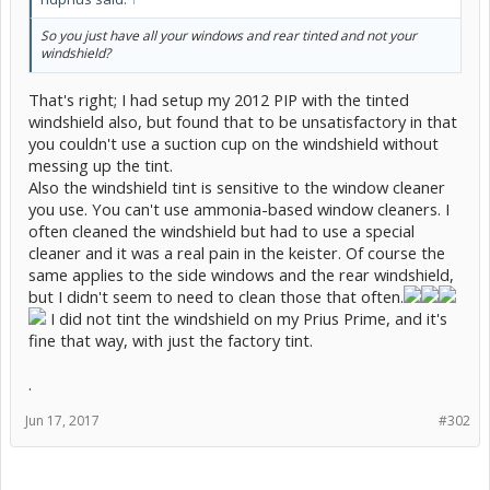
So you just have all your windows and rear tinted and not your
windshield?
That's right; I had setup my 2012 PIP with the tinted
windshield also, but found that to be unsatisfactory in that
you couldn't use a suction cup on the windshield without
messing up the tint.
Also the windshield tint is sensitive to the window cleaner
you use. You can't use ammonia-based window cleaners. I
often cleaned the windshield but had to use a special
cleaner and it was a real pain in the keister. Of course the
same applies to the side windows and the rear windshield,
but I didn't seem to need to clean those that often.
I did not tint the windshield on my Prius Prime, and it's
fine that way, with just the factory tint.
.
Jun 17, 2017
#302