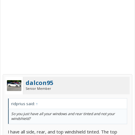
dalcon95
Senior Member
ridprius said:
↑
So you just have all your windows and rear tinted and not your
windshield?
I have all side, rear, and top windshield tinted. The top