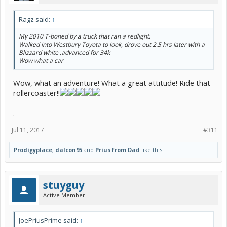
Ragz said:
↑
My 2010 T-boned by a truck that ran a redlight.
Walked into Westbury Toyota to look, drove out 2.5 hrs later with a
Blizzard white ,advanced for 34k
Wow what a car
Wow, what an adventure! What a great attitude! Ride that
rollercoaster!!
.
Jul 11, 2017
#311
Prodigyplace
,
dalcon95
and
Prius from Dad
like this.
stuyguy
Active Member
JoePriusPrime said:
↑