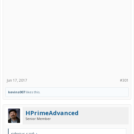
Jun 17, 2017
#301
kevins007
likes this.
HPrimeAdvanced
Senior Member
ridprius said:
↑