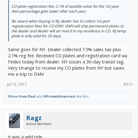
CO plate registration fee: 2.1% of taxable value for the 1st year
then percentage gets lower after each year.
Be aware when buying in NJ, dealer has to collect 1st year
registeration fees for CO DMV. DMV will ship permanent plates to
the dealer and dealer will air mail it to my residence in CO. NJ temp
plate is only valid for 20 days.
Same goes for NY. Dealer collected 7.5% sales tax plus
2.1% reg fee. Received CO plates and registration card via
Fedex today from dealer. NY issues a 30-day transit tag.
Very strange to receive my CO plates from NY but saves
me a trip to DMV
Jul 12, 2017
#312
Prius from Dad
and
HPrimeAdvanced
like this.
Ragz
Active Member
it was a wild ride