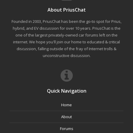
About PriusChat
Founded in 2003, PriusChat has been the go-to spot for Prius,
hybrid, and EV discussion for over 10 years. PriusChat is the
one of the largest privately-owned car forums left on the
internet. We hope you'll join our home to educated & critical
discussion, falling outside of the fray of Internet trolls &
unconstructive discussion.
Quick Navigation
Home
About
Forums