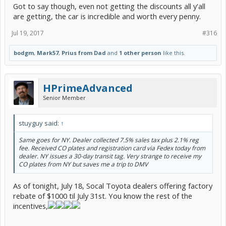
Got to say though, even not getting the discounts all y'all
are getting, the car is incredible and worth every penny.
Jul 19, 2017
#316
bodgm
,
Mark57
,
Prius from Dad
and
1 other person
like this.
HPrimeAdvanced
Senior Member
stuyguy said:
↑
Same goes for NY. Dealer collected 7.5% sales tax plus 2.1% reg
fee. Received CO plates and registration card via Fedex today from
dealer. NY issues a 30-day transit tag. Very strange to receive my
CO plates from NY but saves me a trip to DMV
As of tonight, July 18, Socal Toyota dealers offering factory
rebate of $1000 til July 31st. You know the rest of the
incentives,