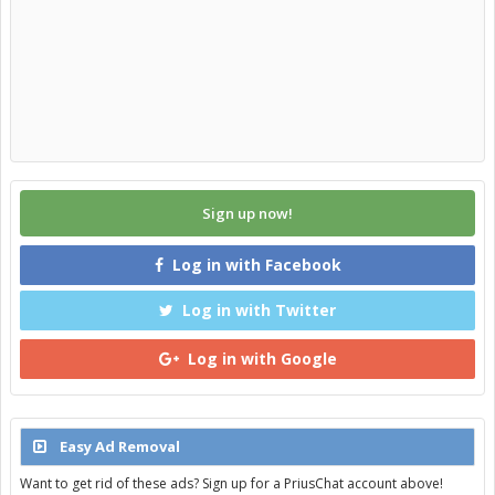
Sign up now!
Log in with Facebook
Log in with Twitter
Log in with Google
Easy Ad Removal
Want to get rid of these ads? Sign up for a PriusChat account above!