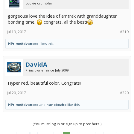
cookie crumbler
gorgeous! love the idea of amtrak with granddaughter
bonding time.
congrats, all the best!
Jul 19, 2017
#319
HPrimeAdvanced
likes this.
DavidA
Prius owner since July 2009
Hyper red, beautiful color. Congrats!
Jul 20, 2017
#320
HPrimeAdvanced
and
nanobozho
like this.
(You must log in or sign up to post here.)