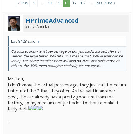
< Prev
1
←
14
15
16
17
18
→
283
Next >
HPrimeAdvanced
Senior Member
LouG123 said:
↑
Curious to know what percentage of tint you had installed. Here in
Illinois, the legal tint is 35% (IIRC this means that 35% of light can be
let in). The same installer here will also do 20%, and sells more of
this vs. the 35%, even though technically it's not legal.....
Mr. Lou,
I don't know the actual percentage, they just call it medium
tint out of the 3 that they offer. As I've said in another
post, the car already has a pretty good tint from the
factory, so my medium tint just adds to that to make it
fairly dark.
.