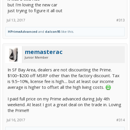
but I'm loving the new car
just trying to figure it all out
Jul 13, 2017
#313
HPrimeAdvanced
and
dalcon95
like this.
memasterac
Junior Member
In SF Bay Area, dealers are not discounting the Prime.
$100~$200 off MSRP other than the factory discount. Tax
is 9.5~10%, license fee is high.... but at least our income
average is higher to offset all the high living costs.
I paid full price on my Prime advanced during July 4th
weekend. At least I got a great deal on the trade in. Loving
the Prime!!!
Jul 16, 2017
#314