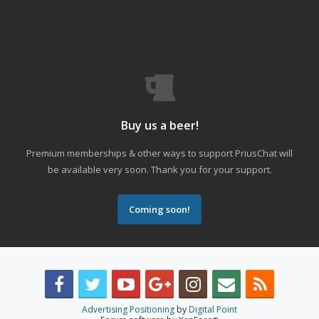
Buy us a beer!
Premium memberships & other ways to support PriusChat will
be available very soon. Thank you for your support.
Coming soon!
Advertising Positioning
by
Digital Point