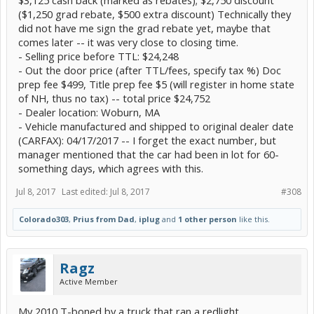
$3,125 cash back (marked as rebates); $2,750 discount
($1,250 grad rebate, $500 extra discount) Technically they
did not have me sign the grad rebate yet, maybe that
comes later -- it was very close to closing time.
- Selling price before TTL: $24,248
- Out the door price (after TTL/fees, specify tax %) Doc
prep fee $499, Title prep fee $5 (will register in home state
of NH, thus no tax) -- total price $24,752
- Dealer location: Woburn, MA
- Vehicle manufactured and shipped to original dealer date
(CARFAX): 04/17/2017 -- I forget the exact number, but
manager mentioned that the car had been in lot for 60-
something days, which agrees with this.
Jul 8, 2017
Last edited:
Jul 8, 2017
#308
Colorado303
,
Prius from Dad
,
iplug
and
1 other person
like this.
Ragz
Active Member
My 2010 T-boned by a truck that ran a redlight.