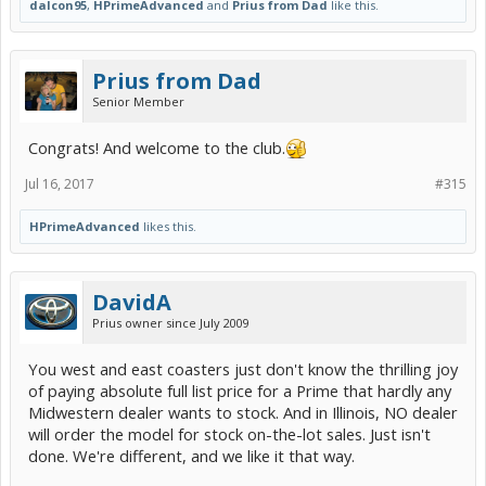
dalcon95
,
HPrimeAdvanced
and
Prius from Dad
like this.
Prius from Dad
Senior Member
Congrats! And welcome to the club.
Jul 16, 2017
#315
HPrimeAdvanced
likes this.
DavidA
Prius owner since July 2009
You west and east coasters just don't know the thrilling joy
of paying absolute full list price for a Prime that hardly any
Midwestern dealer wants to stock. And in Illinois, NO dealer
will order the model for stock on-the-lot sales. Just isn't
done. We're different, and we like it that way.