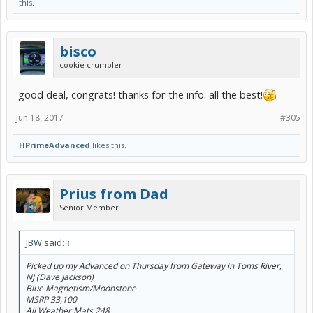
this.
bisco
cookie crumbler
good deal, congrats! thanks for the info. all the best!
Jun 18, 2017
#305
HPrimeAdvanced
likes this.
Prius from Dad
Senior Member
JBW said:
↑
Picked up my Advanced on Thursday from Gateway in Toms River,
NJ (Dave Jackson)
Blue Magnetism/Moonstone
MSRP 33,100
All Weather Mats 248