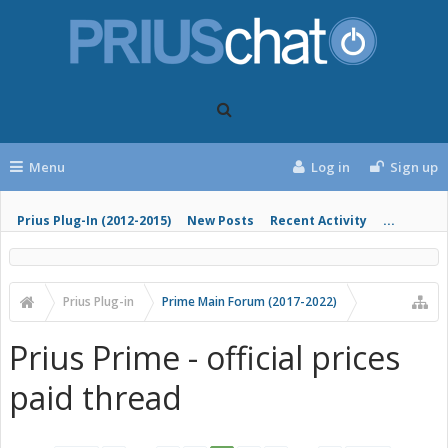
Menu
Log in
Sign up
Prius Plug-In (2012-2015)
New Posts
Recent Activity
...
Prius Plug-in
Prime Main Forum (2017-2022)
Prius Prime - official prices
paid thread