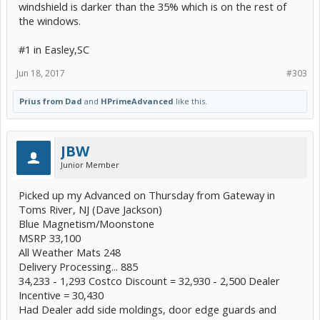
windshield is darker than the 35% which is on the rest of
the windows.
#1 in Easley,SC
Jun 18, 2017
#303
Prius from Dad
and
HPrimeAdvanced
like this.
JBW
Junior Member
Picked up my Advanced on Thursday from Gateway in
Toms River, NJ (Dave Jackson)
Blue Magnetism/Moonstone
MSRP 33,100
All Weather Mats 248
Delivery Processing... 885
34,233 - 1,293 Costco Discount = 32,930 - 2,500 Dealer
Incentive = 30,430
Had Dealer add side moldings, door edge guards and