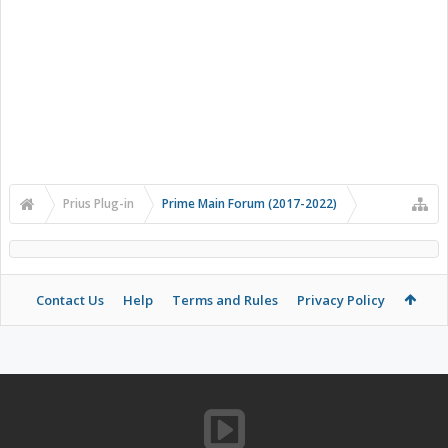
Prius Plug-in
Prime Main Forum (2017-2022)
Contact Us
Help
Terms and Rules
Privacy Policy