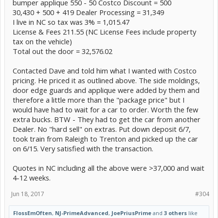
bumper applique 550 - 50 Costco Discount = 500
30,430 + 500 + 419 Dealer Processing = 31,349
I live in NC so tax was 3% = 1,015.47
License & Fees 211.55 (NC License Fees include property
tax on the vehicle)
Total out the door = 32,576.02
Contacted Dave and told him what I wanted with Costco
pricing. He priced it as outlined above. The side moldings,
door edge guards and applique were added by them and
therefore a little more than the "package price" but I
would have had to wait for a car to order. Worth the few
extra bucks. BTW - They had to get the car from another
Dealer. No "hard sell" on extras. Put down deposit 6/7,
took train from Raleigh to Trenton and picked up the car
on 6/15. Very satisfied with the transaction.
Quotes in NC including all the above were >37,000 and wait
4-12 weeks.
Jun 18, 2017
#304
FlossEmOften
,
NJ-PrimeAdvanced
,
JoePriusPrime
and
3 others
like