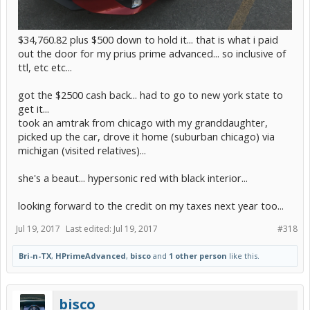
$34,760.82 plus $500 down to hold it... that is what i paid
out the door for my prius prime advanced... so inclusive of
ttl, etc etc...
got the $2500 cash back... had to go to new york state to
get it...
took an amtrak from chicago with my granddaughter,
picked up the car, drove it home (suburban chicago) via
michigan (visited relatives)...
she's a beaut... hypersonic red with black interior...
looking forward to the credit on my taxes next year too...
Jul 19, 2017
Last edited:
Jul 19, 2017
#318
Bri-n-TX
,
HPrimeAdvanced
,
bisco
and
1 other person
like this.
bisco