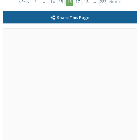
< Prev
1
←
14
15
16
17
18
→
283
Next >
Share This Page