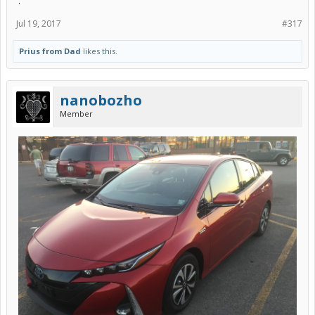
.
Jul 19, 2017
#317
Prius from Dad
likes this.
nanobozho
Member