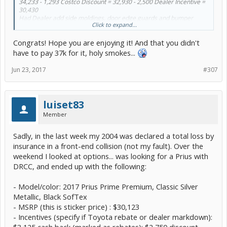
34,233 - 1,293 Costco Discount = 32,930 - 2,500 Dealer Incentive =
30,430
Had Dealer add side moldings, door edge guards and bumper
Click to expand...
applique 550 - 50 Costco Discount = 500
30,430 + 500 + 419 Dealer Processing = 31,349
Congrats! Hope you are enjoying it! And that you didn't
I live in NC so tax was 3% = 1,015.47
License & Fees 211.55 (NC License Fees include property tax on the
have to pay 37k for it, holy smokes...
vehicle)
Total out the door = 32,576.02
Jun 23, 2017
#307
Contacted Dave and told him what I wanted with Costco pricing. He
priced it as outlined above. The side moldings, door edge guards
and applique were added by them and therefore a little more than
luiset83
the "package price" but I would have had to wait for a car to order.
Member
Worth the few extra bucks. BTW - They had to get the car from
another Dealer. No "hard sell" on extras. Put down deposit 6/7, took
train from Raleigh to Trenton and picked up the car on 6/15. Very
Sadly, in the last week my 2004 was declared a total loss by
satisfied with the transaction.
insurance in a front-end collision (not my fault). Over the
weekend I looked at options... was looking for a Prius with
Quotes in NC including all the above were >37,000 and wait 4-12
weeks.
DRCC, and ended up with the following:
- Model/color: 2017 Prius Prime Premium, Classic Silver
Metallic, Black SofTex
- MSRP (this is sticker price) : $30,123
- Incentives (specify if Toyota rebate or dealer markdown):