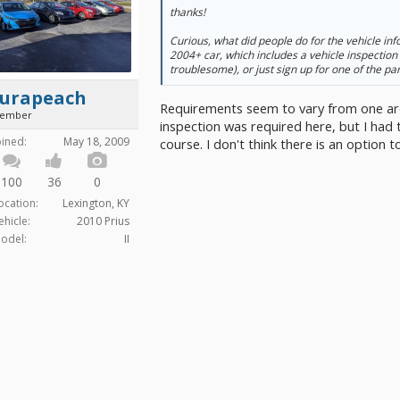
thanks!
Curious, what did people do for the vehicle info
2004+ car, which includes a vehicle inspection
troublesome), or just sign up for one of the pa
turapeach
Requirements seem to vary from one are
ember
inspection was required here, but I had 
oined:
May 18, 2009
course. I don't think there is an option t
100
36
0
ocation:
Lexington, KY
ehicle:
2010 Prius
odel:
II