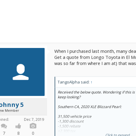
When I purchased last month, many dea
Get a quote from Longo Toyota in El Mont
was so far from where I am at) that was
TangoAlpha said:
↑
Received the below quote. Wondering if this is 
keep looking?
Johnny 5
Southern CA, 2020 XLE Blizzard Pearl:
ew Member
31,500 vehicle price
oined:
Dec 7, 2019
-1,300 discount
-1,500 rebate
+2,300 tax
7
8
0
Click to expand...
+530 fees