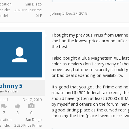
ocation:
San Diego
OTD 31,500
ehicle:
2020 Prius Prime
Johnny 5
,
Dec 27, 2019
odel:
XLE
Any input is much appreciated.
Thanks!
I bought my previous Prius from Dianne
she had the lowest prices around, afte
the best.
I also bought a Blue Magnetism XLE last
color as dealers don't carry many of th
move fast, but due to scarcity it could
or bad deal depending on availability.
Johnny 5
It's good that you got the Prime and not
ew Member
rebate and $4502 federal tax credit, the
should have gotten at least $2000 off M
oined:
Dec 7, 2019
by myself and others on the forum, her
a good tinting place as the curved rea
7
8
0
shrinking the film (place I went to screwe
ocation:
San Diego
ehicle:
2020 Prius Prime