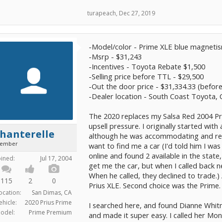
turapeach
,
Dec 27, 2019
-Model/color - Prime XLE blue magneti
-Msrp - $31,243
-Incentives - Toyota Rebate $1,500
-Selling price before TTL - $29,500
-Out the door price - $31,334.33 (before
-Dealer location - South Coast Toyota,
The 2020 replaces my Salsa Red 2004 Pri
upsell pressure. I originally started with
hanterelle
although he was accommodating and res
ember
want to find me a car (I'd told him I w
online and found 2 available in the state
oined:
Jul 17, 2004
get me the car, but when I called back n
When he called, they declined to trade.) 
115
2
0
Prius XLE. Second choice was the Prime. 
ocation:
San Dimas, CA
ehicle:
2020 Prius Prime
I searched here, and found Dianne Whitm
odel:
Prime Premium
and made it super easy. I called her Mo