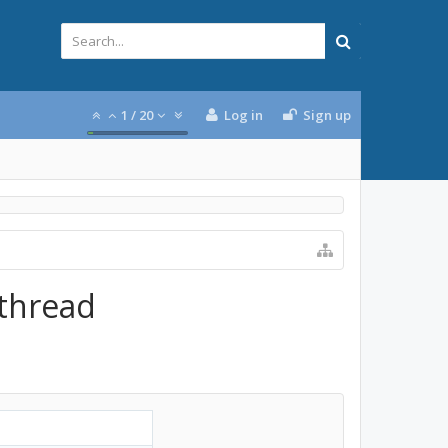
1
/
20
Log in
Sign up
 thread