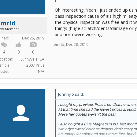
until Thursday so my sister could come with m
links to all the rebates/credits, and gave me r
Oh interesting. Yeah I just ended up us
carpool lane access (wait one week to apply, a
access!!)
pass inspection cause of it's high mileag
the physical inspection was free and it 
emrld
All in all, a really good car buying experience.
things (huge scratch/dents/damage or gros
ew Member
negotiate something more, but I don't know wha
and horn were working.
happy with the deal I got. Now all I have to do 
oined:
Dec 25, 2019
a second charging cable for when I am away 
emrld
,
Dec 28, 2019
4
0
0
ocation:
Sunnyvale, CA
ehicle:
2007 Prius
odel:
N/A
Johnny 5 said:
↑
I bought my previous Prius from Dianne when 
At that time she had the lowest prices around,
Mesa her quotes weren't the best.
I also bought a Blue Magnetism XLE last month 
two edge sword color as dealers don't carry m
an unpopular color and don't move fast, but due