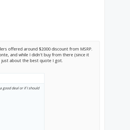
lers offered around $2000 discount from MSRP.
e, and while I didn't buy from there (since it
 just about the best quote I got.
a good deal or if I should