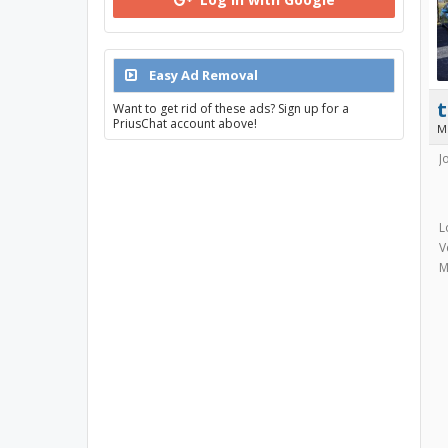
Easy Ad Removal
Want to get rid of these ads? Sign up for a
PriusChat account above!
M
J
L
V
M