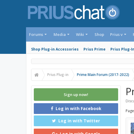
Forums
Media
Wiki
Shop
Prius v
Shop Plug-in Accessories
Prius Prime
Prius Plug-I
Prius Plug-in
Prime Main Forum (2017-2022)
Pr
Sign up now!
Discu
Log in with Facebook
Page
Log in with Twitter
Log in with Google