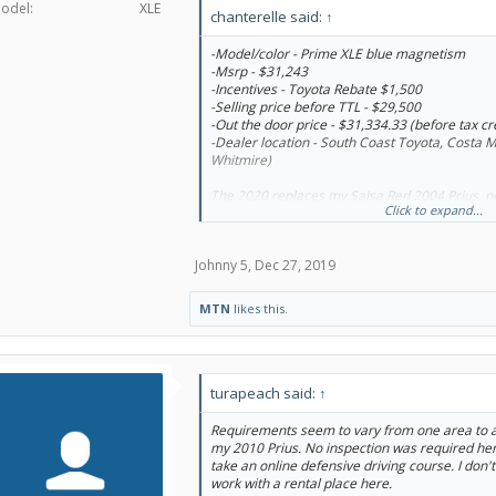
odel:
XLE
chanterelle said:
↑
-Model/color - Prime XLE blue magnetism
-Msrp - $31,243
-Incentives - Toyota Rebate $1,500
-Selling price before TTL - $29,500
-Out the door price - $31,334.33 (before tax cr
-Dealer location - South Coast Toyota, Costa 
Whitmire)
The 2020 replaces my Salsa Red 2004 Prius, n
Click to expand...
hard sell, and no upsell pressure. I originally 
referral to a different dealer, but although 
responded to my texts, he didn't seem to really
Johnny 5
,
Dec 27, 2019
told him I was ready to buy on Wednesday, and
found 2 available in the state, and said he coul
dealer to get me the car, but when I called ba
MTN
likes this.
even made a call yet. When he called, they decl
point, I was looking at the non-plug in Prius X
Prime. He couldn't get either.
I searched here, and found Dianne Whitmire. 
turapeach said:
↑
choice of color, and made it super easy. I cal
about everything she told me, and called her b
Requirements seem to vary from one area to an
the deal. If not for Christmas and everything c
my 2010 Prius. No inspection was required here
Eve, I could have had the car Tuesday (she off
take an online defensive driving course. I don't
dealership Tuesday or meet me on Christmas da
work with a rental place here.