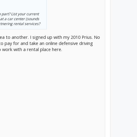
 part? List your current
 at a car center (sounds
rtnering rental services?
a to another. I signed up with my 2010 Prius. No
to pay for and take an online defensive driving
o work with a rental place here.