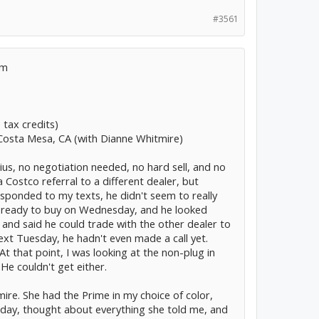
#3561
sm
 tax credits)
 Costa Mesa, CA (with Dianne Whitmire)
us, no negotiation needed, no hard sell, and no
 a Costco referral to a different dealer, but
ponded to my texts, he didn't seem to really
as ready to buy on Wednesday, and he looked
, and said he could trade with the other dealer to
ext Tuesday, he hadn't even made a call yet.
At that point, I was looking at the non-plug in
He couldn't get either.
ire. She had the Prime in my choice of color,
nday, thought about everything she told me, and