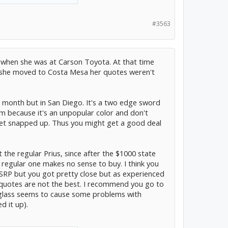
#3563
 when she was at Carson Toyota. At that time
r she moved to Costa Mesa her quotes weren't
 month but in San Diego. It's a two edge sword
em because it's an unpopular color and don't
 get snapped up. Thus you might get a good deal
 the regular Prius, since after the $1000 state
 regular one makes no sense to buy. I think you
SRP but you got pretty close but as experienced
 quotes are not the best. I recommend you go to
r glass seems to cause some problems with
d it up).