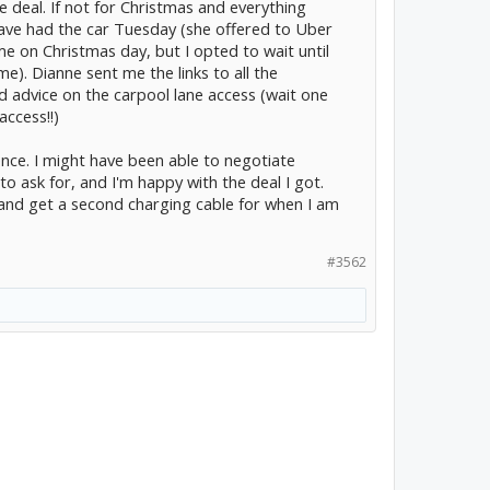
e deal. If not for Christmas and everything
 have had the car Tuesday (she offered to Uber
 on Christmas day, but I opted to wait until
). Dianne sent me the links to all the
d advice on the carpool lane access (wait one
access!!)
rience. I might have been able to negotiate
o ask for, and I'm happy with the deal I got.
s and get a second charging cable for when I am
#3562