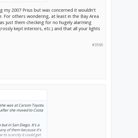
e). Dianne sent me the
eally good advice on the
ing my 2007 Prius but was concerned it wouldn't
nd get an extra year of
e. For others wondering, at least in the Bay Area
was just them checking for no hugely alarming
 I might have been able to
sly kept interiors, etc.) and that all your lights
t to ask for, and I'm
is tint the windows and get
not home.
#3565
she was at Carson Toyota.
 after she moved to Costa
but in San Diego. It's a
any of them because it's
 to scarcity it could get