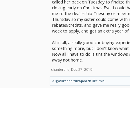
called her back on Tuesday to finalize th
closing early on Christmas Eve, I could
me to the dealership Tuesday or meet me
Thursday so my sister could come with me
rebates/credits, and gave me really goo
week to apply, and get an extra year of 
All in all, a really good car buying expe
something more, but I don't know what t
Now all I have to do is tint the window
away not home.
chanterelle
,
Dec 27, 2019
dig4dirt
and
turapeach
like this.