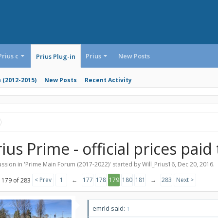
Prius c
Prius
New Posts
Prius Plug-in
n (2012-2015)
New Posts
Recent Activity
ius Prime - official prices paid
ssion in '
Prime Main Forum (2017-2022)
' started by
Will_Prius16
,
Dec 20, 2016
.
< Prev
1
←
177
178
179
180
181
→
283
Next >
 179 of 283
emrld said:
↑