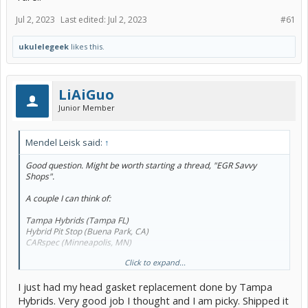
Jul 2, 2023
Last edited:
Jul 2, 2023
#61
ukulelegeek
likes this.
LiAiGuo
Junior Member
Mendel Leisk said:
↑
Good question. Might be worth starting a thread, "EGR Savvy
Shops".
A couple I can think of:
Tampa Hybrids (Tampa FL)
Hybrid Pit Stop (Buena Park, CA)
CARspec (Minneapolis, MN)
Click to expand...
Abysmally short list so far.
I just had my head gasket replacement done by Tampa
Hybrids. Very good job I thought and I am picky. Shipped it