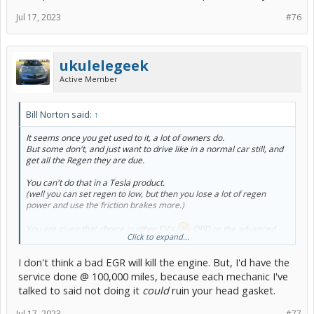
Jul 17, 2023
#76
ukulelegeek
Active Member
Bill Norton said:
↑
It seems once you get used to it, a lot of owners do.
But some don't, and just want to drive like in a normal car still, and
get all the Regen they are due.
You can't do that in a Tesla product.
(well you can set regen to low, but then you lose a lot of regen
power and use the friction brakes more.)
You are given that choice in other EV's.
OPD or the advanced
Click to expand...
tech of Blended Brakes.
I don't think a bad EGR will kill the engine. But, I'd have the
service done @ 100,000 miles, because each mechanic I've
OK, I'll take that challenge!
talked to said not doing it
could
ruin your head gasket.
I'm at 130k now, so at 150 - 170k my head gasket will start leaking
into cylinders 1 or 2.
Jul 17, 2023
#77