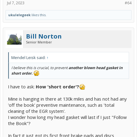
Jul 7, 2023
#64
ukulelegeek
likes this.
Bill Norton
Senior Member
Mendel Leisk said:
↑
I believe this is crucial, to prevent
another blown head gasket in
short order.
I have to ask:
How 'short order'?
Mine is hanging in there at 130k miles and has not had any
'off the book' preventive maintenance, such as 'total
cleaning of the EGR system'.
I wonder how long my head gasket will last if I just "Follow
the Book"?
In fact it just got its first front brake pads and discs