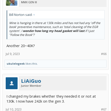
MMX GEN III
Bill Norton said:
↑
Mine is hanging in there at 130k miles and has not had any 'off the
book' preventive maintenance, such as 'total cleaning of the EGR
system'. I
wonder how long my head gasket will last
if I just
"Follow the Book"?
Another 20~40K?
Jul 9, 2023
#66
ukulelegeek
likes this.
LiAiGuo
Junior Member
I changed my brakes whether they needed it or not at
130k. I now have 242k on the gen 3.
Jul 10, 2023
#67