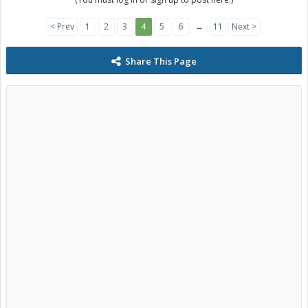
< Prev
1
2
3
4
5
6
→
11
Next >
Share This Page