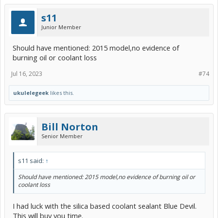
s11
Junior Member
Should have mentioned: 2015 model,no evidence of
burning oil or coolant loss
Jul 16, 2023
#74
ukulelegeek
likes this.
Bill Norton
Senior Member
s11 said:
↑
Should have mentioned: 2015 model,no evidence of burning oil or
coolant loss
I had luck with the silica based coolant sealant Blue Devil.
This will buy you time.