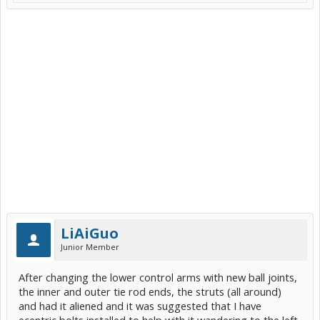
LiAiGuo
Junior Member
After changing the lower control arms with new ball joints,
the inner and outer tie rod ends, the struts (all around)
and had it aliened and it was suggested that I have
ecentric bolts installed to help with it wandering to the left.