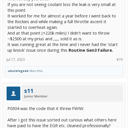
If you are not seeing coolant loss the leak is very small at
this point.
It worked for me for almost a year before I went back to
the Rockies and while making a full throttle ascent it
started to overheat again.
And at that point (+220k miles) I didn't want to throw
~$2500 at my prius and ,,,,, sold it as is.
It was running great at the time and I never had the 'start
up knock' issue once during this
Routine Gen3 Failure.
Jul 17, 2023
#75
ukulelegeek
likes this.
s11
Junior Member
P0304 was the code that it threw FWIW.
After I got this issue sorted out curious what others here
have paid to have the EGR etc. cleaned professionally?