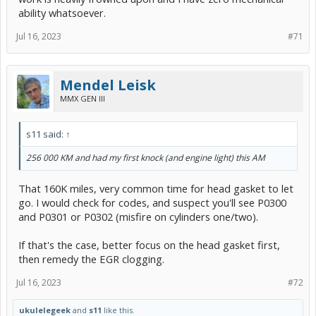
ability whatsoever.
Jul 16, 2023
#71
Mendel Leisk
MMX GEN III
s11 said:
↑
256 000 KM and had my first knock (and engine light) this AM
That 160K miles, very common time for head gasket to let
go. I would check for codes, and suspect you'll see P0300
and P0301 or P0302 (misfire on cylinders one/two).
If that's the case, better focus on the head gasket first,
then remedy the EGR clogging.
Jul 16, 2023
#72
ukulelegeek
and
s11
like this.