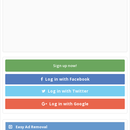
Sign up now!
Log in with Facebook
Log in with Twitter
Log in with Google
Easy Ad Removal