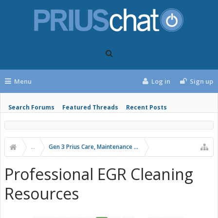
Menu
Log in
Sign up
Search Forums
Featured Threads
Recent Posts
...
Gen 3 Prius Care, Maintenance & Troubleshooting
Professional EGR Cleaning
Resources