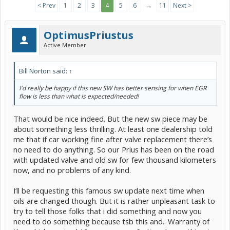
< Prev
1
2
3
4
5
6
→
11
Next >
OptimusPriustus
Active Member
Bill Norton said:
↑
I'd really be happy if this new SW has better sensing for when EGR
flow is less than what is expected/needed!
That would be nice indeed. But the new sw piece may be
about something less thrilling. At least one dealership told
me that if car working fine after valve replacement there’s
no need to do anything. So our Prius has been on the road
with updated valve and old sw for few thousand kilometers
now, and no problems of any kind.
I’ll be requesting this famous sw update next time when
oils are changed though. But it is rather unpleasant task to
try to tell those folks that i did something and now you
need to do something because tsb this and.. Warranty of