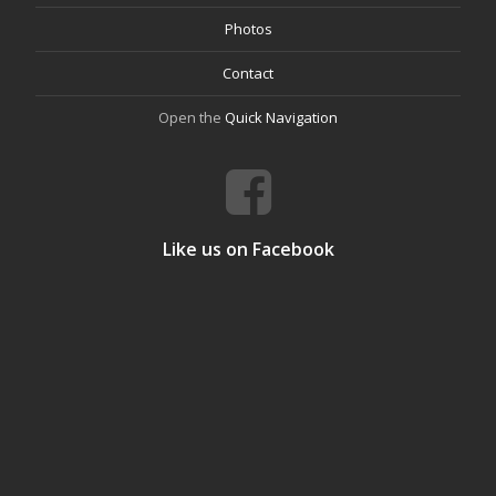
Photos
Contact
Open the
Quick Navigation
Like us on Facebook