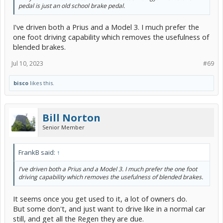
pedal is just an old school brake pedal.
I've driven both a Prius and a Model 3. I much prefer the
one foot driving capability which removes the usefulness of
blended brakes.
Jul 10, 2023
#69
bisco
likes this.
Bill Norton
Senior Member
FrankB said:
↑
I've driven both a Prius and a Model 3. I much prefer the one foot
driving capability which removes the usefulness of blended brakes.
It seems once you get used to it, a lot of owners do.
But some don't, and just want to drive like in a normal car
still, and get all the Regen they are due.