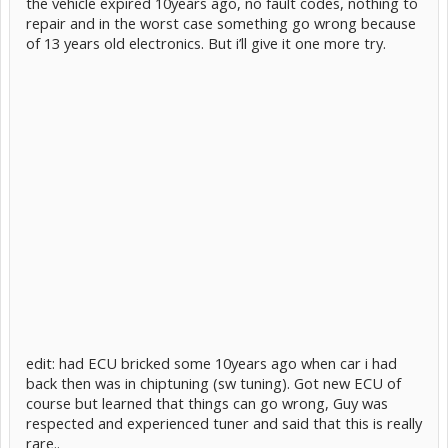
the vehicle expired 10years ago, no fault codes, nothing to
repair and in the worst case something go wrong because
of 13 years old electronics. But i’ll give it one more try.
edit: had ECU bricked some 10years ago when car i had
back then was in chiptuning (sw tuning). Got new ECU of
course but learned that things can go wrong, Guy was
respected and experienced tuner and said that this is really
rare..