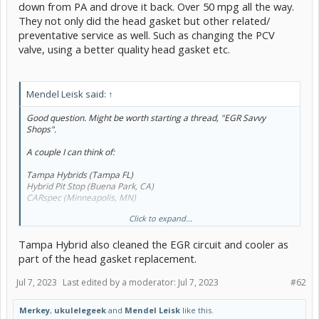
down from PA and drove it back. Over 50 mpg all the way.
They not only did the head gasket but other related/
preventative service as well. Such as changing the PCV
valve, using a better quality head gasket etc.
Mendel Leisk said:
↑
Good question. Might be worth starting a thread, "EGR Savvy
Shops".
A couple I can think of:
Tampa Hybrids (Tampa FL)
Hybrid Pit Stop (Buena Park, CA)
CARspec (Minneapolis, MN)
Click to expand...
Abysmally short list so far.
Tampa Hybrid also cleaned the EGR circuit and cooler as
part of the head gasket replacement.
Jul 7, 2023
Last edited by a moderator:
Jul 7, 2023
#62
Merkey
,
ukulelegeek
and
Mendel Leisk
like this.