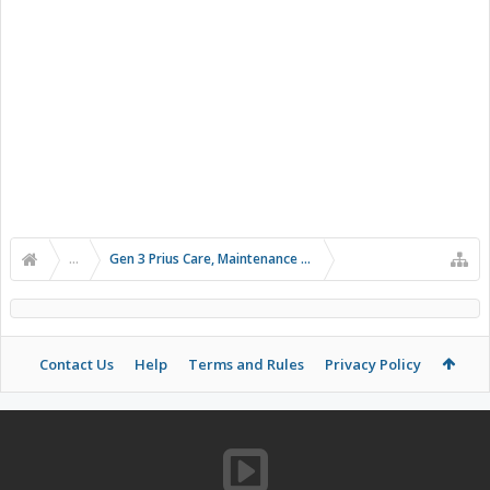
...
Gen 3 Prius Care, Maintenance & Troubleshooting
Contact Us
Help
Terms and Rules
Privacy Policy