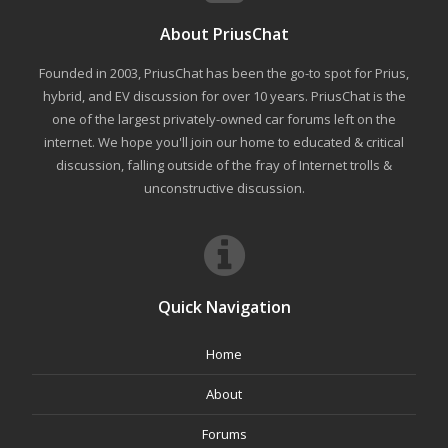
About PriusChat
Founded in 2003, PriusChat has been the go-to spot for Prius,
hybrid, and EV discussion for over 10 years. PriusChat is the
one of the largest privately-owned car forums left on the
internet. We hope you'll join our home to educated & critical
discussion, falling outside of the fray of Internet trolls &
unconstructive discussion.
Quick Navigation
Home
About
Forums