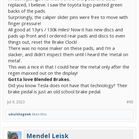
replaced, I believe. I saw the toyota logo painted green
backs of the pads.
Surprisingly, the caliper slider pins were free to move with
finger pressure!
All good at 13yrs / 130k miles! Now it has new discs and
pads up front and I ordered rear pads and discs to even
things out, reset the Brake Clock!
There was no noise maker on these pads, and I'm a
slacker, and didn't inspect them until I heard the 'metal on
metal'.
This was a nice in that I could hear the metal only after the
regen maxxed out on the display!
Gotta love Blended Brakes.
Did you know Tesla does not have that technology? Their
brake pedal is just an old school brake pedal.
Jul 9, 2023
#65
ukulelegeek
likes this.
Mendel Leisk