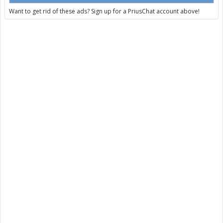
Want to get rid of these ads? Sign up for a PriusChat account above!