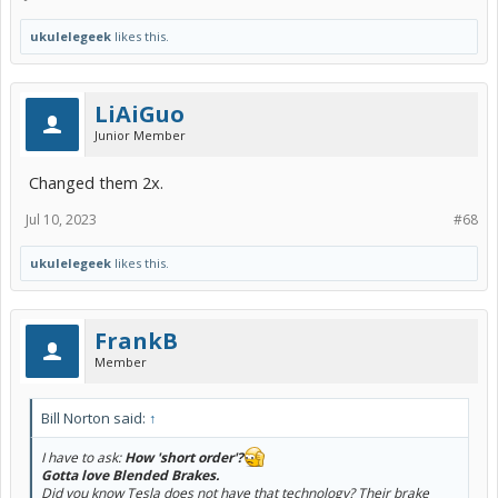
ukulelegeek
likes this.
LiAiGuo
Junior Member
Changed them 2x.
Jul 10, 2023
#68
ukulelegeek
likes this.
FrankB
Member
Bill Norton said:
↑
I have to ask:
How 'short order'?
Gotta love Blended Brakes.
Did you know Tesla does not have that technology? Their brake