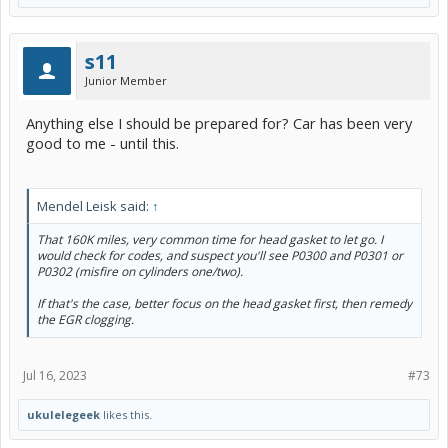
s11
Junior Member
Anything else I should be prepared for? Car has been very
good to me - until this.
Mendel Leisk said:
↑
That 160K miles, very common time for head gasket to let go. I
would check for codes, and suspect you'll see P0300 and P0301 or
P0302 (misfire on cylinders one/two).
If that's the case, better focus on the head gasket first, then remedy
the EGR clogging.
Jul 16, 2023
#73
ukulelegeek
likes this.