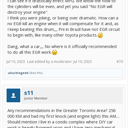
I can see if it drastically effect MPG. We know the flow to
the cylinders will be even, and yet you said "No EGR will
destroy your engine".
I think you were joking, or being over dramatic. How can a
no EGR kill an engine when it will compensate for it and, as
I keep beating this drum,,, Prii in Brazil have not EGR circuit
to begin with, like many other toyota products.
Dang, what a car,,, No where is it officially recommended
to do all this EGR work.
Jul 10, 2023
Last edited by a moderator:
Jul 10, 2023
#70
ukulelegeek
likes this.
s11
Junior Member
Any recommendations in the Greater Toronto Area? 256
000 KM and had my first knock (and engine light) this AM....
Should mention I live in a condo complex where DIY car
work is heavily frowned upon and I have zero mechanical