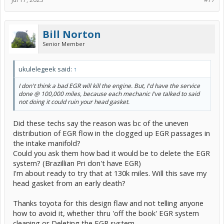
Great design toyota. Great faith in their product Mendel.
Is it okay if I disconnect the EGR valve for some of that time to test
how the car reacts to
not
having any flow in the EGR system?
Bill Norton
I can see if it drastically effect MPG. We know the flow to the
Senior Member
cylinders will be even, and yet you said "No EGR will destroy your
engine".
I think you were joking, or being over dramatic. How can a no EGR
kill an engine when it will compensate for it and, as I keep beating
ukulelegeek said:
↑
this drum,,, Prii in Brazil have not EGR circuit to begin with, like
many other toyota products.
I don't think a bad EGR will kill the engine. But, I'd have the service
done @ 100,000 miles, because each mechanic I've talked to said
Dang, what a car,,, No where is it officially recommended to do all
not doing it
could
ruin your head gasket.
this EGR work.
Did these techs say the reason was bc of the uneven
distribution of EGR flow in the clogged up EGR passages in
the intake manifold?
Could you ask them how bad it would be to delete the EGR
system? (Brazillian Pri don't have EGR)
I'm about ready to try that at 130k miles. Will this save my
head gasket from an early death?
Thanks toyota for this design flaw and not telling anyone
how to avoid it, whether thru 'off the book' EGR system
cleaning or Deleting the EGR system.