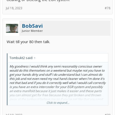
Jul 18, 2023
#78
BobSavi
Junior Member
Wait till your 80 then talk.
Tombukt2 said:
↑
My goodness I would think any semi reasonably conscious owner
would do this themselves on a weekend but maybe not you have to
get your hands dirty and stuff I do understand but I can almost do
this job and not even need my real hand cleaner when I'm done it's
not that bad and if you do it correctly well what I would call correctly
is you have an extra intercooler for your EGR system and possibly
an extra manifold because it just makes it easier and these parts
you can almost get for free because they get broken and thrown
away at the junkyard believe me so if you're set like that you send
Click to expand...
the intercooler to the radiator shop they tank and clean it for 20 $25
and it is whistle clean and silver in and out whether you stand there
all day with whatever chemical or pay 20 bucks for them to do it