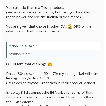
You can't do that in a Tesla product.
(well you can set regen to low, but then you lose a lot of
regen power and use the friction brakes more.)
You are given that choice in other EV's.
OPD or the
advanced tech of Blended Brakes.
Mendel Leisk said:
↑
Another 20~40K?
OK, I'll take that challenge!
I'm at 130k now, so at 150 - 170k my head gasket will start
leaking into cylinders 1 or 2.
Great design toyota. Great faith in their product Mendel.
Is it okay if I disconnect the EGR valve for some of that
time to test how the car reacts to
not
having any flow in
the EGR system?