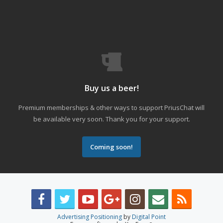
Buy us a beer!
Premium memberships & other ways to support PriusChat will
be available very soon. Thank you for your support.
Coming soon!
Advertising Positioning
by
Digital Point