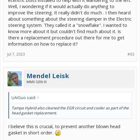
Well, I wondering if it would actually do anything to
improve the steering. It really didn't do much . I then heard
about something about the steering damper in the Electric
steering system. They called it a "snowflake". I wanted to
know more about it but couldn't find much about it. Is
there a replacement procedure out there for me to get
information on how to replace it?
Jul 7, 2023
#63
Mendel Leisk
MMX GEN III
LiAiGuo said:
↑
Tampa Hybrid also cleaned the EGR circuit and cooler as part of the
head gasket replacement.
I believe this is crucial, to prevent another blown head
gasket in short order.