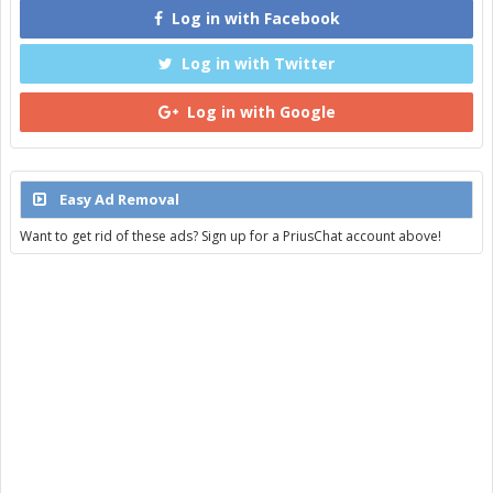
Log in with Facebook
Log in with Twitter
Log in with Google
Easy Ad Removal
Want to get rid of these ads? Sign up for a PriusChat account above!