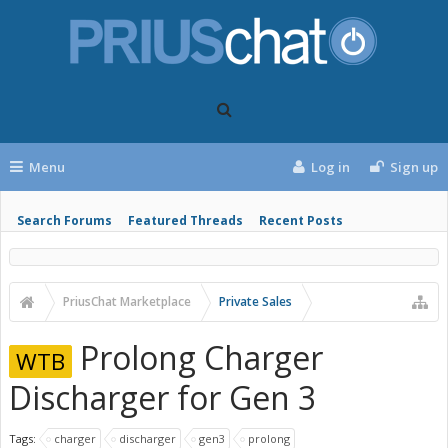
Menu
Log in
Sign up
Search Forums
Featured Threads
Recent Posts
PriusChat Marketplace
Private Sales
Prolong Charger
WTB
Discharger for Gen 3
Tags:
charger
discharger
gen3
prolong