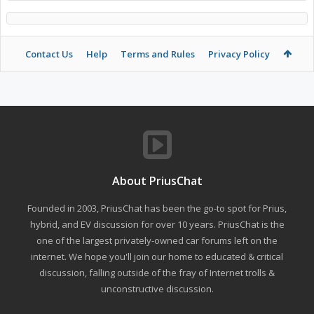
Contact Us
Help
Terms and Rules
Privacy Policy
About PriusChat
Founded in 2003, PriusChat has been the go-to spot for Prius,
hybrid, and EV discussion for over 10 years. PriusChat is the
one of the largest privately-owned car forums left on the
internet. We hope you'll join our home to educated & critical
discussion, falling outside of the fray of Internet trolls &
unconstructive discussion.