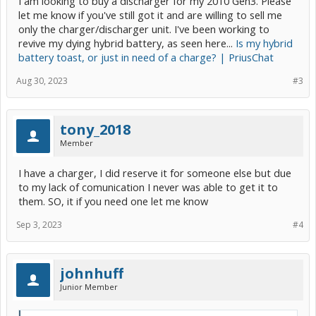
I am looking to buy a discharger for my 2010 Gen3. Please
let me know if you've still got it and are willing to sell me
only the charger/discharger unit. I've been working to
revive my dying hybrid battery, as seen here...
Is my hybrid
battery toast, or just in need of a charge? | PriusChat
Aug 30, 2023
#3
tony_2018
Member
I have a charger, I did reserve it for someone else but due
to my lack of comunication I never was able to get it to
them. SO, it if you need one let me know
Sep 3, 2023
#4
johnhuff
Junior Member