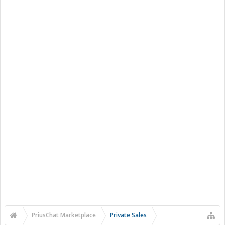
PriusChat Marketplace
Private Sales