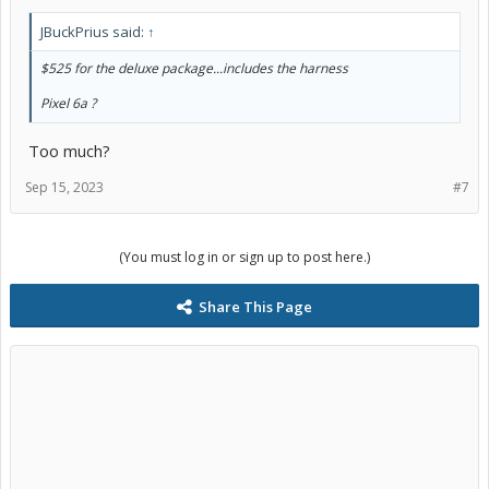
JBuckPrius said:
↑
$525 for the deluxe package...includes the harness
Pixel 6a ?
Too much?
Sep 15, 2023
#7
(You must log in or sign up to post here.)
Share This Page