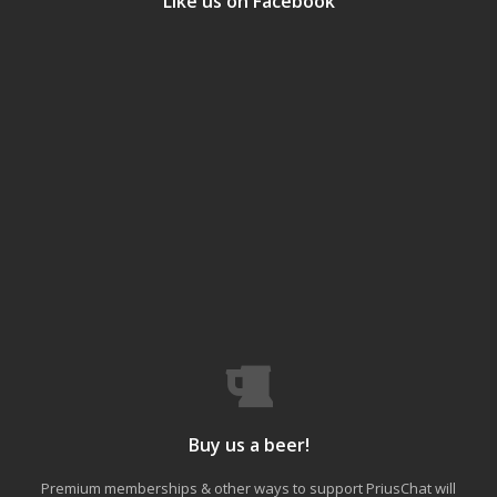
Like us on Facebook
Buy us a beer!
Premium memberships & other ways to support PriusChat will