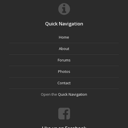
Quick Navigation
Home
About
Forums
Photos
Contact
Open the
Quick Navigation