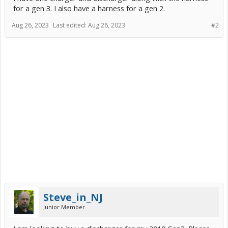
for a gen 3. I also have a harness for a gen 2.
Aug 26, 2023
Last edited:
Aug 26, 2023
#2
Steve_in_NJ
Junior Member