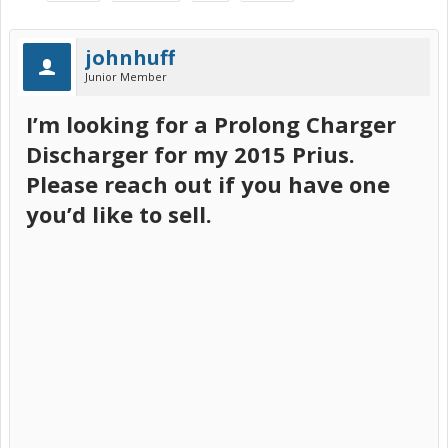
johnhuff
Junior Member
I’m looking for a Prolong Charger
Discharger for my 2015 Prius.
Please reach out if you have one
you’d like to sell.