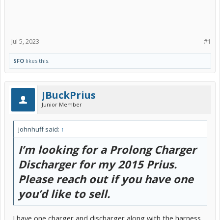
Jul 5, 2023
#1
SFO
likes this.
JBuckPrius
Junior Member
johnhuff said:
↑
I’m looking for a Prolong Charger
Discharger for my 2015 Prius.
Please reach out if you have one
you’d like to sell.
I have one charger and discharger along with the harness