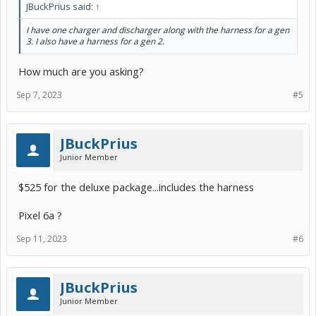
JBuckPrius said:
↑
I have one charger and discharger along with the harness for a gen
3. I also have a harness for a gen 2.
How much are you asking?
Sep 7, 2023
#5
JBuckPrius
Junior Member
$525 for the deluxe package...includes the harness
Pixel 6a ?
Sep 11, 2023
#6
JBuckPrius
Junior Member