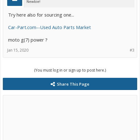
Newbie!
Try here also for sourcing one...
Car-Part.com--Used Auto Parts Market
moto g(7) power ?
Jan 15, 2020
#3
(You must log in or sign up to post here.)
Share This Page