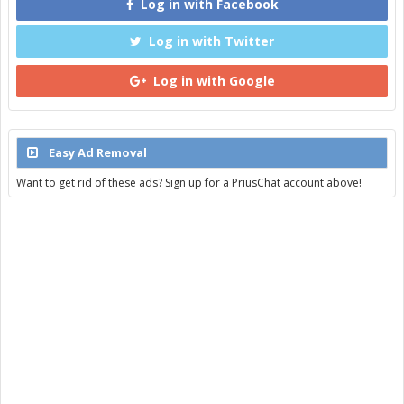
Log in with Facebook
Log in with Twitter
Log in with Google
Easy Ad Removal
Want to get rid of these ads? Sign up for a PriusChat account above!