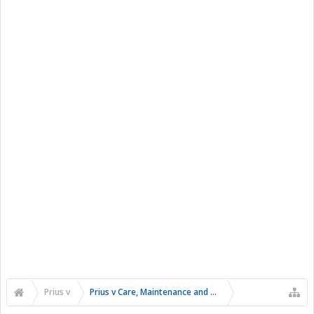
Prius v
Prius v Care, Maintenance and Troubleshooting