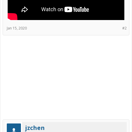
Jan 15, 2020
#2
jzchen