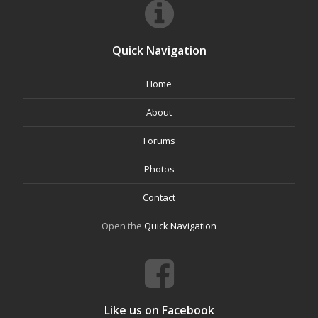
Quick Navigation
Home
About
Forums
Photos
Contact
Open the
Quick Navigation
Like us on Facebook