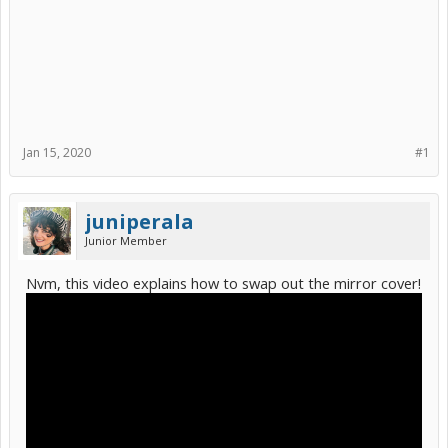
Jan 15, 2020
#1
juniperala
Junior Member
Nvm, this video explains how to swap out the mirror cover!