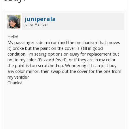
juniperala
Junior Member
Hello!
My passenger side mirror (and the mechanism that moves
it) broke but the paint on the cover is still in good
condition. I'm seeing options on eBay for replacement but
not in my color (Blizzard Pearl), or if they are in my color
the paint is too scratched up. Wondering if I can just buy
any color mirror, then swap out the cover for the one from
my vehicle?
Thanks!