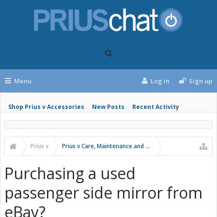
Menu
Log in
Sign up
Shop Prius v Accessories
New Posts
Recent Activity
Prius v
Prius v Care, Maintenance and Troubleshooting
Purchasing a used
passenger side mirror from
eBay?