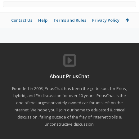
Contact Us
Help
Terms and Rules
Privacy Policy
About PriusChat
Founded in 2003, PriusChat has been the go-to spot for Prius,
hybrid, and EV discussion for over 10 years. PriusChat is the
one of the largest privately-owned car forums left on the
internet. We hope you'll join our home to educated & critical
discussion, falling outside of the fray of Internet trolls &
unconstructive discussion.