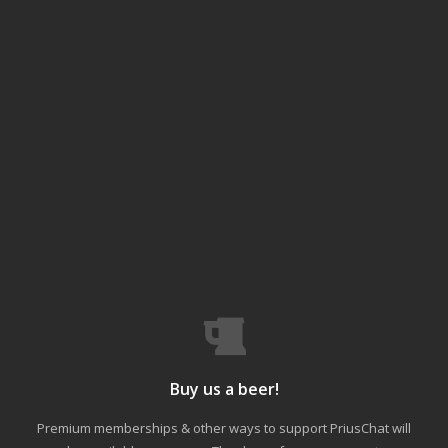
Buy us a beer!
Premium memberships & other ways to support PriusChat will