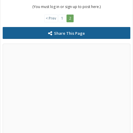
(You must log in or sign up to post here.)
< Prev
1
2
Share This Page