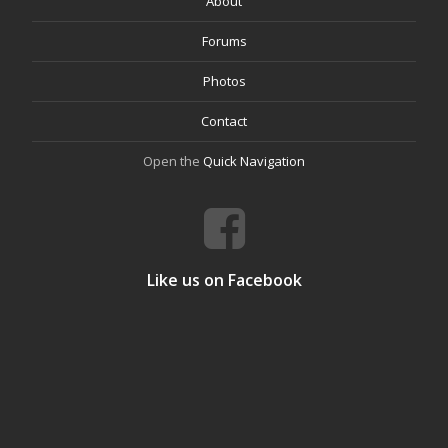
About
Forums
Photos
Contact
Open the
Quick Navigation
Like us on Facebook