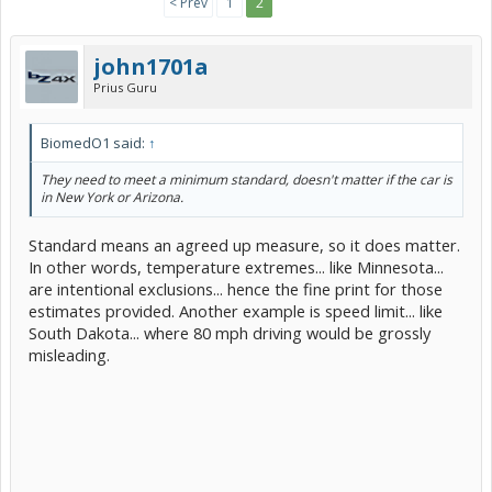
< Prev
1
2
john1701a
Prius Guru
BiomedO1 said:
↑
They need to meet a minimum standard, doesn't matter if the car is
in New York or Arizona.
Standard means an agreed up measure, so it does matter.
In other words, temperature extremes... like Minnesota...
are intentional exclusions... hence the fine print for those
estimates provided. Another example is speed limit... like
South Dakota... where 80 mph driving would be grossly
misleading.