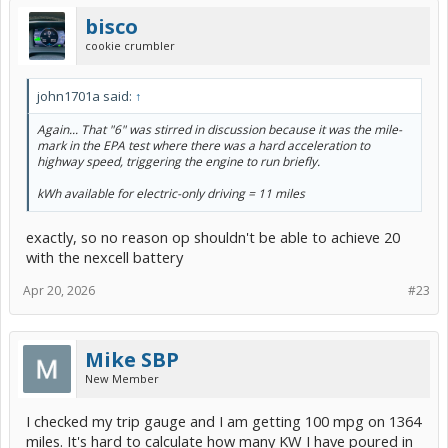
bisco
cookie crumbler
john1701a said:
↑
Again...
That "6" was stirred in discussion because it was the mile-
mark in the EPA test where there was a hard acceleration to
highway speed, triggering the engine to run briefly.
kWh available for electric-only driving = 11 miles
exactly, so no reason op shouldn't be able to achieve 20
with the nexcell battery
Apr 20, 2026
#23
Mike SBP
New Member
I checked my trip gauge and I am getting 100 mpg on 1364
miles. It's hard to calculate how many KW I have poured in