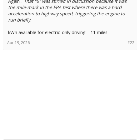
Again...
That "6" was stirred in discussion because it was
the mile-mark in the EPA test where there was a hard
acceleration to highway speed, triggering the engine to
run briefly.
kWh available for electric-only driving = 11 miles
Apr 19, 2026
#22