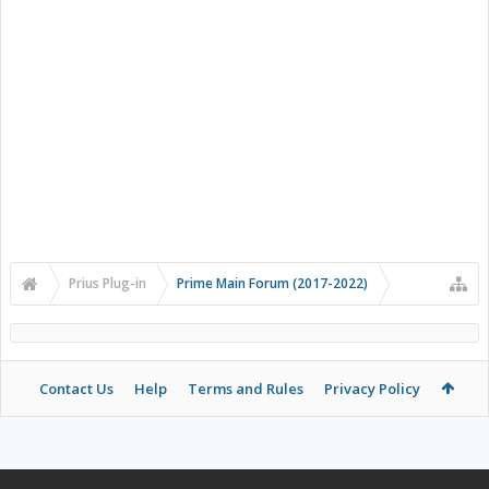
Prius Plug-in
Prime Main Forum (2017-2022)
Contact Us
Help
Terms and Rules
Privacy Policy