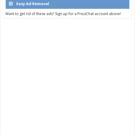
Easy Ad Removal
Want to get rid of these ads? Sign up for a PriusChat account above!