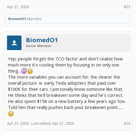
Apr 21, 2026
#25
BiomedO1
likes this.
BiomedO1
Senior Member
Yep; people forget the TCO factor and don't realize how
much more it's costing them by focusing in on only one
thing...
The more variables you can account for; the clearer the
overall picture. ie. early Tesla adopters that paid over
$100K for their cars. I personally know someone like that.
He thinks that he'll breakeven some day and he's correct.
He also spent $15K on a new battery a few years ago too.
Told him that really pushes back your breakeven point......
Apr 21, 2026
Last edited:
Apr 21, 2026
#26