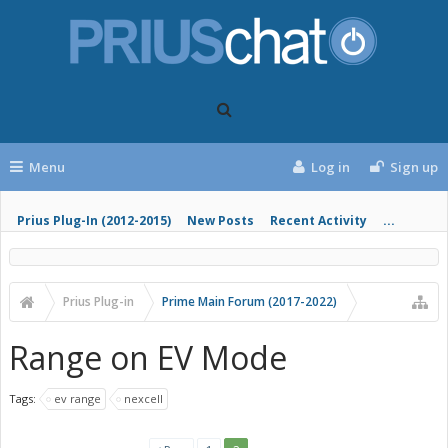
Menu
Log in
Sign up
Prius Plug-In (2012-2015)
New Posts
Recent Activity
...
Prius Plug-in
Prime Main Forum (2017-2022)
Range on EV Mode
Tags:
ev range
nexcell