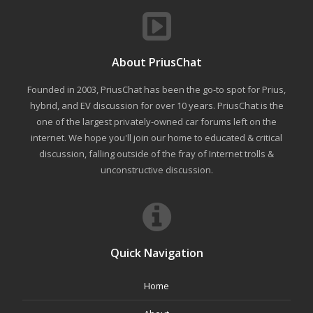
About PriusChat
Founded in 2003, PriusChat has been the go-to spot for Prius,
hybrid, and EV discussion for over 10 years. PriusChat is the
one of the largest privately-owned car forums left on the
internet. We hope you'll join our home to educated & critical
discussion, falling outside of the fray of Internet trolls &
unconstructive discussion.
Quick Navigation
Home