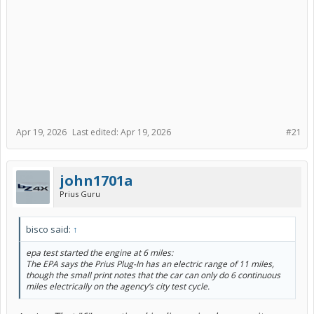
Apr 19, 2026
Last edited:
Apr 19, 2026
#21
john1701a
Prius Guru
bisco said:
↑
epa test started the engine at 6 miles:
The EPA says the Prius Plug-In has an electric range of 11 miles,
though the small print notes that the car can only do 6 continuous
miles electrically on the agency’s city test cycle.