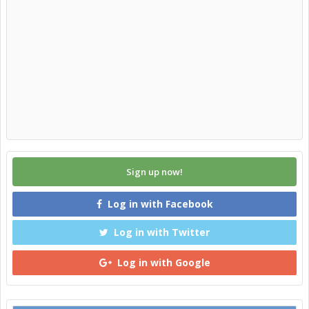
Sign up now!
Log in with Facebook
Log in with Twitter
Log in with Google