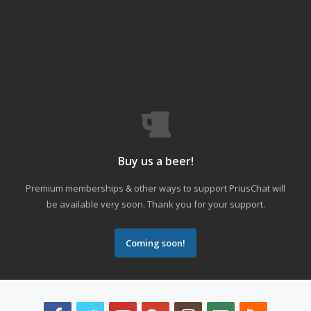
Buy us a beer!
Premium memberships & other ways to support PriusChat will
be available very soon. Thank you for your support.
Coming soon!