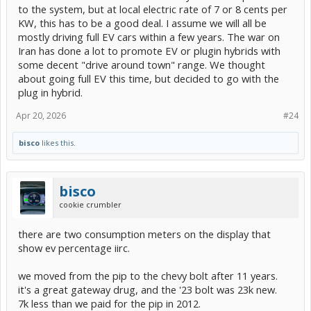
to the system, but at local electric rate of 7 or 8 cents per
KW, this has to be a good deal. I assume we will all be
mostly driving full EV cars within a few years. The war on
Iran has done a lot to promote EV or plugin hybrids with
some decent "drive around town" range. We thought
about going full EV this time, but decided to go with the
plug in hybrid.
Apr 20, 2026
#24
bisco
likes this.
bisco
cookie crumbler
there are two consumption meters on the display that
show ev percentage iirc.
we moved from the pip to the chevy bolt after 11 years.
it's a great gateway drug, and the '23 bolt was 23k new.
7k less than we paid for the pip in 2012.