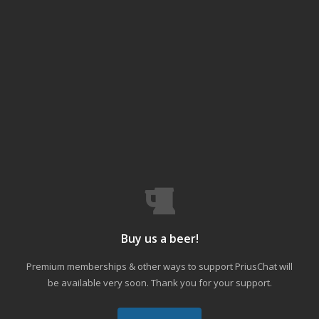
Buy us a beer!
Premium memberships & other ways to support PriusChat will
be available very soon. Thank you for your support.