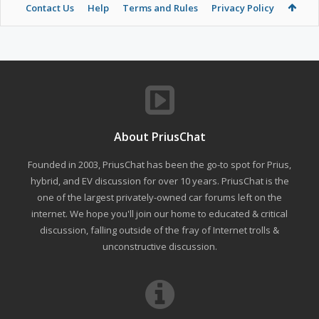
Contact Us
Help
Terms and Rules
Privacy Policy
About PriusChat
Founded in 2003, PriusChat has been the go-to spot for Prius,
hybrid, and EV discussion for over 10 years. PriusChat is the
one of the largest privately-owned car forums left on the
internet. We hope you'll join our home to educated & critical
discussion, falling outside of the fray of Internet trolls &
unconstructive discussion.