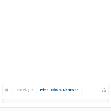
Prius Plug-in
Prime Technical Discussion