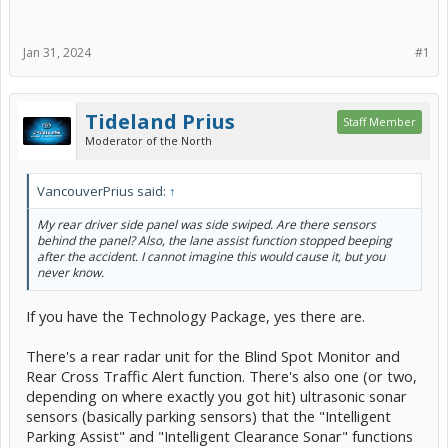
Jan 31, 2024
#1
Tideland Prius
Staff Member
Moderator of the North
VancouverPrius said:
↑
My rear driver side panel was side swiped. Are there sensors
behind the panel? Also, the lane assist function stopped beeping
after the accident. I cannot imagine this would cause it, but you
never know.
If you have the Technology Package, yes there are.
There's a rear radar unit for the Blind Spot Monitor and
Rear Cross Traffic Alert function. There's also one (or two,
depending on where exactly you got hit) ultrasonic sonar
sensors (basically parking sensors) that the "Intelligent
Parking Assist" and "Intelligent Clearance Sonar" functions