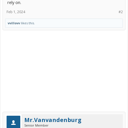
rely on.
Feb 1, 2024
#2
vvillovv
likes this.
Mr.Vanvandenburg
Senior Member