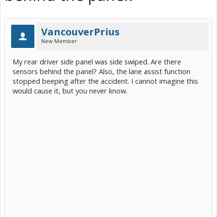
VancouverPrius
New Member
My rear driver side panel was side swiped. Are there
sensors behind the panel? Also, the lane assist function
stopped beeping after the accident. I cannot imagine this
would cause it, but you never know.