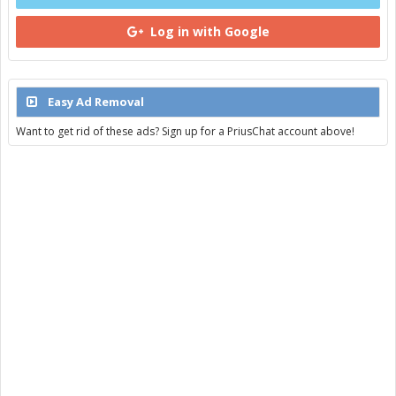
Log in with Google
Easy Ad Removal
Want to get rid of these ads? Sign up for a PriusChat account above!