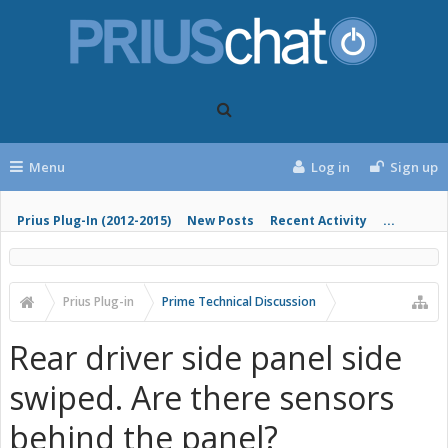
Menu
Log in
Sign up
Prius Plug-In (2012-2015)
New Posts
Recent Activity
...
Prius Plug-in
Prime Technical Discussion
Rear driver side panel side
swiped. Are there sensors
behind the panel?