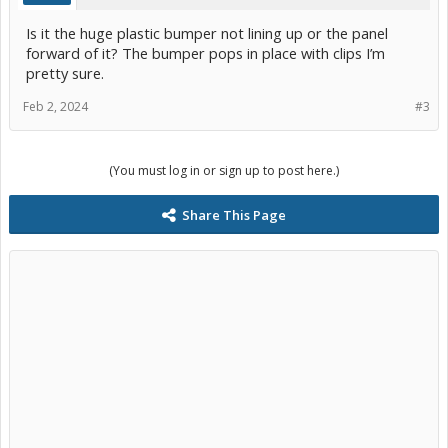
Is it the huge plastic bumper not lining up or the panel
forward of it? The bumper pops in place with clips I’m
pretty sure.
Feb 2, 2024
#3
(You must log in or sign up to post here.)
Share This Page