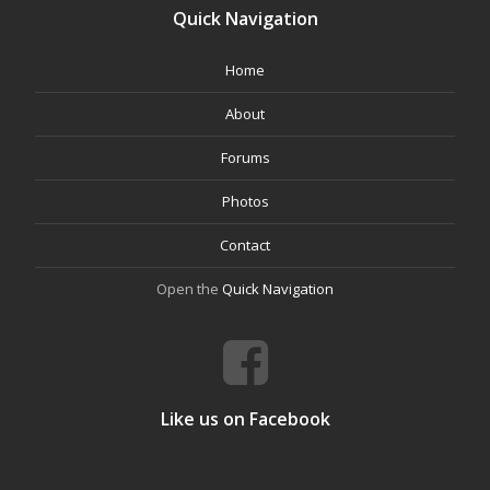
Quick Navigation
Home
About
Forums
Photos
Contact
Open the
Quick Navigation
Like us on Facebook