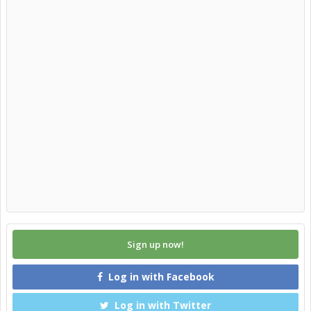
Sign up now!
Log in with Facebook
Log in with Twitter