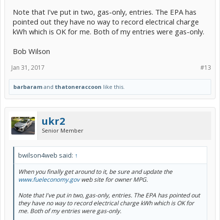
Note that I've put in two, gas-only, entries. The EPA has
pointed out they have no way to record electrical charge
kWh which is OK for me. Both of my entries were gas-only.
Bob Wilson
Jan 31, 2017
#13
barbaram
and
thatoneraccoon
like this.
ukr2
Senior Member
bwilson4web said:
↑
When you finally get around to it, be sure and update the
www.fueleconomy.gov
web site for owner MPG.
Note that I've put in two, gas-only, entries. The EPA has pointed out
they have no way to record electrical charge kWh which is OK for
me. Both of my entries were gas-only.