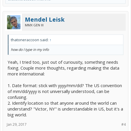
Mendel Leisk
MMX GEN III
thatoneraccoon said:
↑
how do I type in my info
Yeah, I tried too, just out of curiousity, something needs
fixing. Couple more thoughts, regarding making the data
more international:
1. Date format: stick with yyyy/mm/dd? The US convention
of mm/dd/yyyy is not universally understood, can be
confusing.
2. Identify location so that anyone around the world can
understand? "Victor, NY" is understandable in US, but it's a
big world.
Jan 29, 2017
#4