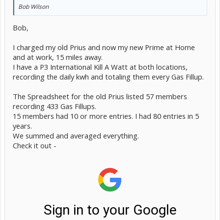
Bob Wilson
Bob,
I charged my old Prius and now my new Prime at Home
and at work, 15 miles away.
I have a P3 International Kill A Watt at both locations,
recording the daily kwh and totaling them every Gas Fillup.
The Spreadsheet for the old Prius listed 57 members
recording 433 Gas Fillups.
15 members had 10 or more entries. I had 80 entries in 5
years.
We summed and averaged everything.
Check it out -