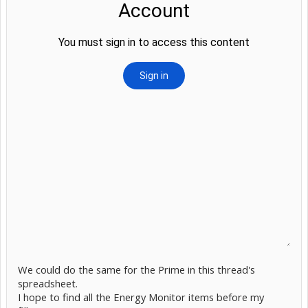
We could do the same for the Prime in this thread's
spreadsheet.
I hope to find all the Energy Monitor items before my