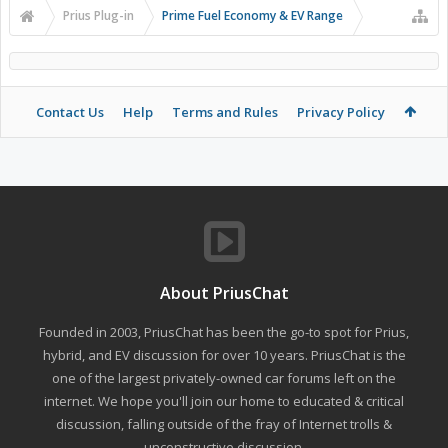
Prius Plug-in
Prime Fuel Economy & EV Range
Contact Us
Help
Terms and Rules
Privacy Policy
About PriusChat
Founded in 2003, PriusChat has been the go-to spot for Prius,
hybrid, and EV discussion for over 10 years. PriusChat is the
one of the largest privately-owned car forums left on the
internet. We hope you'll join our home to educated & critical
discussion, falling outside of the fray of Internet trolls &
unconstructive discussion.