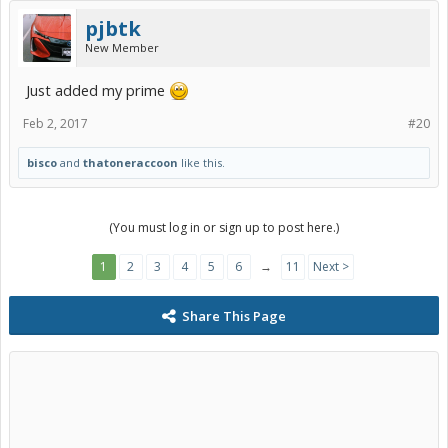
pjbtk
New Member
Just added my prime
Feb 2, 2017
#20
bisco
and
thatoneraccoon
like this.
(You must log in or sign up to post here.)
1
2
3
4
5
6
→
11
Next >
Share This Page