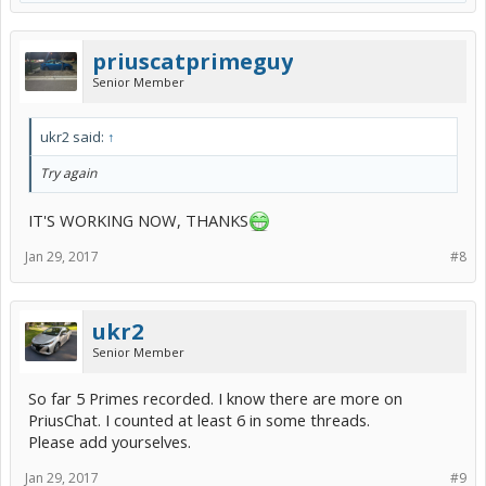
priuscatprimeguy
Senior Member
ukr2 said:
↑
Try again
IT'S WORKING NOW, THANKS
Jan 29, 2017
#8
ukr2
Senior Member
So far 5 Primes recorded. I know there are more on
PriusChat. I counted at least 6 in some threads.
Please add yourselves.
Jan 29, 2017
#9