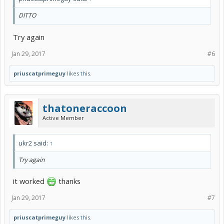
DITTO
Try again
Jan 29, 2017
#6
priuscatprimeguy
likes this.
thatoneraccoon
Active Member
ukr2 said:
↑
Try again
it worked
thanks
Jan 29, 2017
#7
priuscatprimeguy
likes this.