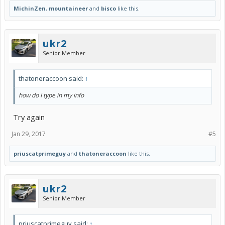
MichinZen
,
mountaineer
and
bisco
like this.
ukr2
Senior Member
thatoneraccoon said:
↑
how do I type in my info
Try again
Jan 29, 2017
#5
priuscatprimeguy
and
thatoneraccoon
like this.
ukr2
Senior Member
priuscatprimeguy said:
↑