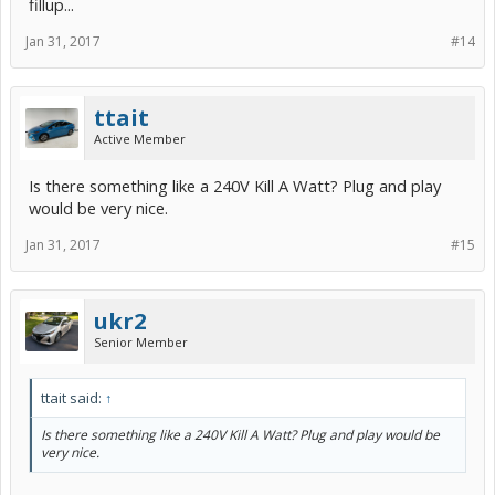
fillup...
Jan 31, 2017
#14
ttait
Active Member
Is there something like a 240V Kill A Watt? Plug and play
would be very nice.
Jan 31, 2017
#15
ukr2
Senior Member
ttait said:
↑
Is there something like a 240V Kill A Watt? Plug and play would be
very nice.