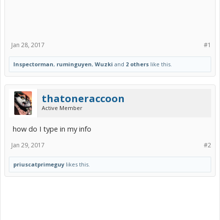
Jan 28, 2017
#1
Inspectorman
,
ruminguyen
,
Wuzki
and
2 others
like this.
thatoneraccoon
Active Member
how do I type in my info
Jan 29, 2017
#2
priuscatprimeguy
likes this.