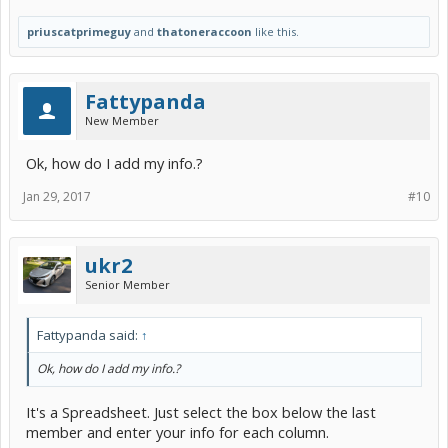
priuscatprimeguy
and
thatoneraccoon
like this.
Fattypanda
New Member
Ok, how do I add my info.?
Jan 29, 2017
#10
ukr2
Senior Member
Fattypanda said:
↑
Ok, how do I add my info.?
It's a Spreadsheet. Just select the box below the last
member and enter your info for each column.