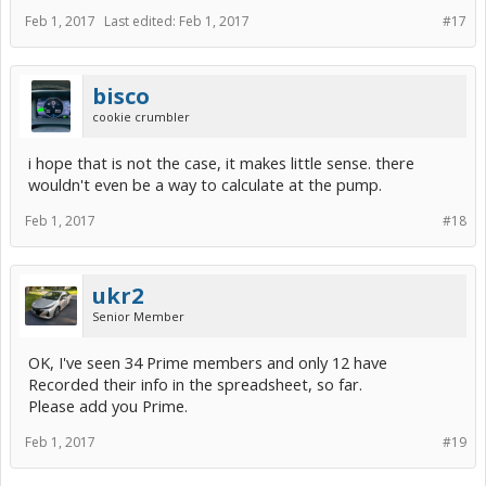
Feb 1, 2017
Last edited:
Feb 1, 2017
#17
bisco
cookie crumbler
i hope that is not the case, it makes little sense. there
wouldn't even be a way to calculate at the pump.
Feb 1, 2017
#18
ukr2
Senior Member
OK, I've seen 34 Prime members and only 12 have
Recorded their info in the spreadsheet, so far.
Please add you Prime.
Feb 1, 2017
#19