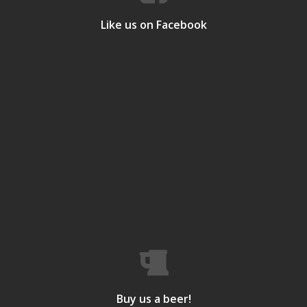
Like us on Facebook
Buy us a beer!