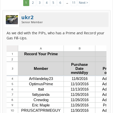
1
2
3
4
5
6
→
11
Next >
ukr2
Senior Member
As we did with the PIPs, who has a Prime and Record your
Gas Fill-Ups.