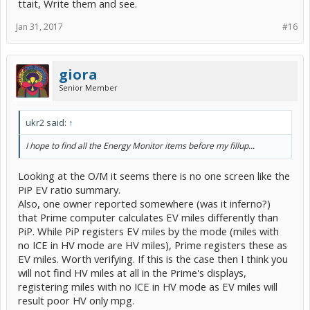
ttait, Write them and see.
Jan 31, 2017
#16
giora
Senior Member
ukr2 said:
↑
I hope to find all the Energy Monitor items before my fillup...
Looking at the O/M it seems there is no one screen like the
PiP EV ratio summary.
Also, one owner reported somewhere (was it inferno?)
that Prime computer calculates EV miles differently than
PiP. While PiP registers EV miles by the mode (miles with
no ICE in HV mode are HV miles), Prime registers these as
EV miles. Worth verifying. If this is the case then I think you
will not find HV miles at all in the Prime's displays,
registering miles with no ICE in HV mode as EV miles will
result poor HV only mpg.