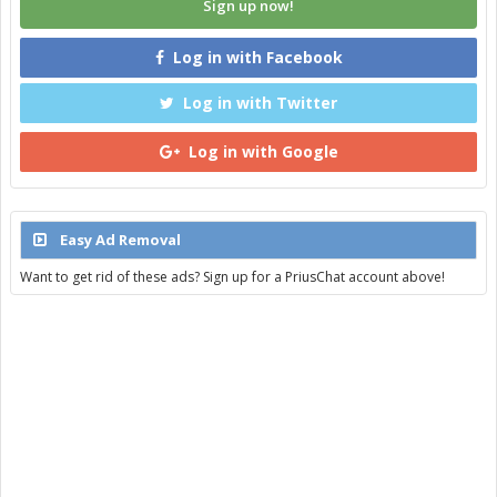
Sign up now!
Log in with Facebook
Log in with Twitter
Log in with Google
Easy Ad Removal
Want to get rid of these ads? Sign up for a PriusChat account above!