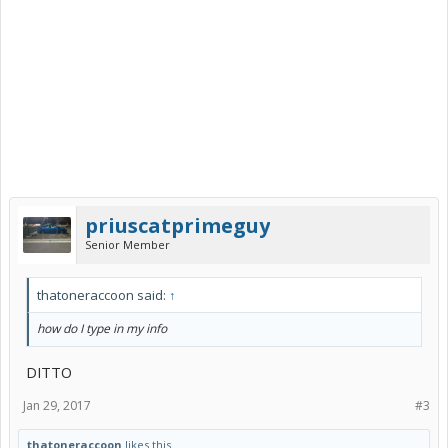
priuscatprimeguy
Senior Member
thatoneraccoon said:
↑
how do I type in my info
DITTO
Jan 29, 2017
#3
thatoneraccoon
likes this.