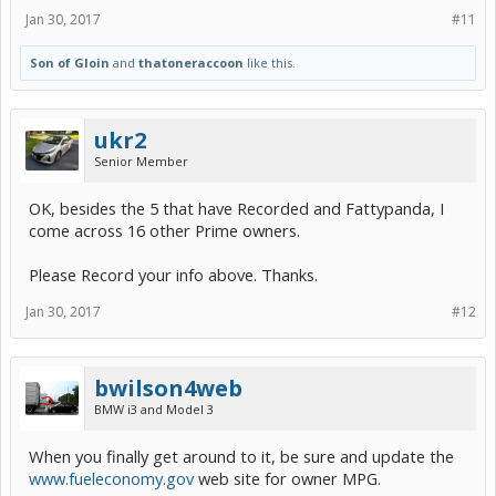
Jan 30, 2017
#11
Son of Gloin
and
thatoneraccoon
like this.
ukr2
Senior Member
OK, besides the 5 that have Recorded and Fattypanda, I
come across 16 other Prime owners.
Please Record your info above. Thanks.
Jan 30, 2017
#12
bwilson4web
BMW i3 and Model 3
When you finally get around to it, be sure and update the
www.fueleconomy.gov
web site for owner MPG.