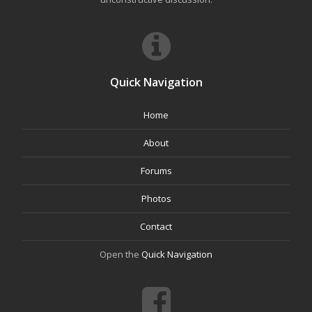
Quick Navigation
Home
About
Forums
Photos
Contact
Open the
Quick Navigation