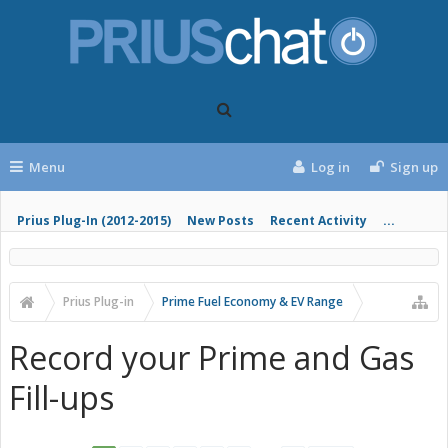
Menu
Log in
Sign up
Prius Plug-In (2012-2015)
New Posts
Recent Activity
...
Prius Plug-in
Prime Fuel Economy & EV Range
Record your Prime and Gas
Fill-ups