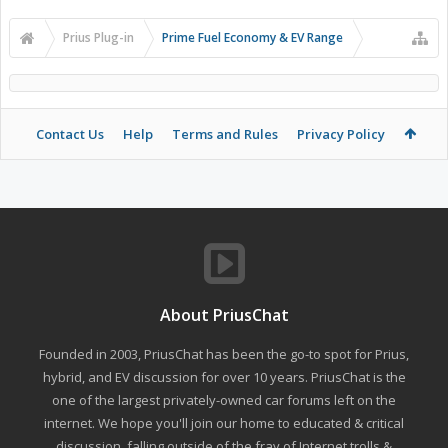
Prius Plug-in
Prime Fuel Economy & EV Range
Contact Us
Help
Terms and Rules
Privacy Policy
About PriusChat
Founded in 2003, PriusChat has been the go-to spot for Prius,
hybrid, and EV discussion for over 10 years. PriusChat is the
one of the largest privately-owned car forums left on the
internet. We hope you'll join our home to educated & critical
discussion, falling outside of the fray of Internet trolls &