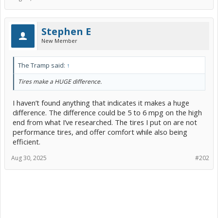
Stephen E
New Member
The Tramp said:
↑
Tires make a HUGE difference.
I haven’t found anything that indicates it makes a huge
difference. The difference could be 5 to 6 mpg on the high
end from what I’ve researched. The tires I put on are not
performance tires, and offer comfort while also being
efficient.
Aug 30, 2025
#202