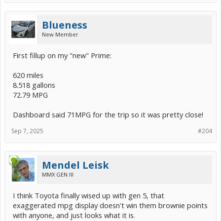
Blueness
New Member
First fillup on my "new" Prime:
620 miles
8.518 gallons
72.79 MPG
Dashboard said 71MPG for the trip so it was pretty close!
Sep 7, 2025
#204
Mendel Leisk
MMX GEN III
I think Toyota finally wised up with gen 5, that
exaggerated mpg display doesn't win them brownie points
with anyone, and just looks what it is.