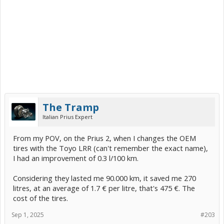
The Tramp
Italian Prius Expert
From my POV, on the Prius 2, when I changes the OEM
tires with the Toyo LRR (can't remember the exact name),
I had an improvement of 0.3 l/100 km.
Considering they lasted me 90.000 km, it saved me 270
litres, at an average of 1.7 € per litre, that's 475 €. The
cost of the tires.
Sep 1, 2025
#203