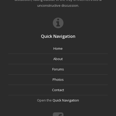
unconstructive discussion.
Quick Navigation
Home
About
Forums
Photos
Contact
Open the
Quick Navigation