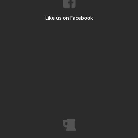
Like us on Facebook