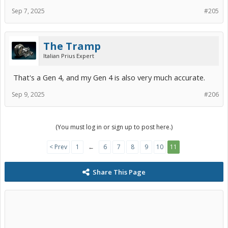
Sep 7, 2025
#205
The Tramp
Italian Prius Expert
That's a Gen 4, and my Gen 4 is also very much accurate.
Sep 9, 2025
#206
(You must log in or sign up to post here.)
< Prev
1
←
6
7
8
9
10
11
Share This Page