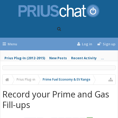
Menu
Log in
Sign up
Prius Plug-In (2012-2015)
New Posts
Recent Activity
...
Prius Plug-in
Prime Fuel Economy & EV Range
Record your Prime and Gas
Fill-ups