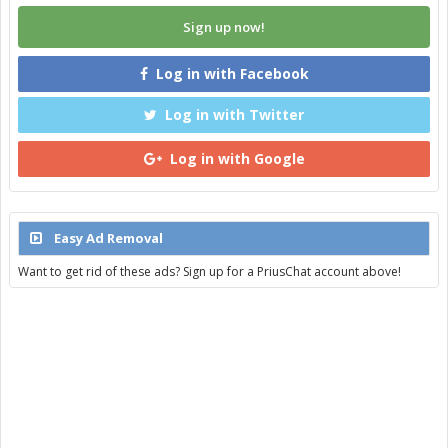
Sign up now!
Log in with Facebook
Log in with Twitter
Log in with Google
Easy Ad Removal
Want to get rid of these ads? Sign up for a PriusChat account above!