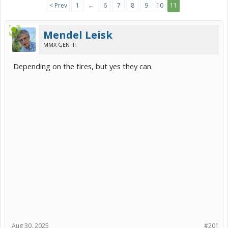
< Prev
1
←
6
7
8
9
10
11
Mendel Leisk
MMX GEN III
Depending on the tires, but yes they can.
Aug 30, 2025
#201