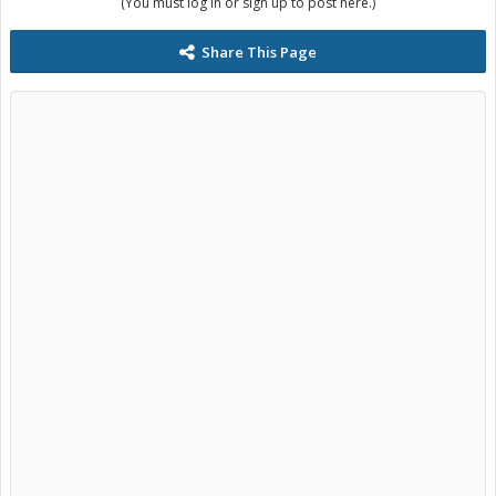
(You must log in or sign up to post here.)
Share This Page