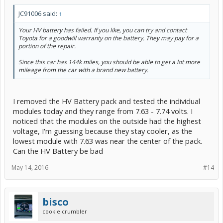
JC91006 said:
↑
Your HV battery has failed. If you like, you can try and contact
Toyota for a goodwill warranty on the battery. They may pay for a
portion of the repair.
Since this car has 144k miles, you should be able to get a lot more
mileage from the car with a brand new battery.
I removed the HV Battery pack and tested the individual
modules today and they range from 7.63 - 7.74 volts. I
noticed that the modules on the outside had the highest
voltage, I'm guessing because they stay cooler, as the
lowest module with 7.63 was near the center of the pack.
Can the HV Battery be bad
May 14, 2016
#14
bisco
cookie crumbler