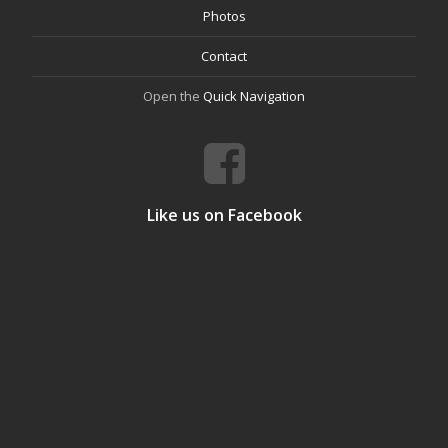
Photos
Contact
Open the
Quick Navigation
Like us on Facebook