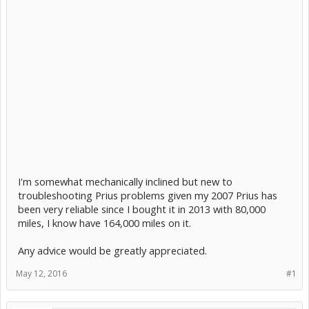
I'm somewhat mechanically inclined but new to
troubleshooting Prius problems given my 2007 Prius has
been very reliable since I bought it in 2013 with 80,000
miles, I know have 164,000 miles on it.
Any advice would be greatly appreciated.
May 12, 2016
#1