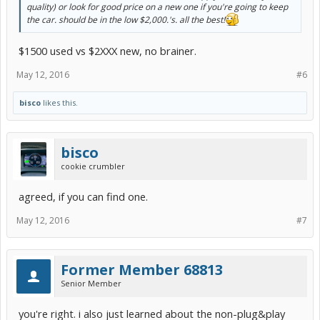
quality) or look for good price on a new one if you're going to keep
the car. should be in the low $2,000.'s. all the best!
$1500 used vs $2XXX new, no brainer.
May 12, 2016
#6
bisco
likes this.
bisco
cookie crumbler
agreed, if you can find one.
May 12, 2016
#7
Former Member 68813
Senior Member
you're right. i also just learned about the non-plug&play