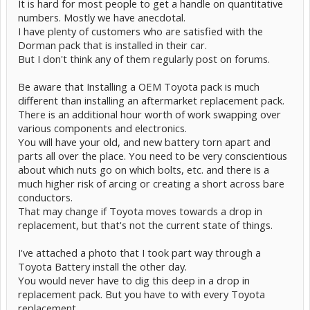
It is hard for most people to get a handle on quantitative
numbers. Mostly we have anecdotal.
I have plenty of customers who are satisfied with the
Dorman pack that is installed in their car.
But I don't think any of them regularly post on forums.
Be aware that Installing a OEM Toyota pack is much
different than installing an aftermarket replacement pack.
There is an additional hour worth of work swapping over
various components and electronics.
You will have your old, and new battery torn apart and
parts all over the place. You need to be very conscientious
about which nuts go on which bolts, etc. and there is a
much higher risk of arcing or creating a short across bare
conductors.
That may change if Toyota moves towards a drop in
replacement, but that's not the current state of things.
I've attached a photo that I took part way through a
Toyota Battery install the other day.
You would never have to dig this deep in a drop in
replacement pack. But you have to with every Toyota
replacement.