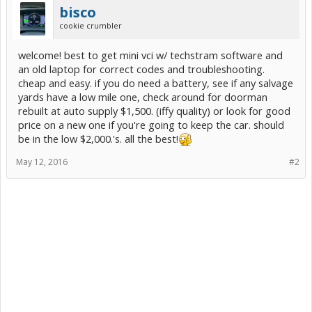
bisco
cookie crumbler
welcome! best to get mini vci w/ techstram software and
an old laptop for correct codes and troubleshooting.
cheap and easy. if you do need a battery, see if any salvage
yards have a low mile one, check around for doorman
rebuilt at auto supply $1,500. (iffy quality) or look for good
price on a new one if you're going to keep the car. should
be in the low $2,000.'s. all the best!
May 12, 2016
#2