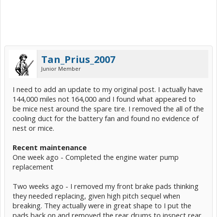
Tan_Prius_2007
Junior Member
I need to add an update to my original post. I actually have
144,000 miles not 164,000 and I found what appeared to
be mice nest around the spare tire. I removed the all of the
cooling duct for the battery fan and found no evidence of
nest or mice.
Recent maintenance
One week ago - Completed the engine water pump
replacement
Two weeks ago - I removed my front brake pads thinking
they needed replacing, given high pitch sequel when
breaking. They actually were in great shape to I put the
pads back on and removed the rear drums to inspect rear