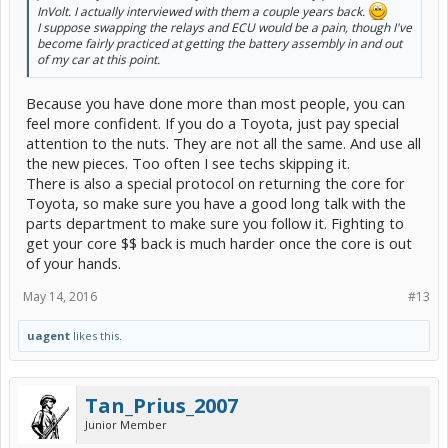
InVolt. I actually interviewed with them a couple years back.
I suppose swapping the relays and ECU would be a pain, though I've
become fairly practiced at getting the battery assembly in and out
of my car at this point.
Because you have done more than most people, you can
feel more confident. If you do a Toyota, just pay special
attention to the nuts. They are not all the same. And use all
the new pieces. Too often I see techs skipping it.
There is also a special protocol on returning the core for
Toyota, so make sure you have a good long talk with the
parts department to make sure you follow it. Fighting to
get your core $$ back is much harder once the core is out
of your hands.
May 14, 2016
#13
uagent
likes this.
Tan_Prius_2007
Junior Member