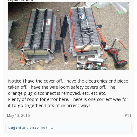
Notice I have the cover off. I have the electronics end piece
taken off. I have the wire loom safety covers off. The
orange plug disconnect is removed, etc, etc etc.
Plenty of room for error here. There is one correct way for
it to go together. Lots of incorrect ways.
May 13, 2016
#11
uagent
and
bisco
like this.