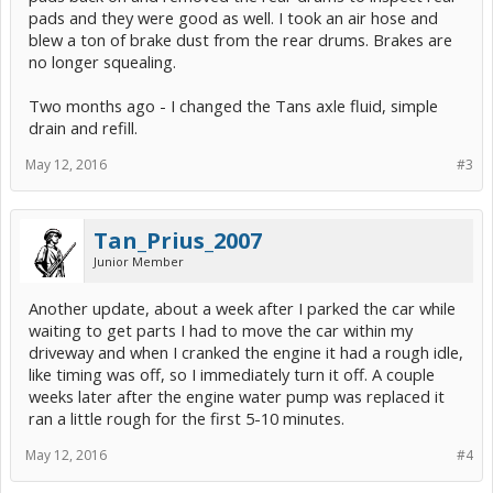
pads and they were good as well. I took an air hose and
blew a ton of brake dust from the rear drums. Brakes are
no longer squealing.
Two months ago - I changed the Tans axle fluid, simple
drain and refill.
May 12, 2016
#3
Tan_Prius_2007
Junior Member
Another update, about a week after I parked the car while
waiting to get parts I had to move the car within my
driveway and when I cranked the engine it had a rough idle,
like timing was off, so I immediately turn it off. A couple
weeks later after the engine water pump was replaced it
ran a little rough for the first 5-10 minutes.
May 12, 2016
#4