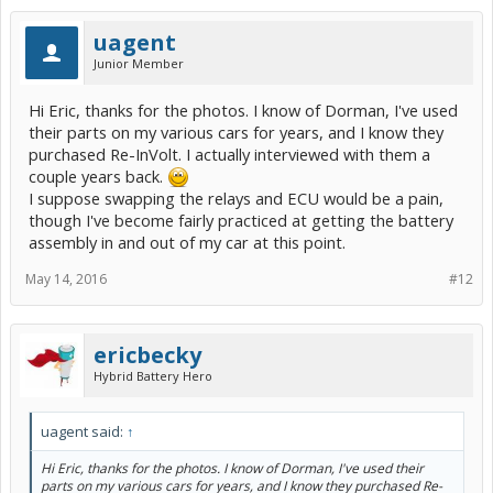
uagent
Junior Member
Hi Eric, thanks for the photos. I know of Dorman, I've used
their parts on my various cars for years, and I know they
purchased Re-InVolt. I actually interviewed with them a
couple years back.
I suppose swapping the relays and ECU would be a pain,
though I've become fairly practiced at getting the battery
assembly in and out of my car at this point.
May 14, 2016
#12
ericbecky
Hybrid Battery Hero
uagent said:
↑
Hi Eric, thanks for the photos. I know of Dorman, I've used their
parts on my various cars for years, and I know they purchased Re-