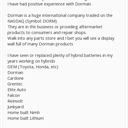
I have had positive experience with Dorman.
Dorman is a huge international company traded on the
NASDAQ (Symbol: DORM)
They are in the business or providing aftermarket
products to consumers and repair shops.
Walk into any parts store and I bet you will see a display
wall full of many Dorman products
I have seen or replaced plenty of hybrid batteries in my
years working on hybrids
OEM (Toyota, Honda, etc)
Dorman
Cardone
Grentec
Elite Auto
Falcon
ReInvolt
Junkyard
Home built Nimh
Home built Lithium