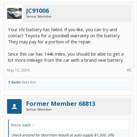
JC91006
Senior Member
Your HV battery has failed. If you like, you can try and
contact Toyota for a goodwill warranty on the battery.
They may pay for a portion of the repair.
Since this car has 144k miles, you should be able to get a
lot more mileage from the car with a brand new battery.
May 12, 2016
#5
S Keith
likes this.
Former Member 68813
Senior Member
bisco said:
↑
check around for doorman rebuilt at auto supply $1,500. (iffy