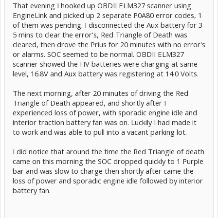
That evening I hooked up OBDII ELM327 scanner using
EngineLink and picked up 2 separate P0A80 error codes, 1
of them was pending. I disconnected the Aux battery for 3-
5 mins to clear the error's, Red Triangle of Death was
cleared, then drove the Prius for 20 minutes with no error's
or alarms. SOC seemed to be normal. OBDII ELM327
scanner showed the HV batteries were charging at same
level, 16.8V and Aux battery was registering at 14.0 Volts.
The next morning, after 20 minutes of driving the Red
Triangle of Death appeared, and shortly after I
experienced loss of power, with sporadic engine idle and
interior traction battery fan was on. Luckily I had made it
to work and was able to pull into a vacant parking lot.
I did notice that around the time the Red Triangle of death
came on this morning the SOC dropped quickly to 1 Purple
bar and was slow to charge then shortly after came the
loss of power and sporadic engine idle followed by interior
battery fan.