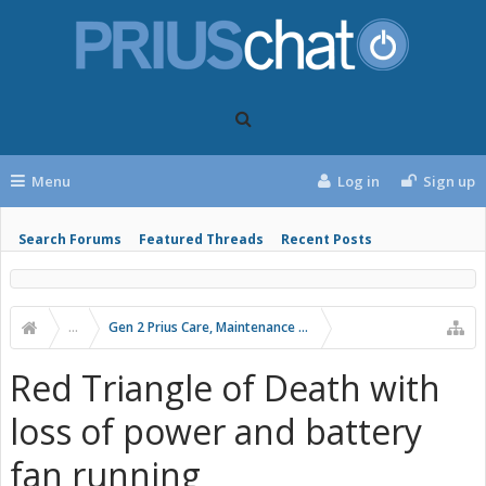
Menu
Log in
Sign up
Search Forums
Featured Threads
Recent Posts
...
Gen 2 Prius Care, Maintenance and Troubleshooting
Red Triangle of Death with
loss of power and battery
fan running