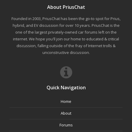
About PriusChat
Founded in 2003, PriusChat has been the go-to spot for Prius,
hybrid, and EV discussion for over 10 years. PriusChat is the
one of the largest privately-owned car forums left on the
internet. We hope you'll join our home to educated & critical
discussion, falling outside of the fray of Internet trolls &
unconstructive discussion.
Quick Navigation
Home
About
Forums