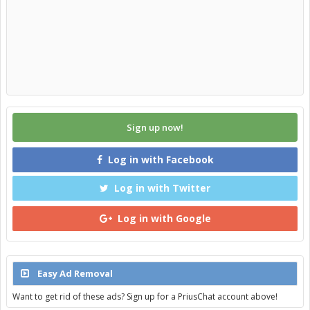
Sign up now!
Log in with Facebook
Log in with Twitter
Log in with Google
Easy Ad Removal
Want to get rid of these ads? Sign up for a PriusChat account above!