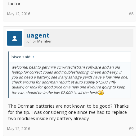
factor.
May 12, 2016
#8
uagent
Junior Member
bisco said:
↑
welcome! best to get mini vci w/ techstram software and an old
laptop for correct codes and troubleshooting. cheap and easy. if
you do need a battery, see if any salvage yards have a low mile one,
check around for doorman rebuilt at auto supply $1,500. (iffy
quality) or look for good price on a new one if you're going to keep
the car. should be in the low $2,000.'s. all the best!
The Dorman batteries are not known to be good? Thanks
for the tip. I was considering one since I've had to replace
two modules inside my battery already.
May 12, 2016
#9