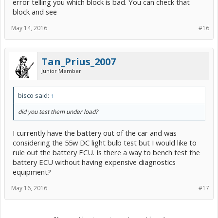
error telling you which block is bad. You can check that
block and see
May 14, 2016
#16
Tan_Prius_2007
Junior Member
bisco said:
↑
did you test them under load?
I currently have the battery out of the car and was
considering the 55w DC light bulb test but I would like to
rule out the battery ECU. Is there a way to bench test the
battery ECU without having expensive diagnostics
equipment?
May 16, 2016
#17