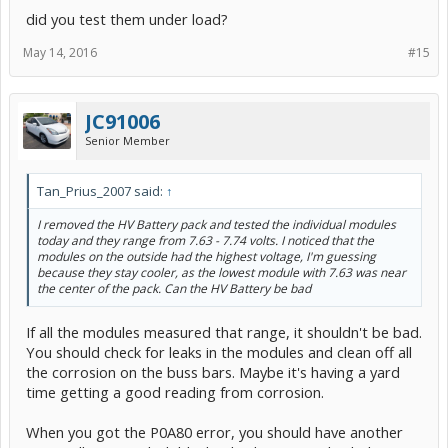
did you test them under load?
May 14, 2016
#15
JC91006
Senior Member
Tan_Prius_2007 said:
↑
I removed the HV Battery pack and tested the individual modules
today and they range from 7.63 - 7.74 volts. I noticed that the
modules on the outside had the highest voltage, I'm guessing
because they stay cooler, as the lowest module with 7.63 was near
the center of the pack. Can the HV Battery be bad
If all the modules measured that range, it shouldn't be bad.
You should check for leaks in the modules and clean off all
the corrosion on the buss bars. Maybe it's having a yard
time getting a good reading from corrosion.
When you got the P0A80 error, you should have another