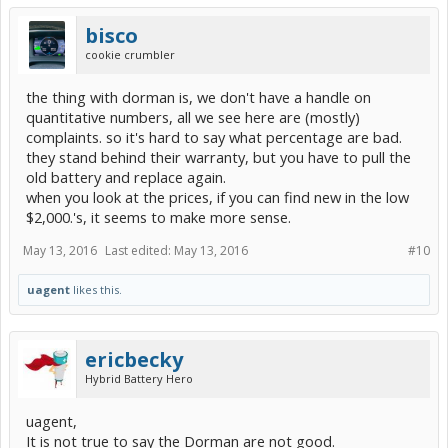
bisco
cookie crumbler
the thing with dorman is, we don't have a handle on
quantitative numbers, all we see here are (mostly)
complaints. so it's hard to say what percentage are bad.
they stand behind their warranty, but you have to pull the
old battery and replace again.
when you look at the prices, if you can find new in the low
$2,000.'s, it seems to make more sense.
May 13, 2016
Last edited:
May 13, 2016
#10
uagent
likes this.
ericbecky
Hybrid Battery Hero
uagent,
It is not true to say the Dorman are not good.