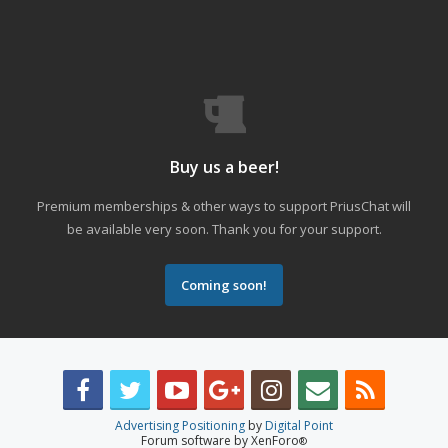
Buy us a beer!
Premium memberships & other ways to support PriusChat will
be available very soon. Thank you for your support.
Coming soon!
Advertising Positioning
by
Digital Point
Forum software by XenForo
®