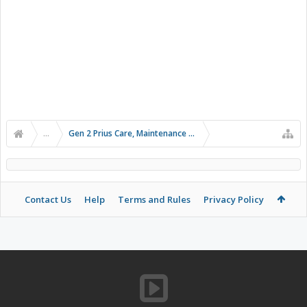
...
Gen 2 Prius Care, Maintenance and Troubleshooting
Contact Us
Help
Terms and Rules
Privacy Policy