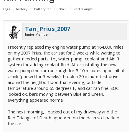
Tags:
battery
battery fan
p0a80
red triangle
Tan_Prius_2007
Junior Member
I recently replaced my engine water pump at 164,000 miles
on my 2007 Prius, the car sat for 3 weeks while waiting to
gather needed parts, i.e., water pump, coolant and Airlift
system for adding coolant fluid. After installing the new
water pump the car ran rough for 5-10 minutes upon initial
crank (parked for 3-weeks). I took a 20 minute test drive
around the neighborhood that evening, outside
temperature around 65 degrees F, and car ran fine. SOC
looked ok, bars moving between Blue and Green,
everything appeared normal.
The next morning, I backed out of my driveway and the
Red Triangle of Death appeared on the dash so I parked
the car.