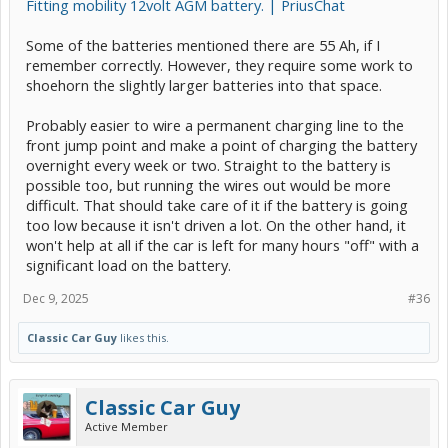
Fitting mobility 12volt AGM battery. | PriusChat
Some of the batteries mentioned there are 55 Ah, if I
remember correctly. However, they require some work to
shoehorn the slightly larger batteries into that space.
Probably easier to wire a permanent charging line to the
front jump point and make a point of charging the battery
overnight every week or two. Straight to the battery is
possible too, but running the wires out would be more
difficult. That should take care of it if the battery is going
too low because it isn't driven a lot. On the other hand, it
won't help at all if the car is left for many hours "off" with a
significant load on the battery.
Dec 9, 2025
#36
Classic Car Guy
likes this.
Classic Car Guy
Active Member