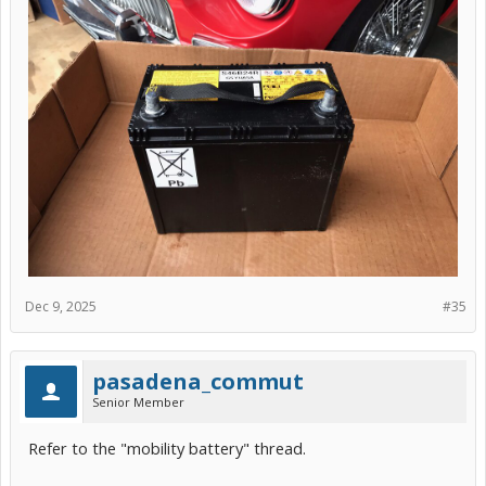
Dec 9, 2025
#35
pasadena_commut
Senior Member
Refer to the "mobility battery" thread.