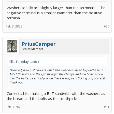
Washers ideally are slightly larger than the terminals... The
negative terminal is a smaller diameter than the positive
terminal.
Feb 3, 2023
#30
PriusCamper
Senior Member
Ellis Fereday said:
↑
Ordered, now just curious what size washers I need to purchase. 2
M6-1.00 bolts and they go through the clamps and the bolts screw
into the battery vertically since there is no post sticking out, correct?
thank you
Correct... Like making a BLT sandwich with the washers as
the bread and the bolts as the toothpicks.
Feb 3, 2023
#31