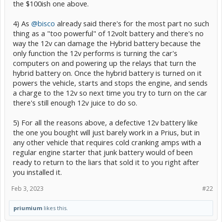
the $100ish one above.
4) As
@bisco
already said there's for the most part no such
thing as a "too powerful" of 12volt battery and there's no
way the 12v can damage the Hybrid battery because the
only function the 12v performs is turning the car's
computers on and powering up the relays that turn the
hybrid battery on. Once the hybrid battery is turned on it
powers the vehicle, starts and stops the engine, and sends
a charge to the 12v so next time you try to turn on the car
there's still enough 12v juice to do so.
5) For all the reasons above, a defective 12v battery like
the one you bought will just barely work in a Prius, but in
any other vehicle that requires cold cranking amps with a
regular engine starter that junk battery would of been
ready to return to the liars that sold it to you right after
you installed it.
Feb 3, 2023
#22
priumium
likes this.