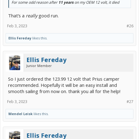
For some odd reason after
11 years
on my OEM 12 volt, it died
That’s a
really
good run.
Feb 3, 2023
#26
Ellis Fereday
likes this.
Ellis Fereday
Junior Member
So I just ordered the 123.99 12 volt that Prius camper
recommended. Hopefully it will be an easy install and
smooth sailing from now on. thank you all for the help!
Feb 3, 2023
#27
Mendel Leisk
likes this.
Ellis Fereday