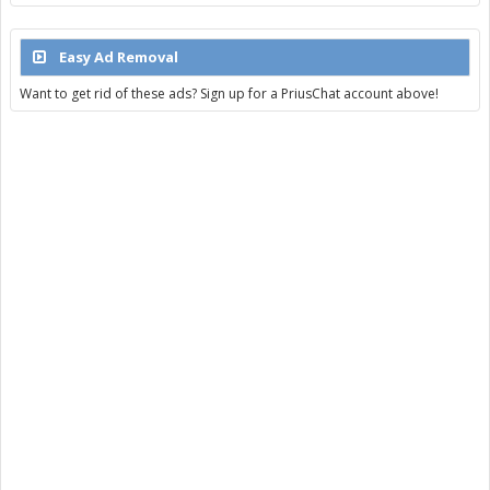
Easy Ad Removal
Want to get rid of these ads? Sign up for a PriusChat account above!