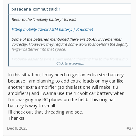
pasadena_commut said:
↑
Refer to the "mobility battery" thread.
Fitting mobility 12volt AGM battery. | PriusChat
Some of the batteries mentioned there are 55 Ah, if I remember
correctly. However, they require some work to shoehorn the slightly
larger batteries into that space.
Probably easier to wire a permanent charging line to the front jump
Click to expand...
point and make a point of charging the battery overnight every
week or two. Straight to the battery is possible too, but running the
In this situation, I may need to get an extra size battery
wires out would be more difficult. That should take care of it if the
battery is going too low because it isn't driven a lot. On the other
because I am planning to add extra loads on my car like
hand, it won't help at all if the car is left for many hours "off" with a
another extra amplifier (so this last one will make it 3
significant load on the battery.
amplifiers) and I wanna use the 12 volt car battery when
I'm charging my RC planes on the field. This original
battery is way to small.
I'll check out that threading and see.
Thanks!
Dec 9, 2025
#37