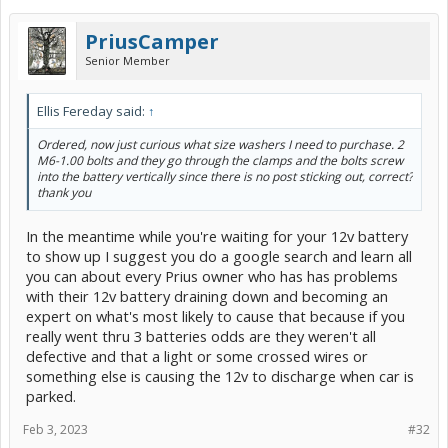
PriusCamper
Senior Member
Ellis Fereday said:
↑
Ordered, now just curious what size washers I need to purchase. 2
M6-1.00 bolts and they go through the clamps and the bolts screw
into the battery vertically since there is no post sticking out, correct?
thank you
In the meantime while you're waiting for your 12v battery
to show up I suggest you do a google search and learn all
you can about every Prius owner who has has problems
with their 12v battery draining down and becoming an
expert on what's most likely to cause that because if you
really went thru 3 batteries odds are they weren't all
defective and that a light or some crossed wires or
something else is causing the 12v to discharge when car is
parked.
Feb 3, 2023
#32