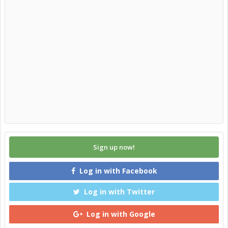
Sign up now!
Log in with Facebook
Log in with Twitter
Log in with Google