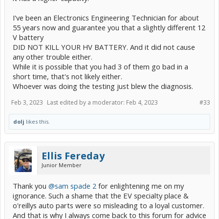
I've been an Electronics Engineering Technician for about
55 years now and guarantee you that a slightly different 12
V battery
DID NOT KILL YOUR HV BATTERY. And it did not cause
any other trouble either.
While it is possible that you had 3 of them go bad in a
short time, that's not likely either.
Whoever was doing the testing just blew the diagnosis.
Feb 3, 2023
Last edited by a moderator:
Feb 4, 2023
#33
dolj
likes this.
Ellis Fereday
Junior Member
Thank you
@sam spade 2
for enlightening me on my
ignorance. Such a shame that the EV specialty place &
o'reillys auto parts were so misleading to a loyal customer.
And that is why I always come back to this forum for advice