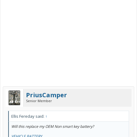
PriusCamper
Senior Member
Ellis Fereday said:
↑
Will this replace my OEM Non smart key battery?
VEHICLE BATTERY