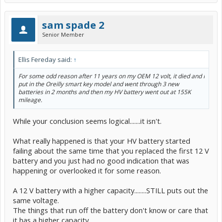
sam spade 2
Senior Member
Ellis Fereday said:
↑
For some odd reason after 11 years on my OEM 12 volt, it died and I
put in the Oreilly smart key model and went through 3 new
batteries in 2 months and then my HV battery went out at 155K
mileage.
While your conclusion seems logical.......it isn't.
What really happened is that your HV battery started
failing about the same time that you replaced the first 12 V
battery and you just had no good indication that was
happening or overlooked it for some reason.
A 12 V battery with a higher capacity........STILL puts out the
same voltage.
The things that run off the battery don't know or care that
it has a higher capacity.