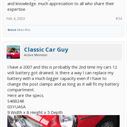
and knowledge. much appreciation to all who share their
expertise.
Feb 4, 2023
#34
bisco
likes this.
Classic Car Guy
Active Member
I have a 2007 and this is probably the 2nd time my cars 12
volt battery got drained. Is there a way I can replace my
battery with a much bigger capacity even if I have to
change the post clamps and as long as it will fit my battery
compartment.
Here are the specs.
S46B24R
GSYUASA
9 Width x 8 Height x 5 Depth