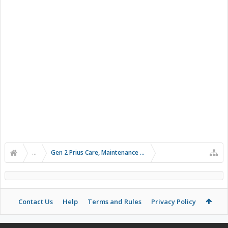
...
Gen 2 Prius Care, Maintenance and Troubleshooting
Contact Us
Help
Terms and Rules
Privacy Policy