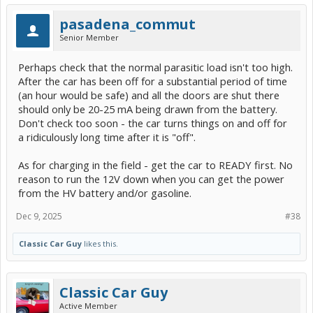
pasadena_commut
Senior Member
Perhaps check that the normal parasitic load isn't too high.
After the car has been off for a substantial period of time
(an hour would be safe) and all the doors are shut there
should only be 20-25 mA being drawn from the battery.
Don't check too soon - the car turns things on and off for
a ridiculously long time after it is "off".
As for charging in the field - get the car to READY first. No
reason to run the 12V down when you can get the power
from the HV battery and/or gasoline.
Dec 9, 2025
#38
Classic Car Guy
likes this.
Classic Car Guy
Active Member