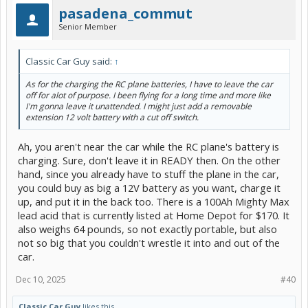
pasadena_commut
Senior Member
Classic Car Guy said:
↑
As for the charging the RC plane batteries, I have to leave the car
off for alot of purpose. I been flying for a long time and more like
I'm gonna leave it unattended. I might just add a removable
extension 12 volt battery with a cut off switch.
Ah, you aren't near the car while the RC plane's battery is
charging. Sure, don't leave it in READY then. On the other
hand, since you already have to stuff the plane in the car,
you could buy as big a 12V battery as you want, charge it
up, and put it in the back too. There is a 100Ah Mighty Max
lead acid that is currently listed at Home Depot for $170. It
also weighs 64 pounds, so not exactly portable, but also
not so big that you couldn't wrestle it into and out of the
car.
Dec 10, 2025
#40
Classic Car Guy
likes this.