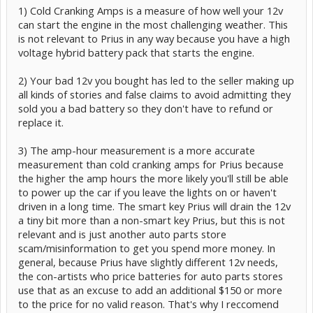
1) Cold Cranking Amps is a measure of how well your 12v
can start the engine in the most challenging weather. This
is not relevant to Prius in any way because you have a high
voltage hybrid battery pack that starts the engine.
2) Your bad 12v you bought has led to the seller making up
all kinds of stories and false claims to avoid admitting they
sold you a bad battery so they don't have to refund or
replace it.
3) The amp-hour measurement is a more accurate
measurement than cold cranking amps for Prius because
the higher the amp hours the more likely you'll still be able
to power up the car if you leave the lights on or haven't
driven in a long time. The smart key Prius will drain the 12v
a tiny bit more than a non-smart key Prius, but this is not
relevant and is just another auto parts store
scam/misinformation to get you spend more money. In
general, because Prius have slightly different 12v needs,
the con-artists who price batteries for auto parts stores
use that as an excuse to add an additional $150 or more
to the price for no valid reason. That's why I reccomend