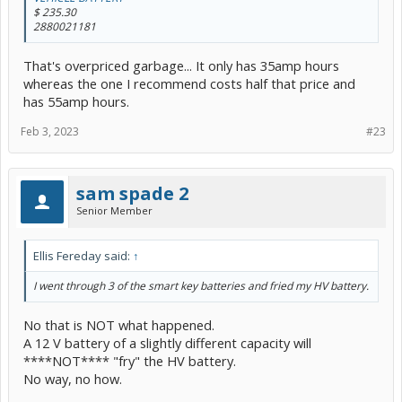
$ 235.30
2880021181
That's overpriced garbage... It only has 35amp hours
whereas the one I recommend costs half that price and
has 55amp hours.
Feb 3, 2023
#23
sam spade 2
Senior Member
Ellis Fereday said:
↑
I went through 3 of the smart key batteries and fried my HV battery.
No that is NOT what happened.
A 12 V battery of a slightly different capacity will
****NOT**** "fry" the HV battery.
No way, no how.