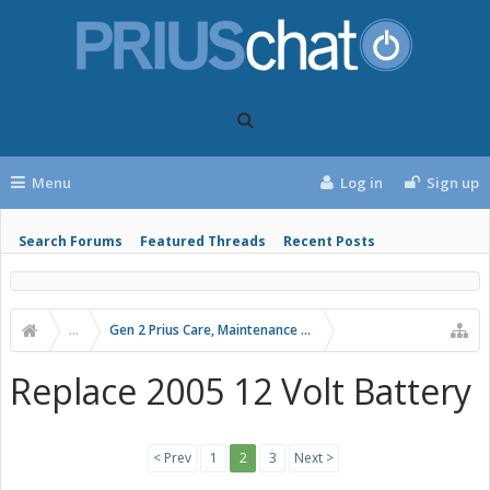
Menu
Log in
Sign up
Search Forums
Featured Threads
Recent Posts
...
Gen 2 Prius Care, Maintenance and Troubleshooting
Replace 2005 12 Volt Battery
< Prev
1
2
3
Next >