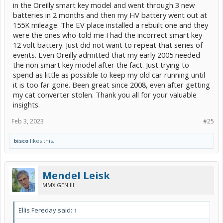
in the Oreilly smart key model and went through 3 new
batteries in 2 months and then my HV battery went out at
155K mileage. The EV place installed a rebuilt one and they
were the ones who told me I had the incorrect smart key
12 volt battery. Just did not want to repeat that series of
events. Even Oreilly admitted that my early 2005 needed
the non smart key model after the fact. Just trying to
spend as little as possible to keep my old car running until
it is too far gone. Been great since 2008, even after getting
my cat converter stolen. Thank you all for your valuable
insights.
Feb 3, 2023
#25
bisco
likes this.
Mendel Leisk
MMX GEN III
Ellis Fereday said:
↑