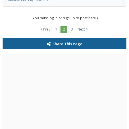
(You must log in or sign up to post here.)
< Prev
1
2
3
Next >
Share This Page