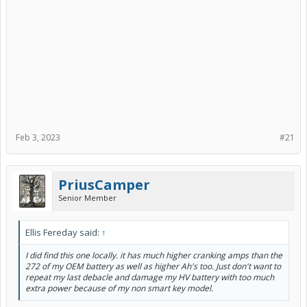
Feb 3, 2023
#21
PriusCamper
Senior Member
Ellis Fereday said:
↑
I did find this one locally. it has much higher cranking amps than the
272 of my OEM battery as well as higher Ah's too. Just don't want to
repeat my last debacle and damage my HV battery with too much
extra power because of my non smart key model.