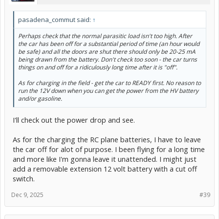
pasadena_commut said:
↑
Perhaps check that the normal parasitic load isn't too high. After
the car has been off for a substantial period of time (an hour would
be safe) and all the doors are shut there should only be 20-25 mA
being drawn from the battery. Don't check too soon - the car turns
things on and off for a ridiculously long time after it is "off".
As for charging in the field - get the car to READY first. No reason to
run the 12V down when you can get the power from the HV battery
and/or gasoline.
I'll check out the power drop and see.
As for the charging the RC plane batteries, I have to leave
the car off for alot of purpose. I been flying for a long time
and more like I'm gonna leave it unattended. I might just
add a removable extension 12 volt battery with a cut off
switch.
Dec 9, 2025
#39