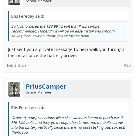
Senior Member
damage the Hybrid battery because the only function the 12v
performs is turning the car's computers on and powering up the
relays that turn the hybrid battery on. Once the hybrid battery is
Ellis Fereday said:
↑
turned on it powers the vehicle, starts and stops the engine, and
sends a charge to the 12v so next time you try to turn on the car
So I just ordered the 123.99 12 volt that Prius camper
there's still enough 12v juice to do so.
recommended. Hopefully it will be an easy install and smooth
sailing from now on. thank you all for the help!
5) For all the reasons above, a defective 12v battery like the one
you bought will just barely work in a Prius, but in any other vehicle
that requires cold cranking amps with a regular engine starter that
Just sent you a private message to help walk you through
junk battery would of been ready to return to the liars that sold it to
the install once the battery arrives.
you right after you installed it.
Feb 3, 2023
#29
PriusCamper
Senior Member
Ellis Fereday said:
↑
Ordered, now just curious what size washers I need to purchase. 2
M6-1.00 bolts and they go through the clamps and the bolts screw
into the battery vertically since there is no post sticking out, correct?
thank you