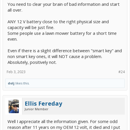
You need to clear your brain of bad information and start
all over.
ANY 12 V battery close to the right physical size and
capacity will be just fine.
Some people use a lawn mower battery for a short time
even.
Even if there is a slight difference between "smart key" and
non smart key ones, it will NOT cause a problem.
Absolutely, positively not.
Feb 3, 2023
#24
dolj
likes this.
Ellis Fereday
Junior Member
Well I appreciate all the information given. For some odd
reason after 11 years on my OEM 12 volt, it died and I put