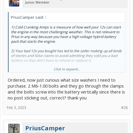
Junior Member
PriusCamper said:
↑
1) Cold Cranking Amps is a measure of how well your 12v can start
the engine in the most challenging weather. This is not relevant to
Prius in any way because you have a high voltage hybrid battery
pack that starts the engine.
2) Your bad 12v you bought has led to the seller making up all kinds
of stories and false claims to avoid admitting they sold you a bad
battery so they don't have to refund or replace it.
Click to expand...
3) The amp-hour measurement is a more accurate measurement
than cold cranking amps for Prius because the higher the amp
Ordered, now just curious what size washers I need to
hours the more likely you'll still be able to power up the car if you
leave the lights on or haven't driven in a long time. The smart key
purchase. 2 M6-1.00 bolts and they go through the clamps
Prius will drain the 12v a tiny bit more than a non-smart key Prius,
and the bolts screw into the battery vertically since there is
but this is not relevant and is just another auto parts store
no post sticking out, correct? thank you
scam/misinformation to get you spend more money. In general,
because Prius have slightly different 12v needs, the con-artists who
Feb 3, 2023
#28
price batteries for auto parts stores use that as an excuse to add an
additional $150 or more to the price for no valid reason. That's why
I reccomend the $100ish one above.
PriusCamper
4) As
@bisco
already said there's for the most part no such thing as
a "too powerful" of 12volt battery and there's no way the 12v can