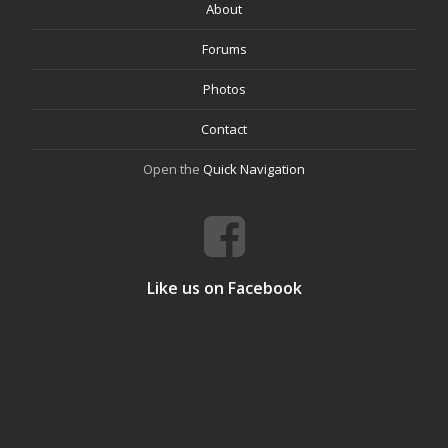
About
Forums
Photos
Contact
Open the
Quick Navigation
Like us on Facebook