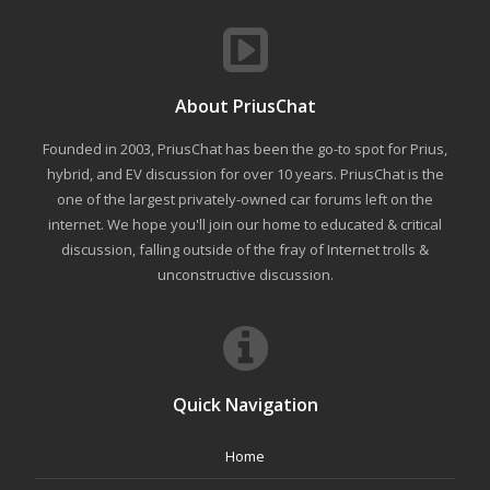
About PriusChat
Founded in 2003, PriusChat has been the go-to spot for Prius,
hybrid, and EV discussion for over 10 years. PriusChat is the
one of the largest privately-owned car forums left on the
internet. We hope you'll join our home to educated & critical
discussion, falling outside of the fray of Internet trolls &
unconstructive discussion.
Quick Navigation
Home