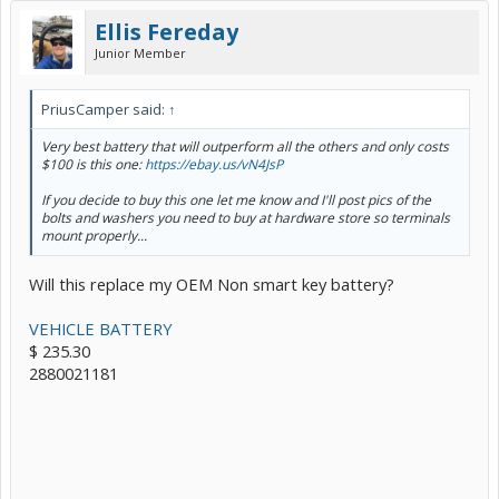
Ellis Fereday
Junior Member
PriusCamper said:
↑
Very best battery that will outperform all the others and only costs
$100 is this one:
https://ebay.us/vN4JsP
If you decide to buy this one let me know and I'll post pics of the
bolts and washers you need to buy at hardware store so terminals
mount properly...
Will this replace my OEM Non smart key battery?
VEHICLE BATTERY
$ 235.30
2880021181