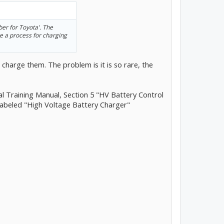
er for Toyota'. The
ve a process for charging
 charge them. The problem is it is so rare, the
al Training Manual, Section 5 "HV Battery Control
labeled "High Voltage Battery Charger"