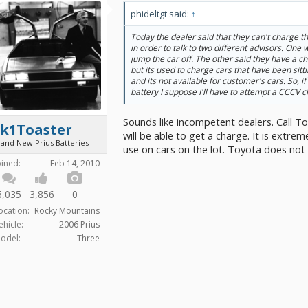
phideltgt said:
↑
Today the dealer said that they can't charge the
in order to talk to two different advisors. One
jump the car off. The other said they have a ch
but its used to charge cars that have been sitti
and its not available for customer's cars. So, if 
battery I suppose I'll have to attempt a CCCV 
Sounds like incompetent dealers. Call Toy
2k1Toaster
will be able to get a charge. It is extrem
rand New Prius Batteries
use on cars on the lot. Toyota does not 
oined:
Feb 14, 2010
6,035
3,856
0
ocation:
Rocky Mountains
ehicle:
2006 Prius
odel:
Three