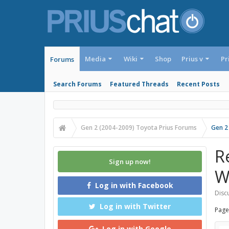
Media
Wiki
Shop
Prius v
Pr
Forums
Search Forums
Featured Threads
Recent Posts
Gen 2 (2004-2009) Toyota Prius Forums
Gen 2
R
Sign up now!
W
Log in with Facebook
Discu
Log in with Twitter
Page
Log in with Google