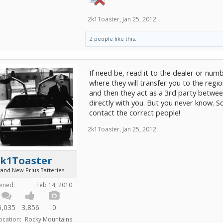
2k1Toaster
,
Jan 25, 2012
2 people like this.
If need be, read it to the dealer or num
where they will transfer you to the region
and then they act as a 3rd party betwee
directly with you. But you never know. 
contact the correct people!
2k1Toaster
,
Jan 25, 2012
2k1Toaster
rand New Prius Batteries
oined:
Feb 14, 2010
6,035
3,856
0
ocation:
Rocky Mountains