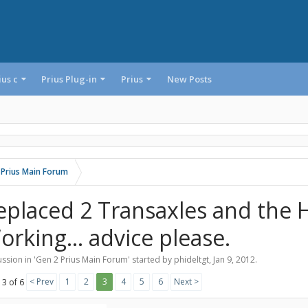
ius c
Prius Plug-in
Prius
New Posts
 Prius Main Forum
eplaced 2 Transaxles and the H
orking... advice please.
ssion in '
Gen 2 Prius Main Forum
' started by
phideltgt
,
Jan 9, 2012
.
< Prev
1
2
3
4
5
6
Next >
 3 of 6