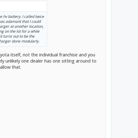
 hv battery. I called twice
 was adamant that I could
arger at another location,
ng on the lot for a while
it turns out to be the
charger done modularly.
ota itself, not the individual franchise and you
ely unlikely one dealer has one sitting around to
allow that.