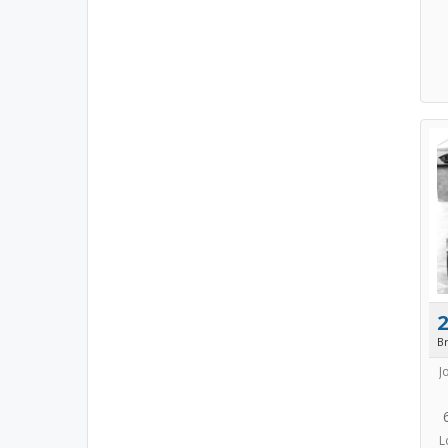
B
J
L