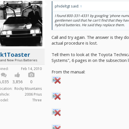
phideltgt said:
↑
I found 800-331-4331 by googling 'phone numb
gentlemen said that he can't find that they ha
hybrid batteries. He said they replace them.
Call and try again. The answer is they do
actual procedure is lost.
2k1Toaster
Tell them to look at the Toyota Technic
Systems", 6 pages in on the subsection 
rand New Prius Batteries
oined:
Feb 14, 2010
From the manual:
6,035
3,856
0
ocation:
Rocky Mountains
ehicle:
2006 Prius
odel:
Three