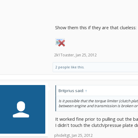
Show them this if they are that clueless:
2k1Toaster
,
Jan 25, 2012
2 people like this.
Britprius said:
↑
Is it possible that the torque limiter (clutch pl
between engine and transmission is broken or
It worked fine prior to pulling out the ba
I didn't touch the clutch/pressue plate 
phideltgt
,
Jan 25, 2012