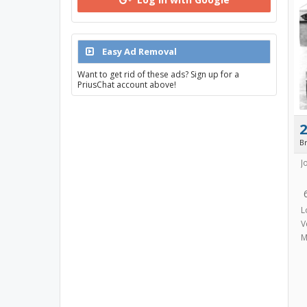
Easy Ad Removal
Want to get rid of these ads? Sign up for a
PriusChat account above!
B
J
L
V
M