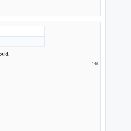
ould.
#46