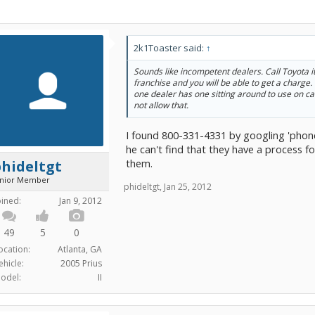
2k1Toaster said:
↑
Sounds like incompetent dealers. Call Toyota its
franchise and you will be able to get a charge. 
one dealer has one sitting around to use on ca
not allow that.
I found 800-331-4331 by googling 'phon
he can't find that they have a process f
them.
hideltgt
unior Member
phideltgt
,
Jan 25, 2012
oined:
Jan 9, 2012
49
5
0
ocation:
Atlanta, GA
ehicle:
2005 Prius
odel:
II