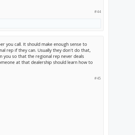
#44
ber you call. It should make enough sense to
al rep if they can. Usually they don't do that,
n you so that the regional rep never deals
Someone at that dealership should learn how to
#45