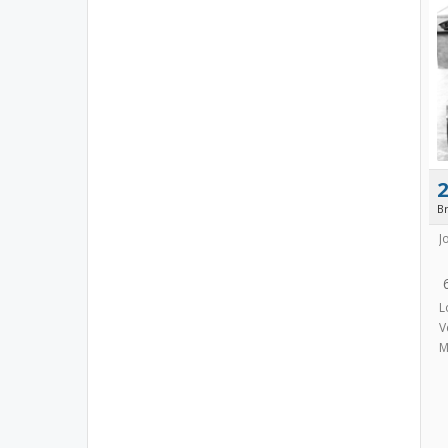
B
J
L
V
M