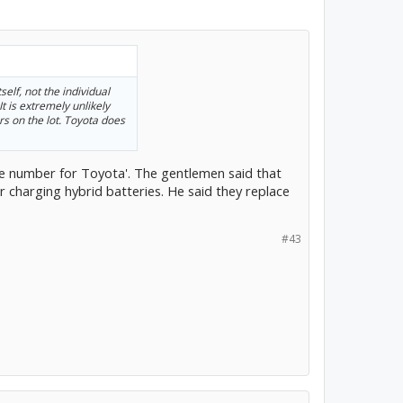
elf, not the individual
It is extremely unlikely
rs on the lot. Toyota does
e number for Toyota'. The gentlemen said that
or charging hybrid batteries. He said they replace
#43