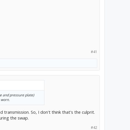
#41
ate and pressure plate)
 worn.
d transmission. So, I don't think that's the culprit.
during the swap.
#42