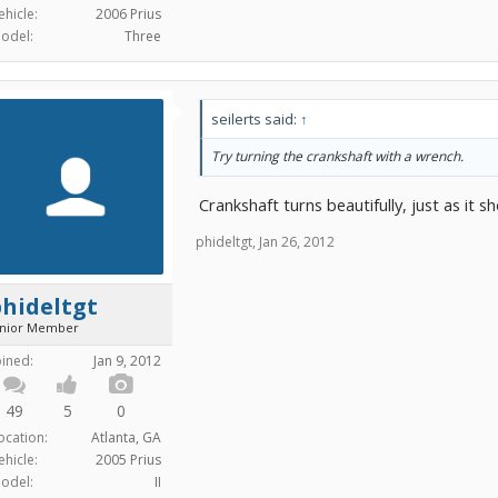
ehicle:
2006 Prius
odel:
Three
seilerts said:
↑
Try turning the crankshaft with a wrench.
Crankshaft turns beautifully, just as it sh
phideltgt
,
Jan 26, 2012
hideltgt
unior Member
oined:
Jan 9, 2012
49
5
0
ocation:
Atlanta, GA
ehicle:
2005 Prius
odel:
II