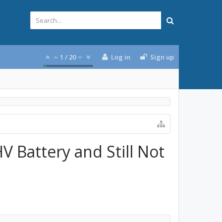
1
/
20
Log in
Sign up
V Battery and Still Not