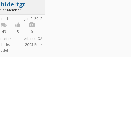
hideltgt
unior Member
oined:
Jan 9, 2012
49
5
0
ocation:
Atlanta, GA
ehicle:
2005 Prius
odel:
II