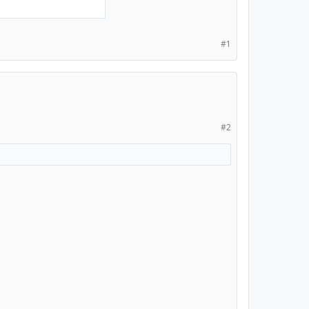
#1
#2