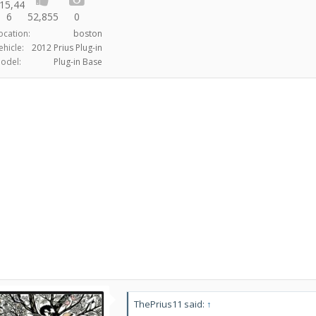
15,44
6
52,855
0
ocation:
boston
ehicle:
2012 Prius Plug-in
odel:
Plug-in Base
ThePrius11 said:
↑