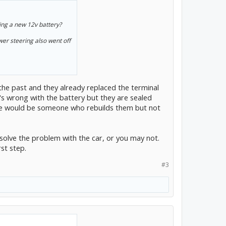
ying a new 12v battery?
wer steering also went off
n the past and they already replaced the terminal
's wrong with the battery but they are sealed
here would be someone who rebuilds them but not
olve the problem with the car, or you may not.
rst step.
#3