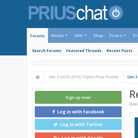
Media
Wiki
Shop
Prius v
Pr
Forums
Search Forums
Featured Threads
Recent Posts
Gen 3 (2010-2015) Toyota Prius Forums
Gen 3
R
Sign up now!
Discu
Log in with Facebook
Log in with Twitter
Log in with Google