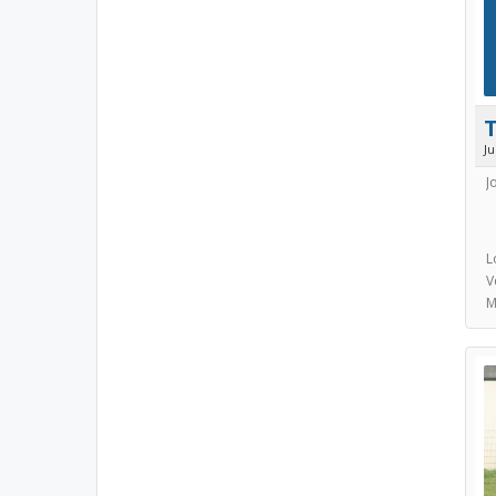
J
J
L
V
M