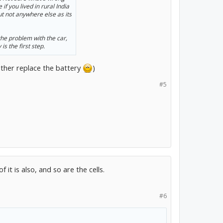
f you lived in rural India
 not anywhere else as its
he problem with the car,
is the first step.
rather replace the battery
)
#5
 it is also, and so are the cells.
#6