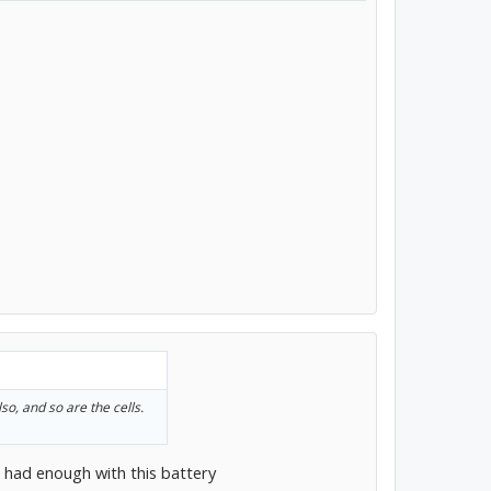
lso, and so are the cells.
ve had enough with this battery