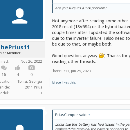
are you sure it's a 12v problem?
Not anymore after reading some other th
2018 recall (18V684) or the hybrid batte
couple times after I updated the software
due to the inverter failure. I also need 
be due to that, or maybe both.
ThePrius11
unior Member
Good question, anyway
) Thanks for 
reading other threads.
oined:
Nov 26, 2022
ThePrius11
,
Jun 29, 2023
16
4
0
ocation:
Tbilisi, Georgia
bisco
likes this.
ehicle:
2011 Prius
odel:
I
PriusCamper said:
↑
Looks like this battery has had issues in the p
replaced the terminal the battery connects to.