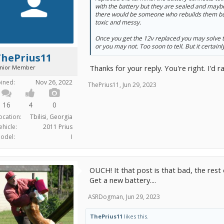
with the battery but they are sealed and maybe i
there would be someone who rebuilds them but
toxic and messy.
Once you get the 12v replaced you may solve t
or you may not. Too soon to tell. But it certainly 
ThePrius11
Thanks for your reply. You're right. I'd 
unior Member
oined:
Nov 26, 2022
ThePrius11
,
Jun 29, 2023
16
4
0
ocation:
Tbilisi, Georgia
ehicle:
2011 Prius
odel:
I
OUCH! It that post is that bad, the rest of
Get a new battery....
ASRDogman
,
Jun 29, 2023
ThePrius11
likes this.