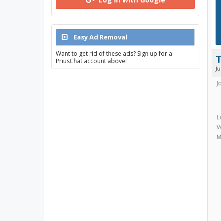
Easy Ad Removal
Want to get rid of these ads? Sign up for a
PriusChat account above!
J
J
L
V
M