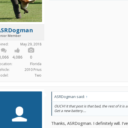
ASRDogman
enior Member
oined:
May 29, 2018
8,066
4,086
0
ocation:
Florida
ehicle:
2010 Prius
odel:
Two
ASRDogman said:
↑
OUCH! It that post is that bad, the rest of it is a
Get a new battery....
Thanks, ASRDogman. I definitely will. I'