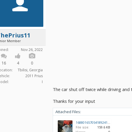
ThePrius11
unior Member
oined:
Nov 26, 2022
16
4
0
ocation:
Tbilisi, Georgia
ehicle:
2011 Prius
odel:
I
The car shut off twice while driving and
Thanks for your input
Attached Files:
16880165705418924129732233613329.jpg
File size:
159.6 KB
Views:
0