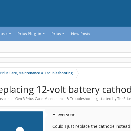
ius c
Prius Plug-in
Prius
New Posts
 Prius Care, Maintenance & Troubleshooting
eplacing 12-volt battery catho
ssion in '
Gen 3 Prius Care, Maintenance & Troubleshooting
' started by
ThePriu
Hi everyone
Could I just replace the cathode instead