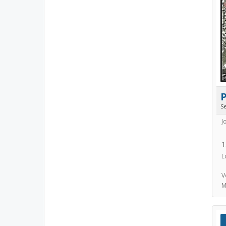
S
J
1
L
V
M