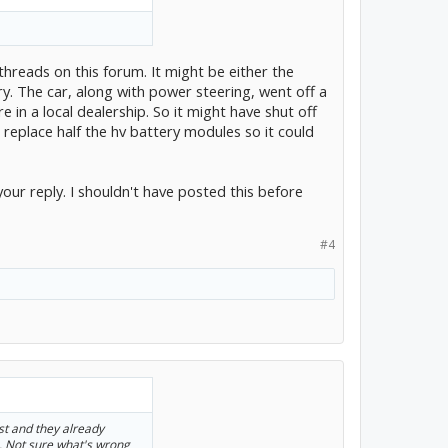
reads on this forum. It might be either the
ry. The car, along with power steering, went off a
 in a local dealership. So it might have shut off
to replace half the hv battery modules so it could
your reply. I shouldn't have posted this before
#4
ast and they already
.. Not sure what's wrong