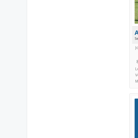
S
J
L
V
M