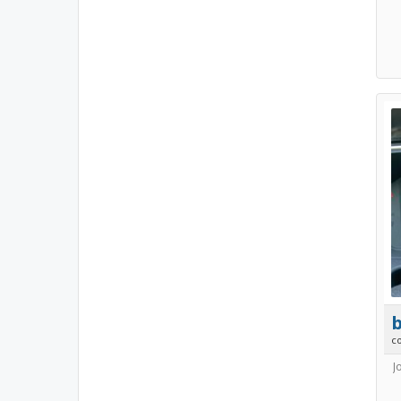
b
c
J