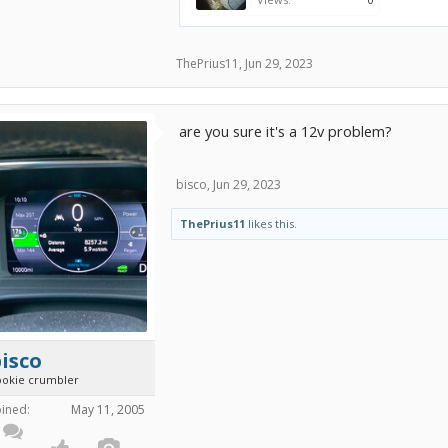
ThePrius11
,
Jun 29, 2023
are you sure it's a 12v problem?
bisco
,
Jun 29, 2023
ThePrius11
likes this.
isco
ookie crumbler
oined:
May 11, 2005