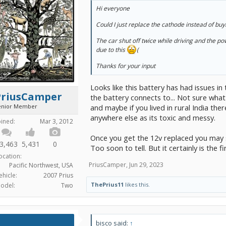
Hi everyone
Could I just replace the cathode instead of bu
The car shut off twice while driving and the po
due to this
(
Thanks for your input
Looks like this battery has had issues i
PriusCamper
the battery connects to... Not sure what
enior Member
and maybe if you lived in rural India t
anywhere else as its toxic and messy.
oined:
Mar 3, 2012
Once you get the 12v replaced you may s
3,463
5,431
0
Too soon to tell. But it certainly is the fi
ocation:
PriusCamper
,
Jun 29, 2023
Pacific Northwest, USA
ehicle:
2007 Prius
ThePrius11
likes this.
odel:
Two
bisco said:
↑