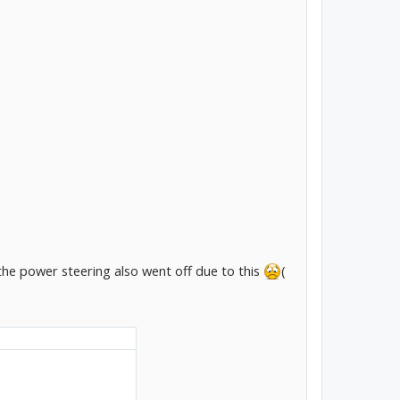
 the power steering also went off due to this
(