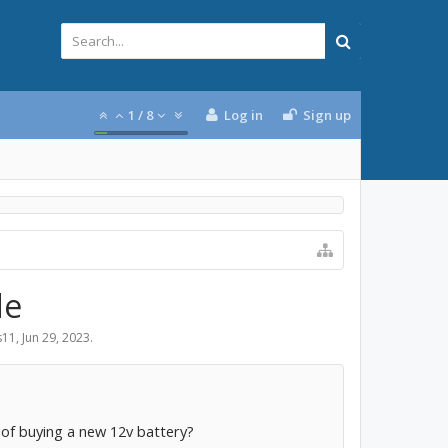
1
/
8
Log in
Sign up
de
s11
,
Jun 29, 2023
.
 of buying a new 12v battery?