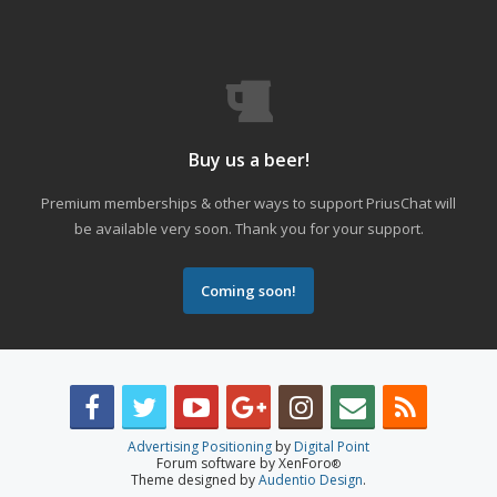
Buy us a beer!
Premium memberships & other ways to support PriusChat will
be available very soon. Thank you for your support.
Coming soon!
Advertising Positioning
by
Digital Point
Forum software by XenForo
®
Theme designed by
Audentio Design
.