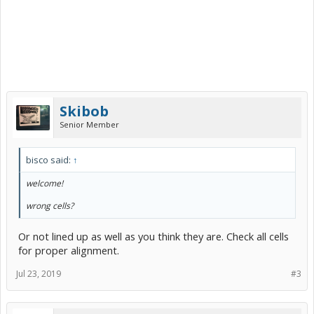
Skibob
Senior Member
bisco said:
↑
welcome!
wrong cells?
Or not lined up as well as you think they are. Check all cells
for proper alignment.
Jul 23, 2019
#3