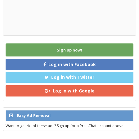
Sign up now!
Log in with Facebook
Log in with Twitter
Log in with Google
Easy Ad Removal
Want to get rid of these ads? Sign up for a PriusChat account above!