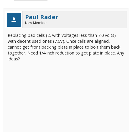
Paul Rader
New Member
Replacing bad cells (2, with voltages less than 7.0 volts)
with decent used ones (7.6V). Once cells are aligned,
cannot get front backing plate in place to bolt them back
together. Need 1/4 inch reduction to get plate in place. Any
ideas?