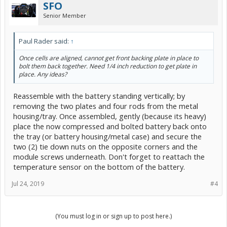
SFO
Senior Member
Paul Rader said:
↑
Once cells are aligned, cannot get front backing plate in place to
bolt them back together. Need 1/4 inch reduction to get plate in
place. Any ideas?
Reassemble with the battery standing vertically; by
removing the two plates and four rods from the metal
housing/tray. Once assembled, gently (because its heavy)
place the now compressed and bolted battery back onto
the tray (or battery housing/metal case) and secure the
two (2) tie down nuts on the opposite corners and the
module screws underneath. Don't forget to reattach the
temperature sensor on the bottom of the battery.
Jul 24, 2019
#4
(You must log in or sign up to post here.)