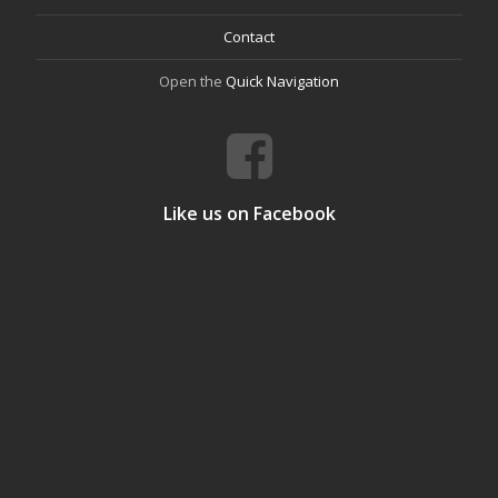
Contact
Open the
Quick Navigation
Like us on Facebook