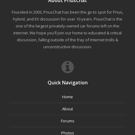
About PriusChat
Founded in 2003, PriusChat has been the go-to spot for Prius,
hybrid, and EV discussion for over 10 years. PriusChat is the
one of the largest privately-owned car forums left on the
internet. We hope you'll join our home to educated & critical
discussion, falling outside of the fray of Internet trolls &
unconstructive discussion.
Quick Navigation
Home
About
Forums
Photos