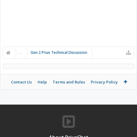
...
Gen 2 Prius Technical Discussion
Contact Us
Help
Terms and Rules
Privacy Policy