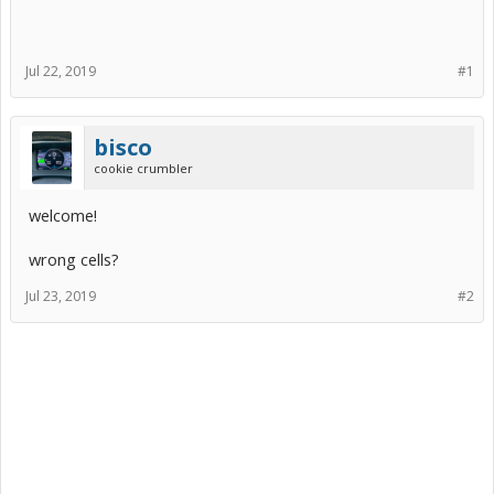
Jul 22, 2019
#1
bisco
cookie crumbler
welcome!
wrong cells?
Jul 23, 2019
#2