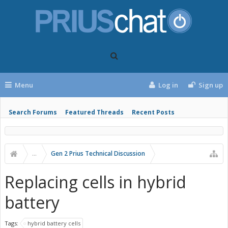
Menu
Log in
Sign up
Search Forums
Featured Threads
Recent Posts
...
Gen 2 Prius Technical Discussion
Replacing cells in hybrid
battery
Tags:
hybrid battery cells