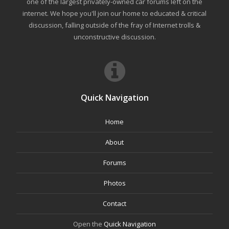
one of the largest privately-owned car forums left on the
internet. We hope you'll join our home to educated & critical
discussion, falling outside of the fray of Internet trolls &
unconstructive discussion.
Quick Navigation
Home
About
Forums
Photos
Contact
Open the
Quick Navigation