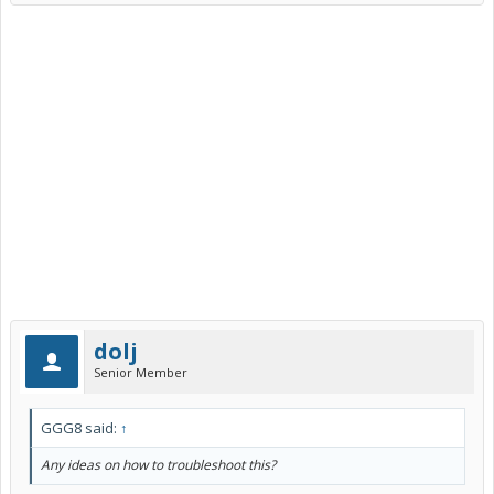
dolj
Senior Member
GGG8 said:
↑
Any ideas on how to troubleshoot this?