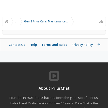
...
Gen 2 Prius Care, Maintenance and Troubleshooting
Contact Us
Help
Terms and Rules
Privacy Policy
About PriusChat
Founded in 2003, PriusChat has been the go-to spot for Prius,
hybrid, and EV discussion for over 10 years. PriusChat is the