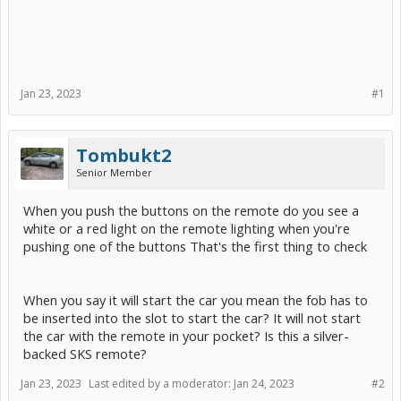
Jan 23, 2023
#1
Tombukt2
Senior Member
When you push the buttons on the remote do you see a
white or a red light on the remote lighting when you're
pushing one of the buttons That's the first thing to check
When you say it will start the car you mean the fob has to
be inserted into the slot to start the car? It will not start
the car with the remote in your pocket? Is this a silver-
backed SKS remote?
Jan 23, 2023
Last edited by a moderator:
Jan 24, 2023
#2