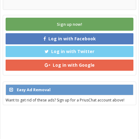
Sign up now!
Log in with Facebook
Log in with Twitter
Log in with Google
Easy Ad Removal
Want to get rid of these ads? Sign up for a PriusChat account above!