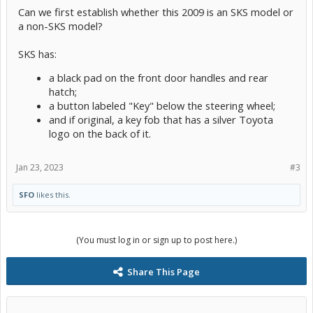
Can we first establish whether this 2009 is an SKS model or
a non-SKS model?
SKS has:
a black pad on the front door handles and rear
hatch;
a button labeled "Key" below the steering wheel;
and if original, a key fob that has a silver Toyota
logo on the back of it.
Jan 23, 2023
#3
SFO
likes this.
(You must log in or sign up to post here.)
Share This Page