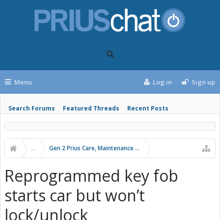
Menu
Log in
Sign up
Search Forums
Featured Threads
Recent Posts
...
Gen 2 Prius Care, Maintenance and Troubleshooting
Reprogrammed key fob
starts car but won’t
lock/unlock