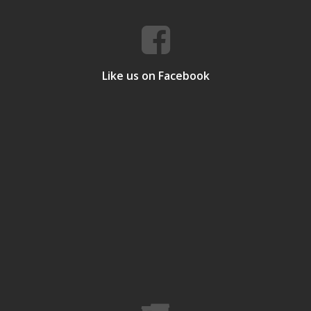
Like us on Facebook