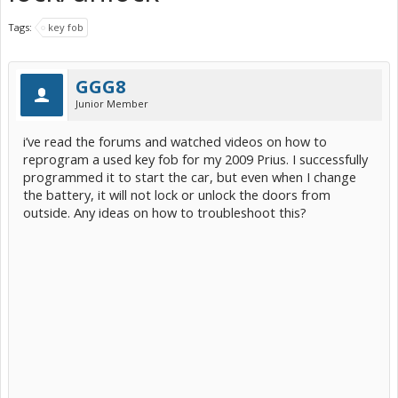
Tags:
key fob
GGG8
Junior Member
i’ve read the forums and watched videos on how to
reprogram a used key fob for my 2009 Prius. I successfully
programmed it to start the car, but even when I change
the battery, it will not lock or unlock the doors from
outside. Any ideas on how to troubleshoot this?