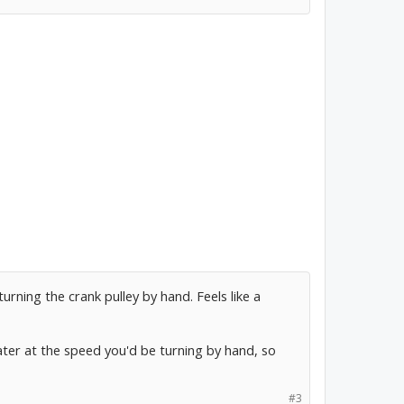
urning the crank pulley by hand. Feels like a
r at the speed you'd be turning by hand, so
#3