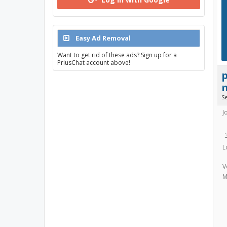
Easy Ad Removal
Want to get rid of these ads? Sign up for a
PriusChat account above!
S
J
L
V
M