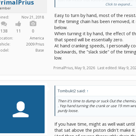
spin the motor that easily unless the belt was
PrimalPrius
Click to expand...
piston soaks would also strip the oil from the cy
ember
don't have any gut feeling for what that does t
Easy to turn by hand, most of the resist
rotate the motor. Does it become substantially 
oined:
Nov 21, 2018
the treatment progresses?
If the timing chain has been removed, it 
below.
Safe direction is clockwise looking at that pul
138
11
0
When turning it by hand, the effect of t
wheel well?
ocation:
America
that speed will be essentially zero.
ehicle:
2009 Prius
At hand cranking speeds, I personally co
odel:
Base
backwards, the "slack side" of the timing
low.
PrimalPrius
,
May 9, 2026
Last edited:
May 9, 20
Tombukt2 said:
↑
Then it's time to dump or suck Out the chemica
. Yep hand turning the crank or use 19 mm wr
purdy loose.
If you have time, might as well wait until i
that sat above the piston didn't make it
(And then of course thoroughly drain the