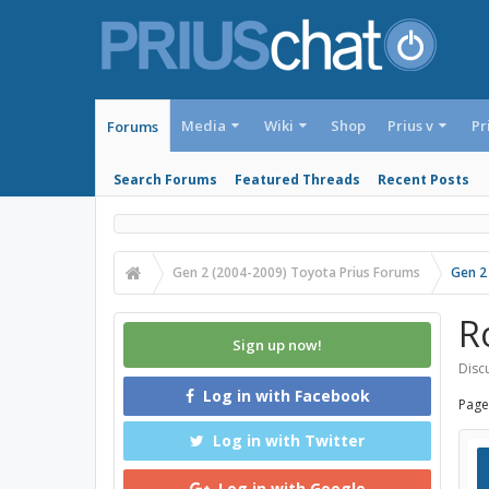
Media
Wiki
Shop
Prius v
Pr
Forums
Search Forums
Featured Threads
Recent Posts
Gen 2 (2004-2009) Toyota Prius Forums
Gen 2
R
Sign up now!
Discu
Log in with Facebook
Page
Log in with Twitter
Log in with Google