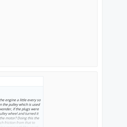
he engine a little every so
n the pulley which is used
wonder, if the plugs were
ulley wheel and turned it
the motor? Doing this the
 friction from that to