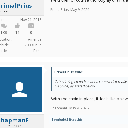
PrimalPrius
PrimalPrius
,
May 9, 2026
ember
oined:
Nov 21, 2018
138
11
0
ocation:
America
ehicle:
2009 Prius
odel:
Base
PrimalPrius said:
↑
If the timing chain has been removed, it really 
machine, as stated below.
With the chain in place, it feels like a
ChapmanF
,
May 9, 2026
ChapmanF
Tombukt2
likes this.
enior Member