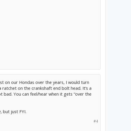
st on our Hondas over the years, I would turn
 ratchet on the crankshaft end bolt head. It’s a
ot bad. You can feel/hear when it gets “over the
 but just FYI.
#4