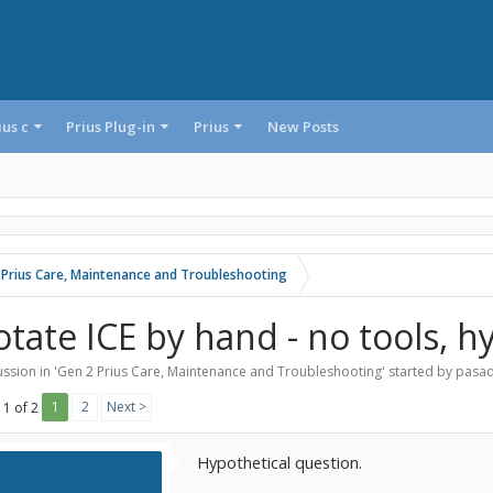
ius c
Prius Plug-in
Prius
New Posts
 Prius Care, Maintenance and Troubleshooting
otate ICE by hand - no tools, h
ssion in '
Gen 2 Prius Care, Maintenance and Troubleshooting
' started by
pasa
1
2
Next >
 1 of 2
Hypothetical question.