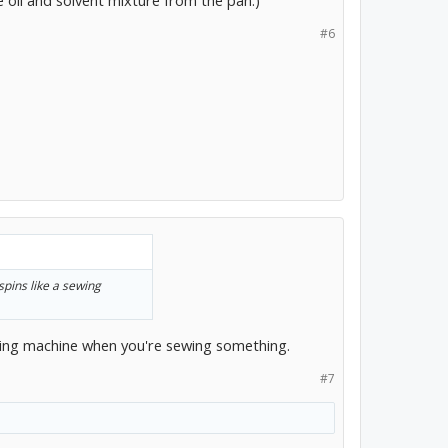
#6
spins like a sewing
 sewing machine when you're sewing something.
#7