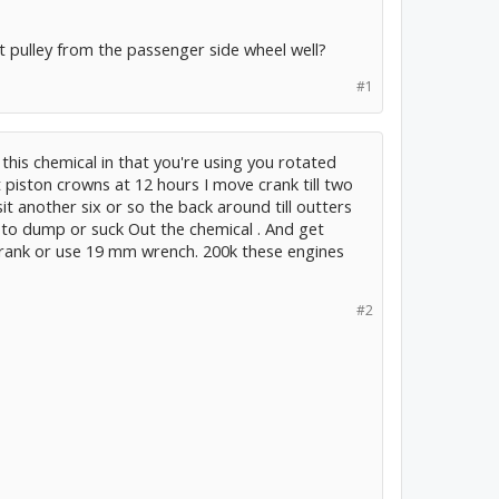
at pulley from the passenger side wheel well?
#1
his chemical in that you're using you rotated
t piston crowns at 12 hours I move crank till two
it another six or so the back around till outters
e to dump or suck Out the chemical . And get
crank or use 19 mm wrench. 200k these engines
#2