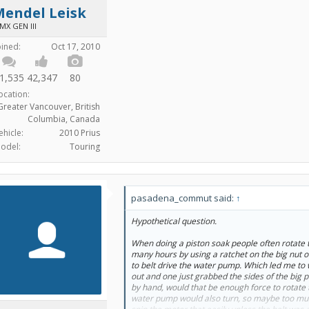
Mendel Leisk
MX GEN III
oined:
Oct 17, 2010
1,535
42,347
80
ocation:
Greater Vancouver, British
Columbia, Canada
ehicle:
2010 Prius
odel:
Touring
pasadena_commut said:
↑
Hypothetical question.
When doing a piston soak people often rotate t
many hours by using a ratchet on the big nut o
to belt drive the water pump. Which led me to 
out and one just grabbed the sides of the big p
by hand, would that be enough force to rotate 
water pump would also turn, so maybe too much