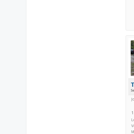
S
J
1
L
V
M