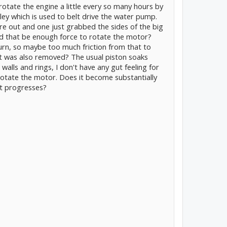
otate the engine a little every so many hours by
lley which is used to belt drive the water pump.
re out and one just grabbed the sides of the big
ld that be enough force to rotate the motor?
urn, so maybe too much friction from that to
elt was also removed? The usual piston soaks
 walls and rings, I don't have any gut feeling for
otate the motor. Does it become substantially
nt progresses?