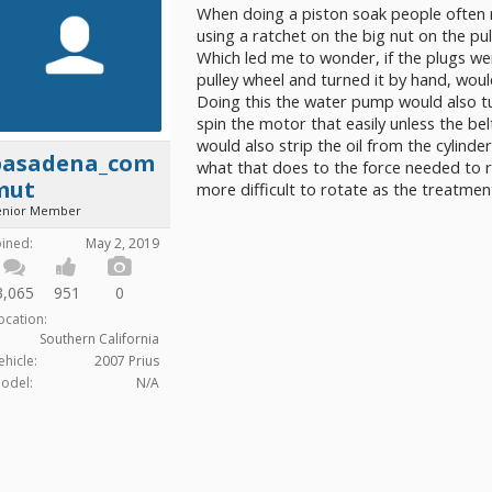
When doing a piston soak people often r
using a ratchet on the big nut on the pu
Which led me to wonder, if the plugs we
pulley wheel and turned it by hand, wou
Doing this the water pump would also t
spin the motor that easily unless the b
would also strip the oil from the cylinder
pasadena_com
what that does to the force needed to r
mut
more difficult to rotate as the treatme
enior Member
oined:
May 2, 2019
3,065
951
0
ocation:
Southern California
ehicle:
2007 Prius
odel:
N/A