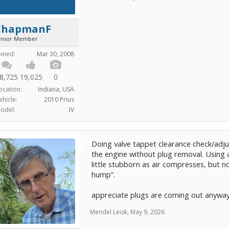
ChapmanF
enior Member
oined:
Mar 30, 2008
8,725
19,025
0
ocation:
Indiana, USA
ehicle:
2010 Prius
odel:
IV
Doing valve tappet clearance check/adju
the engine without plug removal. Using a
little stubborn as air compresses, but n
hump”.
appreciate plugs are coming out anyway,
Mendel Leisk
,
May 9, 2026