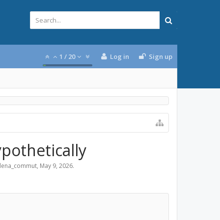
1
/
20
Log in
Sign up
ypothetically
dena_commut
,
May 9, 2026
.