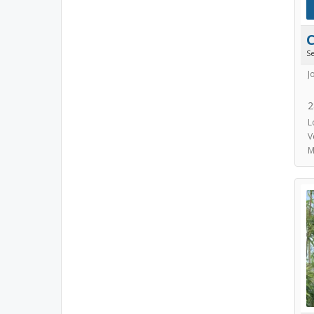
S
J
2
L
V
M