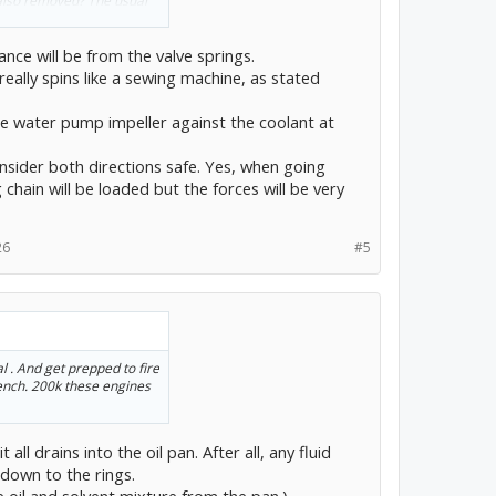
 also removed? The usual
linder walls and rings, I
o the force needed to
ance will be from the valve springs.
more difficult to rotate as
really spins like a sewing machine, as stated
ley from the passenger side
he water pump impeller against the coolant at
nsider both directions safe. Yes, when going
 chain will be loaded but the forces will be very
26
#5
l . And get prepped to fire
ench. 200k these engines
t all drains into the oil pan. After all, any fluid
 down to the rings.
 oil and solvent mixture from the pan.)