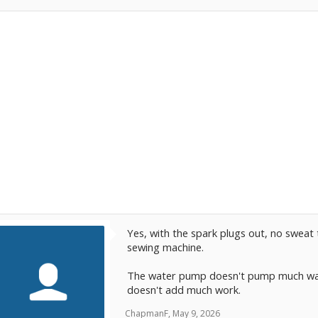
Yes, with the spark plugs out, no sweat t
sewing machine.
The water pump doesn't pump much wate
doesn't add much work.
ChapmanF
,
May 9, 2026