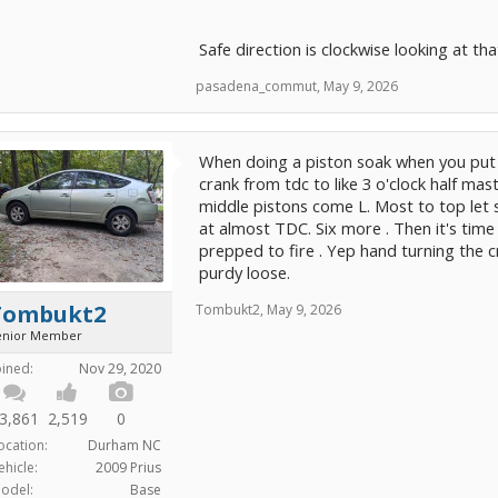
Safe direction is clockwise looking at th
pasadena_commut
,
May 9, 2026
When doing a piston soak when you put t
crank from tdc to like 3 o'clock half mas
middle pistons come L. Most to top let s
at almost TDC. Six more . Then it's tim
prepped to fire . Yep hand turning the 
purdy loose.
Tombukt2
Tombukt2
,
May 9, 2026
enior Member
oined:
Nov 29, 2020
3,861
2,519
0
ocation:
Durham NC
ehicle:
2009 Prius
odel:
Base