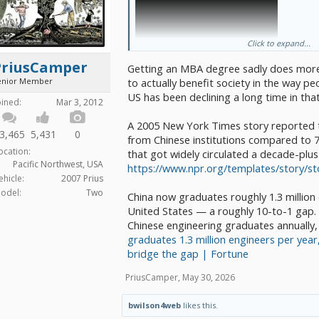
Click to expand...
PriusCamper
Getting an MBA degree sadly does more t
enior Member
to actually benefit society in the way p
US has been declining a long time in tha
oined:
Mar 3, 2012
A 2005 New York Times story reported 
3,465
5,431
0
Detroit MBAs - at the first open house, 
from Chinese institutions compared to 7
groups;
ocation:
that got widely circulated a decade-plus
new business engineers and mana
Pacific Northwest, USA
https://www.npr.org/templates/story/s
furious notes because they’d nev
ehicle:
2007 Prius
before
odel:
Two
old school Detroit - there to reca
China now graduates roughly 1.3 million
Sandy but more like patting the 
United States — a roughly 10-to-1 gap. S
head.
Chinese engineering graduates annually,
Amen chorus - me
graduates 1.3 million engineers per year
China standing room only - the exact lec
amusing were attended in Asia SOLD OU
bridge the gap | Fortune
with everyone who stood outside. They 
furiously
PriusCamper
,
May 30, 2026
I know it is popular to claim China stole our pa
property. But the most important was how to u
bwilson4web
likes this.
and manufacturing discipline that Sandy taug