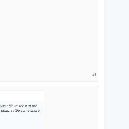
#1
was able to see it at the
e death rattle somewhere: