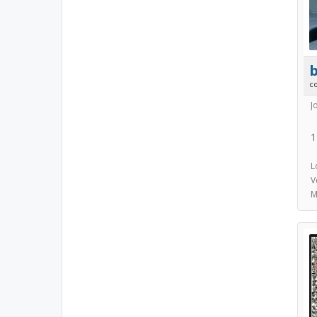
b
c
J
1
L
V
M