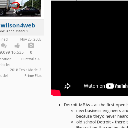
bwilson4web
MW i3 and Model 3
oined:
Nov 25, 2005
9,099
16,535
0
ocation:
Huntsville AL
ehicle:
2018 Tesla Model 3
odel:
Prime Plus
Detroit MBAs - at the first open 
new business engineers an
because they’d never heard
old school Detroit - there
like patting the red heade