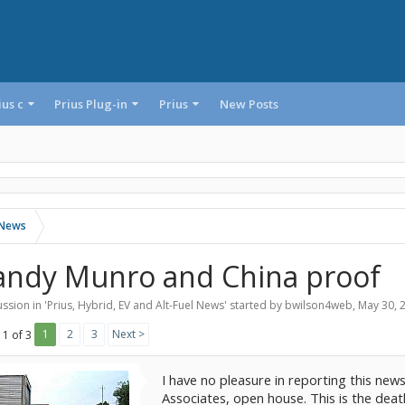
ius c
Prius Plug-in
Prius
New Posts
l News
andy Munro and China proof
ssion in '
Prius, Hybrid, EV and Alt-Fuel News
' started by
bwilson4web
,
May 30, 
1
2
3
Next >
 1 of 3
I have no pleasure in reporting this news
Associates, open house. This is the dea