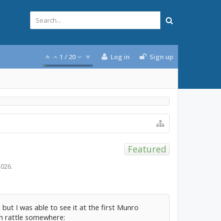
1
/
20
Log in
Sign up
Featured
2026
.
 but I was able to see it at the first Munro
th rattle somewhere: