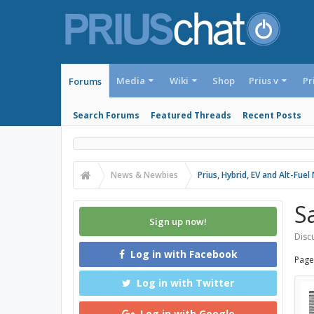
Media
Wiki
Shop
Prius v
Pr
Forums
Search Forums
Featured Threads
Recent Posts
News & Newbies
Prius, Hybrid, EV and Alt-Fue
S
Sign up now!
Discu
Log in with Facebook
Page
Log in with Twitter
Log in with Google