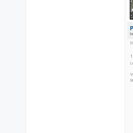
S
J
1
L
V
M