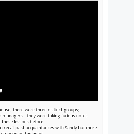
house, there were three distinct groups;
d managers - they were taking furious notes
 these lessons before
 to recall past acquaintances with Sandy but more
d stepson on the head.