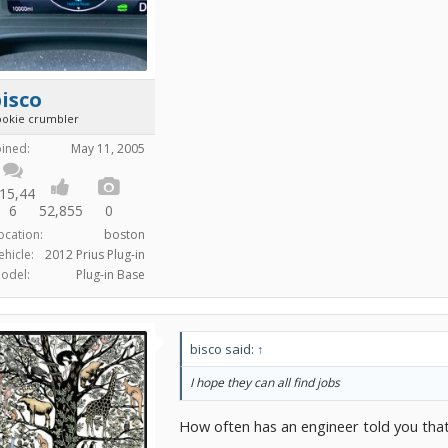
isco
ookie crumbler
oined:
May 11, 2005
15,44
6
52,855
0
ocation:
boston
ehicle:
2012 Prius Plug-in
odel:
Plug-in Base
bisco said:
↑
I hope they can all find jobs
How often has an engineer told you that