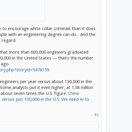
o encourage white collar criminals than it does
eople with an engineering degree can do... And the
t regard:
that more than 600,000 engineers graduated
there were three distinct
0,000 in the United States — that's the number
 ago.
gers - they were taking
tory.php?storyId=5478159
er heard these lessons
ll past acquaintances with
 engineers per year versus about 130,000 in the
red headed stepson on the
ome analysts put it even higher, at 1.38 million
 about seven times the U.S. figure.
China
, versus just 130,000 in the U.S. We need AI to
tures Detroit treated as
T and in China, shared
were taking notes
#2
tents and intellectual
nleash engineering skills
ht and Musk occasionally