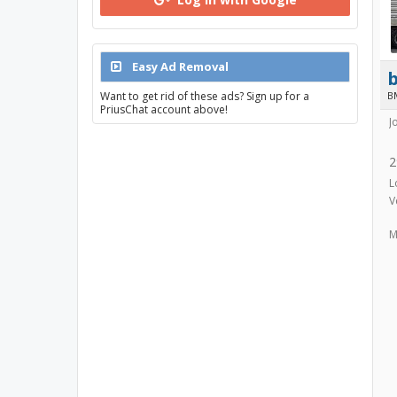
Easy Ad Removal
Want to get rid of these ads? Sign up for a
B
PriusChat account above!
J
2
L
V
M