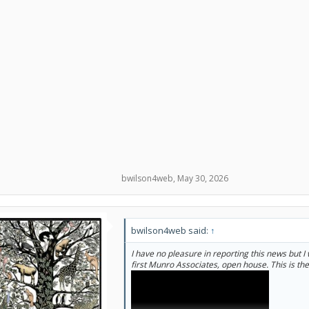
bwilson4web
,
May 30, 2026
bwilson4web said:
↑
I have no pleasure in reporting this news but I 
first Munro Associates, open house. This is th