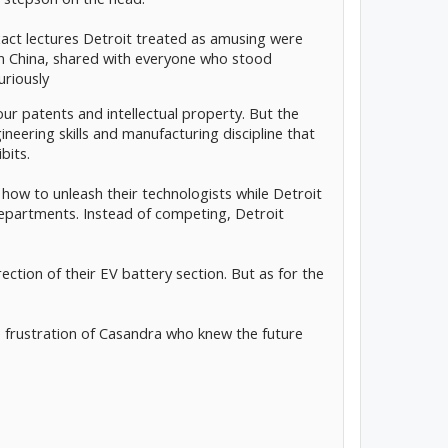
xact lectures Detroit treated as amusing were
n China, shared with everyone who stood
uriously
 our patents and intellectual property. But the
eering skills and manufacturing discipline that
bits.
how to unleash their technologists while Detroit
partments. Instead of competing, Detroit
ection of their EV battery section. But as for the
e frustration of Casandra who knew the future