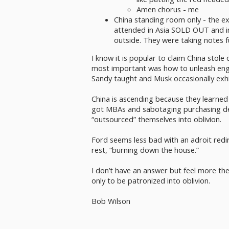
Amen chorus - me
China standing room only - the e
attended in Asia SOLD OUT and i
outside. They were taking notes f
I know it is popular to claim China stole
most important was how to unleash engin
Sandy taught and Musk occasionally exhi
China is ascending because they learned 
got MBAs and sabotaging purchasing de
“outsourced” themselves into oblivion.
Ford seems less bad with an adroit redir
rest, “burning down the house.”
I don’t have an answer but feel more th
only to be patronized into oblivion.
Bob Wilson