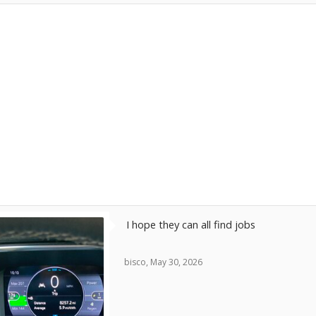
exhibits.
China is ascending because they learned how t
technologists while Detroit got MBAs and sab
departments. Instead of competing, Detroit “
into oblivion.
Ford seems less bad with an adroit redirection 
section. But as for the rest, “burning down the
I don’t have an answer but feel more the frus
knew the future only to be patronized into obli
Bob Wilson
I hope they can all find jobs
bisco
,
May 30, 2026