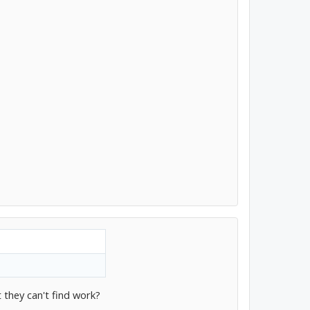
 they can't find work?