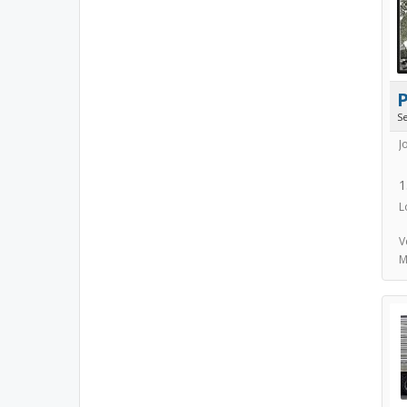
S
J
1
L
V
M