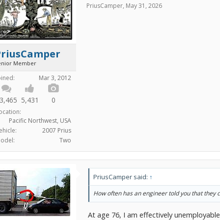
PriusCamper
,
May 31, 2026
PriusCamper
enior Member
oined:
Mar 3, 2012
3,465
5,431
0
ocation:
Pacific Northwest, USA
ehicle:
2007 Prius
odel:
Two
PriusCamper said:
↑
How often has an engineer told you that they c
At age 76, I am effectively unemployable