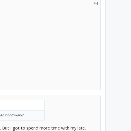
#4
an't find work?
. But I got to spend more time with my late,