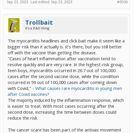
Sep 23, 2023
Last edited:
Sep 23, 2023
#6506
Trollbait
It's a D&D thing
The myocarditis headlines and click bait make it seem like a
bigger risk than it actually is. It's there, but you still better
off with the vaccine than getting the disease.
"Cases of heart inflammation after vaccination tend to
resolve quickly and are very rare. In the highest-risk group,
teen boys, myocarditis occurred in 26.7 out of 100,000
cases after the second vaccine dose, while the condition
occurred in 59 out of 100,000 cases after coming down
with Covid," -
What causes rare myocarditis in young men
after Covid vaccines?
The majority induced by the inflammation response, which
is easier to treat. With most cases occurring after the
second dose, increasing the time between doses could
reduce the risk.
The cancer scare has been part of the antivax movement