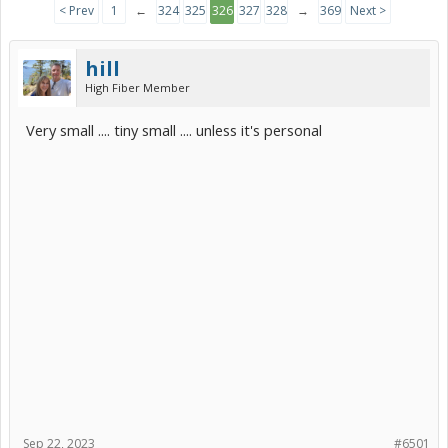
< Prev
1
←
324
325
326
327
328
→
369
Next >
hill
High Fiber Member
Very small .... tiny small .... unless it's personal
Sep 22, 2023
#6501