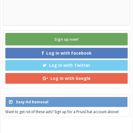
Sign up now!
Log in with Facebook
Log in with Twitter
Log in with Google
Easy Ad Removal
Want to get rid of these ads? Sign up for a PriusChat account above!