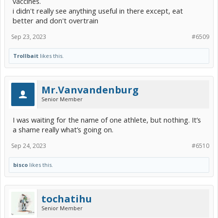
vaccines.
i didn't really see anything useful in there except, eat
better and don't overtrain
Sep 23, 2023
#6509
Trollbait
likes this.
Mr.Vanvandenburg
Senior Member
I was waiting for the name of one athlete, but nothing. It’s
a shame really what’s going on.
Sep 24, 2023
#6510
bisco
likes this.
tochatihu
Senior Member