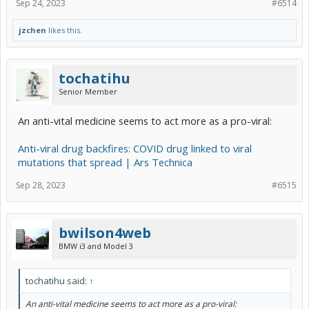
Sep 24, 2023
#6514
jzchen
likes this.
tochatihu
Senior Member
An anti-vital medicine seems to act more as a pro-viral:
Anti-viral drug backfires: COVID drug linked to viral
mutations that spread | Ars Technica
Sep 28, 2023
#6515
bwilson4web
BMW i3 and Model 3
tochatihu said:
↑
An anti-vital medicine seems to act more as a pro-viral: