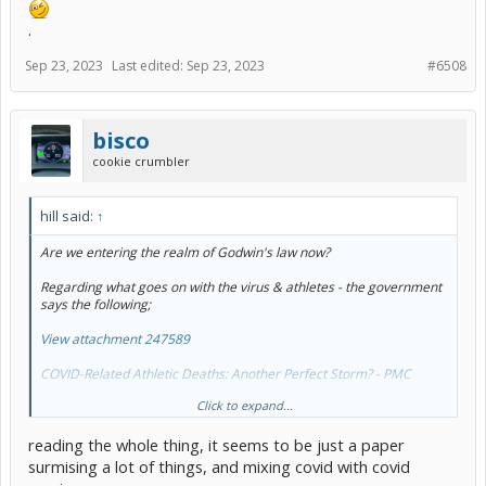
.
Sep 23, 2023
Last edited:
Sep 23, 2023
#6508
bisco
cookie crumbler
hill said:
↑
Are we entering the realm of Godwin's law now?
Regarding what goes on with the virus & athletes - the government
says the following;
View attachment 247589
COVID-Related Athletic Deaths: Another Perfect Storm? - PMC
Click to expand...
YMMV
.
reading the whole thing, it seems to be just a paper
surmising a lot of things, and mixing covid with covid