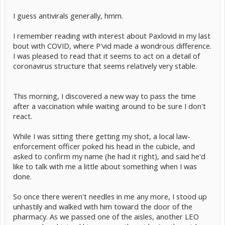
I guess antivirals generally, hmm.
I remember reading with interest about Paxlovid in my last
bout with COVID, where P'vid made a wondrous difference.
I was pleased to read that it seems to act on a detail of
coronavirus structure that seems relatively very stable.
This morning, I discovered a new way to pass the time
after a vaccination while waiting around to be sure I don't
react.
While I was sitting there getting my shot, a local law-
enforcement officer poked his head in the cubicle, and
asked to confirm my name (he had it right), and said he'd
like to talk with me a little about something when I was
done.
So once there weren't needles in me any more, I stood up
unhastily and walked with him toward the door of the
pharmacy. As we passed one of the aisles, another LEO