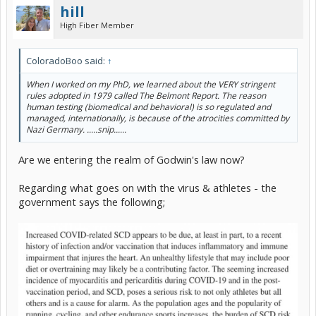
hill
High Fiber Member
ColoradoBoo said:
↑
When I worked on my PhD, we learned about the VERY stringent
rules adopted in 1979 called The Belmont Report. The reason
human testing (biomedical and behavioral) is so regulated and
managed, internationally, is because of the atrocities committed by
Nazi Germany. .....snip......
Are we entering the realm of Godwin's law now?
Regarding what goes on with the virus & athletes - the
government says the following;