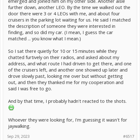
emerged and joined him on my other side. Another aisle
further down, another LEO. By the time we walked out the
door there were 3 or 4 LEOs with me, and about four
cruisers in the parking lot waiting for us. He said I matched
the description of someone they were interested in
finding, and so did my car. (I mean, I guess the car
matched ... you know what I mean.)
So I sat there quietly for 10 or 15 minutes while they
chatted furtively on their radios, and asked about my
address, and what route I had driven to get there, and one
of the cruisers left, and another one showed up later and
drove slowly past, looking me over but without getting
out, and then they thanked me for my cooperation and
said I was free to go.
And by that time, I probably hadn't reacted to the shots.
Whoever they were looking for, I'm guessing it wasn't for
jaywalking.
Sep 29, 2023
#6517