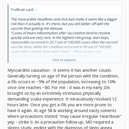
Trollbait said:
↑
The myocarditis headlines and click bait make it seem like a bigger
risk than it actually is. It's there, but you still better off with the
vaccine than getting the disease.
"Cases of heart inflammation after vaccination tend to resolve
quickly and are very rare. In the highest-risk group, teen boys,
myocarditis occurred in 26.7 out of 100,000 cases after the second
vaccine dose, while the condition occurred in 59 out of 100,000
cases after coming down with Covid," -
What causes rare
myocarditis in young men after Covid vaccines?
Click to expand...
The majority induced by the inflammation response, which is easier
to treat. ....
Myocarditis causation - it seems it has another cousin.
Generally turning on age of the person with the condition,
a-fib occurs in ~5% of the population, increasing to 10%
once one reaches ~80. For me - it was in my early 20s
brought on by an extremely strenuous physically
demanding scuba experience. It miraculously resolved 12
hours later. Once you get a-fib you are more prone to
have it again. At age 58 & working around nasty solvents
where precautions stated; "may cause irregular Heartbeat"
yep - strike II. As a precaution follow up, MD required a
sleeps study, ending with the diagnosis of sleep apnea