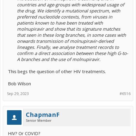
countries and age-groups with widespread usage of
the drug. We identify a mutational spectrum, with
preferred nucleotide contexts, from viruses in
patients known to have been treated with
molnupiravir and show that its signature matches
that seen in these long branches, in some cases with
onwards transmission of molnupiravir-derived
lineages. Finally, we analyse treatment records to
confirm a direct association between these high G-to-
A branches and the use of molnupiravir.
This begs the question of other HIV treatments.
Bob Wilson
Sep 29, 2023
#6516
ChapmanF
Senior Member
HIV? Or COVID?