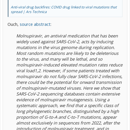
Anti-viral drug backfires: COVID drug linked to viral mutations that
spread | Ars Technica
Ouch,
source abstract
:
Molnupiravir, an antiviral medication that has been
widely used against SARS-CoV-2, acts by inducing
mutations in the virus genome during replication.
Most random mutations are likely to be deleterious
to the virus, and many will be lethal, and so
molnupiravir-induced elevated mutation rates reduce
viral load1,2. However, if some patients treated with
molnupiravir do not fully clear SARS-CoV-2 infections,
there could be the potential for onward transmission
of molnupiravir-mutated viruses. Here we show that
SARS-CoV-2 sequencing databases contain extensive
evidence of molnupiravir mutagenesis. Using a
systematic approach, we find that a specific class of
long phylogenetic branches, distinguished by a high
proportion of G-to-A and C-to-T mutations, appear
almost exclusively in sequences from 2022, after the
introduction of molnupiravir treatment, and in