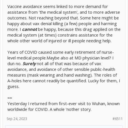
Vaccine avoidance seems linked to more demand for
assistance from 'the medical system', and to more adverse
outcomes. Not reaching beyond that. Some here might be
happy about vax denial killing (a few) people and harming
more. I
cannot
be happy, because this drag applied on the
medical system (at times) constrains assistance for the
whole other world of injured or ill people needing help.
Years of COVID caused some early retirement of nurse-
level medical people.Maybe also at MD physician level? I
dun no.
Surely
not all of that was because of vax
avoidance, and avoidance of other sensible public-health
measures (mask wearing and hand washing). The roles of
A-holes here cannot readily be quantified. Lucky for them, I
guess.
==
Yesterday I returned from first-ever visit to Wuhan, known
worldwide for COVID. A whole 'nother story.
Sep 24, 2023
#6511