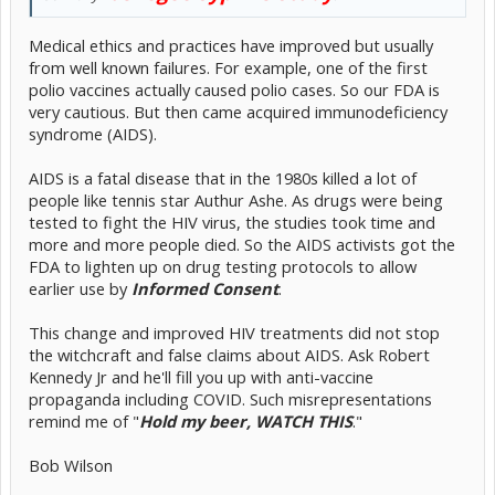
Medical ethics and practices have improved but usually
from well known failures. For example, one of the first
polio vaccines actually caused polio cases. So our FDA is
very cautious. But then came acquired immunodeficiency
syndrome (AIDS).
AIDS is a fatal disease that in the 1980s killed a lot of
people like tennis star Authur Ashe. As drugs were being
tested to fight the HIV virus, the studies took time and
more and more people died. So the AIDS activists got the
FDA to lighten up on drug testing protocols to allow
earlier use by
Informed Consent
.
This change and improved HIV treatments did not stop
the witchcraft and false claims about AIDS. Ask Robert
Kennedy Jr and he'll fill you up with anti-vaccine
propaganda including COVID. Such misrepresentations
remind me of "
Hold my beer, WATCH THIS
."
Bob Wilson