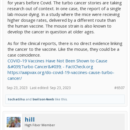
for years before Covid. The turbo cancer stories are taking
research out of context. In one case, the report of a single
lab mouse dying. In a study where the mice were recieving
higher dosage rates, delivered by a different route than
the human vaccine. The mouse strain is also known to
develop the cancer in question at older ages.
As for the clinical reports, there is no direct evidence linking
the cancer to the vaccine. Like the mouse, they could be a
case coincidence.
COVID-19 Vaccines Have Not Been Shown to Cause
&#039;Turbo Cancer&#039; - FactCheck.org
https://aaipvax.org/do-covid-19-vaccines-cause-turbo-
cancer/
Sep 23, 2023
Last edited:
Sep 23, 2023
#6507
tochatihu
and
bwilson4web
like this.
hill
High Fiber Member