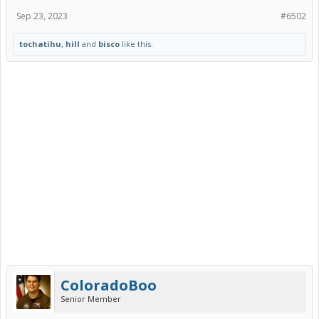
Sep 23, 2023
#6502
tochatihu
,
hill
and
bisco
like this.
ColoradoBoo
Senior Member