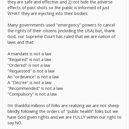
they are safe and effective and 2) not hide the adverse
effects of past shots so the public is informed of just
WHAT they are injecting into their bodies.
Many governments used "emergency" powers to cancel
the rights of their citizens (including the USA) but, thank
God, our Supreme Court has ruled that we are nation of
laws and that:
A mandate is not a law
"Required" is not a law
"Ordered" is not a law
"Requested" is not a law
An "ordinance" is not a law
A "Decree" is not a law
"Recommended" is not a law
"Compulsory" is not a law
I'm thankful millions of folks are realizing we are not sheep
blindly following the orders of "public health" folks but we
have God given rights and we are FULLY within our right to
say NO.