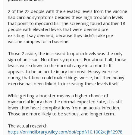
2 of the 22 people with the elevated levels from the vaccine
had cardiac symptoms besides these high troponin levels
that point to myocarditis. The screening found another 18
people with elevated levels that were deemed pre-
exisiting. I say deemed, because they didn't take pre-
vaccine samples for a baseline.
Those 2 aside, the increased troponin levels was the only
sign of an issue. No other symptoms. For about half, those
levels were down to the normal range in a month. It
appears to be an acute injury for most. Heavy exercise
during that time could make things worse, but then heavy
exercise has been linked to increasing these levels itself.
While getting a booster means a higher chance of
myocardial injury than the normal expected rate, it is still
lower than heart complications from an actual infection.
Those are more likely to be serious, and longer term..
The actual research.
https://onlinelibrary.wiley.com/doi/epdf/10.1002/ejhf.2978