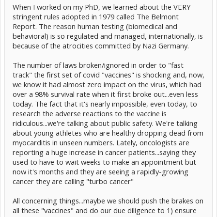
When I worked on my PhD, we learned about the VERY
stringent rules adopted in 1979 called The Belmont
Report. The reason human testing (biomedical and
behavioral) is so regulated and managed, internationally, is
because of the atrocities committed by Nazi Germany.
The number of laws broken/ignored in order to "fast
track" the first set of covid "vaccines" is shocking and, now,
we know it had almost zero impact on the virus, which had
over a 98% survival rate when it first broke out...even less
today. The fact that it's nearly impossible, even today, to
research the adverse reactions to the vaccine is
ridiculous...we're talking about public safety. We're talking
about young athletes who are healthy dropping dead from
myocarditis in unseen numbers. Lately, oncologists are
reporting a huge increase in cancer patients...saying they
used to have to wait weeks to make an appointment but
now it's months and they are seeing a rapidly-growing
cancer they are calling "turbo cancer"
All concerning things...maybe we should push the brakes on
all these "vaccines" and do our due diligence to 1) ensure