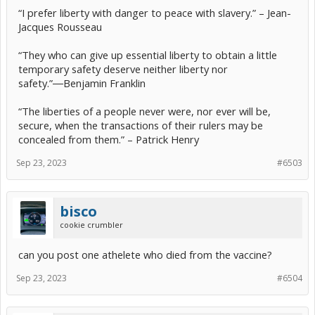
“I prefer liberty with danger to peace with slavery.” – Jean-
Jacques Rousseau
“They who can give up essential liberty to obtain a little
temporary safety deserve neither liberty nor
safety.”―Benjamin Franklin
“The liberties of a people never were, nor ever will be,
secure, when the transactions of their rulers may be
concealed from them.” – Patrick Henry
Sep 23, 2023
#6503
bisco
cookie crumbler
can you post one athelete who died from the vaccine?
Sep 23, 2023
#6504