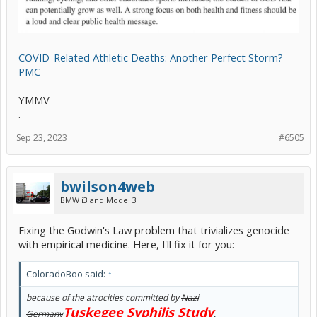
COVID-Related Athletic Deaths: Another Perfect Storm? -
PMC
YMMV
.
Sep 23, 2023
#6505
bwilson4web
BMW i3 and Model 3
Fixing the Godwin's Law problem that trivializes genocide
with empirical medicine. Here, I'll fix it for you:
ColoradoBoo said:
↑
because of the atrocities committed by
Nazi
Tuskegee Syphilis Study
Germany
.