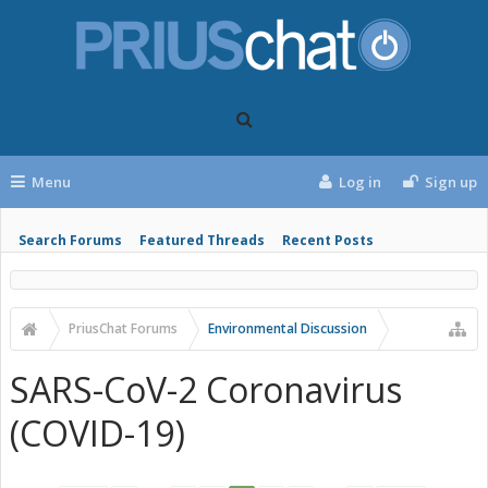
Menu
Log in
Sign up
Search Forums
Featured Threads
Recent Posts
PriusChat Forums
Environmental Discussion
SARS-CoV-2 Coronavirus
(COVID-19)