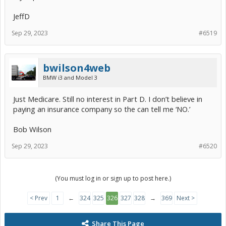
JeffD
Sep 29, 2023
#6519
bwilson4web
BMW i3 and Model 3
Just Medicare. Still no interest in Part D. I don’t believe in
paying an insurance company so the can tell me ‘NO.’
Bob Wilson
Sep 29, 2023
#6520
(You must log in or sign up to post here.)
< Prev
1
←
324
325
326
327
328
→
369
Next >
Share This Page