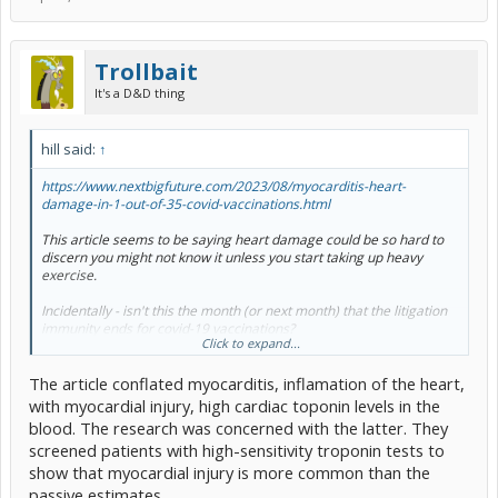
Trollbait
It's a D&D thing
hill said:
↑
https://www.nextbigfuture.com/2023/08/myocarditis-heart-
damage-in-1-out-of-35-covid-vaccinations.html
This article seems to be saying heart damage could be so hard to
discern you might not know it unless you start taking up heavy
exercise.
Incidentally - isn't this the month (or next month) that the litigation
immunity ends for covid-19 vaccinations?
Click to expand...
.
The article conflated myocarditis, inflamation of the heart,
with myocardial injury, high cardiac toponin levels in the
blood. The research was concerned with the latter. They
screened patients with high-sensitivity troponin tests to
show that myocardial injury is more common than the
passive estimates.