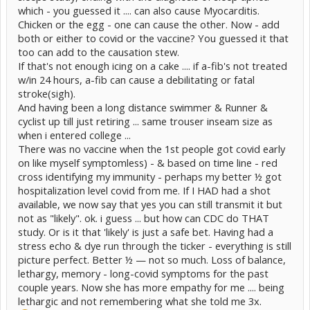
which - you guessed it .... can also cause Myocarditis.
Chicken or the egg - one can cause the other. Now - add
both or either to covid or the vaccine? You guessed it that
too can add to the causation stew.
If that's not enough icing on a cake .... if a-fib's not treated
w/in 24 hours, a-fib can cause a debilitating or fatal
stroke(sigh).
And having been a long distance swimmer & Runner &
cyclist up till just retiring ... same trouser inseam size as
when i entered college ...
There was no vaccine when the 1st people got covid early
on like myself symptomless) - & based on time line - red
cross identifying my immunity - perhaps my better ½ got
hospitalization level covid from me. If I HAD had a shot
available, we now say that yes you can still transmit it but
not as "likely". ok. i guess ... but how can CDC do THAT
study. Or is it that 'likely' is just a safe bet. Having had a
stress echo & dye run through the ticker - everything is still
picture perfect. Better ½ — not so much. Loss of balance,
lethargy, memory - long-covid symptoms for the past
couple years. Now she has more empathy for me .... being
lethargic and not remembering what she told me 3x.