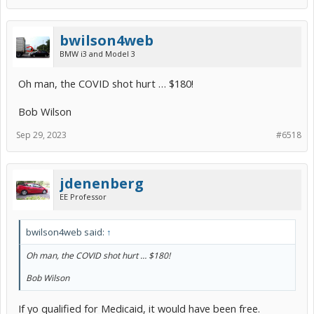
bwilson4web
BMW i3 and Model 3
Oh man, the COVID shot hurt … $180!
Bob Wilson
Sep 29, 2023
#6518
jdenenberg
EE Professor
bwilson4web said:
↑
Oh man, the COVID shot hurt … $180!
Bob Wilson
If yo qualified for Medicaid, it would have been free.