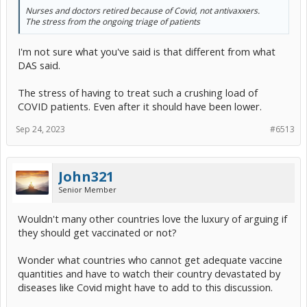
Nurses and doctors retired because of Covid, not antivaxxers.
The stress from the ongoing triage of patients
I'm not sure what you've said is that different from what
DAS said.
The stress of having to treat such a crushing load of
COVID patients. Even after it should have been lower.
Sep 24, 2023
#6513
John321
Senior Member
Wouldn't many other countries love the luxury of arguing if
they should get vaccinated or not?
Wonder what countries who cannot get adequate vaccine
quantities and have to watch their country devastated by
diseases like Covid might have to add to this discussion.