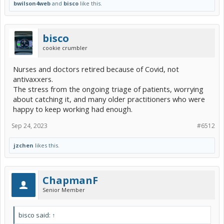
bwilson4web
and
bisco
like this.
bisco
cookie crumbler
Nurses and doctors retired because of Covid, not
antivaxxers.
The stress from the ongoing triage of patients, worrying
about catching it, and many older practitioners who were
happy to keep working had enough.
Sep 24, 2023
#6512
jzchen
likes this.
ChapmanF
Senior Member
bisco said:
↑