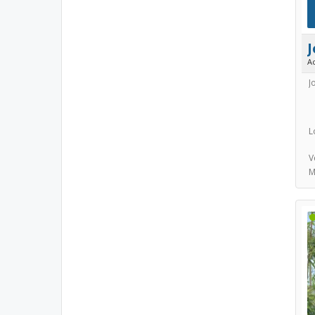
A
J
L
V
M