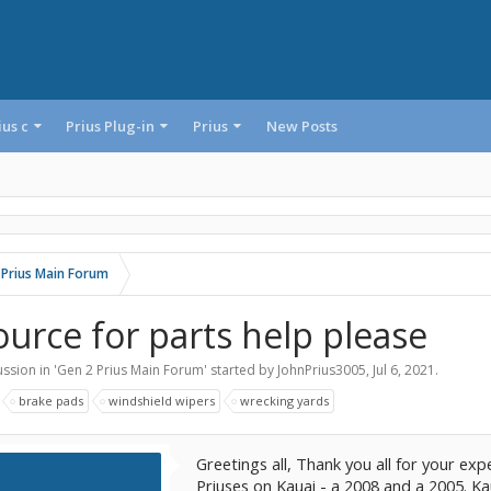
ius c
Prius Plug-in
Prius
New Posts
 Prius Main Forum
ource for parts help please
ssion in '
Gen 2 Prius Main Forum
' started by
JohnPrius3005
,
Jul 6, 2021
.
:
brake pads
windshield wipers
wrecking yards
Greetings all, Thank you all for your expe
Priuses on Kauai - a 2008 and a 2005. Ka