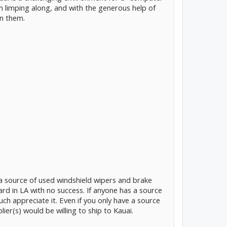
hem limping along, and with the generous help of
on them.
 a source of used windshield wipers and brake
ard in LA with no success. If anyone has a source
uch appreciate it. Even if you only have a source
ier(s) would be willing to ship to Kauai.