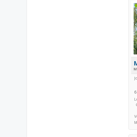
M
J
6
L
V
M