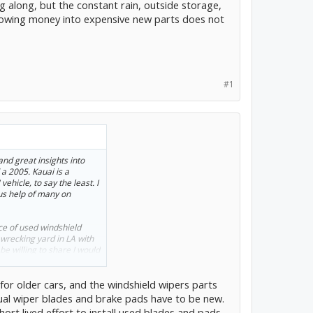
g along, but the constant rain, outside storage,
hrowing money into expensive new parts does not
#1
and great insights into
 a 2005. Kauai is a
ehicle, to say the least. I
us help of many on
ce of used windshield
 wrecking yard in LA with
be willing to share I would
urce of highly discounted
hip to Kauai.
for older cars, and the windshield wipers parts
, but the constant rain,
ctual wiper blades and brake pads have to be new.
toll. And throwing money
hort lived effort to install used blades and pads.