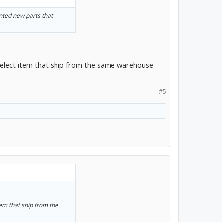
unted new parts that
select item that ship from the same warehouse
#5
tem that ship from the