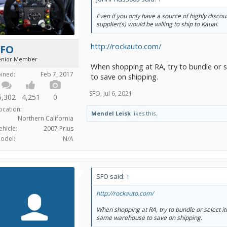
Even if you only have a source of highly disco
supplier(s) would be willing to ship to Kauai.
http://rockauto.com/
SFO
enior Member
When shopping at RA, try to bundle or 
oined:
Feb 7, 2017
to save on shipping.
SFO
,
Jul 6, 2021
5,302
4,251
0
ocation:
Mendel Leisk
likes this.
Northern California
ehicle:
2007 Prius
odel:
N/A
SFO said:
↑
http://rockauto.com/
When shopping at RA, try to bundle or select i
same warehouse to save on shipping.