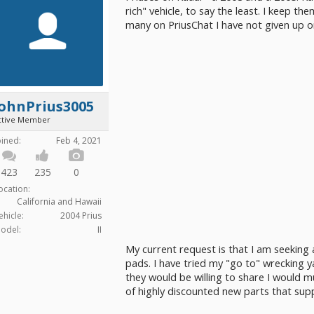
rich" vehicle, to say the least. I keep t
many on PriusChat I have not given up 
JohnPrius3005
ctive Member
oined:
Feb 4, 2021
423
235
0
ocation:
California and Hawaii
ehicle:
2004 Prius
odel:
II
My current request is that I am seeking
pads. I have tried my "go to" wrecking y
they would be willing to share I would m
of highly discounted new parts that suppl