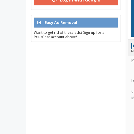
Easy Ad Removal
Want to get rid of these ads? Sign up for a
PriusChat account above!
A
J
L
V
M