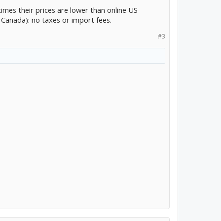
mes their prices are lower than online US
n Canada): no taxes or import fees.
#3