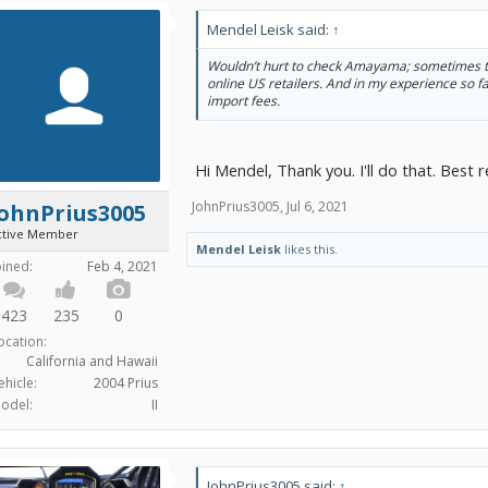
Mendel Leisk said:
↑
Wouldn’t hurt to check Amayama; sometimes th
online US retailers. And in my experience so fa
import fees.
Hi Mendel, Thank you. I'll do that. Best 
JohnPrius3005
,
Jul 6, 2021
JohnPrius3005
ctive Member
Mendel Leisk
likes this.
oined:
Feb 4, 2021
423
235
0
ocation:
California and Hawaii
ehicle:
2004 Prius
odel:
II
JohnPrius3005 said:
↑