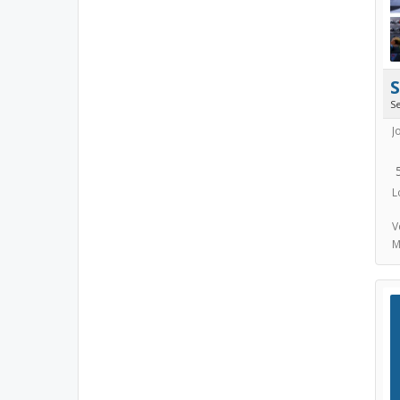
S
J
L
V
M