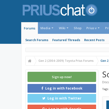
Media
Wiki
Shop
Prius v
Pr
Forums
Search Forums
Featured Threads
Recent Posts
Gen 2 (2004-2009) Toyota Prius Forums
Gen 2
S
Sign up now!
Discu
Log in with Facebook
Tags
Log in with Twitter
Log in with Google