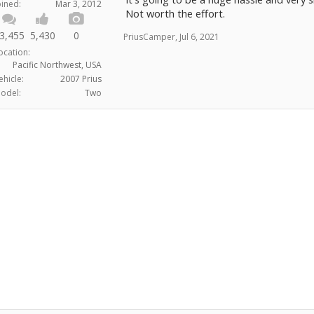
into expensive new parts does not help.
oined:
Mar 3, 2012
Not worth the effort.
Thanks.
3,455
5,430
0
PriusCamper
,
Jul 6, 2021
ocation:
Pacific Northwest, USA
ehicle:
2007 Prius
odel:
Two