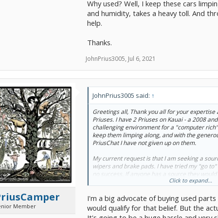
Why used? Well, I keep these cars limpin
and humidity, takes a heavy toll. And t
help.
Thanks.
JohnPrius3005
,
Jul 6, 2021
JohnPrius3005 said:
↑
Greetings all, Thank you all for your expertise 
Priuses. I have 2 Priuses on Kauai - a 2008 and
challenging environment for a "computer rich" v
keep them limping along, and with the genero
PriusChat I have not given up on them.
My current request is that I am seeking a sour
wipers and brake pads. I have tried my "go to"
no success. If anyone has a source they would 
Click to expand...
much appreciate it. Even if you only have a so
new parts that supplier(s) would be willing to s
PriusCamper
I'm a big advocate of buying used parts 
Why used? Well, I keep these cars limping along
enior Member
would qualify for that belief. But the a
outside storage, and humidity, takes a heavy 
It's going to be a huge hassle and very s