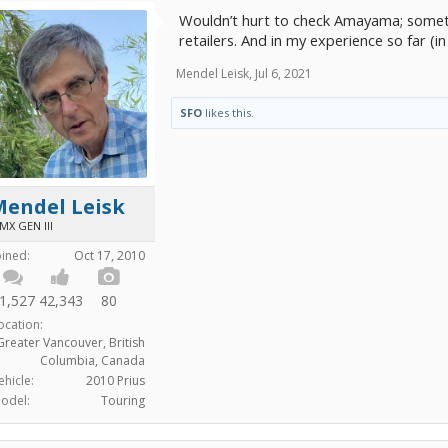
Wouldn’t hurt to check Amayama; someti
retailers. And in my experience so far (i
Mendel Leisk
,
Jul 6, 2021
SFO
likes this.
Mendel Leisk
MX GEN III
oined:
Oct 17, 2010
1,527
42,343
80
ocation:
Greater Vancouver, British
Columbia, Canada
ehicle:
2010 Prius
odel:
Touring