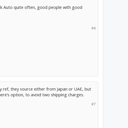
ck Auto quite often, good people with good
#6
 ref, they source either from Japan or UAE, but
there’s option, to avoid two shipping charges.
#7