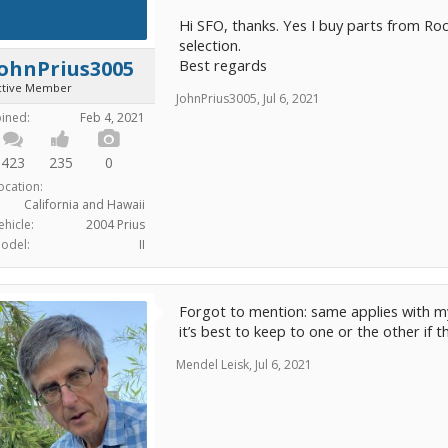
Hi SFO, thanks. Yes I buy parts from Ro
selection.
Best regards
JohnPrius3005
ctive Member
JohnPrius3005
,
Jul 6, 2021
oined:
Feb 4, 2021
423
235
0
ocation:
California and Hawaii
ehicle:
2004 Prius
odel:
II
Forgot to mention: same applies with my
it’s best to keep to one or the other if 
Mendel Leisk
,
Jul 6, 2021