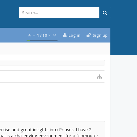
1
/
10
Log in
Sign up
rtise and great insights into Priuses. I have 2
uai is a challenging environment for a "computer