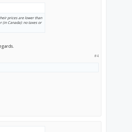
eir prices are lower than
r (in Canada): no taxes or
regards.
#4