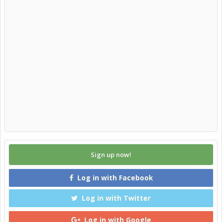
Sign up now!
Log in with Facebook
Log in with Twitter
Log in with Google