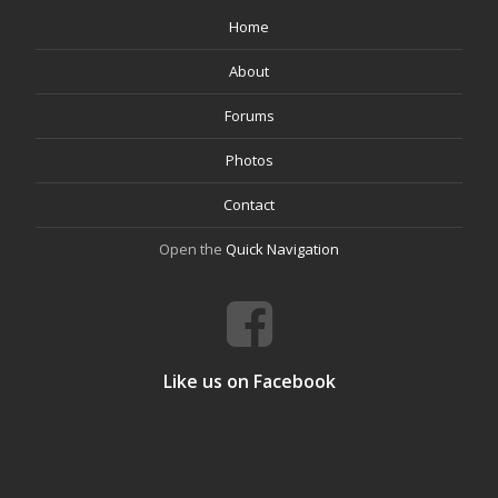
Home
About
Forums
Photos
Contact
Open the
Quick Navigation
Like us on Facebook