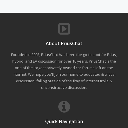
About PriusChat
Founded in 2003, PriusChat has been the go-to spot for Prius,
hybrid, and EV discussion for over 10 years. PriusChat is the
one of the largest privately-owned car forums left on the
internet. We hope you'll join our home to educated & critical
discussion, falling outside of the fray of Internet trolls &
unconstructive discussion.
Quick Navigation