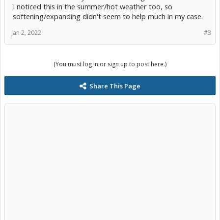
I noticed this in the summer/hot weather too, so
softening/expanding didn't seem to help much in my case.
Jan 2, 2022
#3
(You must log in or sign up to post here.)
Share This Page