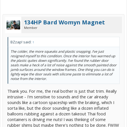
134HP Bard Womyn Magnet
Member
BZzap! said:
↑
The colder, the more squeaks and plastic snapping. I’ve just
resigned myself to this condition. Once the interior has warmed up
the plastic quites down significantly. I’ve found the rubber door
seals make a heck of a lot of noise against the smooth painted door
jamb surfaces around the window frames. One thing you can do is
lightly wipe the door seals with silicone paste to eliminate a lot of
noise from the interior.
Thank you. For me, the real bother is just that trim. Really
intrusive - I'm sensitive to sounds and the car already
sounds like a cartoon spaceship with the braking, which I
sorta like, but the door sounding like a dozen inflated
balloons rubbing against a dozen takeout Thai food
containers is driving me nuts! I was thinking of some
rubber shims but maybe there's nothing to be done. FWIW