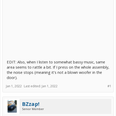
EDIT: Also, when I listen to somewhat bassy music, same
area seems to rattle a bit. If I press on the whole assembly,
the noise stops (meaning it's not a blown woofer in the
door).
Jan 1, 2022
Last edited:
Jan 1, 2022
#1
BZzap!
Senior Member