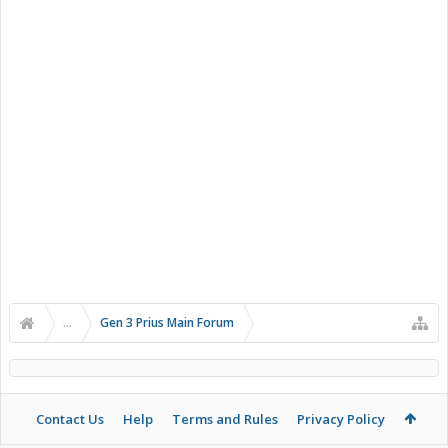
...
Gen 3 Prius Main Forum
Contact Us
Help
Terms and Rules
Privacy Policy