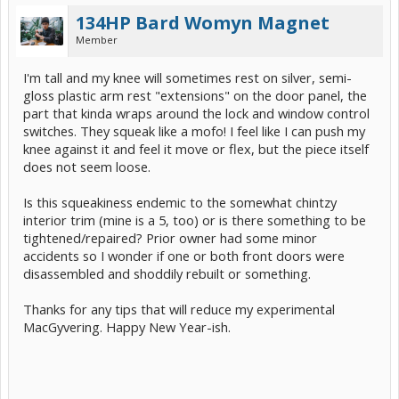
134HP Bard Womyn Magnet
Member
I'm tall and my knee will sometimes rest on silver, semi-
gloss plastic arm rest "extensions" on the door panel, the
part that kinda wraps around the lock and window control
switches. They squeak like a mofo! I feel like I can push my
knee against it and feel it move or flex, but the piece itself
does not seem loose.
Is this squeakiness endemic to the somewhat chintzy
interior trim (mine is a 5, too) or is there something to be
tightened/repaired? Prior owner had some minor
accidents so I wonder if one or both front doors were
disassembled and shoddily rebuilt or something.
Thanks for any tips that will reduce my experimental
MacGyvering. Happy New Year-ish.