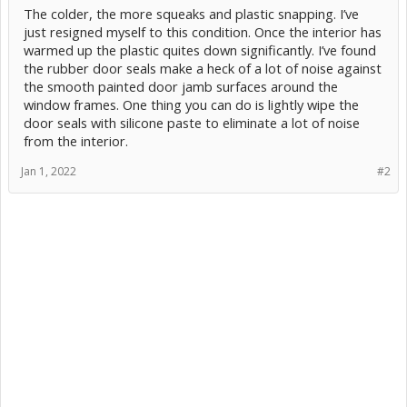
The colder, the more squeaks and plastic snapping. I’ve
just resigned myself to this condition. Once the interior has
warmed up the plastic quites down significantly. I’ve found
the rubber door seals make a heck of a lot of noise against
the smooth painted door jamb surfaces around the
window frames. One thing you can do is lightly wipe the
door seals with silicone paste to eliminate a lot of noise
from the interior.
Jan 1, 2022
#2