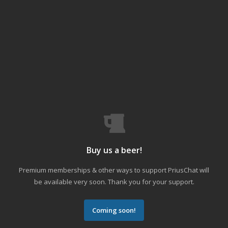
Buy us a beer!
Premium memberships & other ways to support PriusChat will
be available very soon. Thank you for your support.
Coming soon!