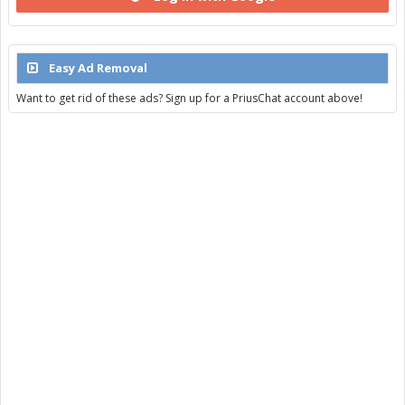
Easy Ad Removal
Want to get rid of these ads? Sign up for a PriusChat account above!