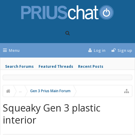
Menu
Log in
Sign up
Search Forums
Featured Threads
Recent Posts
...
Gen 3 Prius Main Forum
Squeaky Gen 3 plastic
interior