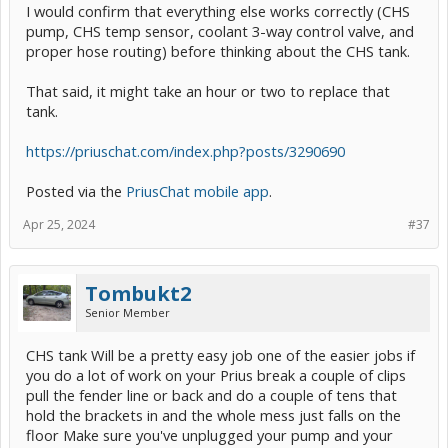
I would confirm that everything else works correctly (CHS
pump, CHS temp sensor, coolant 3-way control valve, and
proper hose routing) before thinking about the CHS tank.
That said, it might take an hour or two to replace that
tank.
https://priuschat.com/index.php?posts/3290690
Posted via the
PriusChat mobile app
.
Apr 25, 2024
#37
Tombukt2
Senior Member
CHS tank Will be a pretty easy job one of the easier jobs if
you do a lot of work on your Prius break a couple of clips
pull the fender line or back and do a couple of tens that
hold the brackets in and the whole mess just falls on the
floor Make sure you've unplugged your pump and your