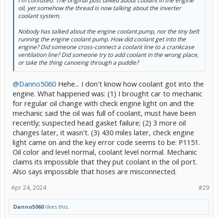
I'm confused. The original post talked about coolant in the engine
oil, yet somehow the thread is now talking about the inverter
coolant system.
Nobody has talked about the engine coolant pump, nor the tiny belt
running the engine coolant pump. How did coolant get into the
engine? Did someone cross-connect a coolant line to a crankcase
ventilation line? Did someone try to add coolant in the wrong place,
or take the thing canoeing through a puddle?
@Danno5060
Hehe... I don't know how coolant got into the
engine. What happened was: (1) I brought car to mechanic
for regular oil change with check engine light on and the
mechanic said the oil was full of coolant, must have been
recently; suspected head gasket failure; (2) 3 more oil
changes later, it wasn't. (3) 430 miles later, check engine
light came on and the key error code seems to be: P1151.
Oil color and level normal, coolant level normal. Mechanic
claims its impossible that they put coolant in the oil port.
Also says impossible that hoses are misconnected.
Apr 24, 2024
#29
Danno5060
likes this.