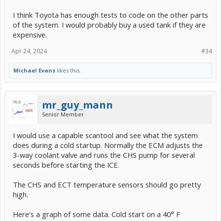
I think Toyota has enough tests to code on the other parts
of the system. I would probably buy a used tank if they are
expensive.
Apr 24, 2024
#34
Michael Evans
likes this.
mr_guy_mann
Senior Member
I would use a capable scantool and see what the system
does during a cold startup. Normally the ECM adjusts the
3-way coolant valve and runs the CHS pump for several
seconds before starting the ICE.
The CHS and ECT temperature sensors should go pretty
high.
Here's a graph of some data. Cold start on a 40° F