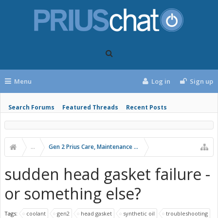
Menu
Log in
Sign up
Search Forums
Featured Threads
Recent Posts
...
Gen 2 Prius Care, Maintenance and Troubleshooting
sudden head gasket failure -
or something else?
Tags:
coolant
gen2
head gasket
synthetic oil
troubleshooting