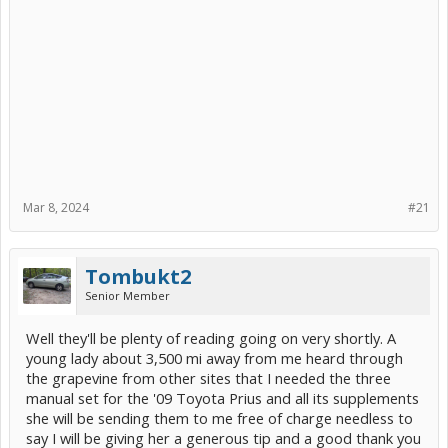
Mar 8, 2024
#21
Tombukt2
Senior Member
Well they'll be plenty of reading going on very shortly. A
young lady about 3,500 mi away from me heard through
the grapevine from other sites that I needed the three
manual set for the '09 Toyota Prius and all its supplements
she will be sending them to me free of charge needless to
say I will be giving her a generous tip and a good thank you