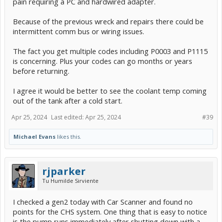
pain requiring a PC and hardwired adapter.
Because of the previous wreck and repairs there could be
intermittent comm bus or wiring issues.
The fact you get multiple codes including P0003 and P1115
is concerning. Plus your codes can go months or years
before returning.
I agree it would be better to see the coolant temp coming
out of the tank after a cold start.
Apr 25, 2024
Last edited:
Apr 25, 2024
#39
Michael Evans
likes this.
rjparker
Tu Humilde Sirviente
I checked a gen2 today with Car Scanner and found no
points for the CHS system. One thing that is easy to notice
is the pump runs immediately after shutting down with a