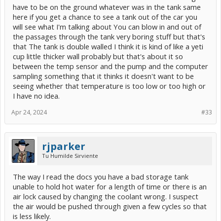
have to be on the ground whatever was in the tank same
here if you get a chance to see a tank out of the car you
will see what I'm talking about You can blow in and out of
the passages through the tank very boring stuff but that's
that The tank is double walled I think it is kind of like a yeti
cup little thicker wall probably but that's about it so
between the temp sensor and the pump and the computer
sampling something that it thinks it doesn't want to be
seeing whether that temperature is too low or too high or
I have no idea.
Apr 24, 2024
#33
rjparker
Tu Humilde Sirviente
The way I read the docs you have a bad storage tank
unable to hold hot water for a length of time or there is an
air lock caused by changing the coolant wrong. I suspect
the air would be pushed through given a few cycles so that
is less likely.