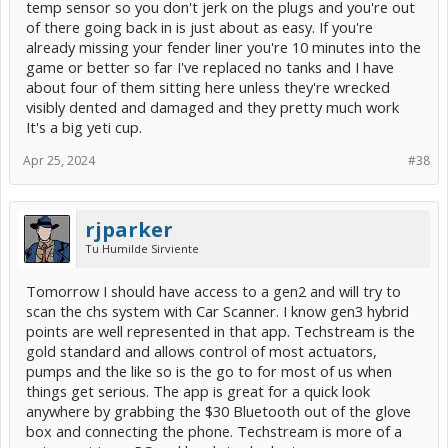
temp sensor so you don't jerk on the plugs and you're out
of there going back in is just about as easy. If you're
already missing your fender liner you're 10 minutes into the
game or better so far I've replaced no tanks and I have
about four of them sitting here unless they're wrecked
visibly dented and damaged and they pretty much work
It's a big yeti cup.
Apr 25, 2024
#38
rjparker
Tu Humilde Sirviente
Tomorrow I should have access to a gen2 and will try to
scan the chs system with Car Scanner. I know gen3 hybrid
points are well represented in that app. Techstream is the
gold standard and allows control of most actuators,
pumps and the like so is the go to for most of us when
things get serious. The app is great for a quick look
anywhere by grabbing the $30 Bluetooth out of the glove
box and connecting the phone. Techstream is more of a