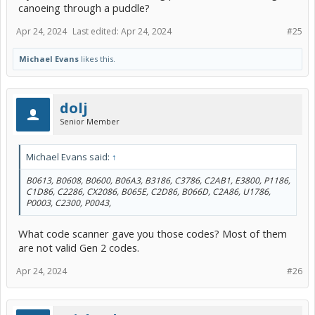
canoeing through a puddle?
Apr 24, 2024
Last edited:
Apr 24, 2024
#25
Michael Evans
likes this.
dolj
Senior Member
Michael Evans said:
↑
B0613, B0608, B0600, B06A3, B3186, C3786, C2AB1, E3800, P1186,
C1D86, C2286, CX2086, B065E, C2D86, B066D, C2A86, U1786,
P0003, C2300, P0043,
What code scanner gave you those codes? Most of them
are not valid Gen 2 codes.
Apr 24, 2024
#26