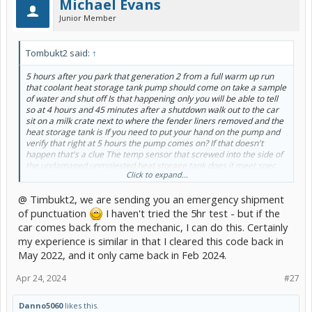
Michael Evans
Junior Member
Tombukt2 said:
↑
5 hours after you park that generation 2 from a full warm up run
that coolant heat storage tank pump should come on take a sample
of water and shut off Is that happening only you will be able to tell
so at 4 hours and 45 minutes after a shutdown walk out to the car
sit on a milk crate next to where the fender liners removed and the
heat storage tank is If you need to put your hand on the pump and
verify that right at 5 hours the pump comes on? If that doesn't
happen that's a clue The temp sensor that screwed into the side of
the undamaged unmolested heat storage tank does it meet spec
Click to expand...
It's a pretty standard temperature sensor for Denso. Other than
that there's nothing that really can happen to the coolant heat
@ Timbukt2, we are sending you an emergency shipment
storage tank itself unless it's been pummeled in an accident there's
nothing in it to just go bad so I have a car with this issue right now
of punctuation
I haven't tried the 5hr test - but if the
I'm thinking it's the pump I have not been able to go out and verify it
car comes back from the mechanic, I can do this. Certainly
that the fifth hour like I need to someone else drives the car it
my experience is similar in that I cleared this code back in
drives perfectly she just clears the code and moves on In the
May 2022, and it only came back in Feb 2024.
summer time this doesn't happen this is mostly a winter problem. I
need to check the temp sensor also to make sure it's within the
spec but if those two things are fine then I would think the computer
Apr 24, 2024
#27
that's controlling the pump maybe the issue but I'm thinking in my
personal car that the other half is driving I'm thinking it's the pump
Danno5060
likes this.
itself I have two or three at the ready so I need to get out there and