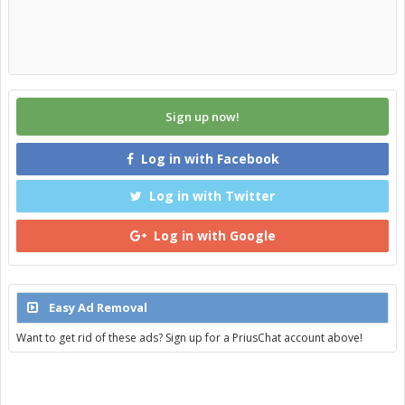
Sign up now!
Log in with Facebook
Log in with Twitter
Log in with Google
Easy Ad Removal
Want to get rid of these ads? Sign up for a PriusChat account above!