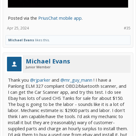
Posted via the
PriusChat mobile app
.
Apr 25, 2024
#35
Michael Evans
likes this.
Michael Evans
Junior Member
Thank you
@rjparker
and
@mr_guy_mann
! I have a
Panlong ELM 327 compliant OBD2/bluetooth scanner, and
I can get the Car Scanner app, and try this test. I do see
Ebay has lots of used CHS Tanks for sale for about $150.
The bug is going to be the labor - sounds like it is a lot of
labor. Mechanic estimate is: $2900 parts and labor. I don't
think I am capable/have the tools. I'd ask my mechanic to
install it but they are (reasonably) wary of customer-
supplied parts and charge an hourly surplus to install them.
I'd ask them to buy a used one from ebay and install it, but