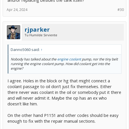
Apr 24, 2024
#30
rjparker
Tu Humilde Sirviente
Danno5060 said:
↑
Nobody has talked about the
engine coolant
pump, nor the tiny belt
running the engine coolant pump. How did coolant get into the
engine?
I agree. Holes in the block or hg that might connect a
coolant passage to oil don’t just fix themselves. Either
there never was coolant in the oil or somebody put it there
and will never admit it. Maybe the op has an ex who
doesn’t like him.
On the other hand P1151 and other codes should be easy
enough to fix with the repair manual sections.