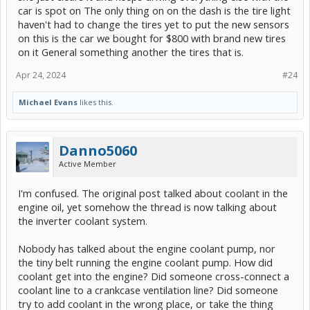
car is spot on The only thing on on the dash is the tire light
haven't had to change the tires yet to put the new sensors
on this is the car we bought for $800 with brand new tires
on it General something another the tires that is.
Apr 24, 2024
#24
Michael Evans
likes this.
Danno5060
Active Member
I'm confused. The original post talked about coolant in the
engine oil, yet somehow the thread is now talking about
the inverter coolant system.
Nobody has talked about the engine coolant pump, nor
the tiny belt running the engine coolant pump. How did
coolant get into the engine? Did someone cross-connect a
coolant line to a crankcase ventilation line? Did someone
try to add coolant in the wrong place, or take the thing