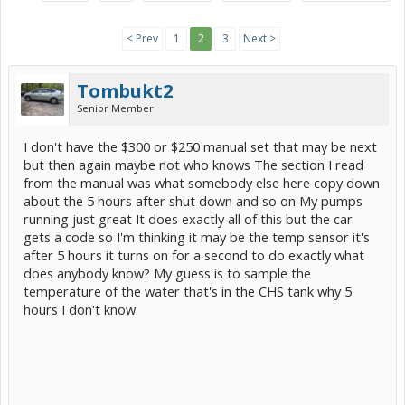
< Prev
1
2
3
Next >
Tombukt2
Senior Member
I don't have the $300 or $250 manual set that may be next
but then again maybe not who knows The section I read
from the manual was what somebody else here copy down
about the 5 hours after shut down and so on My pumps
running just great It does exactly all of this but the car
gets a code so I'm thinking it may be the temp sensor it's
after 5 hours it turns on for a second to do exactly what
does anybody know? My guess is to sample the
temperature of the water that's in the CHS tank why 5
hours I don't know.