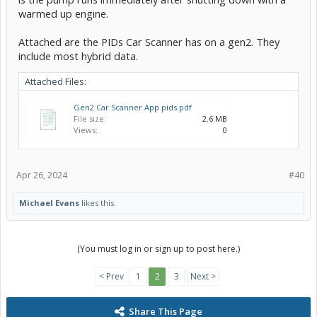
warmed up engine.
Attached are the PIDs Car Scanner has on a gen2. They
include most hybrid data.
Attached Files:
Gen2 Car Scanner App pids.pdf
File size:
2.6 MB
Views:
0
Apr 26, 2024
#40
Michael Evans
likes this.
(You must log in or sign up to post here.)
< Prev
1
2
3
Next >
Share This Page