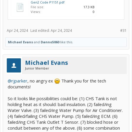
Gen2 Code P1151.pdf
File size:
17.3 KB
Views:
0
Apr 24, 2024
Last edited:
Apr 24, 2024
#31
Michael Evans
and
Danno5060
like this.
Michael Evans
Junior Member
@rjparker
, no angry ex
Thank you for the tech
documents!
So it looks like possibilities could be: (1) CHS Tank is not
holding heat as it should: bad insulation. (2) failed/ing
Water Valve. (3) failed/ing Water Pump for Air Conditioner.
(4) failed/failing CHS Water Pump. (5) failed/ing ECM. (6)
failed/ing CHS Tank Outlet T Sensor. (7) blocked hose or
conduit between any of the above. (8) some combination