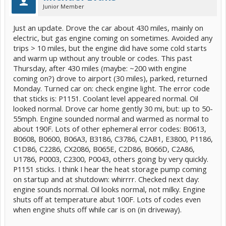
Junior Member
Just an update. Drove the car about 430 miles, mainly on
electric, but gas engine coming on sometimes. Avoided any
trips > 10 miles, but the engine did have some cold starts
and warm up without any trouble or codes. This past
Thursday, after 430 miles (maybe: ~200 with engine
coming on?) drove to airport (30 miles), parked, returned
Monday. Turned car on: check engine light. The error code
that sticks is: P1151. Coolant level appeared normal. Oil
looked normal. Drove car home gently 30 mi, but: up to 50-
55mph. Engine sounded normal and warmed as normal to
about 190F. Lots of other ephemeral error codes: B0613,
B0608, B0600, B06A3, B3186, C3786, C2AB1, E3800, P1186,
C1D86, C2286, CX2086, B065E, C2D86, B066D, C2A86,
U1786, P0003, C2300, P0043, others going by very quickly.
P1151 sticks. I think I hear the heat storage pump coming
on startup and at shutdown: whirrrr. Checked next day:
engine sounds normal. Oil looks normal, not milky. Engine
shuts off at temperature abut 100F. Lots of codes even
when engine shuts off while car is on (in driveway).