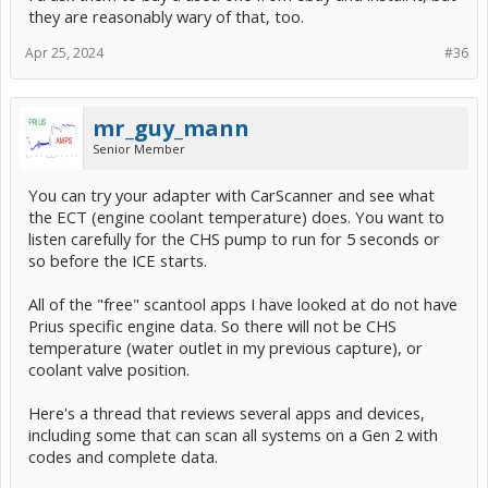
they are reasonably wary of that, too.
Apr 25, 2024
#36
mr_guy_mann
Senior Member
You can try your adapter with CarScanner and see what
the ECT (engine coolant temperature) does. You want to
listen carefully for the CHS pump to run for 5 seconds or
so before the ICE starts.
All of the "free" scantool apps I have looked at do not have
Prius specific engine data. So there will not be CHS
temperature (water outlet in my previous capture), or
coolant valve position.
Here's a thread that reviews several apps and devices,
including some that can scan all systems on a Gen 2 with
codes and complete data.