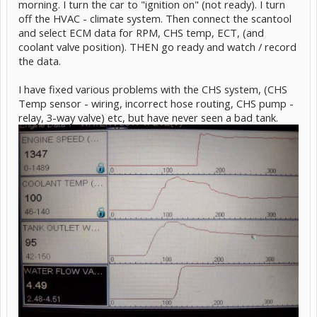
morning. I turn the car to "ignition on" (not ready). I turn
off the HVAC - climate system. Then connect the scantool
and select ECM data for RPM, CHS temp, ECT, (and
coolant valve position). THEN go ready and watch / record
the data.
I have fixed various problems with the CHS system, (CHS
Temp sensor - wiring, incorrect hose routing, CHS pump -
relay, 3-way valve) etc, but have never seen a bad tank.