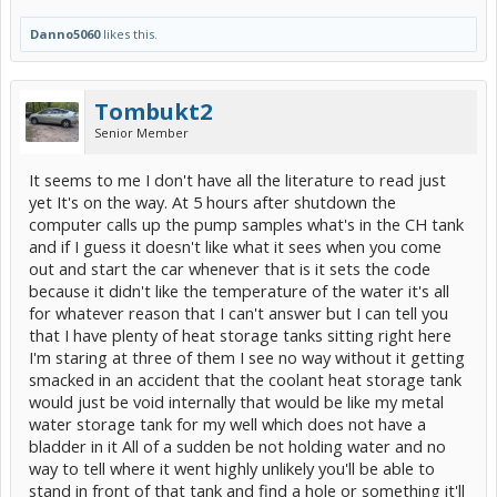
Danno5060
likes this.
Tombukt2
Senior Member
It seems to me I don't have all the literature to read just
yet It's on the way. At 5 hours after shutdown the
computer calls up the pump samples what's in the CH tank
and if I guess it doesn't like what it sees when you come
out and start the car whenever that is it sets the code
because it didn't like the temperature of the water it's all
for whatever reason that I can't answer but I can tell you
that I have plenty of heat storage tanks sitting right here
I'm staring at three of them I see no way without it getting
smacked in an accident that the coolant heat storage tank
would just be void internally that would be like my metal
water storage tank for my well which does not have a
bladder in it All of a sudden be not holding water and no
way to tell where it went highly unlikely you'll be able to
stand in front of that tank and find a hole or something it'll