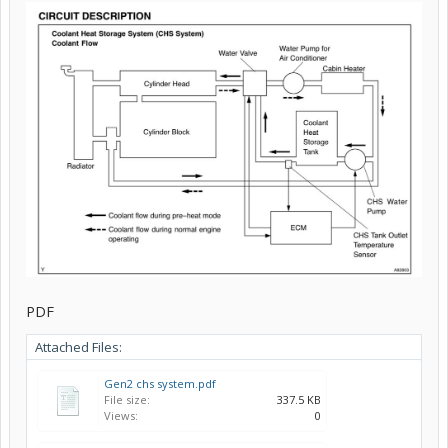
PDF
Attached Files:
Gen2 chs system.pdf
File size:
337.5 KB
Views:
0