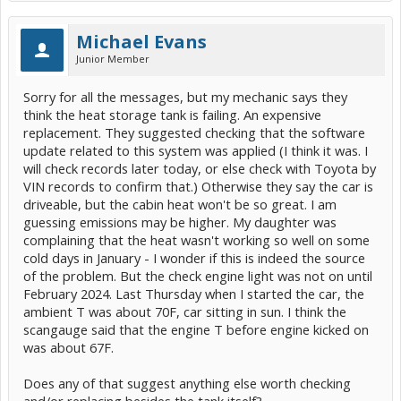
Michael Evans
Junior Member
Sorry for all the messages, but my mechanic says they
think the heat storage tank is failing. An expensive
replacement. They suggested checking that the software
update related to this system was applied (I think it was. I
will check records later today, or else check with Toyota by
VIN records to confirm that.) Otherwise they say the car is
driveable, but the cabin heat won't be so great. I am
guessing emissions may be higher. My daughter was
complaining that the heat wasn't working so well on some
cold days in January - I wonder if this is indeed the source
of the problem. But the check engine light was not on until
February 2024. Last Thursday when I started the car, the
ambient T was about 70F, car sitting in sun. I think the
scangauge said that the engine T before engine kicked on
was about 67F.
Does any of that suggest anything else worth checking
and/or replacing besides the tank itself?