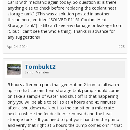
Car is with mechanic again today. So question is: is there
anything else to check before replacing the coolant heat
storage tank? (This was a solution posted in another
thread here, entitled "SOLVED P1151 Coolant Heat
Storage Tank") I still can't see any damage or leakage from
it, but I can't see the whole thing. Thanks in advance for
any suggestions!
Apr 24, 2024
#23
Tombukt2
Senior Member
5 hours after you park that generation 2 from a full warm
up run that coolant heat storage tank pump should come
on take a sample of water and shut off Is that happening
only you will be able to tell so at 4 hours and 45 minutes
after a shutdown walk out to the car sit on a milk crate
next to where the fender liners removed and the heat
storage tank is If you need to put your hand on the pump
and verify that right at 5 hours the pump comes on? If that