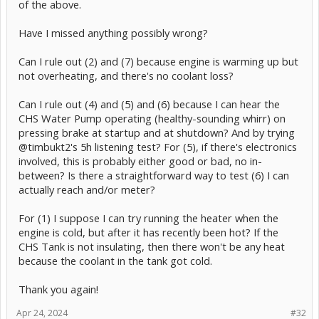
of the above.
Have I missed anything possibly wrong?
Can I rule out (2) and (7) because engine is warming up but
not overheating, and there's no coolant loss?
Can I rule out (4) and (5) and (6) because I can hear the
CHS Water Pump operating (healthy-sounding whirr) on
pressing brake at startup and at shutdown? And by trying
@timbukt2's 5h listening test? For (5), if there's electronics
involved, this is probably either good or bad, no in-
between? Is there a straightforward way to test (6) I can
actually reach and/or meter?
For (1) I suppose I can try running the heater when the
engine is cold, but after it has recently been hot? If the
CHS Tank is not insulating, then there won't be any heat
because the coolant in the tank got cold.
Thank you again!
Apr 24, 2024
#32