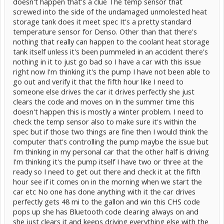
doesn't happen that's a clue The temp sensor that
screwed into the side of the undamaged unmolested heat
storage tank does it meet spec It's a pretty standard
temperature sensor for Denso. Other than that there's
nothing that really can happen to the coolant heat storage
tank itself unless it's been pummeled in an accident there's
nothing in it to just go bad so I have a car with this issue
right now I'm thinking it's the pump I have not been able to
go out and verify it that the fifth hour like I need to
someone else drives the car it drives perfectly she just
clears the code and moves on In the summer time this
doesn't happen this is mostly a winter problem. I need to
check the temp sensor also to make sure it's within the
spec but if those two things are fine then I would think the
computer that's controlling the pump maybe the issue but
I'm thinking in my personal car that the other half is driving
I'm thinking it's the pump itself I have two or three at the
ready so I need to get out there and check it at the fifth
hour see if it comes on in the morning when we start the
car etc No one has done anything with it the car drives
perfectly gets 48 mi to the gallon and win this CHS code
pops up she has Bluetooth code clearing always on and
she just clears it and keeps driving everything else with the