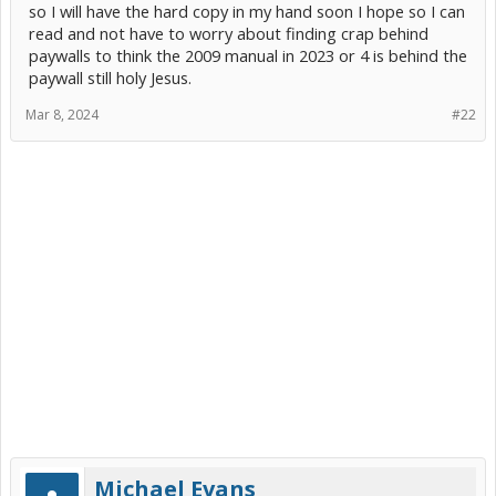
so I will have the hard copy in my hand soon I hope so I can
read and not have to worry about finding crap behind
paywalls to think the 2009 manual in 2023 or 4 is behind the
paywall still holy Jesus.
Mar 8, 2024
#22
Michael Evans