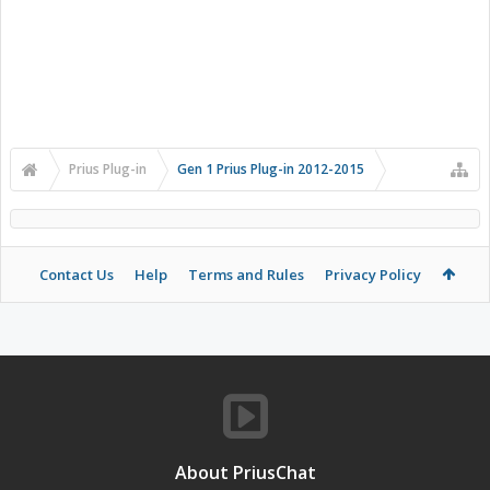
Prius Plug-in
Gen 1 Prius Plug-in 2012-2015
Contact Us
Help
Terms and Rules
Privacy Policy
About PriusChat