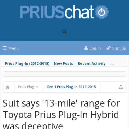
Menu
Log in
Sign up
Prius Plug-In (2012-2015)
New Posts
Recent Activity
...
Prius Plug-in
Gen 1 Prius Plug-in 2012-2015
Suit says '13-mile' range for
Toyota Prius Plug-In Hybrid
was deceptive