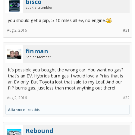
bisco
cookie crumbler
you should get a pip, 5-10 miles all ev, no engine.
Aug 2, 2016
#31
finman
Senior Member
It's possible you bought the wrong car. You want no gas?
that's an EV. Hybrids burn gas. I would love a Prius that is
an EV only. But Toyota lost that sale to my Leaf. And our
PiP burns gas. Just less than most anything out there!
Aug 2, 2016
#32
Allannde
likes this.
Rebound