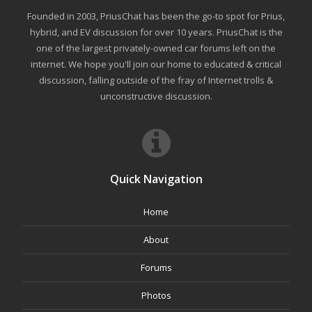
Founded in 2003, PriusChat has been the go-to spot for Prius,
hybrid, and EV discussion for over 10 years. PriusChat is the
one of the largest privately-owned car forums left on the
internet. We hope you'll join our home to educated & critical
discussion, falling outside of the fray of Internet trolls &
unconstructive discussion.
Quick Navigation
Home
About
Forums
Photos