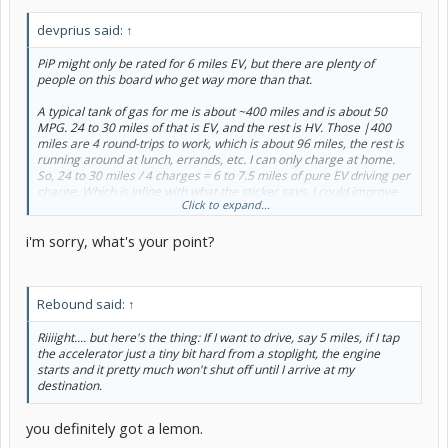
devprius said:
↑
PiP might only be rated for 6 miles EV, but there are plenty of
people on this board who get way more than that.
A typical tank of gas for me is about ~400 miles and is about 50
MPG. 24 to 30 miles of that is EV, and the rest is HV. Those |400
miles are 4 round-trips to work, which is about 96 miles, the rest is
running around at lunch, errands, etc. I can only charge at home.
So, 24 to 30 miles / 4 charges = 6 to 7.5 miles of pure EV driving per
charge. Which is inline with what the sticker says. I could improve
Click to expand...
that figure if I started manually switching in/out of EV mode and
preserving as much EV charge for when it's more appropriate
i'm sorry, what's your point?
(relatively flat roads, modest acceleration, keeping it under 62
MPH). Which I used to do when I first got the car and was able to get
higher EV miles.
Rebound said:
↑
But then I made a realization. I'm gonna burn gas no matter on my
commute. Might as well let the car decide when and where to use a
particular energy source and how to blend them as needed. It's a
Riiiight.... but here's the thing: If I want to drive, say 5 miles, if I tap
lot smarter than me. I'd rather worry about getting to work in a
the accelerator just a tiny bit hard from a stoplight, the engine
timely and safe manner than to obsess about whether I was in EV or
starts and it pretty much won't shut off until I arrive at my
HV mode.
destination.
you definitely got a lemon.