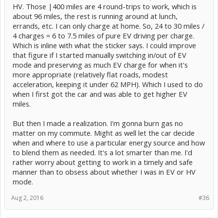
HV. Those |400 miles are 4 round-trips to work, which is
about 96 miles, the rest is running around at lunch,
errands, etc. I can only charge at home. So, 24 to 30 miles /
4 charges = 6 to 7.5 miles of pure EV driving per charge.
Which is inline with what the sticker says. I could improve
that figure if I started manually switching in/out of EV
mode and preserving as much EV charge for when it's
more appropriate (relatively flat roads, modest
acceleration, keeping it under 62 MPH). Which I used to do
when I first got the car and was able to get higher EV
miles.
But then I made a realization. I'm gonna burn gas no
matter on my commute. Might as well let the car decide
when and where to use a particular energy source and how
to blend them as needed. It's a lot smarter than me. I'd
rather worry about getting to work in a timely and safe
manner than to obsess about whether I was in EV or HV
mode.
Aug 2, 2016
#36