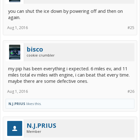
you can shut the ice down by powering off and then on
again.
Aug 1, 2016
#25
bisco
cookie crumbler
my pip has been everything i expected. 6 miles ev, and 11
miles total ev miles with engine, i can beat that every time.
maybe there are some defective ones.
Aug 1, 2016
#26
N.J.PRIUS
likes this.
N.J.PRIUS
Member