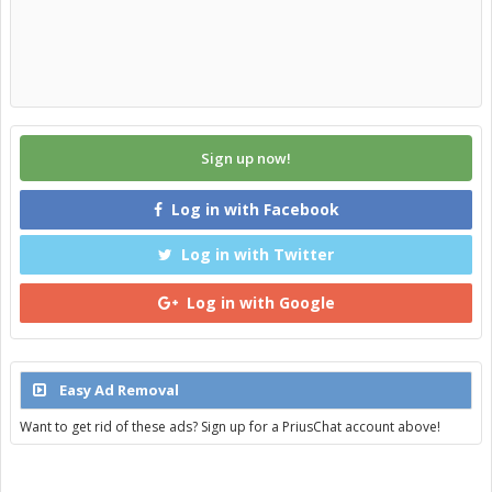
Sign up now!
Log in with Facebook
Log in with Twitter
Log in with Google
Easy Ad Removal
Want to get rid of these ads? Sign up for a PriusChat account above!