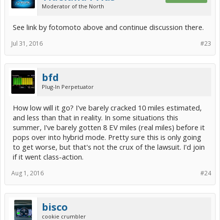
Moderator of the North
See link by fotomoto above and continue discussion there.
Jul 31, 2016
#23
bfd
Plug-In Perpetuator
How low will it go? I've barely cracked 10 miles estimated,
and less than that in reality. In some situations this
summer, I've barely gotten 8 EV miles (real miles) before it
pops over into hybrid mode. Pretty sure this is only going
to get worse, but that's not the crux of the lawsuit. I'd join
if it went class-action.
Aug 1, 2016
#24
bisco
cookie crumbler