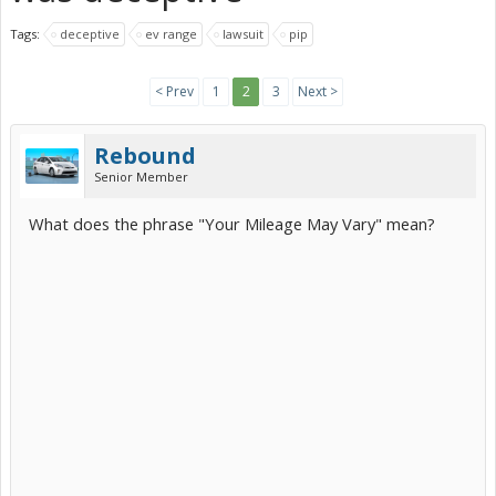
Tags:
deceptive
ev range
lawsuit
pip
< Prev
1
2
3
Next >
Rebound
Senior Member
What does the phrase "Your Mileage May Vary" mean?