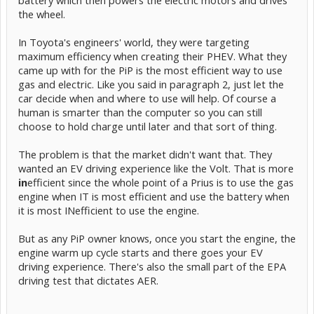
HV mode.
the wheel.
In Toyota's engineers' world, they were targeting
maximum efficiency when creating their PHEV. What they
came up with for the PiP is the most efficient way to use
gas and electric. Like you said in paragraph 2, just let the
car decide when and where to use will help. Of course a
human is smarter than the computer so you can still
choose to hold charge until later and that sort of thing.
The problem is that the market didn't want that. They
wanted an EV driving experience like the Volt. That is more
in
efficient since the whole point of a Prius is to use the gas
engine when IT is most efficient and use the battery when
it is most INefficient to use the engine.
But as any PiP owner knows, once you start the engine, the
engine warm up cycle starts and there goes your EV
driving experience. There's also the small part of the EPA
driving test that dictates AER.