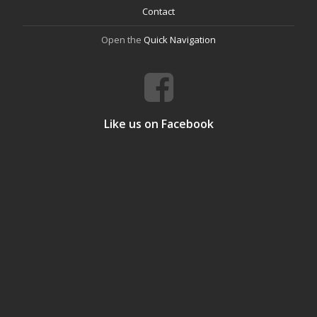
Contact
Open the
Quick Navigation
Like us on Facebook