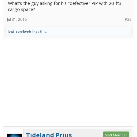
What's the guy asking for his "defective" PiP with 20-ft3
cargo space?
Jul 31, 2016
#22
bwilson4web
likes this.
Tideland Prius
Staff Member