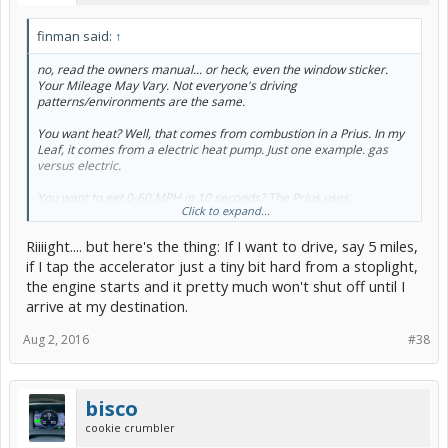
finman said:
↑
no, read the owners manual... or heck, even the window sticker.
Your Mileage May Vary. Not everyone's driving
patterns/environments are the same.
You want heat? Well, that comes from combustion in a Prius. In my
Leaf, it comes from a electric heat pump. Just one example. gas
versus electric.
You want to get 0-60 MPH in 10 seconds? The Prius uses
Click to expand...
combustion and electrons to get you there. My Leaf uses just the
latter. Just another example.
Riiiight.... but here's the thing: If I want to drive, say 5 miles,
Engineering is all about tradeoffs. Especially in a car! Want to be
if I tap the accelerator just a tiny bit hard from a stoplight,
fast? Bigger engine. Want to be frugal? smaller engine. Simple
the engine starts and it pretty much won't shut off until I
examples, but it makes my point...i think.
arrive at my destination.
Want cleaner emissions? Can't have a cold engine, burn some gas
Aug 2, 2016
#38
to get to the cleaner cycle.
Most of these issues are not issues in an EV.
bisco
cookie crumbler