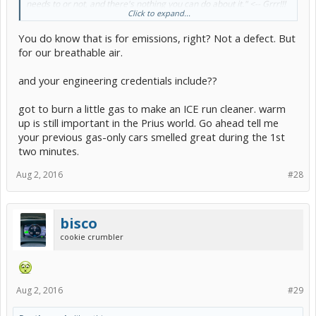
needs to or not, and there's nothing you can do about it." <-- Grrr!!!
Click to expand...
Jerks!!!
You do know that is for emissions, right? Not a defect. But
So, yeah, sue away, sue their eyeballs out until they fix their
software.
for our breathable air.
and your engineering credentials include??
got to burn a little gas to make an ICE run cleaner. warm
up is still important in the Prius world. Go ahead tell me
your previous gas-only cars smelled great during the 1st
two minutes.
Aug 2, 2016
#28
bisco
cookie crumbler
Aug 2, 2016
#29