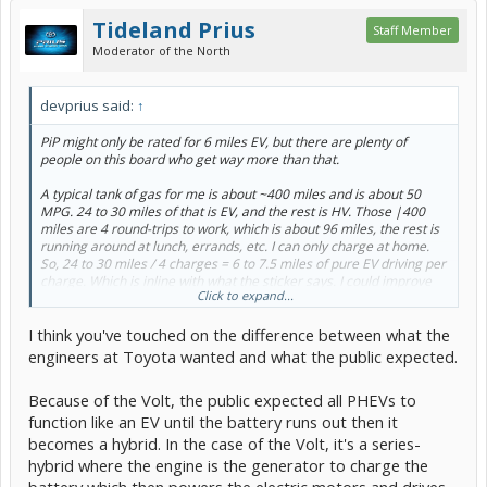
Tideland Prius
Staff Member
Moderator of the North
devprius said:
↑
PiP might only be rated for 6 miles EV, but there are plenty of
people on this board who get way more than that.
A typical tank of gas for me is about ~400 miles and is about 50
MPG. 24 to 30 miles of that is EV, and the rest is HV. Those |400
miles are 4 round-trips to work, which is about 96 miles, the rest is
running around at lunch, errands, etc. I can only charge at home.
So, 24 to 30 miles / 4 charges = 6 to 7.5 miles of pure EV driving per
charge. Which is inline with what the sticker says. I could improve
Click to expand...
that figure if I started manually switching in/out of EV mode and
preserving as much EV charge for when it's more appropriate
I think you've touched on the difference between what the
(relatively flat roads, modest acceleration, keeping it under 62
MPH). Which I used to do when I first got the car and was able to get
engineers at Toyota wanted and what the public expected.
higher EV miles.
Because of the Volt, the public expected all PHEVs to
But then I made a realization. I'm gonna burn gas no matter on my
function like an EV until the battery runs out then it
commute. Might as well let the car decide when and where to use a
particular energy source and how to blend them as needed. It's a
becomes a hybrid. In the case of the Volt, it's a series-
lot smarter than me. I'd rather worry about getting to work in a
hybrid where the engine is the generator to charge the
timely and safe manner than to obsess about whether I was in EV or
battery which then powers the electric motors and drives