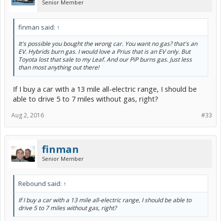
Senior Member
finman said:
↑
It's possible you bought the wrong car. You want no gas? that's an
EV. Hybrids burn gas. I would love a Prius that is an EV only. But
Toyota lost that sale to my Leaf. And our PiP burns gas. Just less
than most anything out there!
If I buy a car with a 13 mile all-electric range, I should be
able to drive 5 to 7 miles without gas, right?
Aug 2, 2016
#33
finman
Senior Member
Rebound said:
↑
If I buy a car with a 13 mile all-electric range, I should be able to
drive 5 to 7 miles without gas, right?