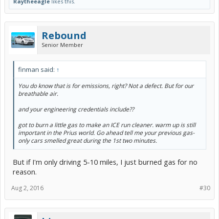
Raytheeagle
likes this.
Rebound
Senior Member
finman said:
↑
You do know that is for emissions, right? Not a defect. But for our
breathable air.
and your engineering credentials include??
got to burn a little gas to make an ICE run cleaner. warm up is still
important in the Prius world. Go ahead tell me your previous gas-
only cars smelled great during the 1st two minutes.
But if I'm only driving 5-10 miles, I just burned gas for no
reason.
Aug 2, 2016
#30