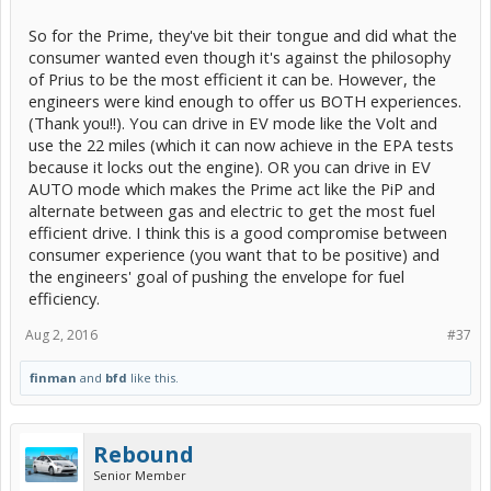
So for the Prime, they've bit their tongue and did what the
consumer wanted even though it's against the philosophy
of Prius to be the most efficient it can be. However, the
engineers were kind enough to offer us BOTH experiences.
(Thank you!!). You can drive in EV mode like the Volt and
use the 22 miles (which it can now achieve in the EPA tests
because it locks out the engine). OR you can drive in EV
AUTO mode which makes the Prime act like the PiP and
alternate between gas and electric to get the most fuel
efficient drive. I think this is a good compromise between
consumer experience (you want that to be positive) and
the engineers' goal of pushing the envelope for fuel
efficiency.
Aug 2, 2016
#37
finman
and
bfd
like this.
Rebound
Senior Member