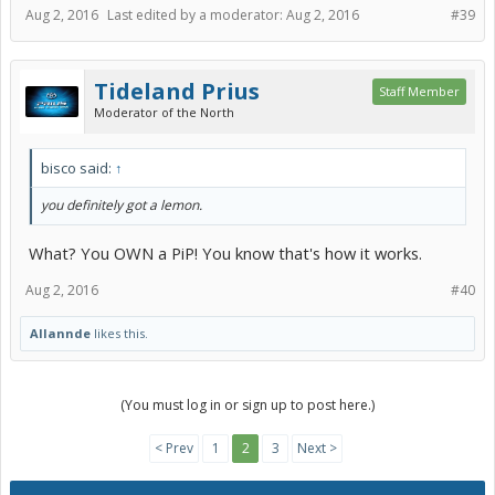
Aug 2, 2016
Last edited by a moderator:
Aug 2, 2016
#39
Tideland Prius
Staff Member
Moderator of the North
bisco said:
↑
you definitely got a lemon.
What? You OWN a PiP! You know that's how it works.
Aug 2, 2016
#40
Allannde
likes this.
(You must log in or sign up to post here.)
< Prev
1
2
3
Next >