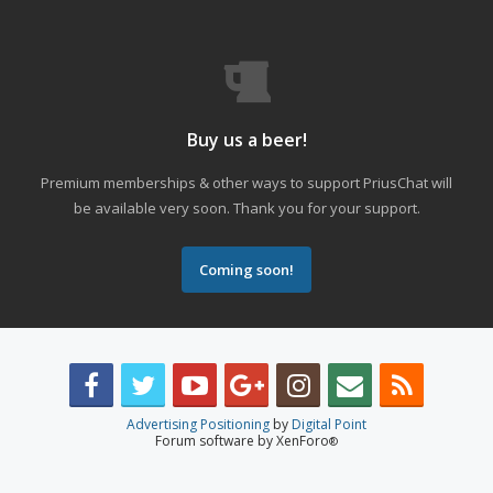
Buy us a beer!
Premium memberships & other ways to support PriusChat will
be available very soon. Thank you for your support.
Coming soon!
Advertising Positioning
by
Digital Point
Forum software by XenForo
®