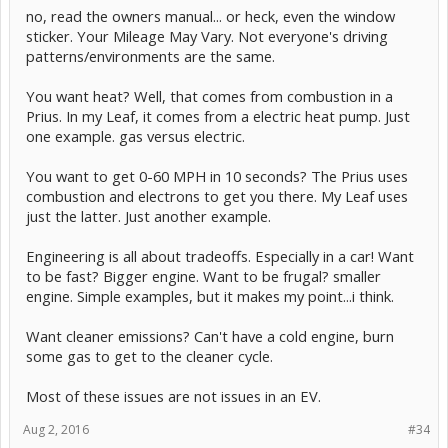
no, read the owners manual... or heck, even the window
sticker. Your Mileage May Vary. Not everyone's driving
patterns/environments are the same.
You want heat? Well, that comes from combustion in a
Prius. In my Leaf, it comes from a electric heat pump. Just
one example. gas versus electric.
You want to get 0-60 MPH in 10 seconds? The Prius uses
combustion and electrons to get you there. My Leaf uses
just the latter. Just another example.
Engineering is all about tradeoffs. Especially in a car! Want
to be fast? Bigger engine. Want to be frugal? smaller
engine. Simple examples, but it makes my point...i think.
Want cleaner emissions? Can't have a cold engine, burn
some gas to get to the cleaner cycle.
Most of these issues are not issues in an EV.
Aug 2, 2016
#34