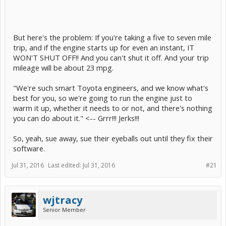
But here's the problem: If you're taking a five to seven mile
trip, and if the engine starts up for even an instant, IT
WON'T SHUT OFF!! And you can't shut it off. And your trip
mileage will be about 23 mpg.
"We're such smart Toyota engineers, and we know what's
best for you, so we're going to run the engine just to
warm it up, whether it needs to or not, and there's nothing
you can do about it." <-- Grrr!!! Jerks!!!
So, yeah, sue away, sue their eyeballs out until they fix their
software.
Jul 31, 2016
Last edited:
Jul 31, 2016
#21
wjtracy
Senior Member