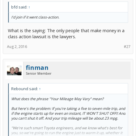
bfd said:
↑
I'd join if it went class-action.
What is the saying: The only people that make money in a
class action lawsuit is the lawyers.
Aug 2, 2016
#27
finman
Senior Member
Rebound said:
↑
What does the phrase "Your Mileage May Vary" mean?
But here's the problem: If you're taking a five to seven mile trip, and
if the engine starts up for even an instant, IT WON'T SHUT OFF!! And
you can't shut it off. And your trip mileage will be about 23 mpg.
"We're such smart Toyota engineers, and we know what's best for
you, so we're going to run the engine just to warm it up, whether it