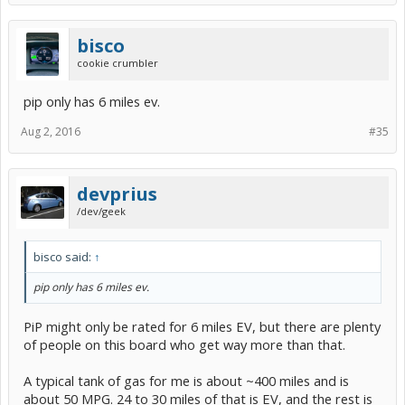
bisco
cookie crumbler
pip only has 6 miles ev.
Aug 2, 2016
#35
devprius
/dev/geek
bisco said:
↑
pip only has 6 miles ev.
PiP might only be rated for 6 miles EV, but there are plenty
of people on this board who get way more than that.
A typical tank of gas for me is about ~400 miles and is
about 50 MPG. 24 to 30 miles of that is EV, and the rest is